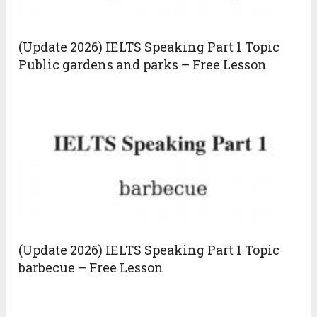
(Update 2026) IELTS Speaking Part 1 Topic
Public gardens and parks – Free Lesson
(Update 2026) IELTS Speaking Part 1 Topic
barbecue – Free Lesson