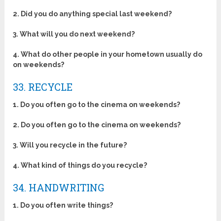
2. Did you do anything special last weekend?
3. What will you do next weekend?
4. What do other people in your hometown usually do
on weekends?
33. RECYCLE
1. Do you often go to the cinema on weekends?
2. Do you often go to the cinema on weekends?
3. Will you recycle in the future?
4. What kind of things do you recycle?
34. HANDWRITING
1. Do you often write things?