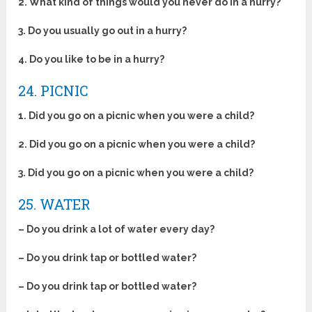
2.
What kind of things would you never do in a hurry?
3. Do you usually go out in a hurry?
4. Do you like to be in a hurry?
24. PICNIC
1. Did you go on a picnic when you were a child?
2. Did you go on a picnic when you were a child?
3. Did you go on a picnic when you were a child?
25. WATER
– Do you drink a lot of water every day?
– Do you drink tap or bottled water?
– Do you drink tap or bottled water?