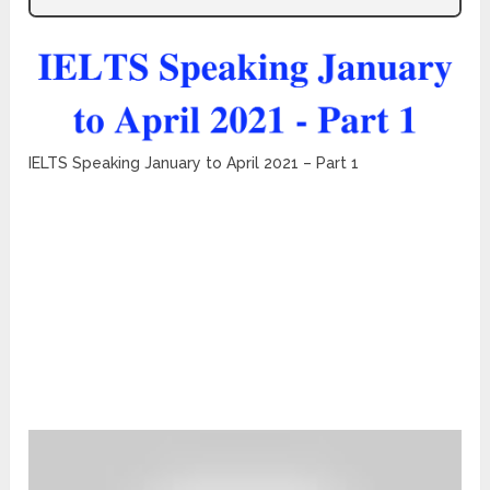
IELTS Speaking January to April 2021 – Part 1