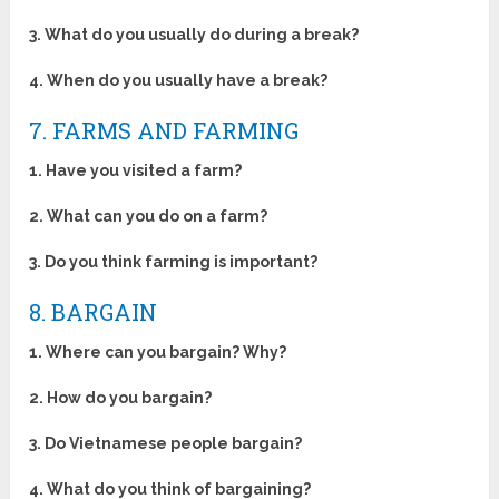
3. What do you usually do during a break?
4. When do you usually have a break?
7. FARMS AND FARMING
1. Have you visited a farm?
2. What can you do on a farm?
3. Do you think farming is important?
8. BARGAIN
1. Where can you bargain? Why?
2. How do you bargain?
3. Do Vietnamese people bargain?
4. What do you think of bargaining?