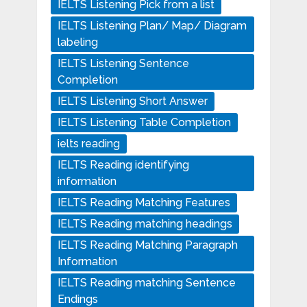
IELTS Listening Pick from a list
IELTS Listening Plan/ Map/ Diagram
labeling
IELTS Listening Sentence
Completion
IELTS Listening Short Answer
IELTS Listening Table Completion
ielts reading
IELTS Reading identifying
information
IELTS Reading Matching Features
IELTS Reading matching headings
IELTS Reading Matching Paragraph
Information
IELTS Reading matching Sentence
Endings