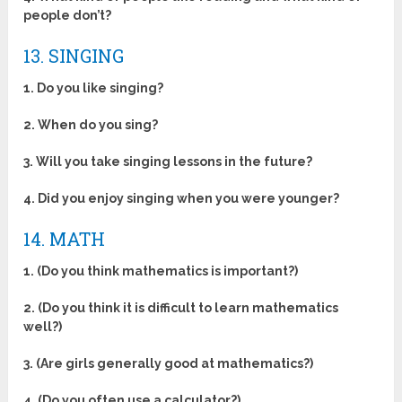
people don’t?
13. SINGING
1. Do you like singing?
2. When do you sing?
3. Will you take singing lessons in the future?
4. Did you enjoy singing when you were younger?
14. MATH
1. (Do you think mathematics is important?)
2. (Do you think it is difficult to learn mathematics
well?)
3. (Are girls generally good at mathematics?)
4. (Do you often use a calculator?)