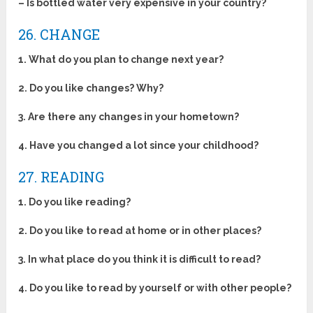
– Is bottled water very expensive in your country?
26. CHANGE
1. What do you plan to change next year?
2. Do you like changes? Why?
3. Are there any changes in your hometown?
4. Have you changed a lot since your childhood?
27. READING
1. Do you like reading?
2. Do you like to read at home or in other places?
3. In what place do you think it is difficult to read?
4. Do you like to read by yourself or with other people?