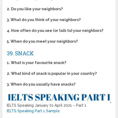
2. Do you like your neighbors?
3. What do you think of your neighbors?
4. How often do you see (or talk to) your neighbors?
5. When do you meet your neighbors?
39. SNACK
1. What is your favourite snack?
2. What kind of snack is popular in your country?
3. When do you usually have snacks?
IELTS Speaking January to April 2021 – Part 1
IELTS Speaking Part 1 Sample