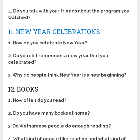
4. Do you talk with your friends about the program you
watched?
11. NEW YEAR CELEBRATIONS
1. How do you celebrate New Year?
2. Do you still remember a new year that you
celebrated?
3. Why do people think New Year is a new beginning?
12. BOOKS
1. How often do you read?
2. Do you have many books at home?
3. Do Vietnamese people do enough reading?
4. What kind of people like reading and what kind of