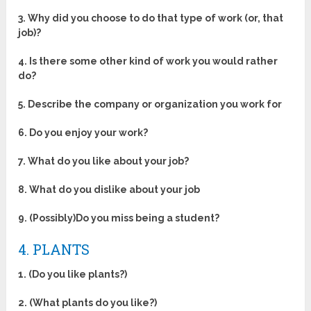
3. Why did you choose to do that type of work (or, that
job)?
4. Is there some other kind of work you would rather
do?
5. Describe the company or organization you work for
6. Do you enjoy your work?
7. What do you like about your job?
8. What do you dislike about your job
9. (Possibly)Do you miss being a student?
4. PLANTS
1. (Do you like plants?)
2. (What plants do you like?)