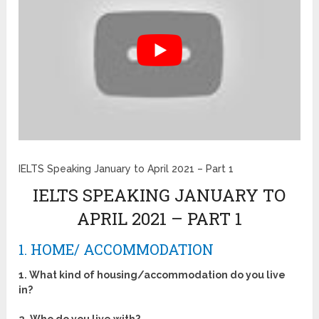
IELTS Speaking January to April 2021 – Part 1
IELTS SPEAKING JANUARY TO
APRIL 2021 – PART 1
1. HOME/ ACCOMMODATION
1. What kind of housing/accommodation do you live
in?