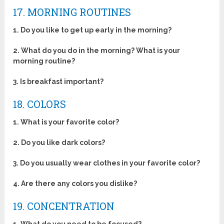
17. MORNING ROUTINES
1. Do you like to get up early in the morning?
2. What do you do in the morning? What is your
morning routine?
3. Is breakfast important?
18. COLORS
1. What is your favorite color?
2. Do you like dark colors?
3. Do you usually wear clothes in your favorite color?
4. Are there any colors you dislike?
19. CONCENTRATION