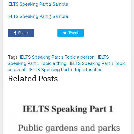
IELTS Speaking Part 2 Sample
IELTS Speaking Part 3 Sample
Share
Tweet
Tags:
IELTS Speaking Part 1 Topic a person
,
IELTS
Speaking Part 1 Topic a thing
,
IELTS Speaking Part 1 Topic
an event
,
IELTS Speaking Part 1 Topic location
Related Posts