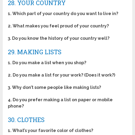
28. YOUR COUNTRY
1. Which part of your country do you want to live in?
2. What makes you feel proud of your country?
3. Do you know the history of your country well?
29. MAKING LISTS
1. Do you make a list when you shop?
2. Do you make a list for your work? (Does it work?)
3. Why don’t some people like making lists?
4. Do you prefer making a list on paper or mobile
phone?
30. CLOTHES
1. What’s your favorite color of clothes?