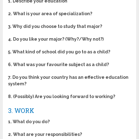
1. Describe your education
2. What is your area of specialization?
3. Why did you choose to study that major?
4. Do you like your major? (Why?/Why not?)
5. What kind of school did you go to as a child?
6. What was your favourite subject as a child?
7. Do you think your country has an effective education
system?
8. (Possibly) Are you looking forward to working?
3. WORK
1. What do you do?
2. What are your responsibilities?