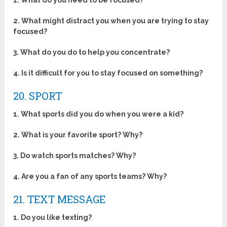
1. What do you need to be focused?
2. What might distract you when you are trying to stay
focused?
3. What do you do to help you concentrate?
4. Is it difficult for you to stay focused on something?
20. SPORT
1. What sports did you do when you were a kid?
2. What is your favorite sport? Why?
3. Do watch sports matches? Why?
4. Are you a fan of any sports teams? Why?
21. TEXT MESSAGE
1.
Do you like texting?