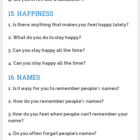
15. HAPPINESS
1. Is there anything that makes you feel happy lately?
2. What do you do to stay happy?
3. Can you stay happy all the time?
4. Can you stay happy all the time?
16. NAMES
1. Is it easy for you to remember people’
s
names?
2. How do you remember people’
s
names?
3. How do you feel when people can’t remember your
name?
4. Do you often forget people’s names?