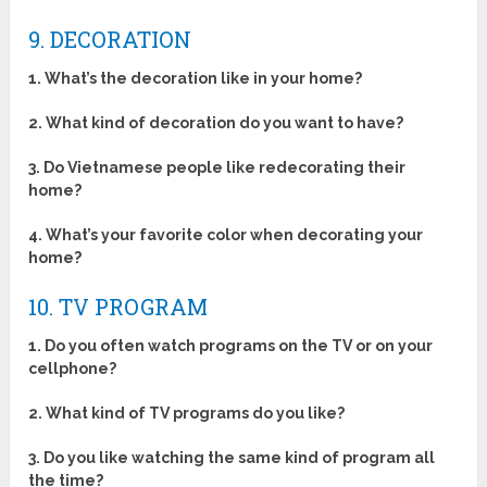
9. DECORATION
1. What’s the decoration like in your home?
2. What kind of decoration do you want to have?
3. Do Vietnamese people like redecorating their
home?
4. What’s your favorite color when decorating your
home?
10. TV PROGRAM
1. Do you often watch programs on the TV or on your
cellphone?
2. What kind of TV programs do you like?
3. Do you like watching the same kind of program all
the time?