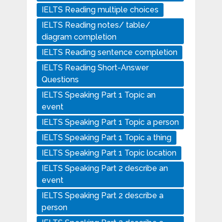
IELTS Reading multiple choices
IELTS Reading notes/ table/
diagram completion
IELTS Reading sentence completion
IELTS Reading Short-Answer
Questions
IELTS Speaking Part 1 Topic an
event
IELTS Speaking Part 1 Topic a person
IELTS Speaking Part 1 Topic a thing
IELTS Speaking Part 1 Topic location
IELTS Speaking Part 2 describe an
event
IELTS Speaking Part 2 describe a
person