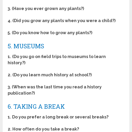
3. (Have you ever grown any plants?)
4. (Did you grow any plants when you were a child?)
5. (Do you know how to grow any plants?)
5. MUSEUMS
1. (Do you go on field trips to museums to learn
history?)
2. (Do you learn much history at school?)
3. (When was the last time you read a history
publication?)
6. TAKING A BREAK
1. Do you prefer a long break or several breaks?
2. How often do you take a break?