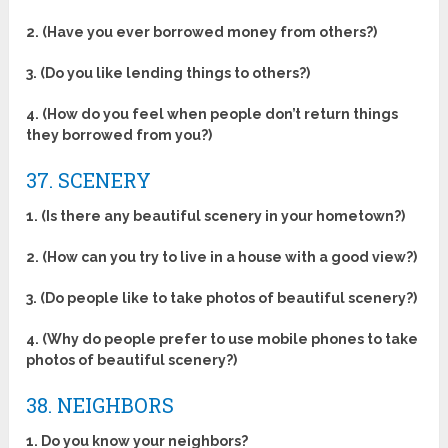
2. (Have you ever borrowed money from others?)
3. (Do you like lending things to others?)
4. (How do you feel when people don’t return things
they borrowed from you?)
37. SCENERY
1. (Is there any beautiful scenery in your hometown?)
2. (How can you try to live in a house with a good view?)
3. (Do people like to take photos of beautiful scenery?)
4. (Why do people prefer to use mobile phones to take
photos of beautiful scenery?)
38. NEIGHBORS
1. Do you know your neighbors?