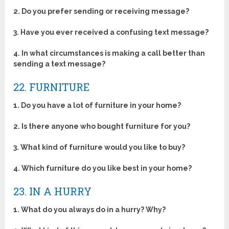
2.
Do you prefer sending or receiving message?
3.
Have you ever received a confusing text message?
4.
In what circumstances is making a call better than
sending a text message?
22. FURNITURE
1. Do you have a lot of furniture in your home?
2. Is there anyone who bought furniture for you?
3.
What kind of furniture would you like to buy?
4.
Which furniture do you like best in your home?
23. IN A HURRY
1. What do you always do in a hurry? Why?