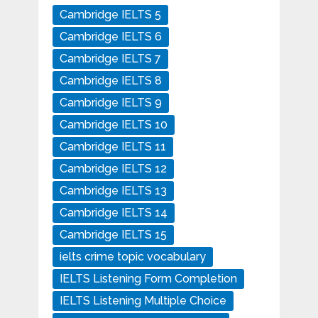
Cambridge IELTS 5
Cambridge IELTS 6
Cambridge IELTS 7
Cambridge IELTS 8
Cambridge IELTS 9
Cambridge IELTS 10
Cambridge IELTS 11
Cambridge IELTS 12
Cambridge IELTS 13
Cambridge IELTS 14
Cambridge IELTS 15
ielts crime topic vocabulary
IELTS Listening Form Completion
IELTS Listening Multiple Choice