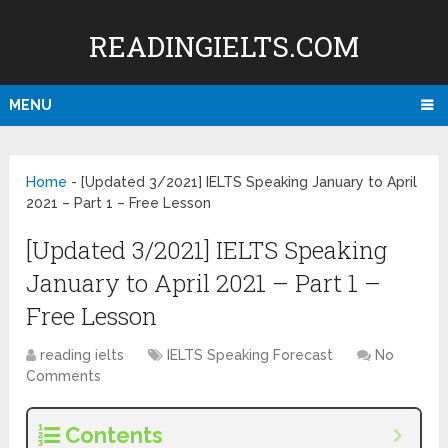
READINGIELTS.COM
MENU
Home
-
[Updated 3/2021] IELTS Speaking January to April
2021 – Part 1 – Free Lesson
[Updated 3/2021] IELTS Speaking
January to April 2021 – Part 1 –
Free Lesson
reading ielts
IELTS Speaking Forecast
No
Comments
Contents