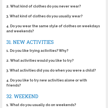
2. What kind of clothes do you never wear?
3. What kind of clothes do you usually wear?
4. Do you wear the same style of clothes on weekdays
and weekends?
31. NEW ACTIVITIES
1. Do you like trying activities? Why?
2. What activities would you like to try?
3. What activities did you do when you were a child?
4. Do you like to try new activities alone or with
friends?
32. WEEKEND
1. What do you usually do on weekends?