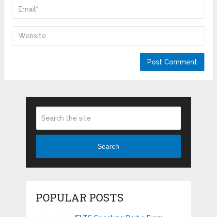
Search
POPULAR POSTS