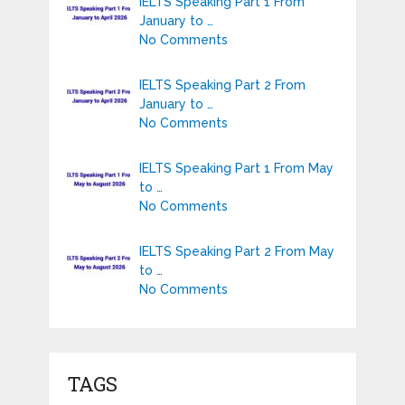
IELTS Speaking Part 1 From
January to …
No Comments
IELTS Speaking Part 2 From
January to …
No Comments
IELTS Speaking Part 1 From May
to …
No Comments
IELTS Speaking Part 2 From May
to …
No Comments
TAGS