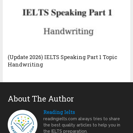
(Update 2026) IELTS Speaking Part 1 Topic
Handwriting
About The Author
Reading Ielts
readingielts.com always tries to share
the best quality articles to help you in
the IELTS preparation.