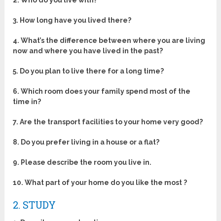
2. Who do you live with?
3. How long have you lived there?
4. What’s the difference between where you are living
now and where you have lived in the past?
5. Do you plan to live there for a long time?
6. Which room does your family spend most of the
time in?
7. Are the transport facilities to your home very good?
8. Do you prefer living in a house or a flat?
9. Please describe the room you live in.
10. What part of your home do you like the most ?
2. STUDY