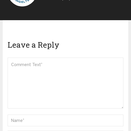
Leave a Reply