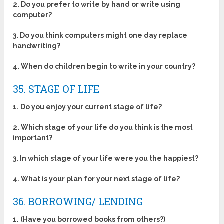
2. Do you prefer to write by hand or write using
computer?
3. Do you think computers might one day replace
handwriting?
4. When do children begin to write in your country?
35. STAGE OF LIFE
1. Do you enjoy your current stage of life?
2. Which stage of your life do you think is the most
important?
3. In which stage of your life were you the happiest?
4. What is your plan for your next stage of life?
36. BORROWING/ LENDING
1. (Have you borrowed books from others?)