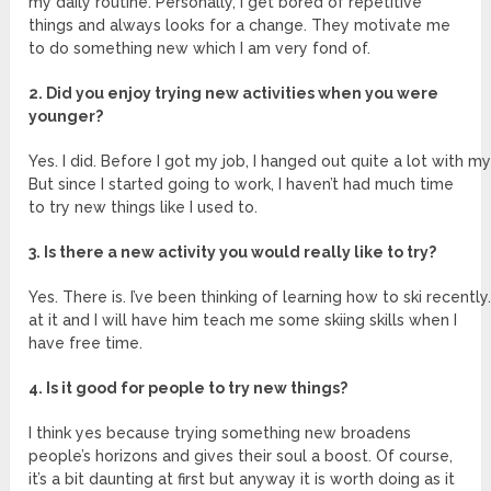
my daily routine. Personally, I get bored of repetitive
things and always looks for a change. They motivate me
to do something new which I am very fond of.
2. Did you enjoy trying new activities when you were
younger?
Yes. I did. Before I got my job, I hanged out quite a lot with my
But since I started going to work, I haven’t had much time
to try new things like I used to.
3. Is there a new activity you would really like to try?
Yes. There is. I’ve been thinking of learning how to ski recently
at it and I will have him teach me some skiing skills when I
have free time.
4. Is it good for people to try new things?
I think yes because trying something new broadens
people’s horizons and gives their soul a boost. Of course,
it’s a bit daunting at first but anyway it is worth doing as it