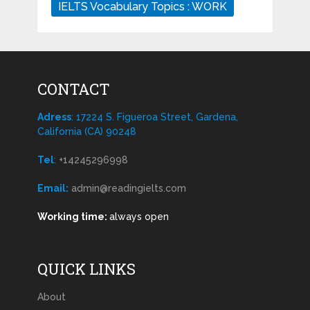
IELTS Vocabulary Topics : WORK
CONTACT
Adress
: 17224 S. Figueroa Street, Gardena,
California (CA) 90248
Tel
:
+14245296998
Email:
admin@readingielts.com
Working time:
always open
QUICK LINKS
About