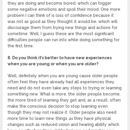
they are doing and become bored, which can trigger
some negative emotions and spoil their mood. One more
problem I can think of is loss of confidence because it
was not as good as they thought it would be, which will
discourage them from trying new things and actions for
sometime. Well, I guess these are the most significant
difficulties people can run into while doing something for
the first time.
8. Do you think it’s better to have new experiences
when you are young or when you are older?
Well, definitely when you are young cause older people
often feel they have already had all experiences they
need and do not even take any steps to trying or learning
something new. What is more, the older people become,
the more tired of learning they get and, as a result, often
make the conscious decision to stop learning even
though they may not realize it. Older people also need
more time to learn new things
as
they have physical
changes such as reduced vision and hearing ability which