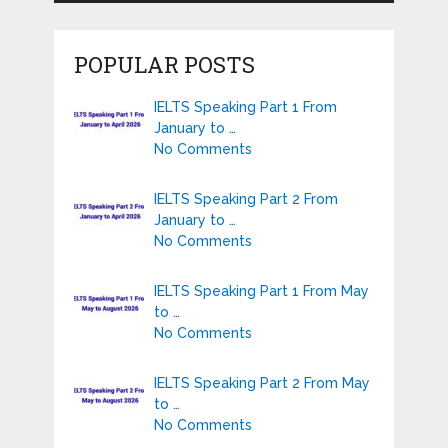
POPULAR POSTS
IELTS Speaking Part 1 From
January to …
No Comments
IELTS Speaking Part 2 From
January to …
No Comments
IELTS Speaking Part 1 From May
to …
No Comments
IELTS Speaking Part 2 From May
to …
No Comments