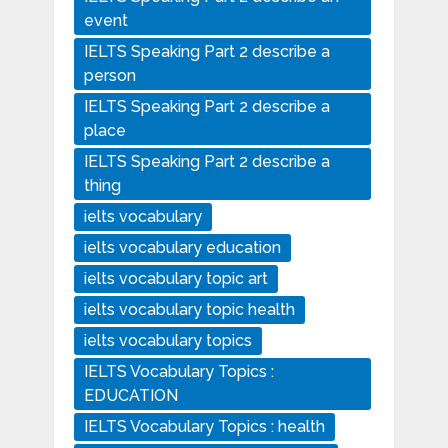
event
IELTS Speaking Part 2 describe a
person
IELTS Speaking Part 2 describe a
place
IELTS Speaking Part 2 describe a
thing
ielts vocabulary
ielts vocabulary education
ielts vocabulary topic art
ielts vocabulary topic health
ielts vocabulary topics
IELTS Vocabulary Topics :
EDUCATION
IELTS Vocabulary Topics : health