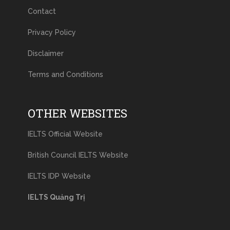
Contact
Privacy Policy
Disclaimer
Terms and Conditions
OTHER WEBSITES
IELTS Official Website
British Council IELTS Website
IELTS IDP Website
IELTS Quảng Trị