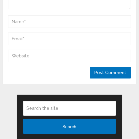
Search