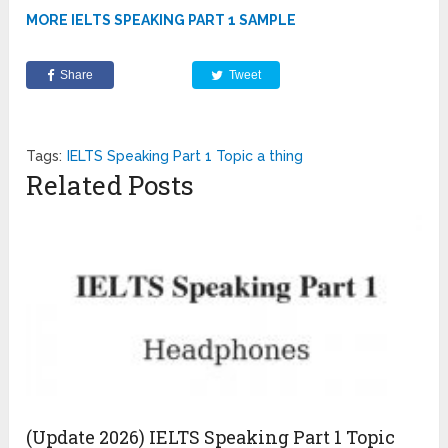
MORE IELTS SPEAKING PART 1 SAMPLE
Share
Tweet
Tags:
IELTS Speaking Part 1 Topic a thing
Related Posts
(Update 2026) IELTS Speaking Part 1 Topic