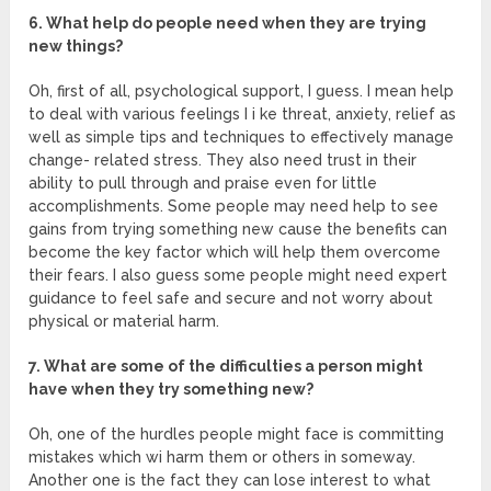
6. What help do people need when they are trying
new things?
Oh, first of all, psychological support, I guess. I mean help
to deal with various feelings I i ke threat, anxiety, relief as
well as simple tips and techniques to effectively manage
change- related stress. They also need trust in their
ability to pull through and praise even for little
accomplishments. Some people may need help to see
gains from trying something new cause the benefits can
become the key factor which will help them overcome
their fears. I also guess some people might need expert
guidance to feel safe and secure and not worry about
physical or material harm.
7. What are some of the difficulties a person might
have when they try something new?
Oh, one of the hurdles people might face is committing
mistakes which wi harm them or others in someway.
Another one is the fact they can lose interest to what