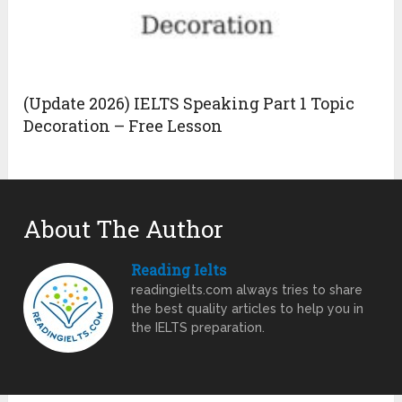
(Update 2026) IELTS Speaking Part 1 Topic
Decoration – Free Lesson
About The Author
Reading Ielts
readingielts.com always tries to share
the best quality articles to help you in
the IELTS preparation.