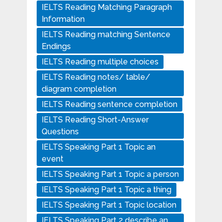
IELTS Reading Matching Paragraph
Information
IELTS Reading matching Sentence
Endings
IELTS Reading multiple choices
IELTS Reading notes/ table/
diagram completion
IELTS Reading sentence completion
IELTS Reading Short-Answer
Questions
IELTS Speaking Part 1 Topic an
event
IELTS Speaking Part 1 Topic a person
IELTS Speaking Part 1 Topic a thing
IELTS Speaking Part 1 Topic location
IELTS Speaking Part 2 describe an