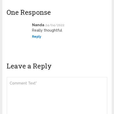
One Response
Nanda
24/04/2022
Really thoughtful
Reply
Leave a Reply