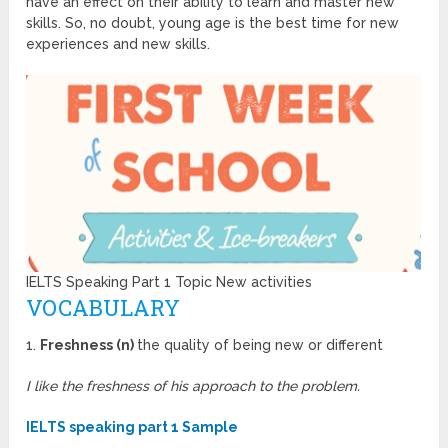
have an effect on their ability to learn and master new
skills. So, no doubt, young age is the best time for new
experiences and new skills.
IELTS Speaking Part 1 Topic New activities
VOCABULARY
1.
Freshness (n)
the quality of being new or different
I like the freshness of his approach to the problem.
IELTS speaking part 1 Sample