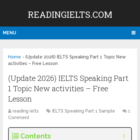
READINGIELTS.COM
MENU
Home
-
(Update 2026) IELTS Speaking Part 1 Topic New
activities – Free Lesson
(Update 2026) IELTS Speaking Part
1 Topic New activities – Free
Lesson
reading ielts
IELTS Speaking Part 1 Sample
1
Comment
Contents