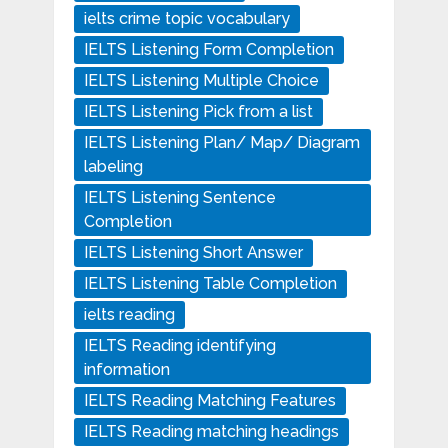
ielts crime topic vocabulary
IELTS Listening Form Completion
IELTS Listening Multiple Choice
IELTS Listening Pick from a list
IELTS Listening Plan/ Map/ Diagram
labeling
IELTS Listening Sentence
Completion
IELTS Listening Short Answer
IELTS Listening Table Completion
ielts reading
IELTS Reading identifying
information
IELTS Reading Matching Features
IELTS Reading matching headings