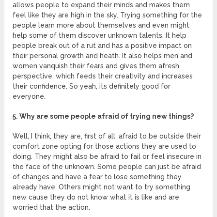
allows people to expand their minds and makes them
feel like they are high in the sky. Trying something for the
people learn more about themselves and even might
help some of them discover unknown talents. It help
people break out of a rut and has a positive impact on
their personal growth and heath. It also helps men and
women vanquish their fears and gives them afresh
perspective, which feeds their creativity and increases
their confidence. So yeah, its definitely good for
everyone.
5. Why are some people afraid of trying new things?
Well, I think, they are, first of all, afraid to be outside their
comfort zone opting for those actions they are used to
doing. They might also be afraid to fail or feel insecure in
the face of the unknown. Some people can just be afraid
of changes and have a fear to lose something they
already have. Others might not want to try something
new cause they do not know what it is like and are
worried that the action.