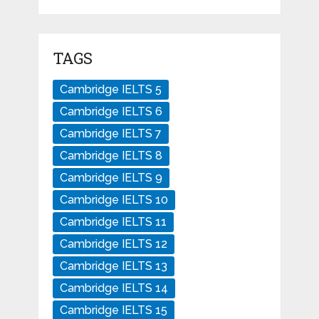
TAGS
Cambridge IELTS 5
Cambridge IELTS 6
Cambridge IELTS 7
Cambridge IELTS 8
Cambridge IELTS 9
Cambridge IELTS 10
Cambridge IELTS 11
Cambridge IELTS 12
Cambridge IELTS 13
Cambridge IELTS 14
Cambridge IELTS 15