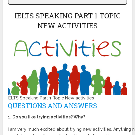
IELTS SPEAKING PART 1 TOPIC
NEW ACTIVITIES
IELTS Speaking Part 1 Topic New activities
QUESTIONS AND ANSWERS
1. Do you like trying activities? Why?
I am very much excited about trying new activities. Anything