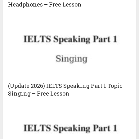
Headphones – Free Lesson
(Update 2026) IELTS Speaking Part 1 Topic
Singing – Free Lesson