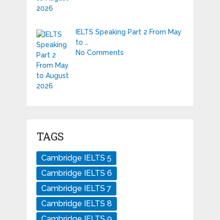
IELTS Speaking Part 2 From May
to …
No Comments
TAGS
Cambridge IELTS 5
Cambridge IELTS 6
Cambridge IELTS 7
Cambridge IELTS 8
Cambridge IELTS 9