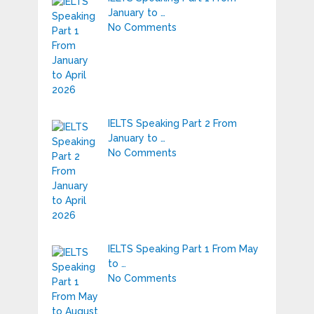
January to …
No Comments
IELTS Speaking Part 2 From
January to …
No Comments
IELTS Speaking Part 1 From May
to …
No Comments