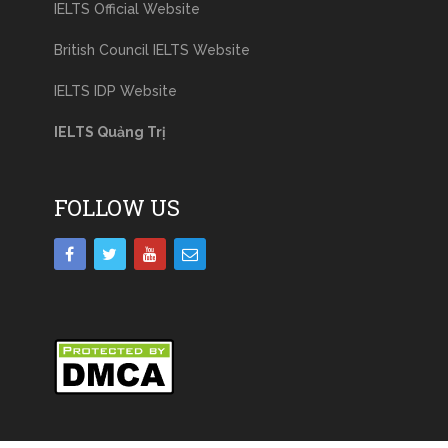
IELTS Official Website
British Council IELTS Website
IELTS IDP Website
IELTS Quảng Trị
FOLLOW US