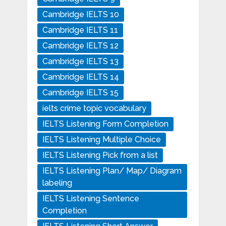
Cambridge IELTS 10
Cambridge IELTS 11
Cambridge IELTS 12
Cambridge IELTS 13
Cambridge IELTS 14
Cambridge IELTS 15
ielts crime topic vocabulary
IELTS Listening Form Completion
IELTS Listening Multiple Choice
IELTS Listening Pick from a list
IELTS Listening Plan/ Map/ Diagram
labeling
IELTS Listening Sentence
Completion