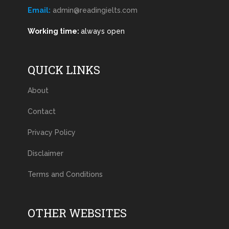
Email:
admin@readingielts.com
Working time:
always open
QUICK LINKS
About
Contact
Privacy Policy
Disclaimer
Terms and Conditions
OTHER WEBSITES