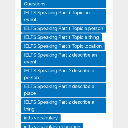
Questions
IELTS Speaking Part 1 Topic an
event
IELTS Speaking Part 1 Topic a person
IELTS Speaking Part 1 Topic a thing
IELTS Speaking Part 1 Topic location
IELTS Speaking Part 2 describe an
event
IELTS Speaking Part 2 describe a
person
IELTS Speaking Part 2 describe a
place
IELTS Speaking Part 2 describe a
thing
ielts vocabulary
ielts vocabulary education