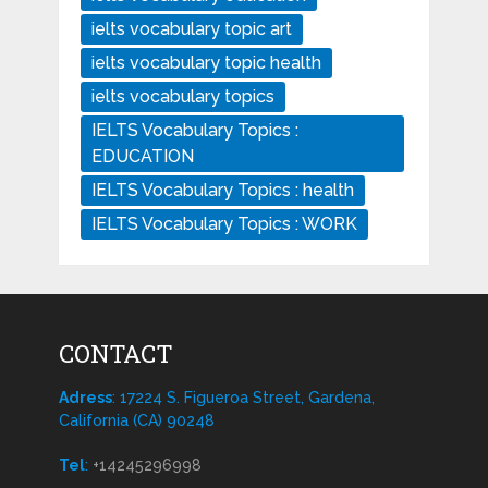
ielts vocabulary topic art
ielts vocabulary topic health
ielts vocabulary topics
IELTS Vocabulary Topics :
EDUCATION
IELTS Vocabulary Topics : health
IELTS Vocabulary Topics : WORK
CONTACT
Adress
: 17224 S. Figueroa Street, Gardena,
California (CA) 90248
Tel
:
+14245296998