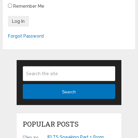
Remember Me
Forgot Password
Search
POPULAR POSTS
IELTS Speaking Part 1 From