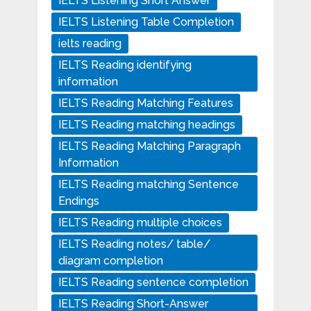
IELTS Listening Short Answer
IELTS Listening Table Completion
ielts reading
IELTS Reading identifying
information
IELTS Reading Matching Features
IELTS Reading matching headings
IELTS Reading Matching Paragraph
Information
IELTS Reading matching Sentence
Endings
IELTS Reading multiple choices
IELTS Reading notes/ table/
diagram completion
IELTS Reading sentence completion
IELTS Reading Short-Answer