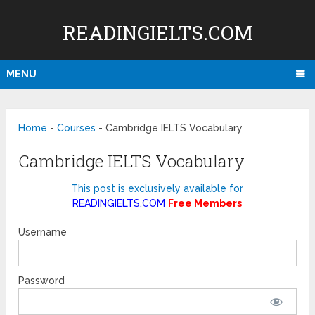
READINGIELTS.COM
MENU
Home
-
Courses
-
Cambridge IELTS Vocabulary
Cambridge IELTS Vocabulary
This post is exclusively available for
READINGIELTS.COM
Free Members
Username
Password