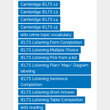
Cambridge IELTS 12
Cambridge IELTS 13
Cambridge IELTS 14
Cambridge IELTS 15
ielts crime topic vocabulary
IELTS Listening Form Completion
IELTS Listening Multiple Choice
IELTS Listening Pick from a list
IELTS Listening Plan/ Map/ Diagram
labeling
IELTS Listening Sentence
Completion
IELTS Listening Short Answer
IELTS Listening Table Completion
ielts reading