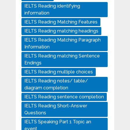
IELTS Reading identifying
information
IELTS Reading Matching Features
IELTS Reading matching headings
IELTS Reading Matching Paragraph
Information
IELTS Reading matching Sentence
Endings
IELTS Reading multiple choices
IELTS Reading notes/ table/
diagram completion
IELTS Reading sentence completion
IELTS Reading Short-Answer
Questions
IELTS Speaking Part 1 Topic an
event