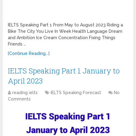
IELTS Speaking Part 1 From May to August 2023 Riding a
Bike The City You Live In Week Health Language Dream
and Ambition Ice Cream Concentration Fixing Things
Friends …
[Continue Reading...]
IELTS Speaking Part 1 January to
April 2023
reading ielts
IELTS Speaking Forecast
No
Comments