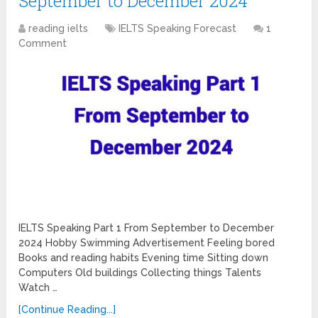
September to December 2024
reading ielts
IELTS Speaking Forecast
1
Comment
IELTS Speaking Part 1 From September to December
2024 Hobby Swimming Advertisement Feeling bored
Books and reading habits Evening time Sitting down
Computers Old buildings Collecting things Talents
Watch …
[Continue Reading...]