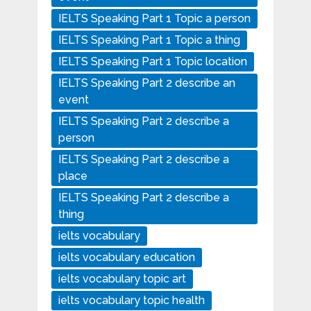
IELTS Speaking Part 1 Topic a person
IELTS Speaking Part 1 Topic a thing
IELTS Speaking Part 1 Topic location
IELTS Speaking Part 2 describe an
event
IELTS Speaking Part 2 describe a
person
IELTS Speaking Part 2 describe a
place
IELTS Speaking Part 2 describe a
thing
ielts vocabulary
ielts vocabulary education
ielts vocabulary topic art
ielts vocabulary topic health