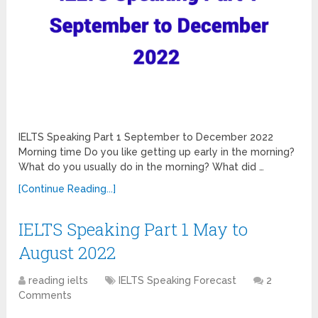
IELTS Speaking Part 1 September to December 2022
Morning time Do you like getting up early in the morning?
What do you usually do in the morning? What did …
[Continue Reading...]
IELTS Speaking Part 1 May to
August 2022
reading ielts
IELTS Speaking Forecast
2
Comments