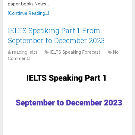
paper books News …
[Continue Reading...]
IELTS Speaking Part 1 From
September to December 2023
reading ielts
IELTS Speaking Forecast
No
Comments