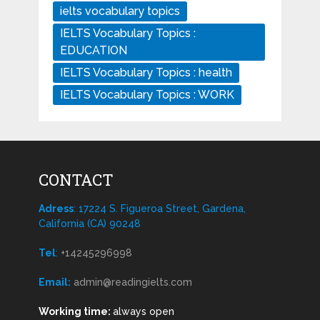
ielts vocabulary topics
IELTS Vocabulary Topics :
EDUCATION
IELTS Vocabulary Topics : health
IELTS Vocabulary Topics : WORK
CONTACT
Adress
: 17224 S. Figueroa Street, Gardena,
California (CA) 90248
Tel
:
+14245296998
Email:
admin@readingielts.com
Working time:
always open