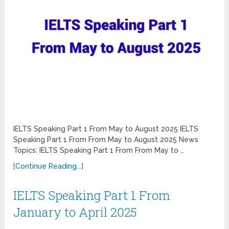
IELTS Speaking Part 1 From May to August 2025 IELTS
Speaking Part 1 From From May to August 2025 News
Topics: IELTS Speaking Part 1 From From May to …
[Continue Reading...]
IELTS Speaking Part 1 From
January to April 2025