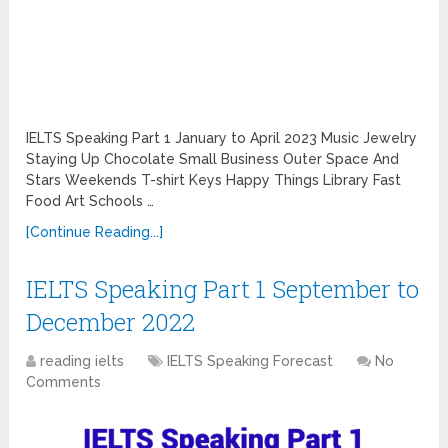
IELTS Speaking Part 1 January to April 2023 Music Jewelry
Staying Up Chocolate Small Business Outer Space And
Stars Weekends T-shirt Keys Happy Things Library Fast
Food Art Schools …
[Continue Reading...]
IELTS Speaking Part 1 September to
December 2022
reading ielts
IELTS Speaking Forecast
No
Comments