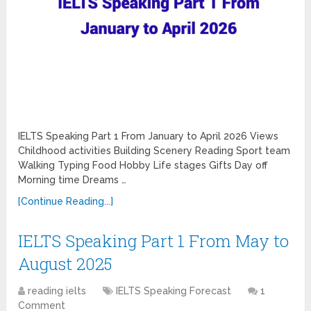
IELTS Speaking Part 1 From January to April 2026 Views
Childhood activities Building Scenery Reading Sport team
Walking Typing Food Hobby Life stages Gifts Day off
Morning time Dreams …
[Continue Reading...]
IELTS Speaking Part 1 From May to
August 2025
reading ielts
IELTS Speaking Forecast
1
Comment