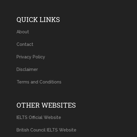
QUICK LINKS
About
Contact
Privacy Policy
Disclaimer
Terms and Conditions
OTHER WEBSITES
IELTS Official Website
British Council IELTS Website