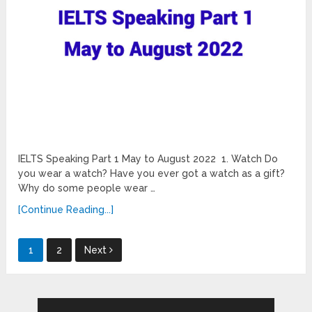
IELTS Speaking Part 1 May to August 2022 1. Watch Do
you wear a watch? Have you ever got a watch as a gift?
Why do some people wear …
[Continue Reading...]
Posts
1
2
Next
pagination