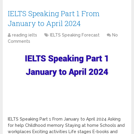
IELTS Speaking Part 1 From
January to April 2024
reading ielts
IELTS Speaking Forecast
No
Comments
IELTS Speaking Part 1 From January to April 2024 Asking
for help Childhood memory Staying at home Schools and
workplaces Exciting activities Life stages E-books and