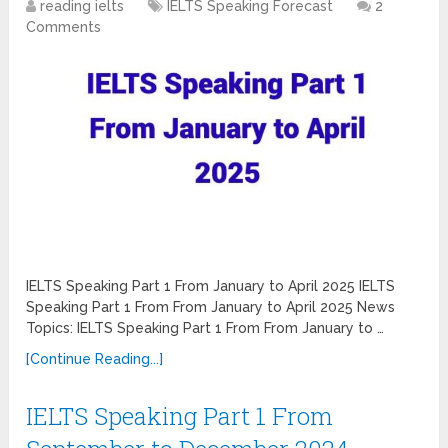
reading ielts
IELTS Speaking Forecast
2
Comments
IELTS Speaking Part 1 From January to April 2025 IELTS
Speaking Part 1 From From January to April 2025 News
Topics: IELTS Speaking Part 1 From From January to …
[Continue Reading...]
IELTS Speaking Part 1 From