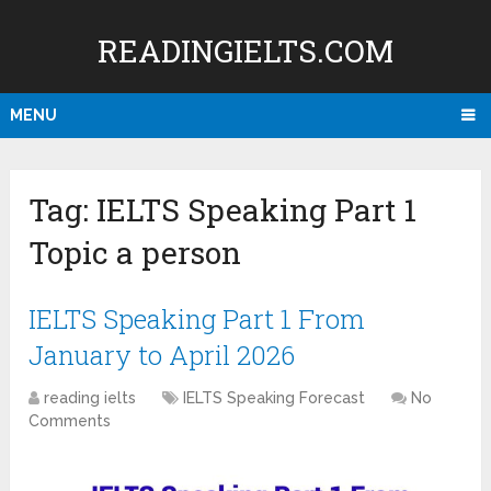
READINGIELTS.COM
MENU
Tag:
IELTS Speaking Part 1
Topic a person
IELTS Speaking Part 1 From
January to April 2026
reading ielts
IELTS Speaking Forecast
No
Comments