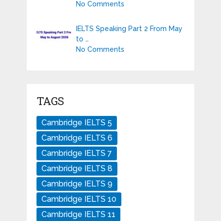
No Comments
IELTS Speaking Part 2 From May
to …
No Comments
TAGS
Cambridge IELTS 5
Cambridge IELTS 6
Cambridge IELTS 7
Cambridge IELTS 8
Cambridge IELTS 9
Cambridge IELTS 10
Cambridge IELTS 11