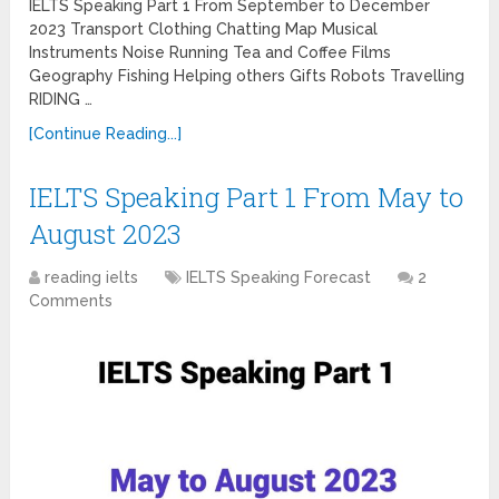
IELTS Speaking Part 1 From September to December
2023 Transport Clothing Chatting Map Musical
Instruments Noise Running Tea and Coffee Films
Geography Fishing Helping others Gifts Robots Travelling
RIDING …
[Continue Reading...]
IELTS Speaking Part 1 From May to
August 2023
reading ielts
IELTS Speaking Forecast
2
Comments