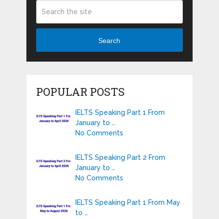
Search
POPULAR POSTS
IELTS Speaking Part 1 From
January to …
No Comments
IELTS Speaking Part 2 From
January to …
No Comments
IELTS Speaking Part 1 From May
to …