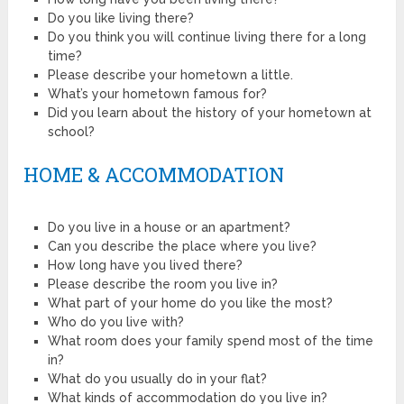
Do you like living there?
Do you think you will continue living there for a long
time?
Please describe your hometown a little.
What’s your hometown famous for?
Did you learn about the history of your hometown at
school?
HOME & ACCOMMODATION
Do you live in a house or an apartment?
Can you describe the place where you live?
How long have you lived there?
Please describe the room you live in?
What part of your home do you like the most?
Who do you live with?
What room does your family spend most of the time
in?
What do you usually do in your flat?
What kinds of accommodation do you live in?