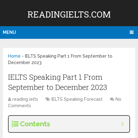
READINGIELTS.COM
MENU
Home
-
IELTS Speaking Part 1 From September to
December 2023
IELTS Speaking Part 1 From
September to December 2023
reading ielts
IELTS Speaking Forecast
No
Comments
Contents