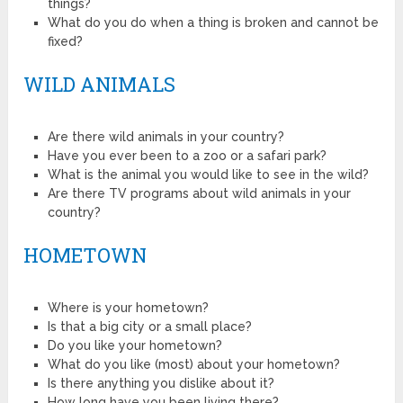
things?
What do you do when a thing is broken and cannot be
fixed?
WILD ANIMALS
Are there wild animals in your country?
Have you ever been to a zoo or a safari park?
What is the animal you would like to see in the wild?
Are there TV programs about wild animals in your
country?
HOMETOWN
Where is your hometown?
Is that a big city or a small place?
Do you like your hometown?
What do you like (most) about your hometown?
Is there anything you dislike about it?
How long have you been living there?