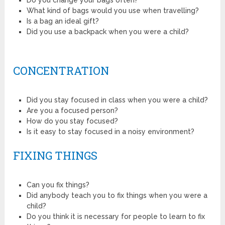
Do you change your bags often?
What kind of bags would you use when travelling?
Is a bag an ideal gift?
Did you use a backpack when you were a child?
CONCENTRATION
Did you stay focused in class when you were a child?
Are you a focused person?
How do you stay focused?
Is it easy to stay focused in a noisy environment?
FIXING THINGS
Can you fix things?
Did anybody teach you to fix things when you were a
child?
Do you think it is necessary for people to learn to fix