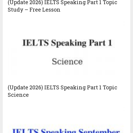
(Update 2026) IELTS Speaking Part 1 Topic
Study – Free Lesson
(Update 2026) IELTS Speaking Part 1 Topic
Science