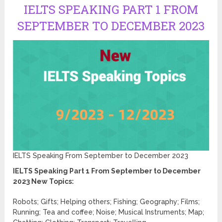
IELTS SPEAKING PART 1 FROM
SEPTEMBER TO DECEMBER 2023
IELTS Speaking From September to December 2023
IELTS Speaking Part 1 From September to December
2023 New Topics:
Robots; Gifts; Helping others; Fishing; Geography; Films;
Running; Tea and coffee; Noise; Musical Instruments; Map;