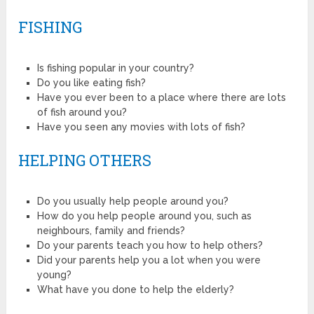
FISHING
Is fishing popular in your country?
Do you like eating fish?
Have you ever been to a place where there are lots
of fish around you?
Have you seen any movies with lots of fish?
HELPING OTHERS
Do you usually help people around you?
How do you help people around you, such as
neighbours, family and friends?
Do your parents teach you how to help others?
Did your parents help you a lot when you were
young?
What have you done to help the elderly?