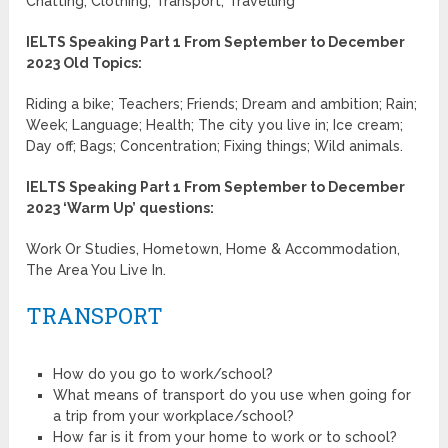
Chatting; Clothing; Transport; Travelling
IELTS Speaking Part 1 From September to December
2023 Old Topics:
Riding a bike; Teachers; Friends; Dream and ambition; Rain;
Week; Language; Health; The city you live in; Ice cream;
Day off; Bags; Concentration; Fixing things; Wild animals.
IELTS Speaking Part 1 From September to December
2023 ‘Warm Up’ questions:
Work Or Studies, Hometown, Home & Accommodation,
The Area You Live In.
TRANSPORT
How do you go to work/school?
What means of transport do you use when going for
a trip from your workplace/school?
How far is it from your home to work or to school?