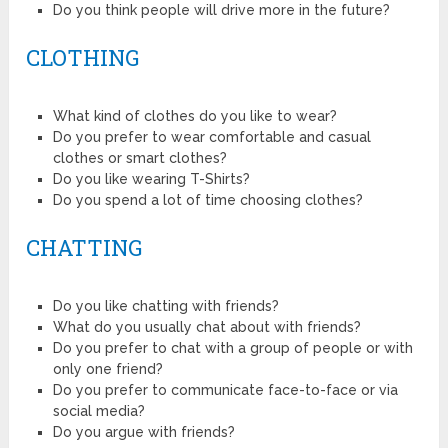
Do you think people will drive more in the future?
CLOTHING
What kind of clothes do you like to wear?
Do you prefer to wear comfortable and casual
clothes or smart clothes?
Do you like wearing T-Shirts?
Do you spend a lot of time choosing clothes?
CHATTING
Do you like chatting with friends?
What do you usually chat about with friends?
Do you prefer to chat with a group of people or with
only one friend?
Do you prefer to communicate face-to-face or via
social media?
Do you argue with friends?