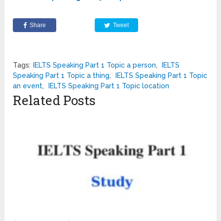
Share
Tweet
Tags:
IELTS Speaking Part 1 Topic a person
,
IELTS
Speaking Part 1 Topic a thing
,
IELTS Speaking Part 1 Topic
an event
,
IELTS Speaking Part 1 Topic location
Related Posts