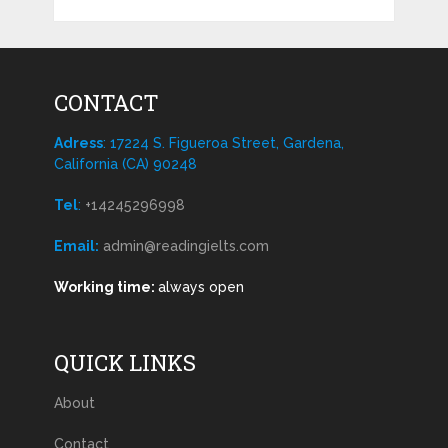
CONTACT
Adress
: 17224 S. Figueroa Street, Gardena,
California (CA) 90248
Tel
:
+14245296998
Email:
admin@readingielts.com
Working time:
always open
QUICK LINKS
About
Contact