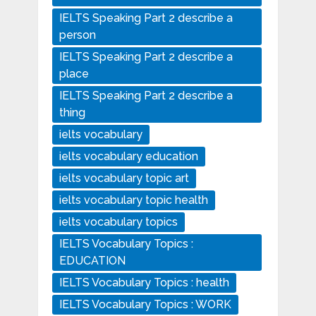
IELTS Speaking Part 2 describe a
person
IELTS Speaking Part 2 describe a
place
IELTS Speaking Part 2 describe a
thing
ielts vocabulary
ielts vocabulary education
ielts vocabulary topic art
ielts vocabulary topic health
ielts vocabulary topics
IELTS Vocabulary Topics :
EDUCATION
IELTS Vocabulary Topics : health
IELTS Vocabulary Topics : WORK