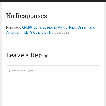
No Responses
Pingback:
(2025) IELTS Speaking Part 1 Topic Dream and
Ambition - IELTS Quang Binh
23/12/2024
Leave a Reply