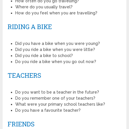
How often do you go travelling?
Where do you usually travel?
How do you feel when you are travelling?
RIDING A BIKE
Did you have a bike when you were young?
Did you ride a bike when you were little?
Did you ride a bike to school?
Do you ride a bike when you go out now?
TEACHERS
Do you want to be a teacher in the future?
Do you remember one of your teachers?
What were your primary school teachers like?
Do you have a favourite teacher?
FRIENDS