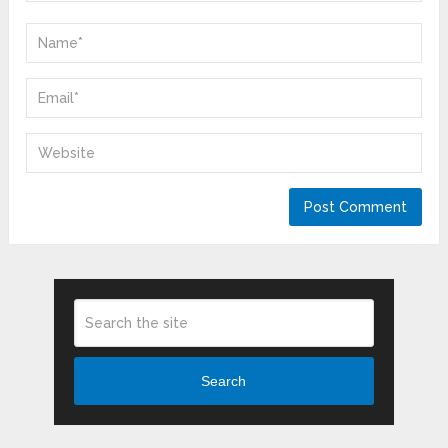
Search