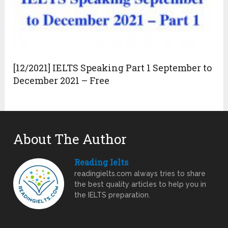
[12/2021] IELTS Speaking Part 1 September to
December 2021 – Free
About The Author
Reading Ielts
readingielts.com always tries to share
the best quality articles to help you in
the IELTS preparation.