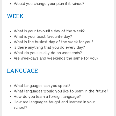
Would you change your plan if it rained?
WEEK
What is your favourite day of the week?
What is your least favourite day?
What is the busiest day of the week for you?
Is there anything that you do every day?
What do you usually do on weekends?
Are weekdays and weekends the same for you?
LANGUAGE
What languages can you speak?
What languages would you like to learn in the future?
How do you learn a foreign language?
How are languages taught and learned in your
school?