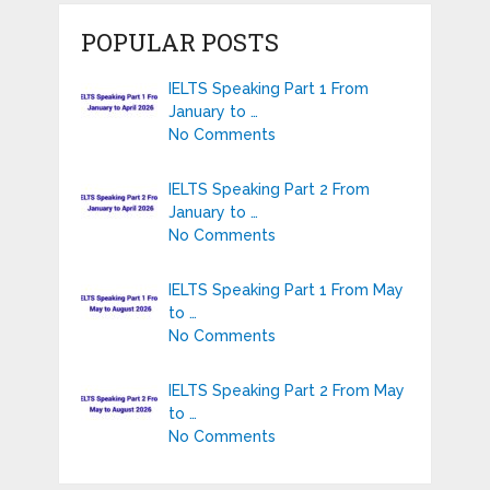
POPULAR POSTS
IELTS Speaking Part 1 From
January to …
No Comments
IELTS Speaking Part 2 From
January to …
No Comments
IELTS Speaking Part 1 From May
to …
No Comments
IELTS Speaking Part 2 From May
to …
No Comments