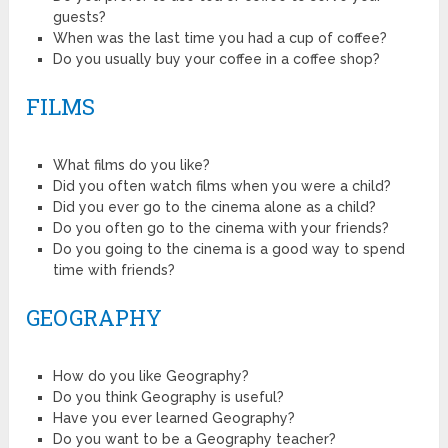
guests?
When was the last time you had a cup of coffee?
Do you usually buy your coffee in a coffee shop?
FILMS
What films do you like?
Did you often watch films when you were a child?
Did you ever go to the cinema alone as a child?
Do you often go to the cinema with your friends?
Do you going to the cinema is a good way to spend
time with friends?
GEOGRAPHY
How do you like Geography?
Do you think Geography is useful?
Have you ever learned Geography?
Do you want to be a Geography teacher?