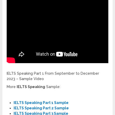
IELTS Speaking Part 1 From September to December
2023 – Sample Video
More
IELTS Speaking
Sample:
IELTS Speaking Part 1 Sample
IELTS Speaking Part 2 Sample
IELTS Speaking Part 3 Sample