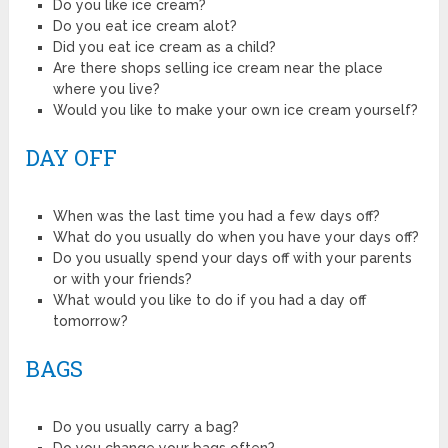
Do you like ice cream?
Do you eat ice cream alot?
Did you eat ice cream as a child?
Are there shops selling ice cream near the place
where you live?
Would you like to make your own ice cream yourself?
DAY OFF
When was the last time you had a few days off?
What do you usually do when you have your days off?
Do you usually spend your days off with your parents
or with your friends?
What would you like to do if you had a day off
tomorrow?
BAGS
Do you usually carry a bag?