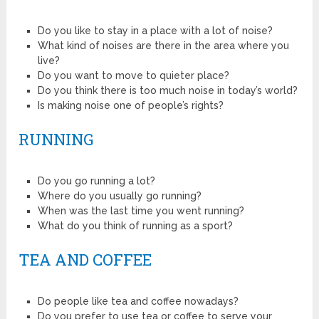
Do you like to stay in a place with a lot of noise?
What kind of noises are there in the area where you
live?
Do you want to move to quieter place?
Do you think there is too much noise in today’s world?
Is making noise one of people’s rights?
RUNNING
Do you go running a lot?
Where do you usually go running?
When was the last time you went running?
What do you think of running as a sport?
TEA AND COFFEE
Do people like tea and coffee nowadays?
Do you prefer to use tea or coffee to serve your