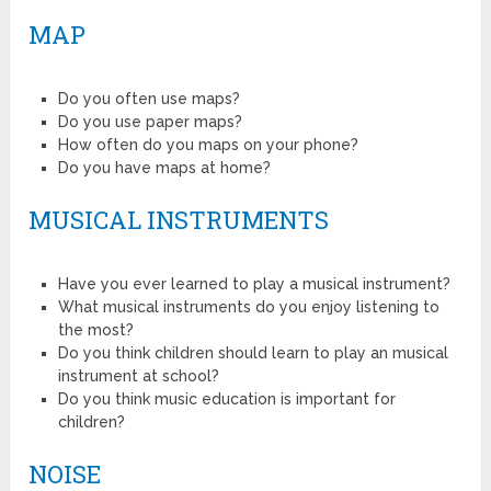
MAP
Do you often use maps?
Do you use paper maps?
How often do you maps on your phone?
Do you have maps at home?
MUSICAL INSTRUMENTS
Have you ever learned to play a musical instrument?
What musical instruments do you enjoy listening to
the most?
Do you think children should learn to play an musical
instrument at school?
Do you think music education is important for
children?
NOISE