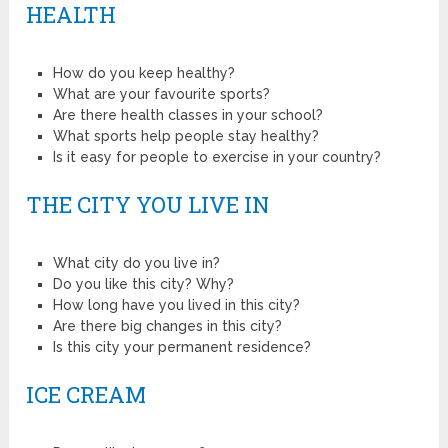
HEALTH
How do you keep healthy?
What are your favourite sports?
Are there health classes in your school?
What sports help people stay healthy?
Is it easy for people to exercise in your country?
THE CITY YOU LIVE IN
What city do you live in?
Do you like this city? Why?
How long have you lived in this city?
Are there big changes in this city?
Is this city your permanent residence?
ICE CREAM