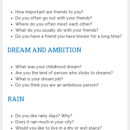
How important are friends to you?
Do you often go out with your friends?
Where do you often meet each other?
What do you usually do with your friends?
Do you have a friend you have known for a long time?
DREAM AND AMBITION
What was your childhood dream?
Are you the kind of person who sticks to dreams?
What is your dream job?
Do you think you are an ambitious person?
RAIN
Do you like rainy days? Why?
Does it rain much in your city?
Would you like to live in a dry or wet place?