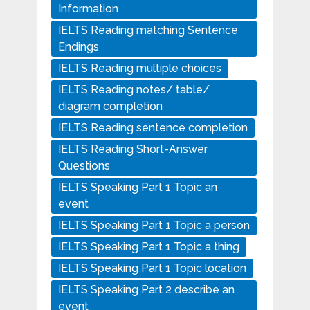
Information
IELTS Reading matching Sentence
Endings
IELTS Reading multiple choices
IELTS Reading notes/ table/
diagram completion
IELTS Reading sentence completion
IELTS Reading Short-Answer
Questions
IELTS Speaking Part 1 Topic an
event
IELTS Speaking Part 1 Topic a person
IELTS Speaking Part 1 Topic a thing
IELTS Speaking Part 1 Topic location
IELTS Speaking Part 2 describe an
event