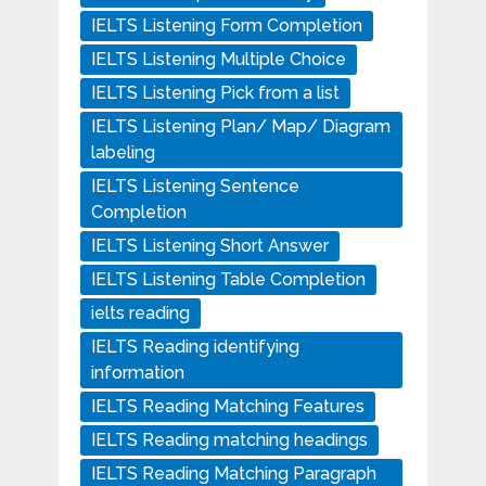
IELTS Listening Form Completion
IELTS Listening Multiple Choice
IELTS Listening Pick from a list
IELTS Listening Plan/ Map/ Diagram
labeling
IELTS Listening Sentence
Completion
IELTS Listening Short Answer
IELTS Listening Table Completion
ielts reading
IELTS Reading identifying
information
IELTS Reading Matching Features
IELTS Reading matching headings
IELTS Reading Matching Paragraph