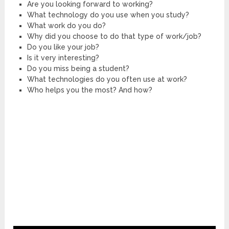
Are you looking forward to working?
What technology do you use when you study?
What work do you do?
Why did you choose to do that type of work/job?
Do you like your job?
Is it very interesting?
Do you miss being a student?
What technologies do you often use at work?
Who helps you the most? And how?