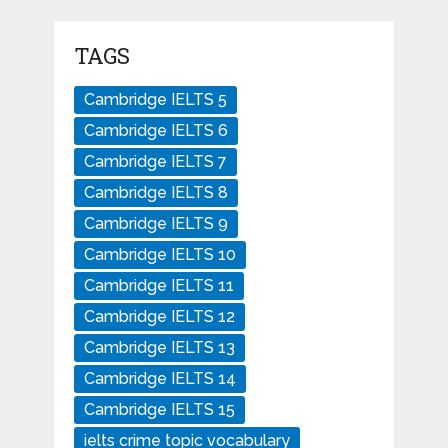
TAGS
Cambridge IELTS 5
Cambridge IELTS 6
Cambridge IELTS 7
Cambridge IELTS 8
Cambridge IELTS 9
Cambridge IELTS 10
Cambridge IELTS 11
Cambridge IELTS 12
Cambridge IELTS 13
Cambridge IELTS 14
Cambridge IELTS 15
ielts crime topic vocabulary