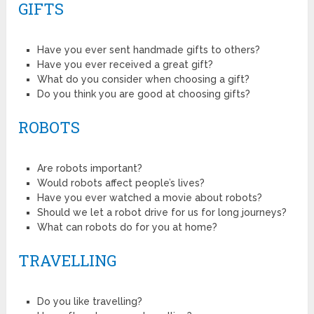
GIFTS
Have you ever sent handmade gifts to others?
Have you ever received a great gift?
What do you consider when choosing a gift?
Do you think you are good at choosing gifts?
ROBOTS
Are robots important?
Would robots affect people’s lives?
Have you ever watched a movie about robots?
Should we let a robot drive for us for long journeys?
What can robots do for you at home?
TRAVELLING
Do you like travelling?