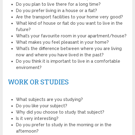
Do you plan to live there for a long time?
Do you prefer living in a house or a flat?
Are the transport facilities to your home very good?
What kind of house or flat do you want to live in the
future?
What’s your favourite room in your apartment/house?
What makes you feel pleasant in your home?
What’s the difference between where you are living
now and where you have lived in the past?
Do you think it is important to live in a comfortable
enviroment?
WORK OR STUDIES
What subjects are you studying?
Do you like your subject?
Why did you choose to study that subject?
Is it very interesting?
Do you prefer to study in the morning or in the
afternoon?