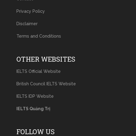
Privacy Policy
Disclaimer
Terms and Conditions
OTHER WEBSITES
IELTS Official Website
British Council IELTS Website
IELTS IDP Website
IELTS Quảng Trị
FOLLOW US