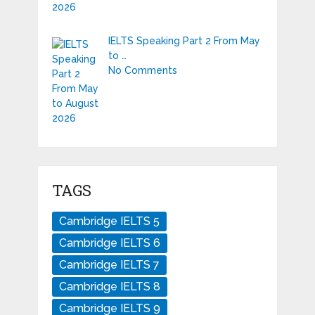
IELTS Speaking Part 2 From May
to …
No Comments
TAGS
Cambridge IELTS 5
Cambridge IELTS 6
Cambridge IELTS 7
Cambridge IELTS 8
Cambridge IELTS 9