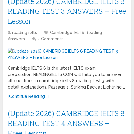
(Update 2026) CAMBRIDGE IELTS 8
READING TEST 3 ANSWERS – Free
Lesson
reading ielts
Cambridge IELTS Reading
Answers
2 Comments
Cambridge IELTS 8 is the latest IELTS exam
preparation. READINGIELTS.COM will help you to answer
all questions in cambridge ielts 8 reading test 3 with
detail explanations. Passage 1: Striking Back at Lightning …
[Continue Reading...]
(Update 2026) CAMBRIDGE IELTS 8
READING TEST 4 ANSWERS –
Free Lesson