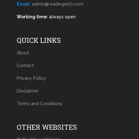
Email:
admin@readingielts.com
Working time:
always open
QUICK LINKS
About
Contact
Privacy Policy
Disclaimer
Terms and Conditions
OTHER WEBSITES