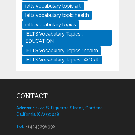
ielts vocabulary topic art
ielts vocabulary topic health
ielts vocabulary topics
IELTS Vocabulary Topics :
EDUCATION
IELTS Vocabulary Topics : health
IELTS Vocabulary Topics : WORK
CONTACT
Adress
: 17224 S. Figueroa Street, Gardena,
California (CA) 90248
Tel
:
+14245296998