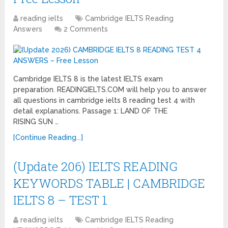
reading ielts
Cambridge IELTS Reading
Answers
2 Comments
Cambridge IELTS 8 is the latest IELTS exam
preparation. READINGIELTS.COM will help you to answer
all questions in cambridge ielts 8 reading test 4 with
detail explanations. Passage 1: LAND OF THE
RISING SUN …
[Continue Reading...]
(Update 206) IELTS READING
KEYWORDS TABLE | CAMBRIDGE
IELTS 8 – TEST 1
reading ielts
Cambridge IELTS Reading