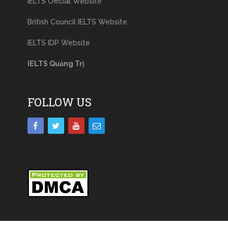
IELTS Official Website
British Council IELTS Website
IELTS IDP Website
IELTS Quảng Trị
FOLLOW US