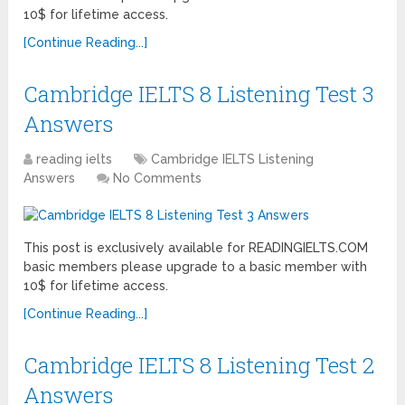
10$ for lifetime access.
[Continue Reading...]
Cambridge IELTS 8 Listening Test 3
Answers
reading ielts
Cambridge IELTS Listening
Answers
No Comments
This post is exclusively available for READINGIELTS.COM
basic members please upgrade to a basic member with
10$ for lifetime access.
[Continue Reading...]
Cambridge IELTS 8 Listening Test 2
Answers