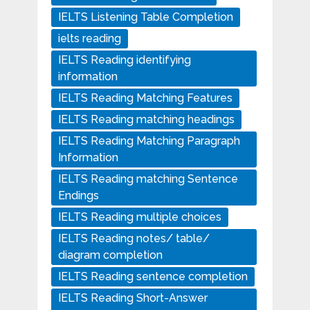
IELTS Listening Table Completion
ielts reading
IELTS Reading identifying
information
IELTS Reading Matching Features
IELTS Reading matching headings
IELTS Reading Matching Paragraph
Information
IELTS Reading matching Sentence
Endings
IELTS Reading multiple choices
IELTS Reading notes/ table/
diagram completion
IELTS Reading sentence completion
IELTS Reading Short-Answer