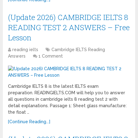
(Update 2026) CAMBRIDGE IELTS 8
READING TEST 2 ANSWERS – Free
Lesson
reading ielts
Cambridge IELTS Reading
Answers
1 Comment
Cambridge IELTS 8 is the latest IELTS exam
preparation. READINGIELTS.COM will help you to answer
all questions in cambridge ielts 8 reading test 2 with
detail explanations. Passage 1: Sheet glass manufacture:
the float …
[Continue Reading...]