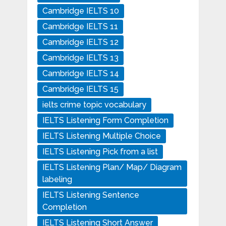
Cambridge IELTS 10
Cambridge IELTS 11
Cambridge IELTS 12
Cambridge IELTS 13
Cambridge IELTS 14
Cambridge IELTS 15
ielts crime topic vocabulary
IELTS Listening Form Completion
IELTS Listening Multiple Choice
IELTS Listening Pick from a list
IELTS Listening Plan/ Map/ Diagram
labeling
IELTS Listening Sentence
Completion
IELTS Listening Short Answer