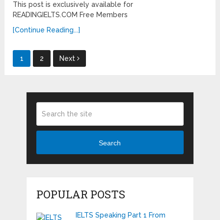
This post is exclusively available for
READINGIELTS.COM Free Members
[Continue Reading...]
Posts
1
2
Next
pagination
Search
POPULAR POSTS
IELTS Speaking Part 1 From