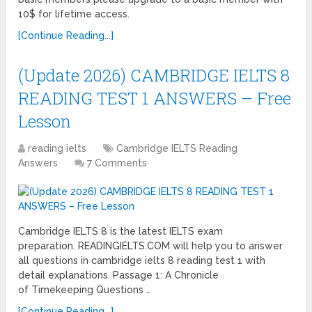
10$ for lifetime access.
[Continue Reading...]
(Update 2026) CAMBRIDGE IELTS 8
READING TEST 1 ANSWERS – Free
Lesson
reading ielts
Cambridge IELTS Reading
Answers
7 Comments
Cambridge IELTS 8 is the latest IELTS exam
preparation. READINGIELTS.COM will help you to answer
all questions in cambridge ielts 8 reading test 1 with
detail explanations. Passage 1: A Chronicle
of Timekeeping Questions …
[Continue Reading...]