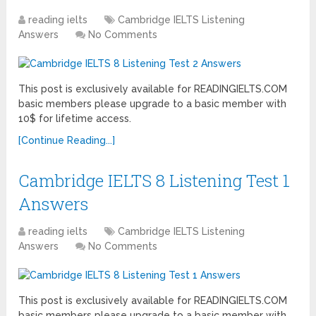
reading ielts
Cambridge IELTS Listening
Answers
No Comments
This post is exclusively available for READINGIELTS.COM
basic members please upgrade to a basic member with
10$ for lifetime access.
[Continue Reading...]
Cambridge IELTS 8 Listening Test 1
Answers
reading ielts
Cambridge IELTS Listening
Answers
No Comments
This post is exclusively available for READINGIELTS.COM
basic members please upgrade to a basic member with