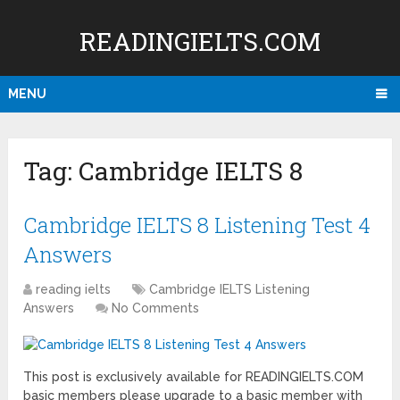
READINGIELTS.COM
MENU
Tag:
Cambridge IELTS 8
Cambridge IELTS 8 Listening Test 4
Answers
reading ielts
Cambridge IELTS Listening
Answers
No Comments
This post is exclusively available for READINGIELTS.COM
basic members please upgrade to a basic member with