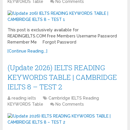
KEYWORDS Table
No Comments
This post is exclusively available for
READINGIELTS.COM Free Members Username Password
Remember Me Forgot Password
[Continue Reading...]
(Update 2026) IELTS READING
KEYWORDS TABLE | CAMBRIDGE
IELTS 8 – TEST 2
reading ielts
Cambridge IELTS Reading
KEYWORDS Table
No Comments