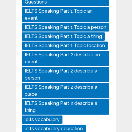
Questions
IELTS Speaking Part 1 Topic an
event
IELTS Speaking Part 1 Topic a person
IELTS Speaking Part 1 Topic a thing
IELTS Speaking Part 1 Topic location
IELTS Speaking Part 2 describe an
event
IELTS Speaking Part 2 describe a
person
IELTS Speaking Part 2 describe a
place
IELTS Speaking Part 2 describe a
thing
ielts vocabulary
ielts vocabulary education