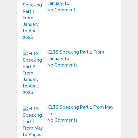
January to …
No Comments
IELTS Speaking Part 2 From
January to …
No Comments
IELTS Speaking Part 1 From May
to …
No Comments