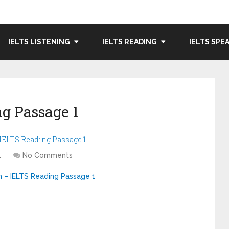
IELTS LISTENING
IELTS READING
IELTS SPE
g Passage 1
– IELTS Reading Passage 1
1
No Comments