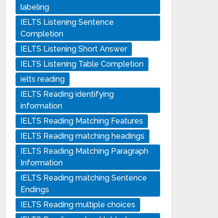
labeling
IELTS Listening Sentence
Completion
IELTS Listening Short Answer
IELTS Listening Table Completion
ielts reading
IELTS Reading identifying
information
IELTS Reading Matching Features
IELTS Reading matching headings
IELTS Reading Matching Paragraph
Information
IELTS Reading matching Sentence
Endings
IELTS Reading multiple choices