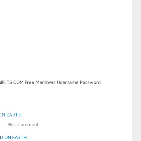
DINGIELTS.COM Free Members Username Password
 ON EARTH
1
1 Comment