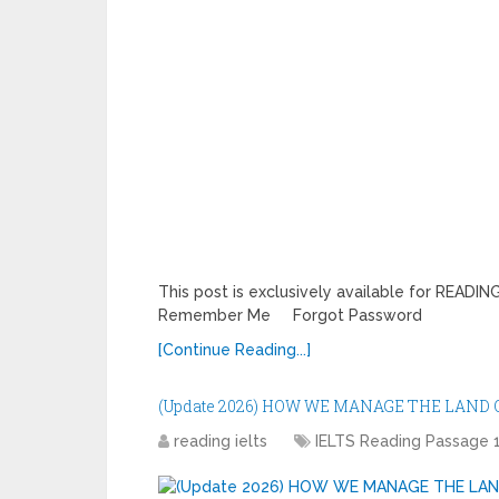
This post is exclusively available for REA
Remember Me Forgot Password
[Continue Reading...]
(Update 2026) HOW WE MANAGE THE LAND
reading ielts
IELTS Reading Passage 