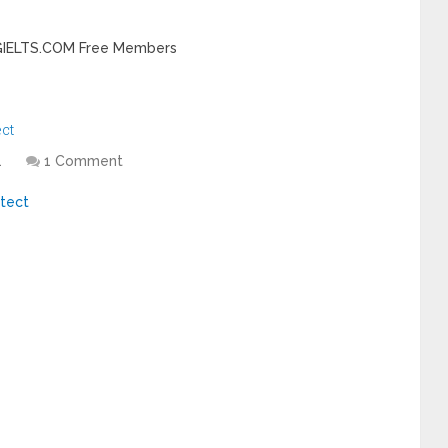
INGIELTS.COM Free Members
ect
1
1 Comment