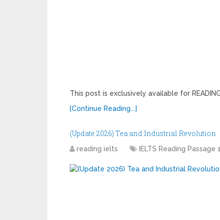
This post is exclusively available for READ
[Continue Reading...]
(Update 2026) Tea and Industrial Revolution
reading ielts
IELTS Reading Passage 