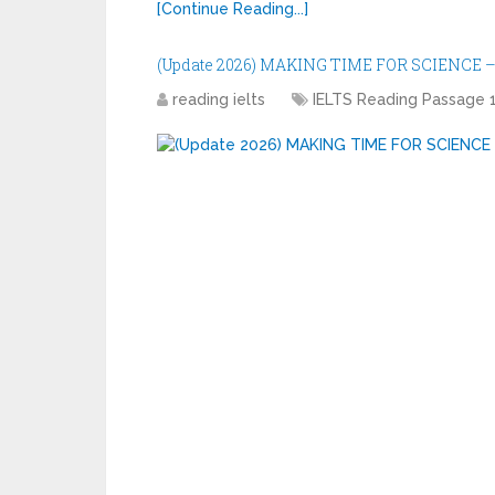
[Continue Reading...]
(Update 2026) MAKING TIME FOR SCIENCE – 
reading ielts
IELTS Reading Passage 