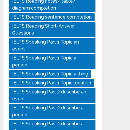
IELTS Reading notes/ table/
diagram completion
IELTS Reading sentence completion
IELTS Reading Short-Answer
Questions
IELTS Speaking Part 1 Topic an
event
IELTS Speaking Part 1 Topic a
person
IELTS Speaking Part 1 Topic a thing
IELTS Speaking Part 1 Topic location
IELTS Speaking Part 2 describe an
event
IELTS Speaking Part 2 describe a
person
IELTS Speaking Part 2 describe a