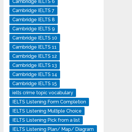
Cambridge IELTS 6
Cambridge IELTS 7
Cambridge IELTS 8
Cambridge IELTS 9
Cambridge IELTS 10
Cambridge IELTS 11
Cambridge IELTS 12
Cambridge IELTS 13
Cambridge IELTS 14
Cambridge IELTS 15
ielts crime topic vocabulary
IELTS Listening Form Completion
IELTS Listening Multiple Choice
IELTS Listening Pick from a list
IELTS Listening Plan/ Map/ Diagram