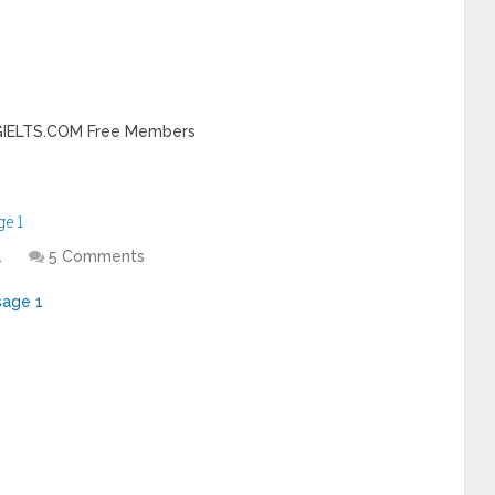
INGIELTS.COM Free Members
e 1
1
5 Comments