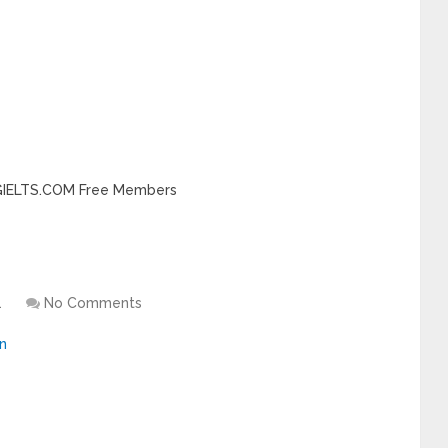
INGIELTS.COM Free Members
1
No Comments