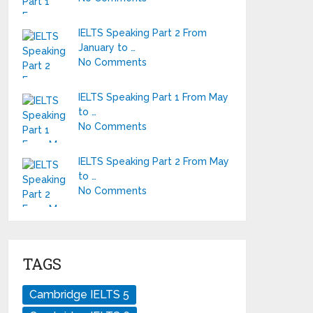
IELTS Speaking Part 2 From
January to …
No Comments
IELTS Speaking Part 1 From May
to …
No Comments
IELTS Speaking Part 2 From May
to …
No Comments
TAGS
Cambridge IELTS 5