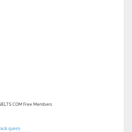
INGIELTS.COM Free Members
track queen