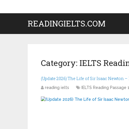
READINGIELTS.COM
Category:
IELTS Readin
(Update 2026) The Life of Sir Isaac Newton 
reading ielts
IELTS Reading Passage 