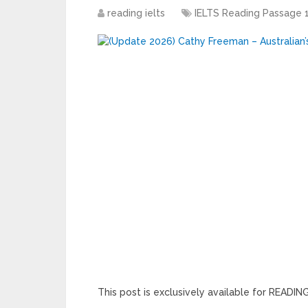
reading ielts
IELTS Reading Passage 
This post is exclusively available for READ