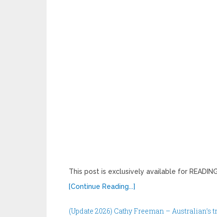
This post is exclusively available for READ
[Continue Reading...]
(Update 2026) Cathy Freeman – Australian’s 