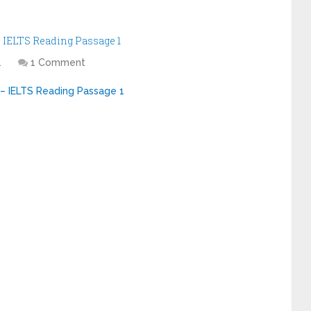
IELTS Reading Passage 1
1
1 Comment