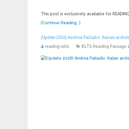
This post is exclusively available for READ
[Continue Reading...]
(Update 2026) Andrea Palladio: Italian archit
reading ielts
IELTS Reading Passage 