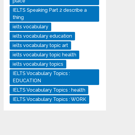
place
IELTS Speaking Part 2 describe a
thing
ielts vocabulary
ielts vocabulary education
ielts vocabulary topic art
ielts vocabulary topic health
ielts vocabulary topics
IELTS Vocabulary Topics :
EDUCATION
IELTS Vocabulary Topics : health
IELTS Vocabulary Topics : WORK