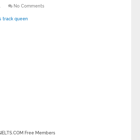
1
No Comments
INGIELTS.COM Free Members