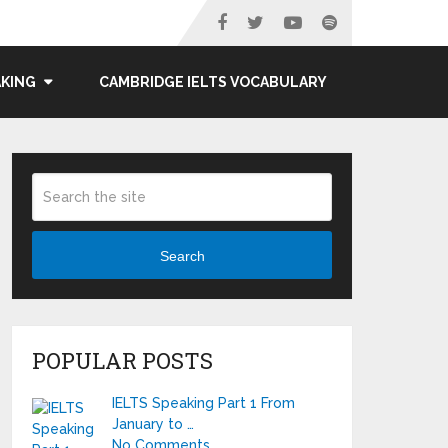
AKING
CAMBRIDGE IELTS VOCABULARY
Search
POPULAR POSTS
IELTS Speaking Part 1 From
January to …
No Comments