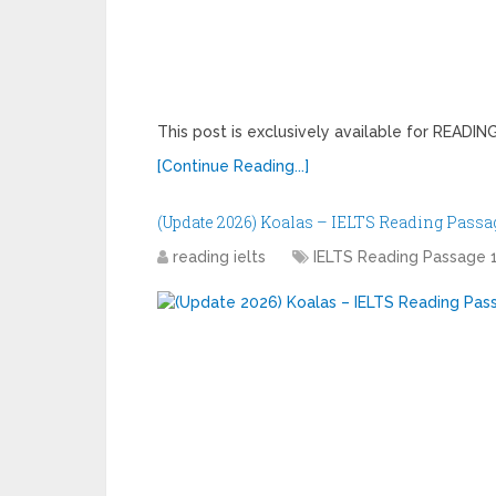
This post is exclusively available for READ
[Continue Reading...]
(Update 2026) Koalas – IELTS Reading Passag
reading ielts
IELTS Reading Passage 