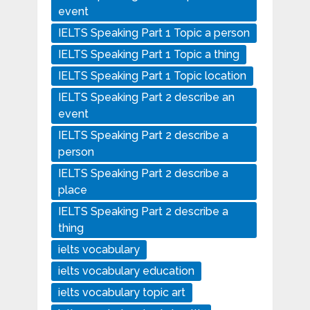
event
IELTS Speaking Part 1 Topic a person
IELTS Speaking Part 1 Topic a thing
IELTS Speaking Part 1 Topic location
IELTS Speaking Part 2 describe an
event
IELTS Speaking Part 2 describe a
person
IELTS Speaking Part 2 describe a
place
IELTS Speaking Part 2 describe a
thing
ielts vocabulary
ielts vocabulary education
ielts vocabulary topic art