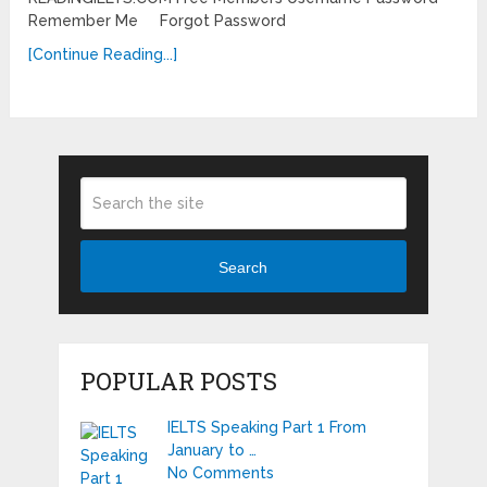
Remember Me Forgot Password
[Continue Reading...]
Search
POPULAR POSTS
IELTS Speaking Part 1 From
January to …
No Comments