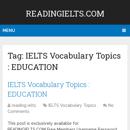
READINGIELTS.COM
MENU
Tag:
IELTS Vocabulary Topics
: EDUCATION
IELTS Vocabulary Topics :
EDUCATION
reading ielts
IELTS Vocabulary Topics
No
Comments
This post is exclusively available for
READINGIELTS.COM Free Members Username Password