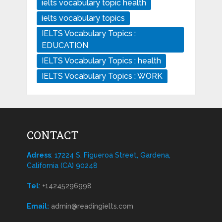
ielts vocabulary topic health
ielts vocabulary topics
IELTS Vocabulary Topics :
EDUCATION
IELTS Vocabulary Topics : health
IELTS Vocabulary Topics : WORK
CONTACT
Adress
: 17224 S. Figueroa Street, Gardena,
California (CA) 90248
Tel
:
+14245296998
Email:
admin@readingielts.com