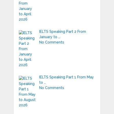
IELTS Speaking Part 2 From
January to …
No Comments
IELTS Speaking Part 1 From May
to …
No Comments