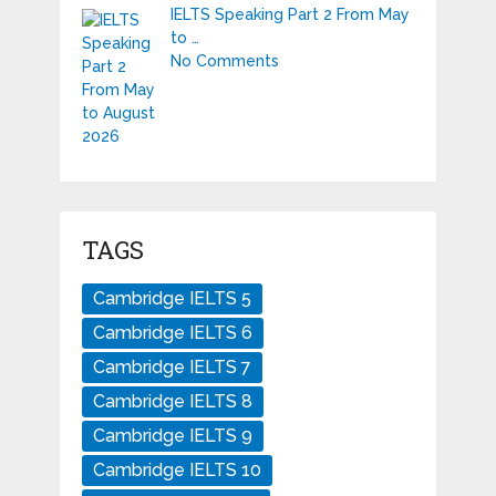
IELTS Speaking Part 2 From May
to …
No Comments
TAGS
Cambridge IELTS 5
Cambridge IELTS 6
Cambridge IELTS 7
Cambridge IELTS 8
Cambridge IELTS 9
Cambridge IELTS 10