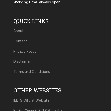
Working time:
always open
QUICK LINKS
About
Contact
Privacy Policy
Disclaimer
Terms and Conditions
OTHER WEBSITES
IELTS Official Website
British Council IELTS Website