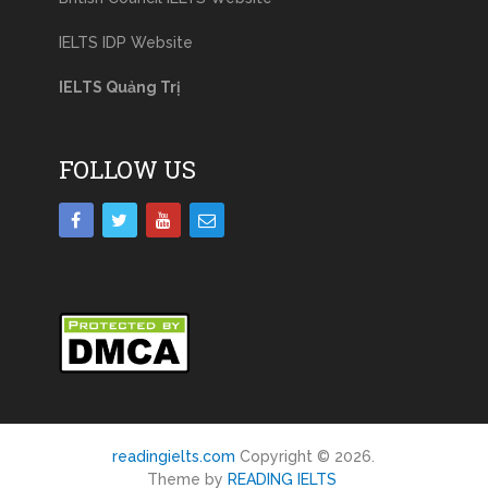
IELTS IDP Website
IELTS Quảng Trị
FOLLOW US
readingielts.com
Copyright © 2026.
Theme by
READING IELTS