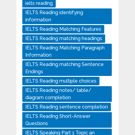
ielts reading
IELTS Reading identifying
information
IELTS Reading Matching Features
IELTS Reading matching headings
IELTS Reading Matching Paragraph
Information
IELTS Reading matching Sentence
Endings
IELTS Reading multiple choices
IELTS Reading notes/ table/
diagram completion
IELTS Reading sentence completion
IELTS Reading Short-Answer
Questions
IELTS Speaking Part 1 Topic an