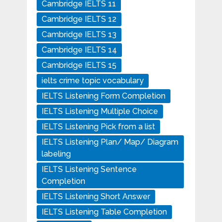
Cambridge IELTS 11
Cambridge IELTS 12
Cambridge IELTS 13
Cambridge IELTS 14
Cambridge IELTS 15
ielts crime topic vocabulary
IELTS Listening Form Completion
IELTS Listening Multiple Choice
IELTS Listening Pick from a list
IELTS Listening Plan/ Map/ Diagram
labeling
IELTS Listening Sentence
Completion
IELTS Listening Short Answer
IELTS Listening Table Completion