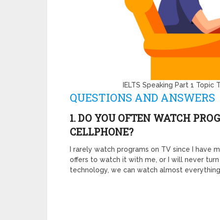
IELTS Speaking Part 1 Topic
QUESTIONS AND ANSWERS
1. DO YOU OFTEN WATCH PRO
CELLPHONE?
I rarely watch programs on TV since I have
offers to watch it with me, or I will never tu
technology, we can watch almost everythin