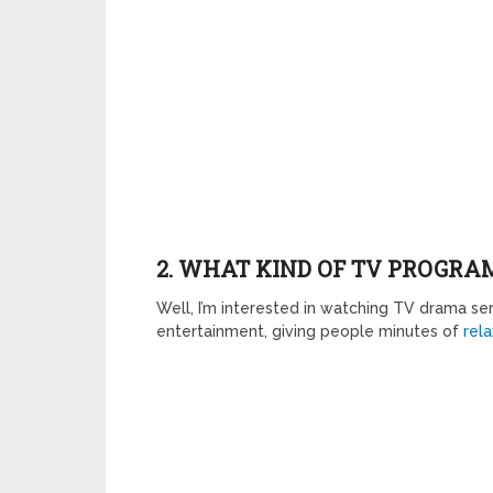
2. WHAT KIND OF TV PROGRAM
Well, I’m interested in watching TV drama ser
entertainment, giving people minutes of
rela