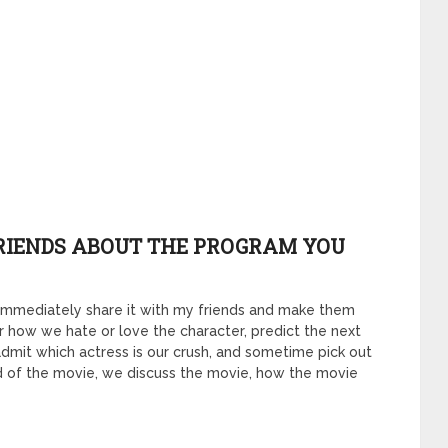
FRIENDS ABOUT THE PROGRAM YOU
ill immediately share it with my friends and make them
her how we hate or love the character, predict the next
dmit which actress is our crush, and sometime pick out
end of the movie, we discuss the movie, how the movie