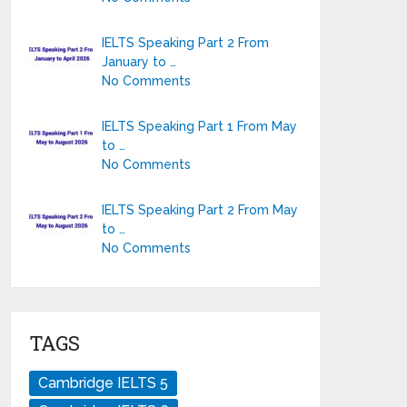
IELTS Speaking Part 2 From
January to …
No Comments
IELTS Speaking Part 1 From May
to …
No Comments
IELTS Speaking Part 2 From May
to …
No Comments
TAGS
Cambridge IELTS 5