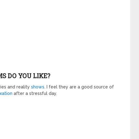
S DO YOU LIKE?
ies and reality
shows
. I feel they are a good source of
xation
after a stressful day.