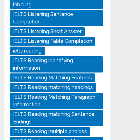
labeling
IELTS Listening Sentence
Completion
IELTS Listening Short Answer
IELTS Listening Table Completion
ielts reading
IELTS Reading identifying
information
IELTS Reading Matching Features
IELTS Reading matching headings
IELTS Reading Matching Paragraph
Information
IELTS Reading matching Sentence
Endings
IELTS Reading multiple choices