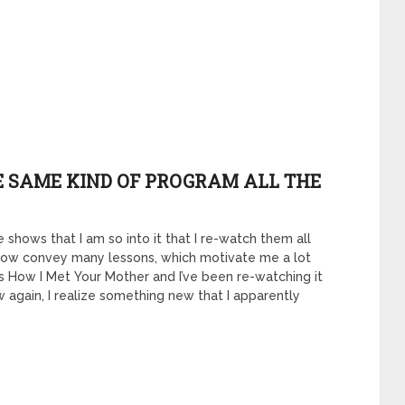
HE SAME KIND OF PROGRAM ALL THE
 shows that I am so into it that I re-watch them all
ow convey many lessons, which motivate me a lot
ies How I Met Your Mother and I’ve been re-watching it
w again, I realize something new that I apparently