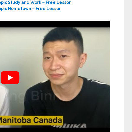
opic Study and Work – Free Lesson
Topic Hometown – Free Lesson