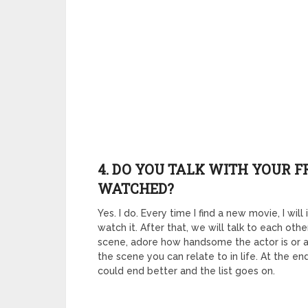
4. DO YOU TALK WITH YOUR 
WATCHED?
Yes. I do. Every time I find a new movie, I w
watch it. After that, we will talk to each ot
scene, adore how handsome the actor is or a
the scene you can relate to in life. At the 
could end better and the list goes on.