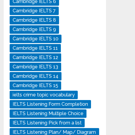
Cambridge IELTS 6
Cambridge IELTS 7
Cambridge IELTS 8
Cambridge IELTS 9
Cambridge IELTS 10
Cambridge IELTS 11
Cambridge IELTS 12
Cambridge IELTS 13
Cambridge IELTS 14
Cambridge IELTS 15
ielts crime topic vocabulary
IELTS Listening Form Completion
IELTS Listening Multiple Choice
IELTS Listening Pick from a list
IELTS Listening Plan/ Map/ Diagram