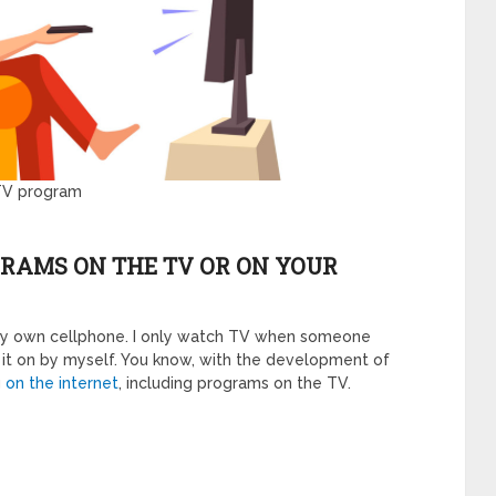
 TV program
GRAMS ON THE TV OR ON YOUR
 my own cellphone. I only watch TV when someone
rn it on by myself. You know, with the development of
g
on the internet
, including programs on the TV.