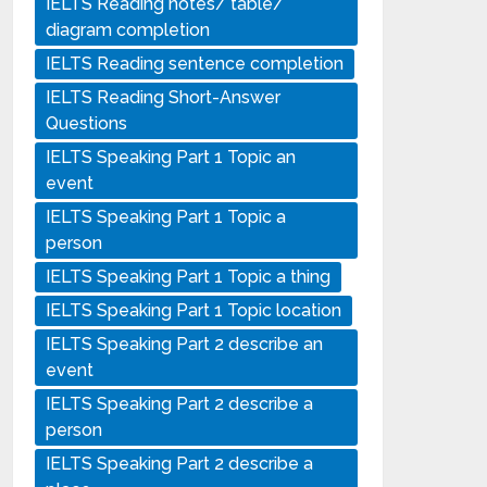
IELTS Reading notes/ table/
diagram completion
IELTS Reading sentence completion
IELTS Reading Short-Answer
Questions
IELTS Speaking Part 1 Topic an
event
IELTS Speaking Part 1 Topic a
person
IELTS Speaking Part 1 Topic a thing
IELTS Speaking Part 1 Topic location
IELTS Speaking Part 2 describe an
event
IELTS Speaking Part 2 describe a
person
IELTS Speaking Part 2 describe a