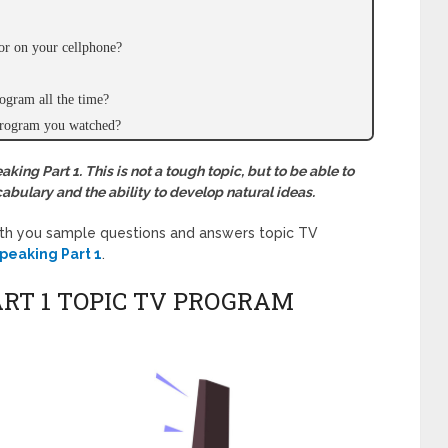
or on your cellphone?
ogram all the time?
 program you watched?
ing Part 1. This is not a tough topic, but to be able to
abulary and the ability to develop natural ideas.
ith you sample questions and answers topic
TV
peaking Part 1
.
ART 1 TOPIC TV PROGRAM