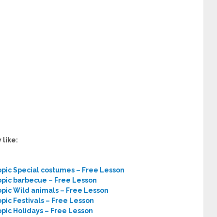
 like:
opic Special costumes – Free Lesson
opic barbecue – Free Lesson
opic Wild animals – Free Lesson
pic Festivals – Free Lesson
opic Holidays – Free Lesson