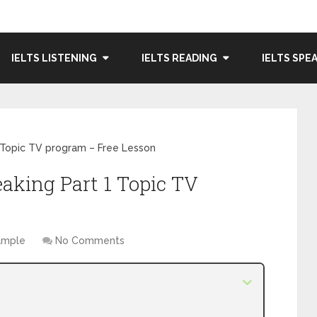
IELTS LISTENING
IELTS READING
IELTS SPE
 Topic TV program – Free Lesson
eaking Part 1 Topic TV
Sample
No Comments