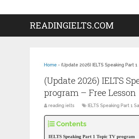
READINGIELTS.COM
Home
-
(Update 2026) IELTS Speaking Part 1
(Update 2026) IELTS Sp
program – Free Lesson
reading ielts
IELTS Speaking Part 1 
Contents
IELTS Speaking Part 1 Topic TV program