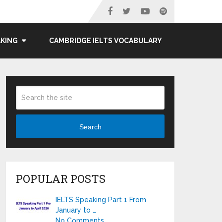
AKING
CAMBRIDGE IELTS VOCABULARY
Search
POPULAR POSTS
IELTS Speaking Part 1 From
January to …
No Comments