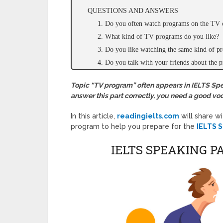
QUESTIONS AND ANSWERS
1. Do you often watch programs on the TV 
2. What kind of TV programs do you like?
3. Do you like watching the same kind of pr
4. Do you talk with your friends about the
Topic “TV program” often appears in IELTS Speak
answer this part correctly, you need a good voc
In this article,
readingielts.com
will share w
program to help you prepare for the
IELTS S
IELTS SPEAKING P