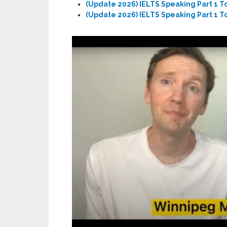
(Update 2026) IELTS Speaking Part 1 T
(Update 2026) IELTS Speaking Part 1 