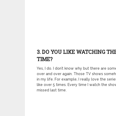
3. DO YOU LIKE WATCHING T
TIME?
Yes, I do. I don’t know why but there are some
over and over again. Those TV shows someh
in my life. For example, I really love the ser
like over 5 times. Every time I watch the sho
missed last time.