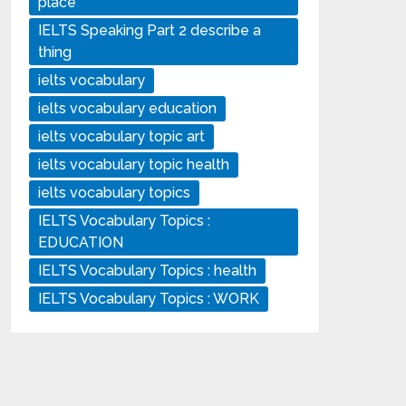
place
IELTS Speaking Part 2 describe a
thing
ielts vocabulary
ielts vocabulary education
ielts vocabulary topic art
ielts vocabulary topic health
ielts vocabulary topics
IELTS Vocabulary Topics :
EDUCATION
IELTS Vocabulary Topics : health
IELTS Vocabulary Topics : WORK