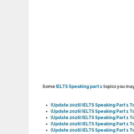
Some
IELTS Speaking part 1
topics you may
(Update 2026) IELTS Speaking Part 1 T
(Update 2026) IELTS Speaking Part 1 T
(Update 2026) IELTS Speaking Part 1 T
(Update 2026) IELTS Speaking Part 1 To
(Update 2026) IELTS Speaking Part 1 T