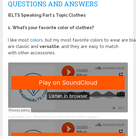
QUESTIONS AND ANSWERS
IELTS Speaking Part 1 Topic Clothes
1. What’s your favorite color of clothes?
I like most
colors
, but my most favorite colors to wear are b
are classic and
versatile
, and they are easy to match
with other accessories.
readingielts.com ·
What’s Your Favorite Color Of Clothes Version 1