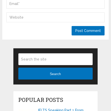
Search
POPULAR POSTS
IELTS Speaking Part 1 From