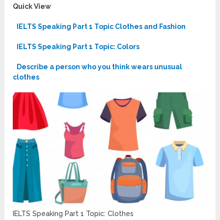
Quick View
IELTS Speaking Part 1 Topic Clothes and Fashion
IELTS Speaking Part 1 Topic: Colors
Describe a person who you think wears unusual
clothes
IELTS Speaking Part 1 Topic: Clothes