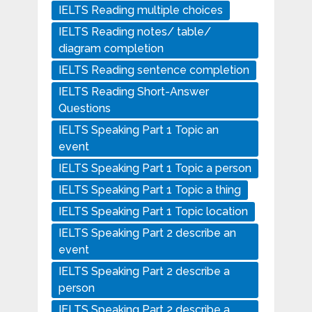
IELTS Reading multiple choices
IELTS Reading notes/ table/
diagram completion
IELTS Reading sentence completion
IELTS Reading Short-Answer
Questions
IELTS Speaking Part 1 Topic an
event
IELTS Speaking Part 1 Topic a person
IELTS Speaking Part 1 Topic a thing
IELTS Speaking Part 1 Topic location
IELTS Speaking Part 2 describe an
event
IELTS Speaking Part 2 describe a
person
IELTS Speaking Part 2 describe a