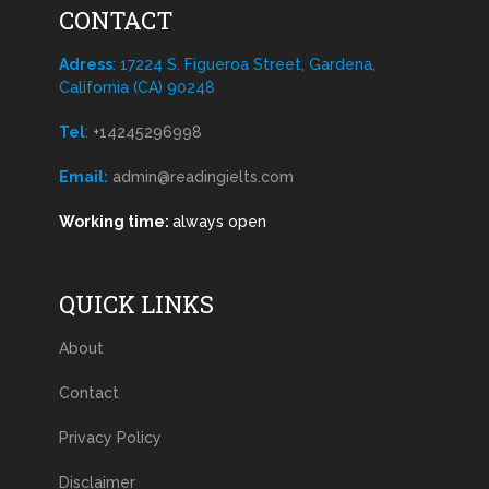
CONTACT
Adress
: 17224 S. Figueroa Street, Gardena,
California (CA) 90248
Tel
:
+14245296998
Email:
admin@readingielts.com
Working time:
always open
QUICK LINKS
About
Contact
Privacy Policy
Disclaimer