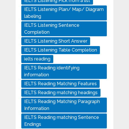
IELTS Listening Pick from a list
IELTS Listening Plan/ Map/ Diagram
labeling
IELTS Listening Sentence
Completion
IELTS Listening Short Answer
IELTS Listening Table Completion
ielts reading
IELTS Reading identifying
information
IELTS Reading Matching Features
IELTS Reading matching headings
IELTS Reading Matching Paragraph
Information
IELTS Reading matching Sentence
Endings