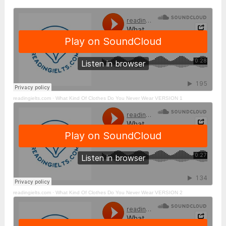
readingielts.com ·
What Kind Of Clothes Do You Never Wear VERSION 1
readingielts.com ·
What Kind Of Clothes Do You Never Wear VERSION 2