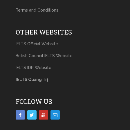
Terms and Conditions
OTHER WEBSITES
IELTS Official Website
British Council IELTS Website
IELTS IDP Website
IELTS Quảng Trị
FOLLOW US