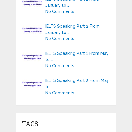
January to …
No Comments
IELTS Speaking Part 2 From
January to …
No Comments
IELTS Speaking Part 1 From May
to …
No Comments
IELTS Speaking Part 2 From May
to …
No Comments
TAGS