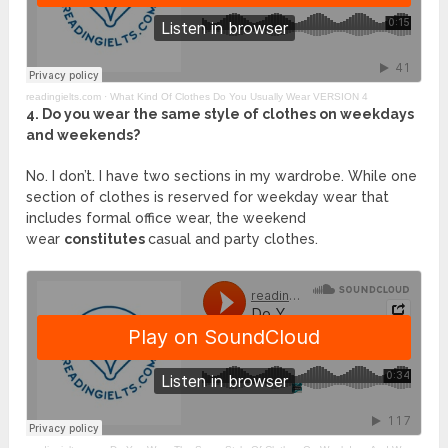
readingielts.com ·
What Kind Of Clothes Do You Usually Wear VERSION 4
4. Do you wear the same style of clothes on weekdays
and weekends?
No. I don’t. I have two sections in my wardrobe. While one
section of clothes is reserved for weekday wear that
includes formal office wear, the weekend
wear
constitutes
casual and party clothes.