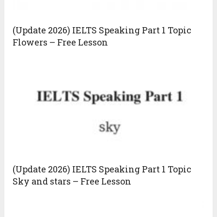
(Update 2026) IELTS Speaking Part 1 Topic
Flowers – Free Lesson
(Update 2026) IELTS Speaking Part 1 Topic
Sky and stars – Free Lesson