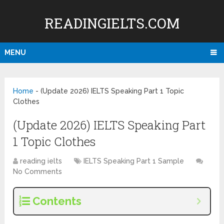
READINGIELTS.COM
MENU
Home
-
(Update 2026) IELTS Speaking Part 1 Topic
Clothes
(Update 2026) IELTS Speaking Part
1 Topic Clothes
reading ielts
IELTS Speaking Part 1 Sample
No Comments
Contents