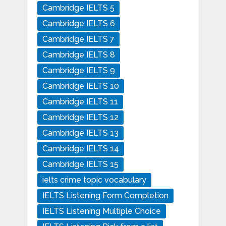
Cambridge IELTS 5
Cambridge IELTS 6
Cambridge IELTS 7
Cambridge IELTS 8
Cambridge IELTS 9
Cambridge IELTS 10
Cambridge IELTS 11
Cambridge IELTS 12
Cambridge IELTS 13
Cambridge IELTS 14
Cambridge IELTS 15
ielts crime topic vocabulary
IELTS Listening Form Completion
IELTS Listening Multiple Choice