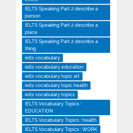
IELTS Speaking Part 2 describe a
person
IELTS Speaking Part 2 describe a
place
IELTS Speaking Part 2 describe a
thing
ielts vocabulary
ielts vocabulary education
ielts vocabulary topic art
ielts vocabulary topic health
ielts vocabulary topics
IELTS Vocabulary Topics :
EDUCATION
IELTS Vocabulary Topics : health
IELTS Vocabulary Topics : WORK