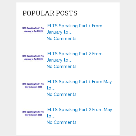
POPULAR POSTS
IELTS Speaking Part 1 From
January to …
No Comments
IELTS Speaking Part 2 From
January to …
No Comments
IELTS Speaking Part 1 From May
to …
No Comments
IELTS Speaking Part 2 From May
to …
No Comments