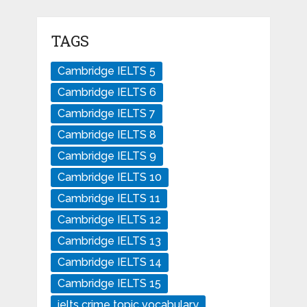
TAGS
Cambridge IELTS 5
Cambridge IELTS 6
Cambridge IELTS 7
Cambridge IELTS 8
Cambridge IELTS 9
Cambridge IELTS 10
Cambridge IELTS 11
Cambridge IELTS 12
Cambridge IELTS 13
Cambridge IELTS 14
Cambridge IELTS 15
ielts crime topic vocabulary