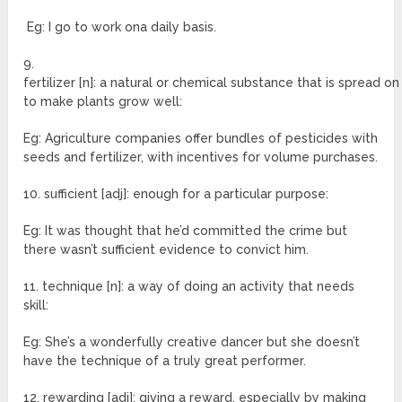
Eg: I go to work ona daily basis.
9.
fertilizer [n]: a natural or chemical substance that is spread on
to make plants grow well:
Eg: Agriculture companies offer bundles of pesticides with
seeds and fertilizer, with incentives for volume purchases.
10. sufficient [adj]: enough for a particular purpose:
Eg: It was thought that he’d committed the crime but
there wasn’t sufficient evidence to convict him.
11. technique [n]: a way of doing an activity that needs
skill:
Eg: She’s a wonderfully creative dancer but she doesn’t
have the technique of a truly great performer.
12. rewarding [adj]: giving a reward, especially by making