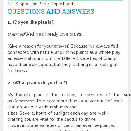
IELTS Speaking Part 1 Topic Plants
QUESTIONS AND ANSWERS
1. (Do you like plants?)
(Answer)
Well, yes, I really love plants.
(Give a reason for your answer) Because I’ve always felt
connected with nature, and I think plants as a whole play
an essential role in our life. Different varieties of plants
have their own appeal, but they all bring us a feeling of
freshness.
2. (What plants do you like?)
My favorite plant is the cactus, a member of the
su
as
Cactaceae.
There are more than 2000 varieties of cacti
that grow up in various shapes and
sizes. Several hours of sunlight each day and well-
draining soil are vital for the cactus to thrive.
However, some varieties of cacti can even be planted