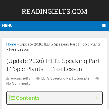
READINGIELTS.COM
MENU
Home
-
(Update 2026) IELTS Speaking Part 1 Topic Plants
– Free Lesson
(Update 2026) IELTS Speaking Part
1 Topic Plants – Free Lesson
reading ielts
IELTS Speaking Part 1 Sample
No Comments
Contents