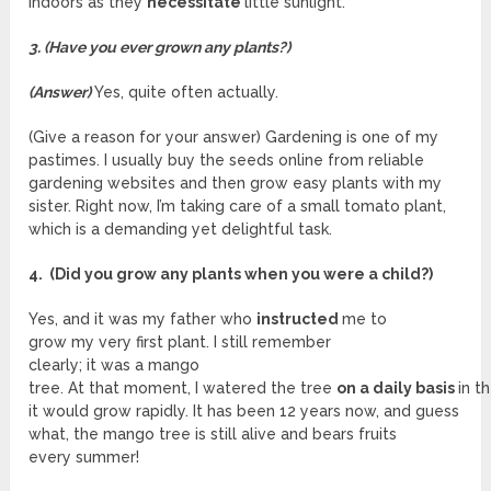
indoors as they
necessitate
little sunlight.
3. (Have you ever grown any plants?)
(Answer)
Yes, quite often actually.
(Give a reason for your answer) Gardening is one of my
pastimes. I usually buy the seeds online from reliable
gardening websites and then grow easy plants with my
sister. Right now, I’m taking care of a small tomato plant,
which is a demanding yet delightful task.
4. (Did you grow any plants when you were a child?)
Yes, and it was my father who
instructed
me to
grow my very first plant. I still remember
clearly; it was a mango
tree. At that moment, I watered the tree
on a daily basis
in t
it would grow rapidly. It has been 12 years now, and guess
what, the mango tree is still alive and bears fruits
every summer!