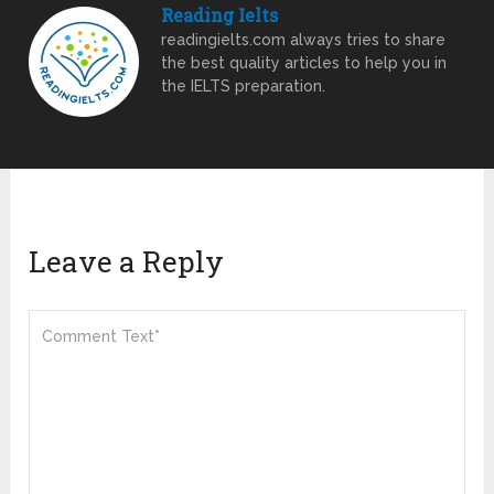
Reading Ielts
readingielts.com always tries to share
the best quality articles to help you in
the IELTS preparation.
Leave a Reply