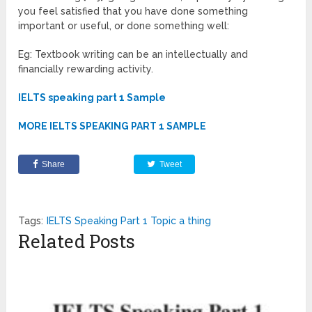
you feel satisfied that you have done something
important or useful, or done something well:
Eg: Textbook writing can be an intellectually and
financially rewarding activity.
IELTS speaking part 1 Sample
MORE IELTS SPEAKING PART 1 SAMPLE
Share
Tweet
Tags:
IELTS Speaking Part 1 Topic a thing
Related Posts