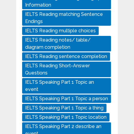
Information
IELTS Reading matching Sentence
Endings
IELTS Reading multiple choices
IELTS Reading notes/ table/
diagram completion
IELTS Reading sentence completion
IELTS Reading Short-Answer
Questions
IELTS Speaking Part 1 Topic an
event
IELTS Speaking Part 1 Topic a person
IELTS Speaking Part 1 Topic a thing
IELTS Speaking Part 1 Topic location
IELTS Speaking Part 2 describe an
event