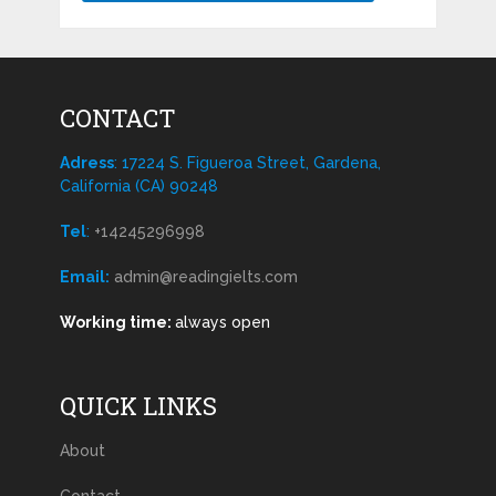
CONTACT
Adress
: 17224 S. Figueroa Street, Gardena,
California (CA) 90248
Tel
:
+14245296998
Email:
admin@readingielts.com
Working time:
always open
QUICK LINKS
About