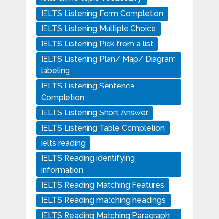
IELTS Listening Form Completion
IELTS Listening Multiple Choice
IELTS Listening Pick from a list
IELTS Listening Plan/ Map/ Diagram
labeling
IELTS Listening Sentence
Completion
IELTS Listening Short Answer
IELTS Listening Table Completion
ielts reading
IELTS Reading identifying
information
IELTS Reading Matching Features
IELTS Reading matching headings
IELTS Reading Matching Paragraph