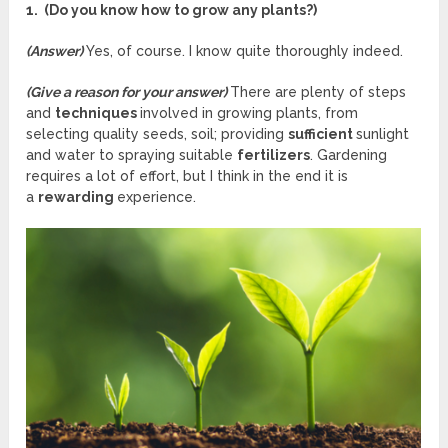
1. (Do you know how to grow any plants?)
(Answer)
Yes, of course. I know quite thoroughly indeed.
(Give a reason for your answer)
There are plenty of steps
and
techniques
involved in growing plants, from
selecting quality seeds, soil; providing
sufficient
sunlight
and water to spraying suitable
fertilizers
. Gardening
requires a lot of effort, but I think in the end it is
a
rewarding
experience.