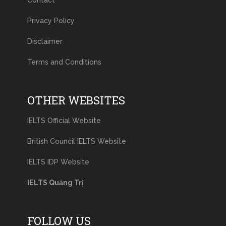
Contact
Privacy Policy
Disclaimer
Terms and Conditions
OTHER WEBSITES
IELTS Official Website
British Council IELTS Website
IELTS IDP Website
IELTS Quảng Trị
FOLLOW US