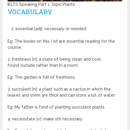
IELTS Speaking Part 1 Topic Plants
VOCABULARY
essential [adj]: necessary or needed:
Eg: The books on this l ist are essential reading for the
course.
2. freshness [n]: a state of being clean and cool;
found outside rather than in a room:
Eg: The garden is full of freshness.
3. succulent [n]: a plant such as a cactus in which the
leaves and stem are thick and can store a lot of water:
Eg: My father is fond of planting succulent plants.
4. necessitate [v]: make sth necessary: