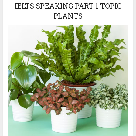
IELTS SPEAKING PART 1 TOPIC
PLANTS