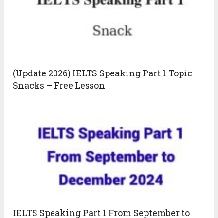
(Update 2026) IELTS Speaking Part 1 Topic
Snacks – Free Lesson
IELTS Speaking Part 1 From September to