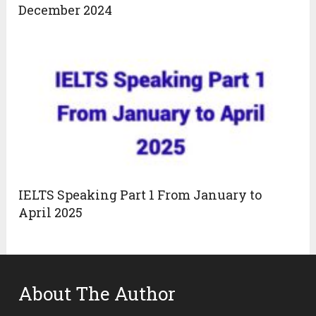
December 2024
IELTS Speaking Part 1 From January to
April 2025
About The Author