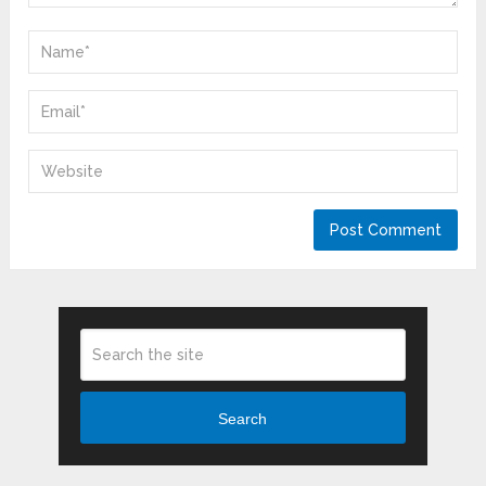
Search