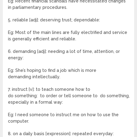
Eg: Recent financial scandals have necessitated changes
in parliamentary procedures.
5. reliable [adj]: deserving trust; dependable:
Eg: Most of the main lines are fully electrified and service
is generally efficient and reliable.
6. demanding [adj]: needing a lot of time, attention, or
energy:
Eg: She’s hoping to find a job which is more
demanding intellectually.
7. instruct [v]: to teach someone how to
do something: to order or tell someone to do something,
especially in a formal way:
Eg: I need someone to instruct me on how to use the
computer.
8. on a daily basis [expression]: repeated everyday: