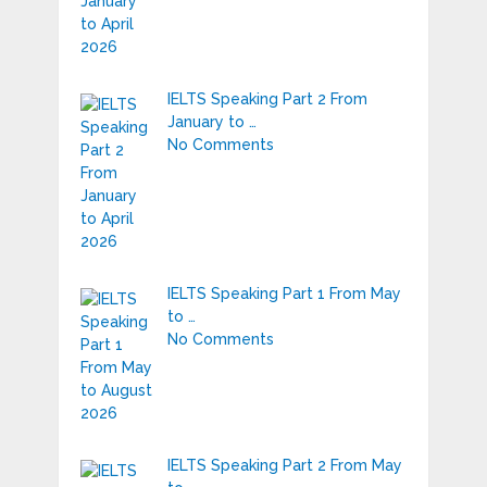
IELTS Speaking Part 2 From
January to …
No Comments
IELTS Speaking Part 1 From May
to …
No Comments
IELTS Speaking Part 2 From May