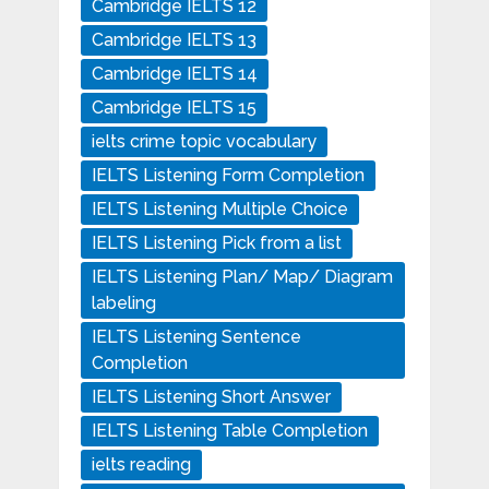
Cambridge IELTS 12
Cambridge IELTS 13
Cambridge IELTS 14
Cambridge IELTS 15
ielts crime topic vocabulary
IELTS Listening Form Completion
IELTS Listening Multiple Choice
IELTS Listening Pick from a list
IELTS Listening Plan/ Map/ Diagram
labeling
IELTS Listening Sentence
Completion
IELTS Listening Short Answer
IELTS Listening Table Completion
ielts reading