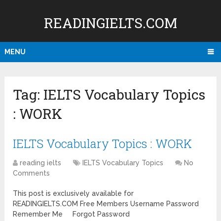
READINGIELTS.COM
MENU
Tag:
IELTS Vocabulary Topics
: WORK
IELTS Vocabulary Topics : WORK
reading ielts
IELTS Vocabulary Topics
No
Comments
This post is exclusively available for
READINGIELTS.COM Free Members Username Password
Remember Me Forgot Password