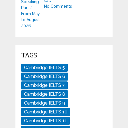
to …
No Comments
TAGS
Cambridge IELTS 5
Cambridge IELTS 6
Cambridge IELTS 7
Cambridge IELTS 8
Cambridge IELTS 9
Cambridge IELTS 10
Cambridge IELTS 11