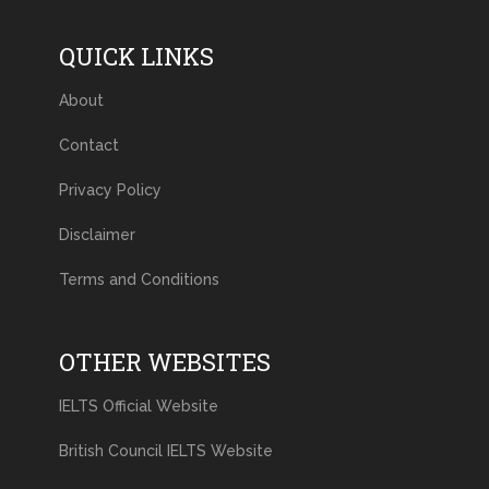
QUICK LINKS
About
Contact
Privacy Policy
Disclaimer
Terms and Conditions
OTHER WEBSITES
IELTS Official Website
British Council IELTS Website