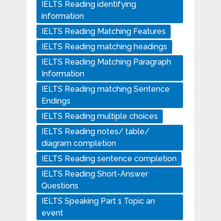
IELTS Reading identifying
information
IELTS Reading Matching Features
IELTS Reading matching headings
IELTS Reading Matching Paragraph
Information
IELTS Reading matching Sentence
Endings
IELTS Reading multiple choices
IELTS Reading notes/ table/
diagram completion
IELTS Reading sentence completion
IELTS Reading Short-Answer
Questions
IELTS Speaking Part 1 Topic an
event