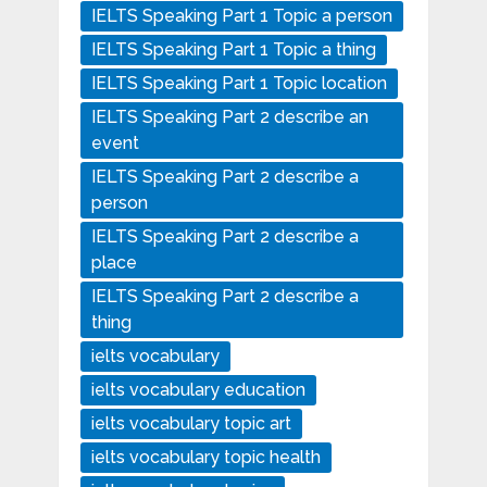
IELTS Speaking Part 1 Topic a person
IELTS Speaking Part 1 Topic a thing
IELTS Speaking Part 1 Topic location
IELTS Speaking Part 2 describe an
event
IELTS Speaking Part 2 describe a
person
IELTS Speaking Part 2 describe a
place
IELTS Speaking Part 2 describe a
thing
ielts vocabulary
ielts vocabulary education
ielts vocabulary topic art
ielts vocabulary topic health