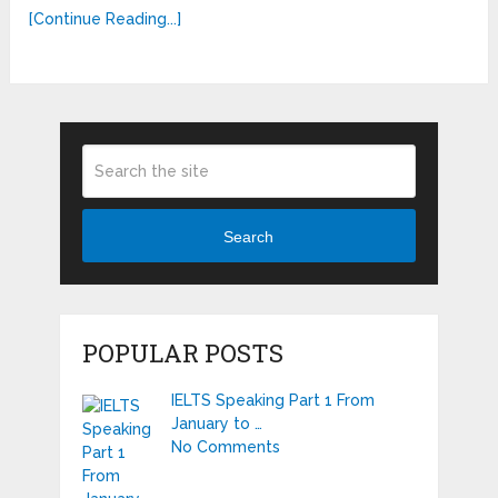
[Continue Reading...]
Search
POPULAR POSTS
IELTS Speaking Part 1 From
January to …
No Comments