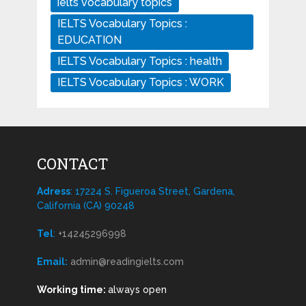
ielts vocabulary topics
IELTS Vocabulary Topics :
EDUCATION
IELTS Vocabulary Topics : health
IELTS Vocabulary Topics : WORK
CONTACT
Adress
: 17224 S. Figueroa Street, Gardena,
California (CA) 90248
Tel
:
+14245296998
Email:
admin@readingielts.com
Working time:
always open