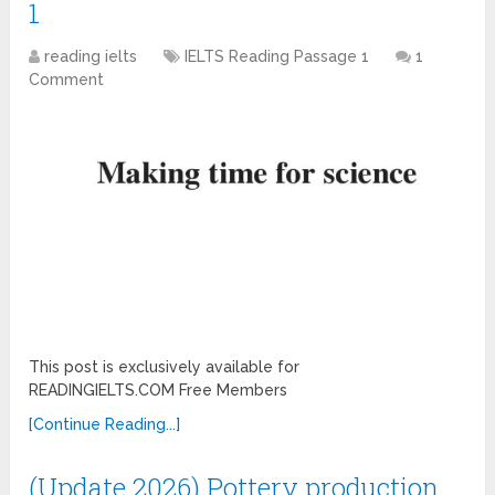
1
reading ielts
IELTS Reading Passage 1
1
Comment
This post is exclusively available for
READINGIELTS.COM Free Members
[Continue Reading...]
(Update 2026) Pottery production