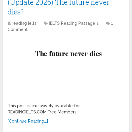
(Update 2026) The future never
dies?
reading ielts
IELTS Reading Passage 2
1
Comment
This post is exclusively available for
READINGIELTS.COM Free Members
[Continue Reading...]