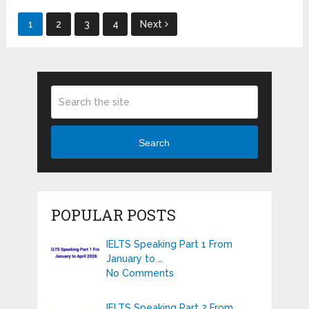
Posts
1
2
3
4
Next
pagination
Search
POPULAR POSTS
IELTS Speaking Part 1 From
January to …
No Comments
IELTS Speaking Part 2 From