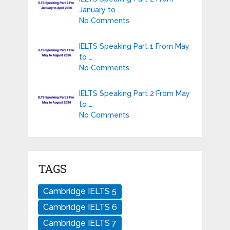
January to …
No Comments
IELTS Speaking Part 1 From May
to …
No Comments
IELTS Speaking Part 2 From May
to …
No Comments
TAGS
Cambridge IELTS 5
Cambridge IELTS 6
Cambridge IELTS 7