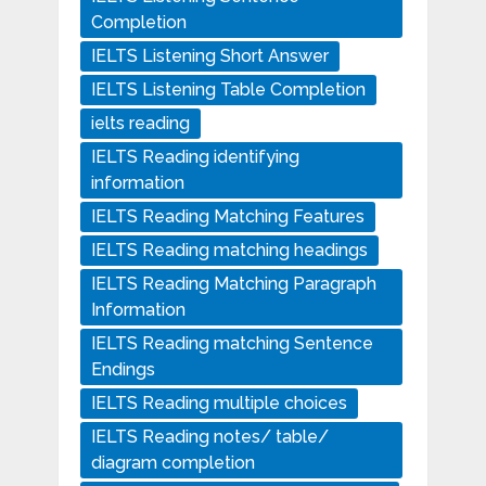
Completion
IELTS Listening Short Answer
IELTS Listening Table Completion
ielts reading
IELTS Reading identifying
information
IELTS Reading Matching Features
IELTS Reading matching headings
IELTS Reading Matching Paragraph
Information
IELTS Reading matching Sentence
Endings
IELTS Reading multiple choices
IELTS Reading notes/ table/
diagram completion