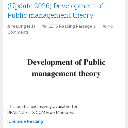
(Update 2026) Development of
Public management theory
reading ielts
IELTS Reading Passage 2
No
Comments
This post is exclusively available for
READINGIELTS.COM Free Members
[Continue Reading...]