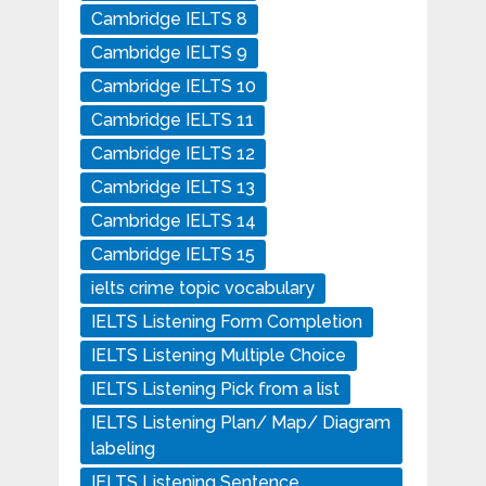
Cambridge IELTS 8
Cambridge IELTS 9
Cambridge IELTS 10
Cambridge IELTS 11
Cambridge IELTS 12
Cambridge IELTS 13
Cambridge IELTS 14
Cambridge IELTS 15
ielts crime topic vocabulary
IELTS Listening Form Completion
IELTS Listening Multiple Choice
IELTS Listening Pick from a list
IELTS Listening Plan/ Map/ Diagram
labeling
IELTS Listening Sentence