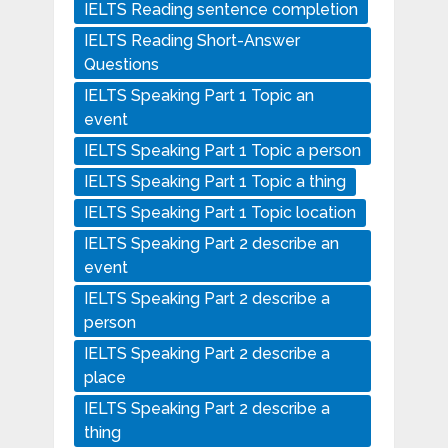
IELTS Reading sentence completion
IELTS Reading Short-Answer
Questions
IELTS Speaking Part 1 Topic an
event
IELTS Speaking Part 1 Topic a person
IELTS Speaking Part 1 Topic a thing
IELTS Speaking Part 1 Topic location
IELTS Speaking Part 2 describe an
event
IELTS Speaking Part 2 describe a
person
IELTS Speaking Part 2 describe a
place
IELTS Speaking Part 2 describe a
thing