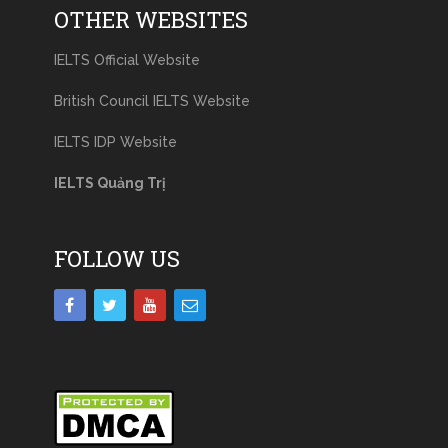
OTHER WEBSITES
IELTS Official Website
British Council IELTS Website
IELTS IDP Website
IELTS Quảng Trị
FOLLOW US