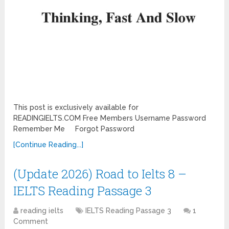
This post is exclusively available for
READINGIELTS.COM Free Members Username Password
Remember Me Forgot Password
[Continue Reading...]
(Update 2026) Road to Ielts 8 –
IELTS Reading Passage 3
reading ielts
IELTS Reading Passage 3
1
Comment