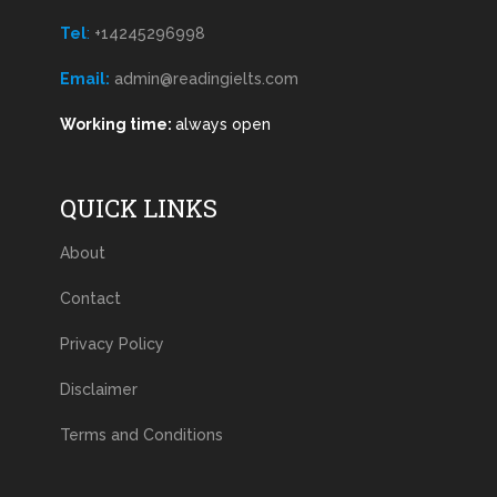
Tel
:
+14245296998
Email:
admin@readingielts.com
Working time:
always open
QUICK LINKS
About
Contact
Privacy Policy
Disclaimer
Terms and Conditions