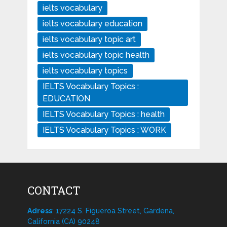
ielts vocabulary
ielts vocabulary education
ielts vocabulary topic art
ielts vocabulary topic health
ielts vocabulary topics
IELTS Vocabulary Topics :
EDUCATION
IELTS Vocabulary Topics : health
IELTS Vocabulary Topics : WORK
CONTACT
Adress
: 17224 S. Figueroa Street, Gardena,
California (CA) 90248