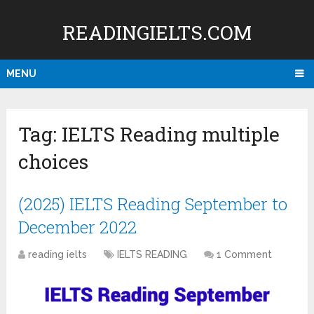
READINGIELTS.COM
MENU
Tag:
IELTS Reading multiple
choices
(2025) IELTS Reading September to
December 2022
reading ielts
IELTS READING
1 Comment