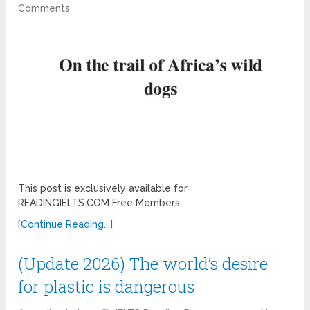
Comments
This post is exclusively available for
READINGIELTS.COM Free Members
[Continue Reading...]
(Update 2026) The world’s desire
for plastic is dangerous