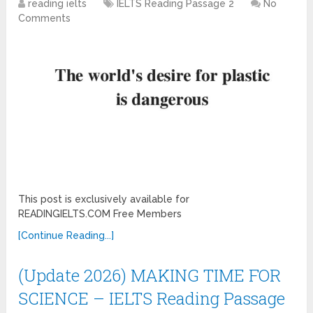
reading ielts
IELTS Reading Passage 2
No
Comments
This post is exclusively available for
READINGIELTS.COM Free Members
[Continue Reading...]
(Update 2026) MAKING TIME FOR
SCIENCE – IELTS Reading Passage