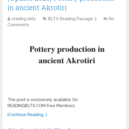
in ancient Akrotiri
reading ielts
IELTS Reading Passage 3
No
Comments
This post is exclusively available for
READINGIELTS.COM Free Members
[Continue Reading...]