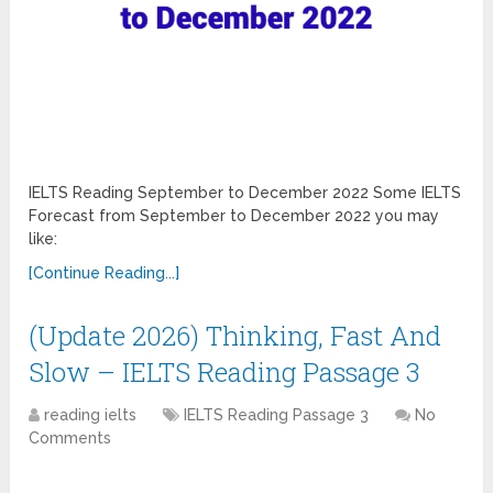
IELTS Reading September to December 2022 Some IELTS
Forecast from September to December 2022 you may
like:
[Continue Reading...]
(Update 2026) Thinking, Fast And
Slow – IELTS Reading Passage 3
reading ielts
IELTS Reading Passage 3
No
Comments