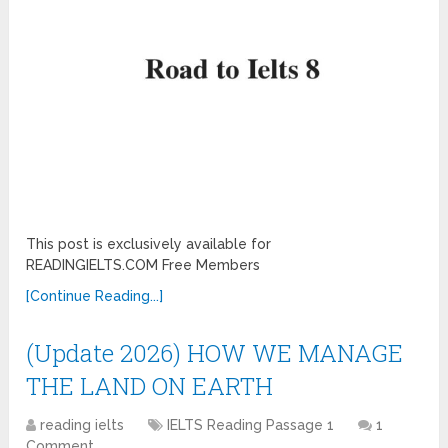
This post is exclusively available for
READINGIELTS.COM Free Members
[Continue Reading...]
(Update 2026) HOW WE MANAGE
THE LAND ON EARTH
reading ielts
IELTS Reading Passage 1
1
Comment