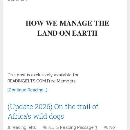
This post is exclusively available for
READINGIELTS.COM Free Members
[Continue Reading...]
(Update 2026) On the trail of
Africa’s wild dogs
reading ielts
IELTS Reading Passage 3
No