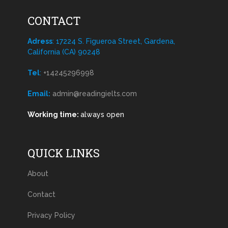
CONTACT
Adress
: 17224 S. Figueroa Street, Gardena,
California (CA) 90248
Tel
:
+14245296998
Email:
admin@readingielts.com
Working time:
always open
QUICK LINKS
About
Contact
Privacy Policy