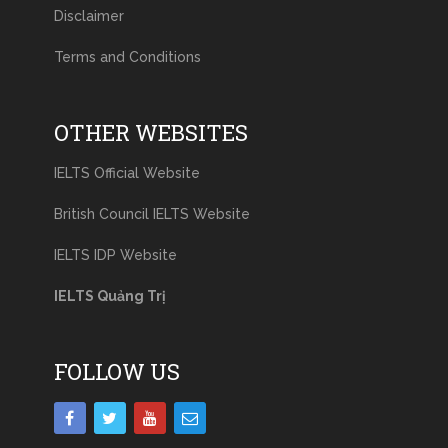
Disclaimer
Terms and Conditions
OTHER WEBSITES
IELTS Official Website
British Council IELTS Website
IELTS IDP Website
IELTS Quảng Trị
FOLLOW US