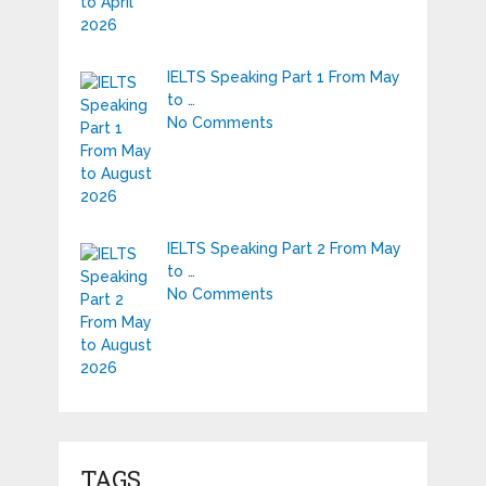
IELTS Speaking Part 1 From May
to …
No Comments
IELTS Speaking Part 2 From May
to …
No Comments
TAGS