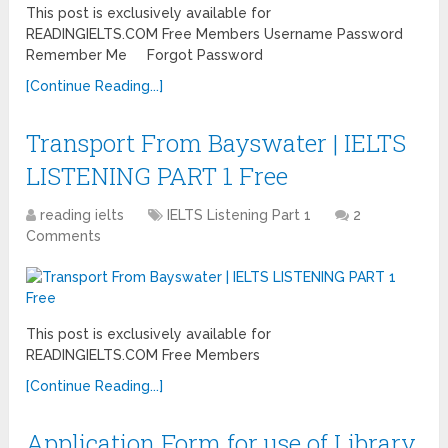
This post is exclusively available for
READINGIELTS.COM Free Members Username Password
Remember Me Forgot Password
[Continue Reading...]
Transport From Bayswater | IELTS
LISTENING PART 1 Free
reading ielts
IELTS Listening Part 1
2
Comments
This post is exclusively available for
READINGIELTS.COM Free Members
[Continue Reading...]
Application Form for use of Library