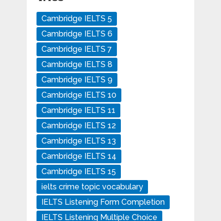
Cambridge IELTS 5
Cambridge IELTS 6
Cambridge IELTS 7
Cambridge IELTS 8
Cambridge IELTS 9
Cambridge IELTS 10
Cambridge IELTS 11
Cambridge IELTS 12
Cambridge IELTS 13
Cambridge IELTS 14
Cambridge IELTS 15
ielts crime topic vocabulary
IELTS Listening Form Completion
IELTS Listening Multiple Choice