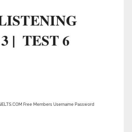
DINGIELTS.COM Free Members Username Password