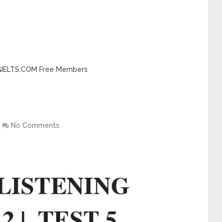
INGIELTS.COM Free Members
No Comments