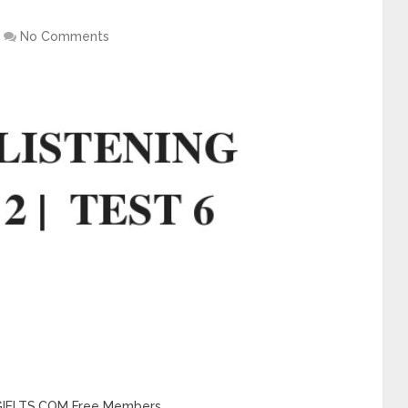
No Comments
INGIELTS.COM Free Members