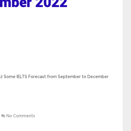
22 Some IELTS Forecast from September to December
No Comments