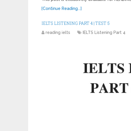
[Continue Reading...]
IELTS LISTENING PART 4 | TEST 5
reading ielts
IELTS Listening Part 4