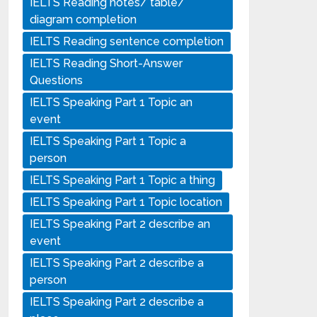
IELTS Reading notes/ table/
diagram completion
IELTS Reading sentence completion
IELTS Reading Short-Answer
Questions
IELTS Speaking Part 1 Topic an
event
IELTS Speaking Part 1 Topic a
person
IELTS Speaking Part 1 Topic a thing
IELTS Speaking Part 1 Topic location
IELTS Speaking Part 2 describe an
event
IELTS Speaking Part 2 describe a
person
IELTS Speaking Part 2 describe a