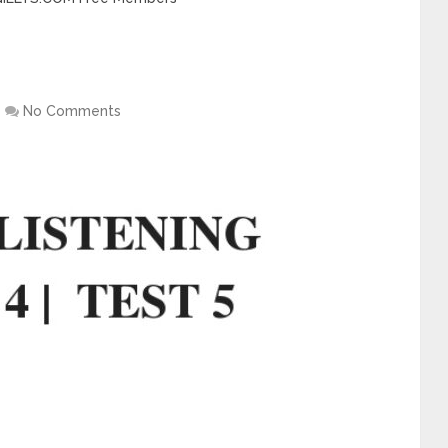
No Comments