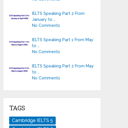
IELTS Speaking Part 2 From
January to …
No Comments
IELTS Speaking Part 1 From May
to …
No Comments
IELTS Speaking Part 2 From May
to …
No Comments
TAGS
Cambridge IELTS 5