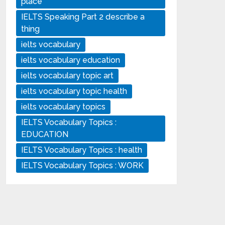
place
IELTS Speaking Part 2 describe a
thing
ielts vocabulary
ielts vocabulary education
ielts vocabulary topic art
ielts vocabulary topic health
ielts vocabulary topics
IELTS Vocabulary Topics :
EDUCATION
IELTS Vocabulary Topics : health
IELTS Vocabulary Topics : WORK