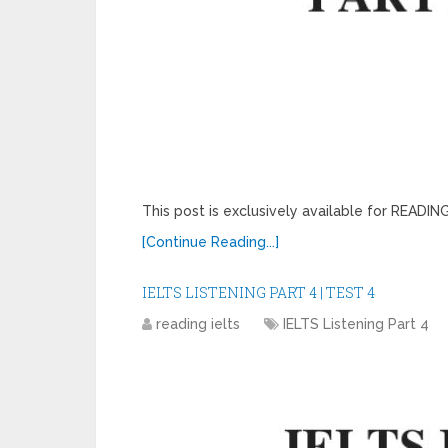
This post is exclusively available for READ
[Continue Reading...]
IELTS LISTENING PART 4 | TEST 4
reading ielts
IELTS Listening Part 4