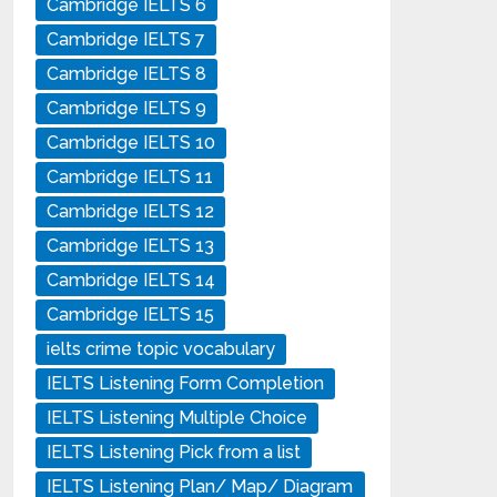
Cambridge IELTS 6
Cambridge IELTS 7
Cambridge IELTS 8
Cambridge IELTS 9
Cambridge IELTS 10
Cambridge IELTS 11
Cambridge IELTS 12
Cambridge IELTS 13
Cambridge IELTS 14
Cambridge IELTS 15
ielts crime topic vocabulary
IELTS Listening Form Completion
IELTS Listening Multiple Choice
IELTS Listening Pick from a list
IELTS Listening Plan/ Map/ Diagram