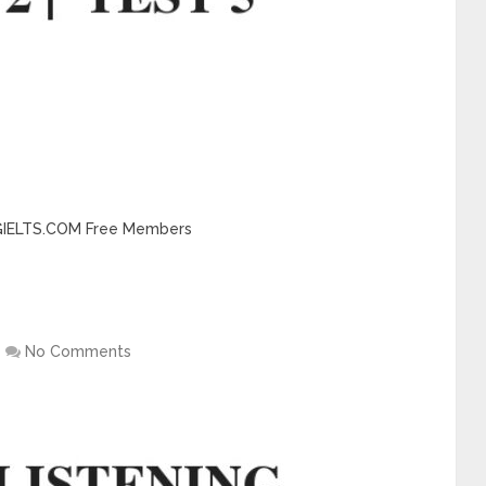
INGIELTS.COM Free Members
No Comments