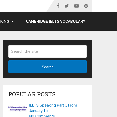
AKING
CAMBRIDGE IELTS VOCABULARY
Search
POPULAR POSTS
IELTS Speaking Part 1 From
January to …
No Comments