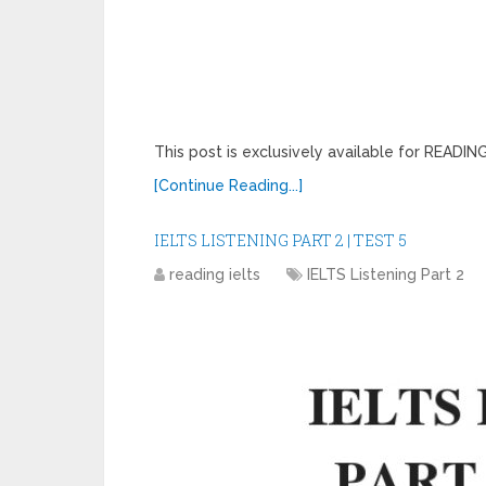
This post is exclusively available for READ
[Continue Reading...]
IELTS LISTENING PART 2 | TEST 5
reading ielts
IELTS Listening Part 2