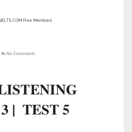
INGIELTS.COM Free Members
No Comments