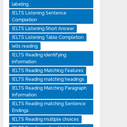
labeling
IELTS Listening Sentence
Completion
IELTS Listening Short Answer
IELTS Listening Table Completion
ielts reading
IELTS Reading identifying
information
IELTS Reading Matching Features
IELTS Reading matching headings
IELTS Reading Matching Paragraph
Information
IELTS Reading matching Sentence
Endings
IELTS Reading multiple choices