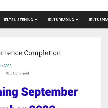
IELTS LISTENING
IELTS READING
IELTS SPE
entence Completion
er 2022
t
1 Comment