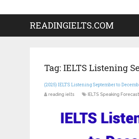
READINGIELTS.COM
Tag:
IELTS Listening S
(2025) IELTS Listening September to Decemb
reading ielts
IELTS Speaking Forecas