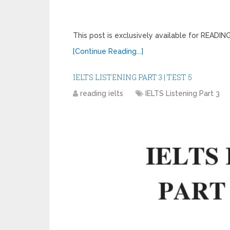
This post is exclusively available for READ
[Continue Reading...]
IELTS LISTENING PART 3 | TEST 5
reading ielts
IELTS Listening Part 3