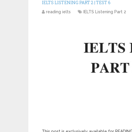
IELTS LISTENING PART 2 | TEST 6
reading ielts
IELTS Listening Part 2
This post is exclusively available for READ