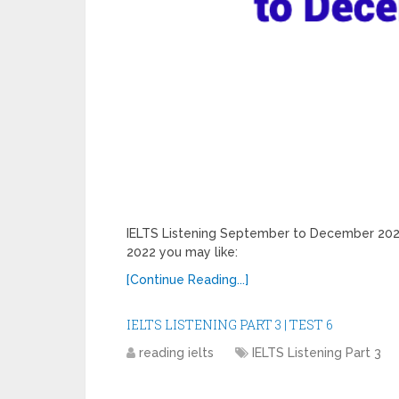
IELTS Listening September to December 20
2022 you may like:
[Continue Reading...]
IELTS LISTENING PART 3 | TEST 6
reading ielts
IELTS Listening Part 3