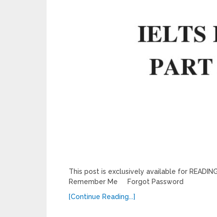
This post is exclusively available for REA
Remember Me Forgot Password
[Continue Reading...]