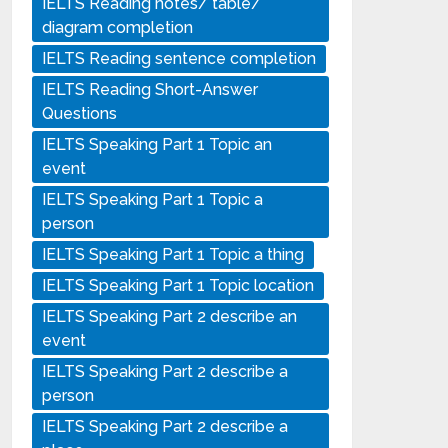
IELTS Reading notes/ table/
diagram completion
IELTS Reading sentence completion
IELTS Reading Short-Answer
Questions
IELTS Speaking Part 1 Topic an
event
IELTS Speaking Part 1 Topic a
person
IELTS Speaking Part 1 Topic a thing
IELTS Speaking Part 1 Topic location
IELTS Speaking Part 2 describe an
event
IELTS Speaking Part 2 describe a
person
IELTS Speaking Part 2 describe a