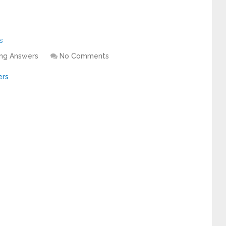
s
ing Answers
No Comments