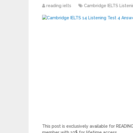
reading ielts
Cambridge IELTS Listen
This post is exclusively available for READ
member with 10$ for lifetime access.