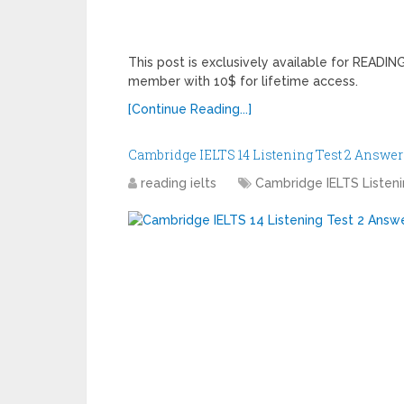
This post is exclusively available for READ
member with 10$ for lifetime access.
[Continue Reading...]
Cambridge IELTS 14 Listening Test 2 Answer
reading ielts
Cambridge IELTS Listen