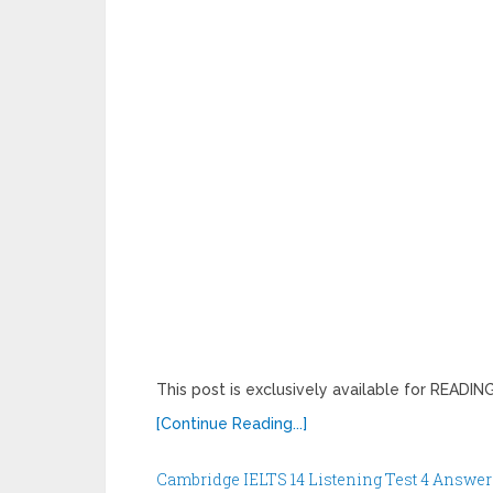
This post is exclusively available for READ
[Continue Reading...]
Cambridge IELTS 14 Listening Test 4 Answer