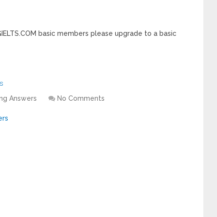
INGIELTS.COM basic members please upgrade to a basic
s
ing Answers
No Comments