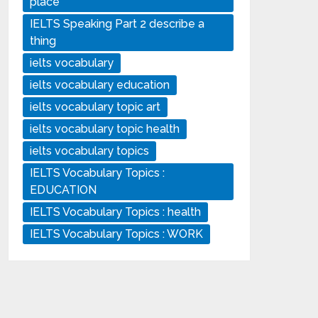
place
IELTS Speaking Part 2 describe a
thing
ielts vocabulary
ielts vocabulary education
ielts vocabulary topic art
ielts vocabulary topic health
ielts vocabulary topics
IELTS Vocabulary Topics :
EDUCATION
IELTS Vocabulary Topics : health
IELTS Vocabulary Topics : WORK