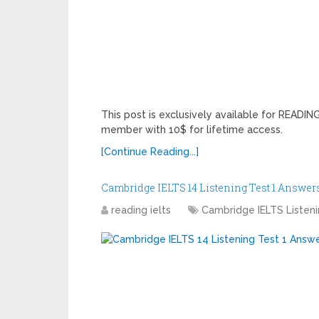
This post is exclusively available for READ
member with 10$ for lifetime access.
[Continue Reading...]
Cambridge IELTS 14 Listening Test 1 Answer
reading ielts
Cambridge IELTS Listen