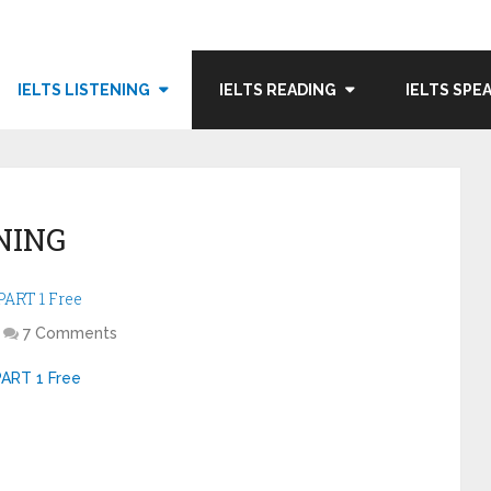
IELTS LISTENING
IELTS READING
IELTS SPE
NING
ART 1 Free
7 Comments