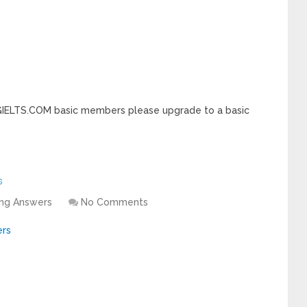
INGIELTS.COM basic members please upgrade to a basic
s
ing Answers
No Comments