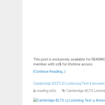
This post is exclusively available for READ
member with 10$ for lifetime access.
[Continue Reading...]
Cambridge IELTS 13 Listening Test 4 Answer
reading ielts
Cambridge IELTS Listen