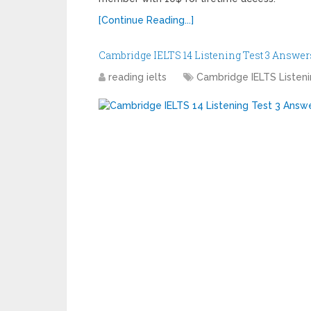
[Continue Reading...]
Cambridge IELTS 14 Listening Test 3 Answer
reading ielts
Cambridge IELTS Listen