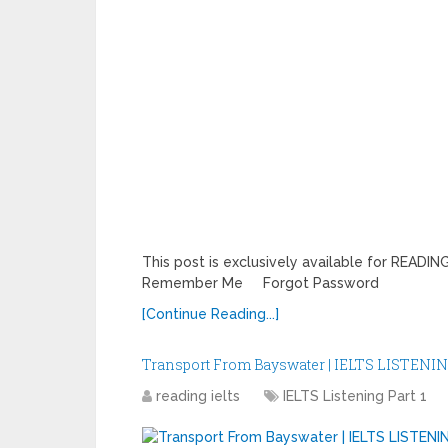
This post is exclusively available for REA
Remember Me Forgot Password
[Continue Reading...]
Transport From Bayswater | IELTS LISTENIN
reading ielts
IELTS Listening Part 1