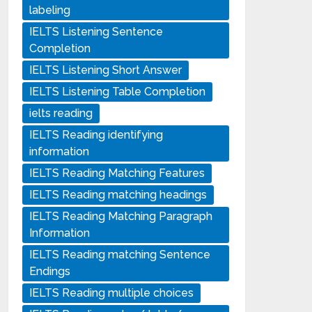
labeling
IELTS Listening Sentence
Completion
IELTS Listening Short Answer
IELTS Listening Table Completion
ielts reading
IELTS Reading identifying
information
IELTS Reading Matching Features
IELTS Reading matching headings
IELTS Reading Matching Paragraph
Information
IELTS Reading matching Sentence
Endings
IELTS Reading multiple choices