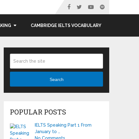
AKING
CAMBRIDGE IELTS VOCABULARY
Search
POPULAR POSTS
IELTS Speaking Part 1 From
January to …
No Comments