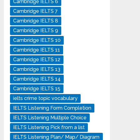
Cambridge IELTS 6
Cambridge IELTS 7
Cambridge IELTS 8
Cambridge IELTS 9
Cambridge IELTS 10
Cambridge IELTS 11
Cambridge IELTS 12
Cambridge IELTS 13
Cambridge IELTS 14
Cambridge IELTS 15
ielts crime topic vocabulary
IELTS Listening Form Completion
IELTS Listening Multiple Choice
IELTS Listening Pick from a list
IELTS Listening Plan/ Map/ Diagram