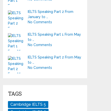
IELTS Speaking Part 2 From
January to …
No Comments
IELTS Speaking Part 1 From May
to …
No Comments
IELTS Speaking Part 2 From May
to …
No Comments
TAGS
Cambridge IELTS 5