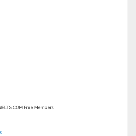
INGIELTS.COM Free Members
s