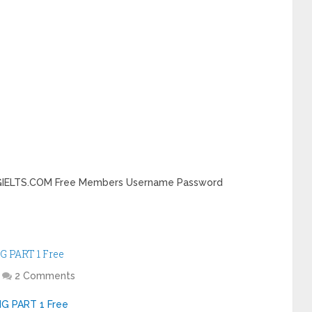
DINGIELTS.COM Free Members Username Password
G PART 1 Free
2 Comments