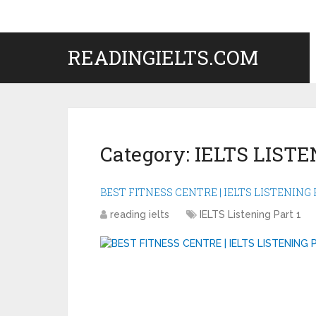
READINGIELTS.COM
Category:
IELTS LISTE
BEST FITNESS CENTRE | IELTS LISTENING P
reading ielts
IELTS Listening Part 1