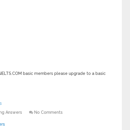
INGIELTS.COM basic members please upgrade to a basic
s
ing Answers
No Comments