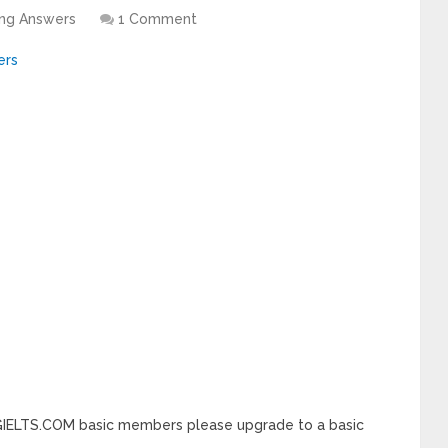
ing Answers
1 Comment
INGIELTS.COM basic members please upgrade to a basic