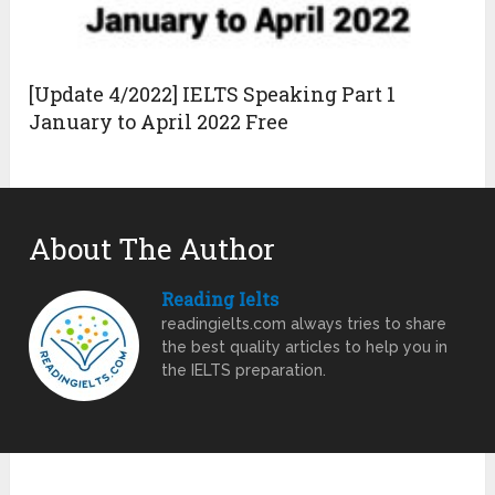
[Update 4/2022] IELTS Speaking Part 1
January to April 2022 Free
About The Author
Reading Ielts
readingielts.com always tries to share
the best quality articles to help you in
the IELTS preparation.