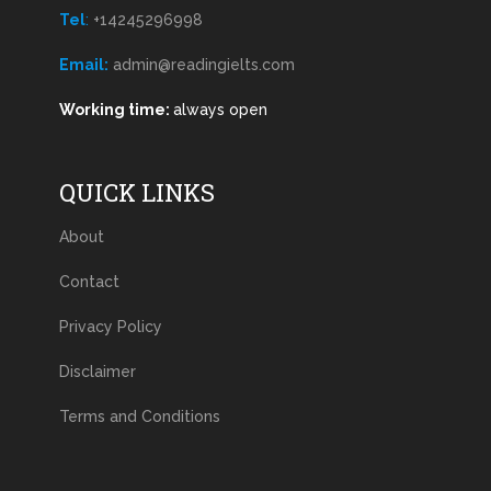
Tel
:
+14245296998
Email:
admin@readingielts.com
Working time:
always open
QUICK LINKS
About
Contact
Privacy Policy
Disclaimer
Terms and Conditions