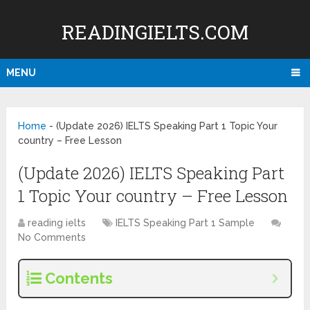
READINGIELTS.COM
MENU
Home
-
(Update 2026) IELTS Speaking Part 1 Topic Your
country – Free Lesson
(Update 2026) IELTS Speaking Part
1 Topic Your country – Free Lesson
reading ielts
IELTS Speaking Part 1 Sample
No Comments
Contents