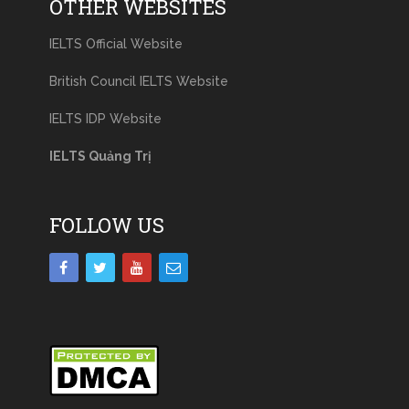
OTHER WEBSITES
IELTS Official Website
British Council IELTS Website
IELTS IDP Website
IELTS Quảng Trị
FOLLOW US