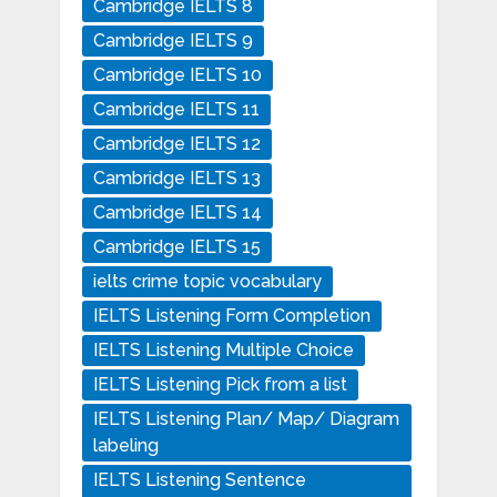
Cambridge IELTS 8
Cambridge IELTS 9
Cambridge IELTS 10
Cambridge IELTS 11
Cambridge IELTS 12
Cambridge IELTS 13
Cambridge IELTS 14
Cambridge IELTS 15
ielts crime topic vocabulary
IELTS Listening Form Completion
IELTS Listening Multiple Choice
IELTS Listening Pick from a list
IELTS Listening Plan/ Map/ Diagram
labeling
IELTS Listening Sentence