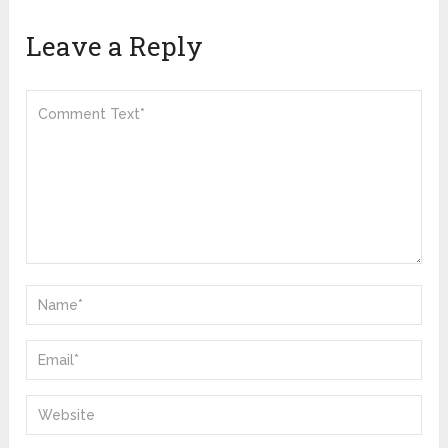
Leave a Reply