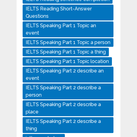
IELTS Reading Short-Answer
Questions
IELTS Speaking Part 1 Topic an
event
IELTS Speaking Part 1 Topic a person
IELTS Speaking Part 1 Topic a thing
IELTS Speaking Part 1 Topic location
IELTS Speaking Part 2 describe an
event
IELTS Speaking Part 2 describe a
person
IELTS Speaking Part 2 describe a
place
IELTS Speaking Part 2 describe a
thing