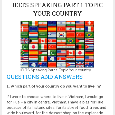
IELTS SPEAKING PART 1 TOPIC
YOUR COUNTRY
IELTS Speaking Part 1 Topic Your country
QUESTIONS AND ANSWERS
1. Which part of your country do you want to live in?
If I were to choose where to live in Vietnam, I would go
for Hue – a city in central Vietnam. I have a bias for Hue
because of its historic sites, for its street food, trees and
wide boulevard, for the dessert shop on the esplanade