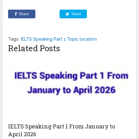
Share
Tweet
Tags:
IELTS Speaking Part 1 Topic location
Related Posts
IELTS Speaking Part 1 From January to
April 2026