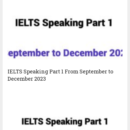
IELTS Speaking Part 1 From September to
December 2023