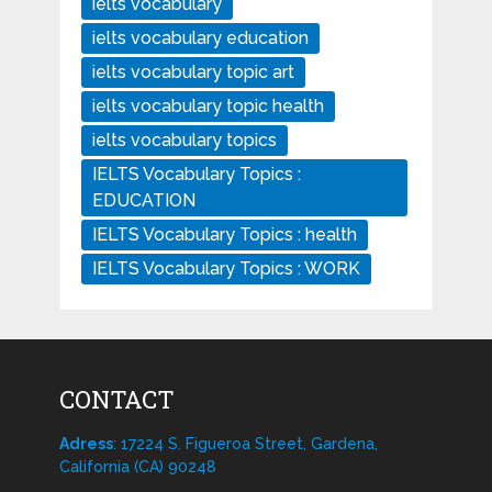
ielts vocabulary
ielts vocabulary education
ielts vocabulary topic art
ielts vocabulary topic health
ielts vocabulary topics
IELTS Vocabulary Topics :
EDUCATION
IELTS Vocabulary Topics : health
IELTS Vocabulary Topics : WORK
CONTACT
Adress
: 17224 S. Figueroa Street, Gardena,
California (CA) 90248