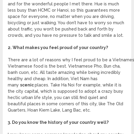
and for the wonderful people I met there. Hue is much
less busy than HCMC or Hanoi, so this guarantees more
space for everyone, no matter when you are driving,
bicycling or just walking. You don’t have to worry so much
about traffic, you won’t be pushed back and forth by
crowds, and you have no pressure to talk and smile a lot.
2. What makes you feel proud of your country?
There are a lot of reasons why I feel proud to be a Vietnamese.
Vietnamese food is the best. Vietnamese Pho, Bun cha,
banh cuon, etc. All taste amazing while being incredibly
healthy and cheap. In addition, Viet Nam has
many
scenic
places. Take Ha Noi for example, while it is
the city capital, which is supposed to adopt a crazy busy
hectic urban life style, you can still find quiet and
beautiful places in some corners of this city, like The Old
Quarters, Hoan Kiem Lake, Lang Bac, etc.
3. Do you know the history of your country well?