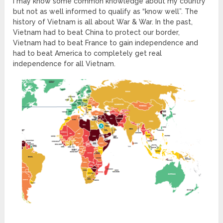
I may know some common knowledge about my country
but not as well informed to qualify as “know well”. The
history of Vietnam is all about War & War. In the past,
Vietnam had to beat China to protect our border,
Vietnam had to beat France to gain independence and
had to beat America to completely get real
independence for all Vietnam.