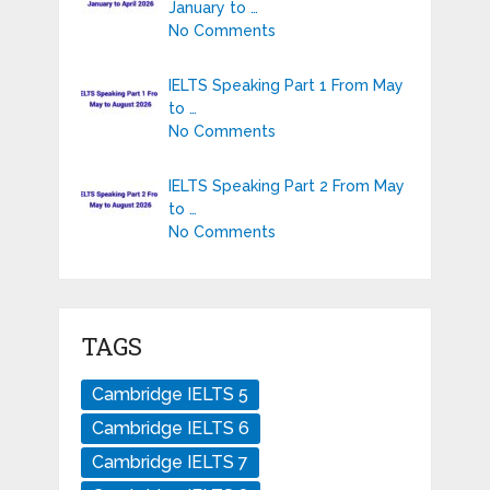
January to …
No Comments
IELTS Speaking Part 1 From May
to …
No Comments
IELTS Speaking Part 2 From May
to …
No Comments
TAGS
Cambridge IELTS 5
Cambridge IELTS 6
Cambridge IELTS 7