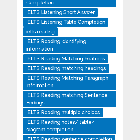
Completion
IELTS Listening Short Answer
IELTS Listening Table Completion
ielts reading
IELTS Reading identifying
information
IELTS Reading Matching Features
IELTS Reading matching headings
IELTS Reading Matching Paragraph
Information
IELTS Reading matching Sentence
Endings
IELTS Reading multiple choices
IELTS Reading notes/ table/
diagram completion
IELTS Reading sentence completion