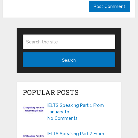
Search
POPULAR POSTS
IELTS Speaking Part 1 From
January to …
No Comments
IELTS Speaking Part 2 From