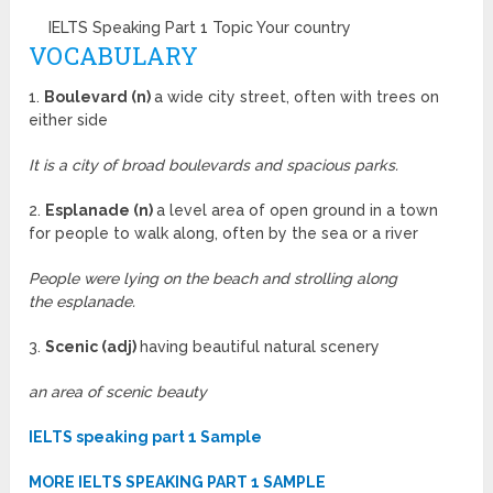
IELTS Speaking Part 1 Topic Your country
VOCABULARY
1.
Boulevard (n)
a wide city street, often with trees on
either side
It is a city of broad boulevards and spacious parks.
2.
Esplanade (n)
a level area of open ground in a town
for people to walk along, often by the sea or a river
People were lying on the beach and strolling along
the esplanade.
3.
Scenic (adj)
having beautiful natural scenery
an area of scenic beauty
IELTS speaking part 1 Sample
MORE IELTS SPEAKING PART 1 SAMPLE