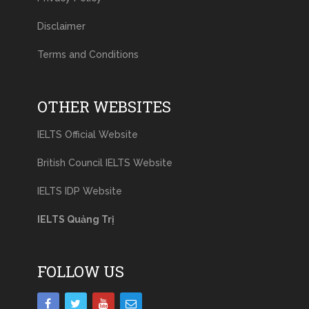
Disclaimer
Terms and Conditions
OTHER WEBSITES
IELTS Official Website
British Council IELTS Website
IELTS IDP Website
IELTS Quảng Trị
FOLLOW US