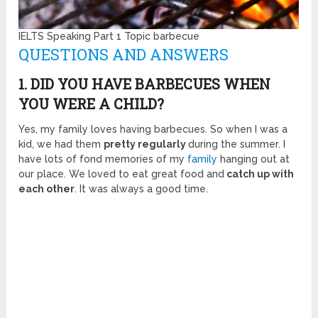
IELTS Speaking Part 1 Topic barbecue
QUESTIONS AND ANSWERS
1. DID YOU HAVE BARBECUES WHEN
YOU WERE A CHILD?
Yes, my family loves having barbecues. So when I was a
kid, we had them
pretty regularly
during the summer. I
have lots of fond memories of my
family
hanging out at
our place. We loved to eat great food and
catch up with
each other
. It was always a good time.