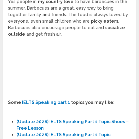
Yes people in
my country love
to have barbecues in the
summer. Barbecues are a great, easy way to bring
together family and friends. The food is always loved by
everyone, even small children who are
picky eaters
.
Barbecues also encourage people to eat and
socialize
outside
and get fresh air.
Some
IELTS Speaking part 1
topics you may like:
(Update 2026) IELTS Speaking Part 1 Topic Shoes –
Free Lesson
(Update 2026) IELTS Speaking Part 1 Topic