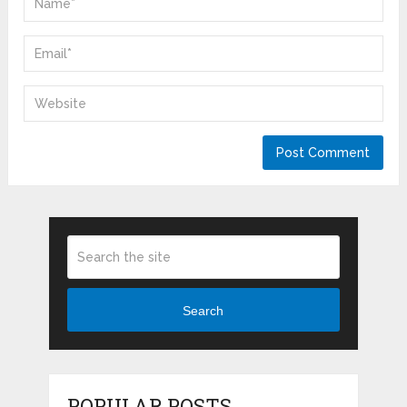
Search
POPULAR POSTS