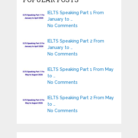
IELTS Speaking Part 1 From
January to …
No Comments
IELTS Speaking Part 2 From
January to …
No Comments
IELTS Speaking Part 1 From May
to …
No Comments
IELTS Speaking Part 2 From May
to …
No Comments