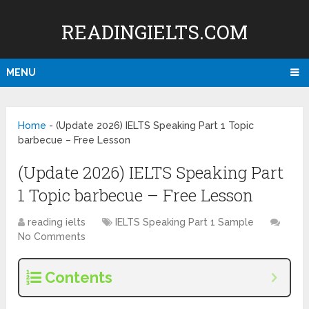
READINGIELTS.COM
MENU
Home
-
(Update 2026) IELTS Speaking Part 1 Topic
barbecue – Free Lesson
(Update 2026) IELTS Speaking Part
1 Topic barbecue – Free Lesson
reading ielts
IELTS Speaking Part 1 Sample
No Comments
Contents