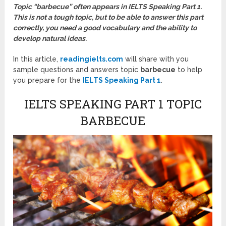
Topic “barbecue” often appears in IELTS Speaking Part 1.
This is not a tough topic, but to be able to answer this part
correctly, you need a good vocabulary and the ability to
develop natural ideas.
In this article,
readingielts.com
will share with you
sample questions and answers topic
barbecue
to help
you prepare for the
IELTS Speaking Part 1
.
IELTS SPEAKING PART 1 TOPIC
BARBECUE