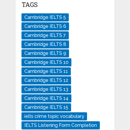
TAGS
Cambridge IELTS 5
Cambridge IELTS 6
Cambridge IELTS 7
Cambridge IELTS 8
Cambridge IELTS 9
Cambridge IELTS 10
Cambridge IELTS 11
Cambridge IELTS 12
Cambridge IELTS 13
Cambridge IELTS 14
Cambridge IELTS 15
ielts crime topic vocabulary
IELTS Listening Form Completion