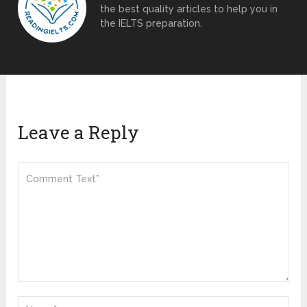
the best quality articles to help you in
the IELTS preparation.
Leave a Reply