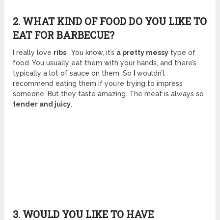
2. WHAT KIND OF FOOD DO YOU LIKE TO
EAT FOR BARBECUE?
I really love
ribs
. You know, it’s
a pretty messy
type of
food. You usually eat them with your hands, and there’s
typically a lot of sauce on them. So
I
wouldn’t
recommend eating them if you’re trying to impress
someone. But they taste amazing. The meat is always so
tender and juicy
.
3. WOULD YOU LIKE TO HAVE