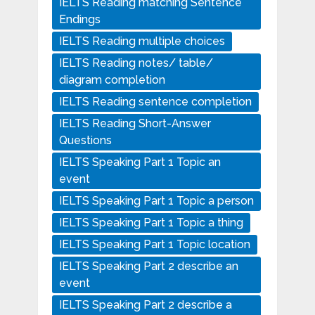
IELTS Reading matching Sentence
Endings
IELTS Reading multiple choices
IELTS Reading notes/ table/
diagram completion
IELTS Reading sentence completion
IELTS Reading Short-Answer
Questions
IELTS Speaking Part 1 Topic an
event
IELTS Speaking Part 1 Topic a person
IELTS Speaking Part 1 Topic a thing
IELTS Speaking Part 1 Topic location
IELTS Speaking Part 2 describe an
event
IELTS Speaking Part 2 describe a