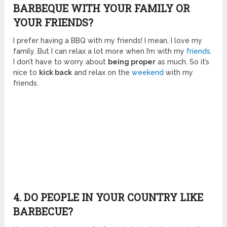
BARBEQUE WITH YOUR FAMILY OR
YOUR FRIENDS?
I prefer having a BBQ with my friends! I mean, I love my
family. But I can relax a lot more when I’m with my
friends
.
I don’t have to worry about
being proper
as much. So it’s
nice to
kick back
and relax on the
weekend
with my
friends.
4. DO PEOPLE IN YOUR COUNTRY LIKE
BARBECUE?