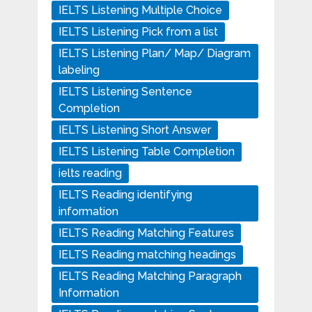
IELTS Listening Multiple Choice
IELTS Listening Pick from a list
IELTS Listening Plan/ Map/ Diagram
labeling
IELTS Listening Sentence
Completion
IELTS Listening Short Answer
IELTS Listening Table Completion
ielts reading
IELTS Reading identifying
information
IELTS Reading Matching Features
IELTS Reading matching headings
IELTS Reading Matching Paragraph
Information