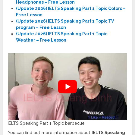
Headphones – Free Lesson
(Update 2026) IELTS Speaking Part 1 Topic Colors –
Free Lesson
(Update 2026) IELTS Speaking Part 1 Topic TV
program – Free Lesson
(Update 2026) IELTS Speaking Part 1 Topic
Weather – Free Lesson
IELTS Speaking Part 1 Topic barbecue
You can find out more information about
IELTS Speaking