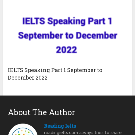
IELTS Speaking Part 1 September to
December 2022
About The Author
Reading Ielts
readingielts.com always tries to share