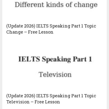
(Update 2026) IELTS Speaking Part 1 Topic
Change – Free Lesson
(Update 2026) IELTS Speaking Part 1 Topic
Television – Free Lesson