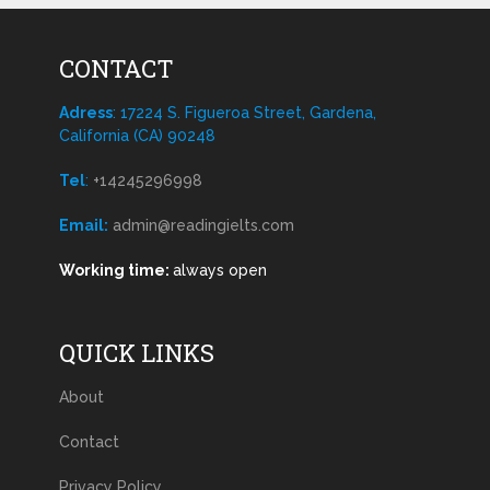
CONTACT
Adress
: 17224 S. Figueroa Street, Gardena,
California (CA) 90248
Tel
:
+14245296998
Email:
admin@readingielts.com
Working time:
always open
QUICK LINKS
About
Contact
Privacy Policy