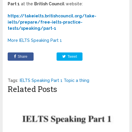
Part 1
at the
British Council
website:
https://takeielts.britishcouncil.org/take-
ielts/prepare/free-ielts-practice-
tests/speaking/part-1
More IELTS Speaking Part 1
Share
Tweet
Tags:
IELTS Speaking Part 1 Topic a thing
Related Posts