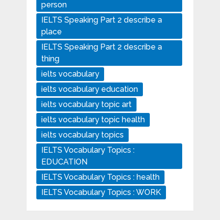
person
IELTS Speaking Part 2 describe a
place
IELTS Speaking Part 2 describe a
thing
ielts vocabulary
ielts vocabulary education
ielts vocabulary topic art
ielts vocabulary topic health
ielts vocabulary topics
IELTS Vocabulary Topics :
EDUCATION
IELTS Vocabulary Topics : health
IELTS Vocabulary Topics : WORK