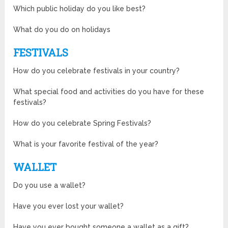
Which public holiday do you like best?
What do you do on holidays
FESTIVALS
How do you celebrate festivals in your country?
What special food and activities do you have for these
festivals?
How do you celebrate Spring Festivals?
What is your favorite festival of the year?
WALLET
Do you use a wallet?
Have you ever lost your wallet?
Have you ever bought someone a wallet as a gift?