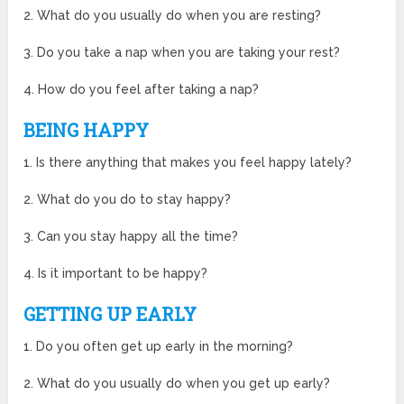
2. What do you usually do when you are resting?
3. Do you take a nap when you are taking your rest?
4. How do you feel after taking a nap?
BEING HAPPY
1. Is there anything that makes you feel happy lately?
2. What do you do to stay happy?
3. Can you stay happy all the time?
4. Is it important to be happy?
GETTING UP EARLY
1. Do you often get up early in the morning?
2. What do you usually do when you get up early?