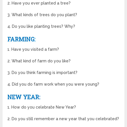
2. Have you ever planted a tree?
3. What kinds of trees do you plant?
4. Do you like planting trees? Why?
FARMING
:
1. Have you visited a farm?
2. What kind of farm do you like?
3. Do you think farming is important?
4. Did you do farm work when you were young?
NEW YEAR:
1. How do you celebrate New Year?
2. Do you still remember a new year that you celebrated?