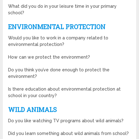
What did you do in your leisure time in your primary
school?
ENVIRONMENTAL PROTECTION
Would you like to work in a company related to
environmental protection?
How can we protect the environment?
Do you think you’ve done enough to protect the
environment?
Is there education about environmental protection at
school in your country?
WILD ANIMALS
Do you like watching TV programs about wild animals?
Did you learn something about wild animals from school?