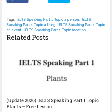
Tags:
IELTS Speaking Part 1 Topic a person
,
IELTS
Speaking Part 1 Topic a thing
,
IELTS Speaking Part 1 Topic
an event
,
IELTS Speaking Part 1 Topic location
Related Posts
(Update 2026) IELTS Speaking Part 1 Topic
Plants – Free Lesson