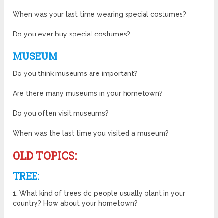
When was your last time wearing special costumes?
Do you ever buy special costumes?
MUSEUM
Do you think museums are important?
Are there many museums in your hometown?
Do you often visit museums?
When was the last time you visited a museum?
OLD TOPICS:
TREE:
1. What kind of trees do people usually plant in your
country? How about your hometown?