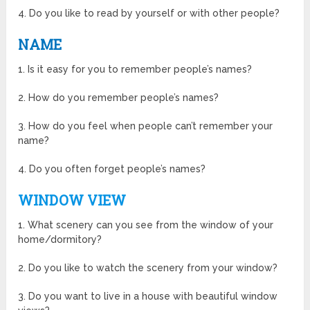
4. Do you like to read by yourself or with other people?
NAME
1. Is it easy for you to remember people’s names?
2. How do you remember people’s names?
3. How do you feel when people can’t remember your
name?
4. Do you often forget people’s names?
WINDOW VIEW
1. What scenery can you see from the window of your
home/dormitory?
2. Do you like to watch the scenery from your window?
3. Do you want to live in a house with beautiful window