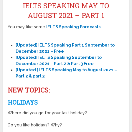
IELTS SPEAKING MAY TO
AUGUST 2021 – PART 1
You may like some
IELTS Speaking Forecasts
[Updated] IELTS Speaking Part 1 September to
December 2021 – Free
[Updated] IELTS Speaking September to
December 2021 – Part 2 & Part 3 Free
[Updated ] IELTS Speaking May to August 2021 –
Part 2 & part 3
NEW TOPICS:
HOLIDAYS
Where did you go for your last holiday?
Do you like holidays? Why?