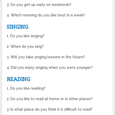
3. Do you get up early on weekends?
4. Which morning do you like best in a week?
SINGING
1. Do you like singing?
2. When do you sing?
3. Will you take singing lessons in the future?
4. Did you enjoy singing when you were younger?
READING
1. Do you like reading?
2. Do you like to read at home or in other places?
3. In what place do you think it is difficult to read?