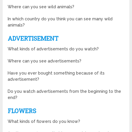
Where can you see wild animals?
In which country do you think you can see many wild
animals?
ADVERTISEMENT
What kinds of advertisements do you watch?
Where can you see advertisements?
Have you ever bought something because of its
advertisement?
Do you watch advertisements from the beginning to the
end?
FLOWERS
What kinds of flowers do you know?