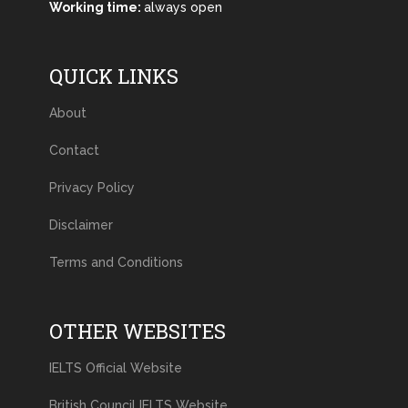
Working time:
always open
QUICK LINKS
About
Contact
Privacy Policy
Disclaimer
Terms and Conditions
OTHER WEBSITES
IELTS Official Website
British Council IELTS Website