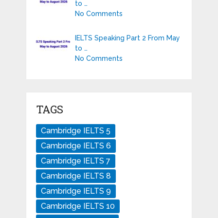
to …
No Comments
IELTS Speaking Part 2 From May
to …
No Comments
TAGS
Cambridge IELTS 5
Cambridge IELTS 6
Cambridge IELTS 7
Cambridge IELTS 8
Cambridge IELTS 9
Cambridge IELTS 10