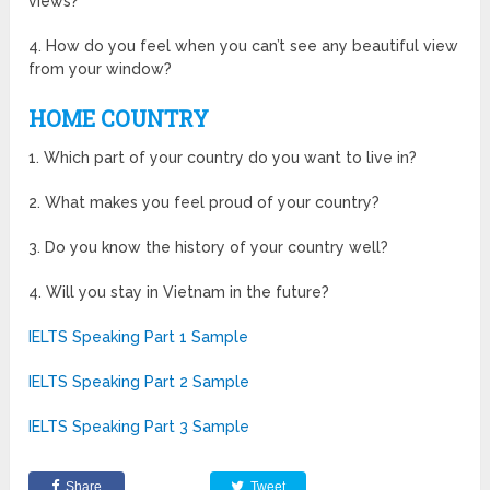
views?
4. How do you feel when you can’t see any beautiful view
from your window?
HOME COUNTRY
1. Which part of your country do you want to live in?
2. What makes you feel proud of your country?
3. Do you know the history of your country well?
4. Will you stay in Vietnam in the future?
IELTS Speaking Part 1 Sample
IELTS Speaking Part 2 Sample
IELTS Speaking Part 3 Sample
Share
Tweet