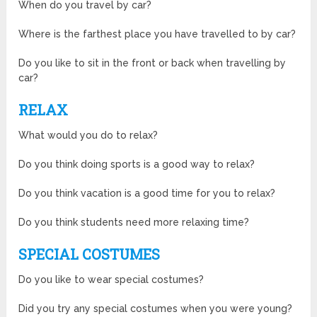
When do you travel by car?
Where is the farthest place you have travelled to by car?
Do you like to sit in the front or back when travelling by
car?
RELAX
What would you do to relax?
Do you think doing sports is a good way to relax?
Do you think vacation is a good time for you to relax?
Do you think students need more relaxing time?
SPECIAL COSTUMES
Do you like to wear special costumes?
Did you try any special costumes when you were young?