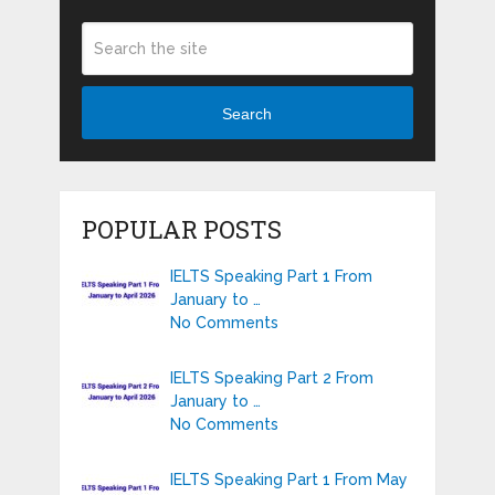
Search
POPULAR POSTS
IELTS Speaking Part 1 From
January to …
No Comments
IELTS Speaking Part 2 From
January to …
No Comments
IELTS Speaking Part 1 From May