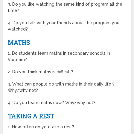
3. Do you like watching the same kind of program all the
time?
4. Do you talk with your friends about the program you
watched?
MATHS
1. Do students learn maths in secondary schools in
Vietnam?
2. Do you think maths is difficult?
3. What can people do with maths in their daily life？
Why/why not?
4. Do you learn maths now? Why/why not?
TAKING A REST
1. How often do you take a rest?