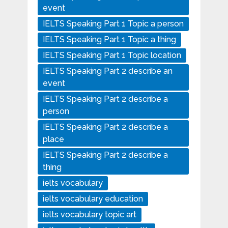
event
IELTS Speaking Part 1 Topic a person
IELTS Speaking Part 1 Topic a thing
IELTS Speaking Part 1 Topic location
IELTS Speaking Part 2 describe an
event
IELTS Speaking Part 2 describe a
person
IELTS Speaking Part 2 describe a
place
IELTS Speaking Part 2 describe a
thing
ielts vocabulary
ielts vocabulary education
ielts vocabulary topic art