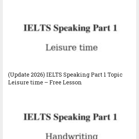
(Update 2026) IELTS Speaking Part 1 Topic
Leisure time – Free Lesson