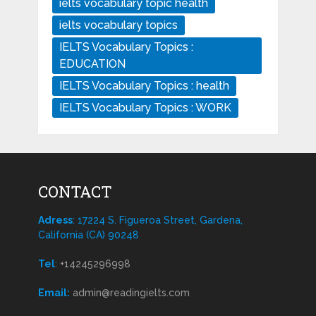
ielts vocabulary topic health
ielts vocabulary topics
IELTS Vocabulary Topics :
EDUCATION
IELTS Vocabulary Topics : health
IELTS Vocabulary Topics : WORK
CONTACT
Adress
: 17224 S. Figueroa Street, Gardena,
California (CA) 90248
Tel
:
+14245296998
Email:
admin@readingielts.com