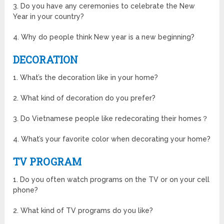
3. Do you have any ceremonies to celebrate the New
Year in your country?
4. Why do people think New year is a new beginning?
DECORATION
1. What’s the decoration like in your home?
2. What kind of decoration do you prefer?
3. Do Vietnamese people like redecorating their homes？
4. What’s your favorite color when decorating your home?
TV PROGRAM
1. Do you often watch programs on the TV or on your cell
phone?
2. What kind of TV programs do you like?