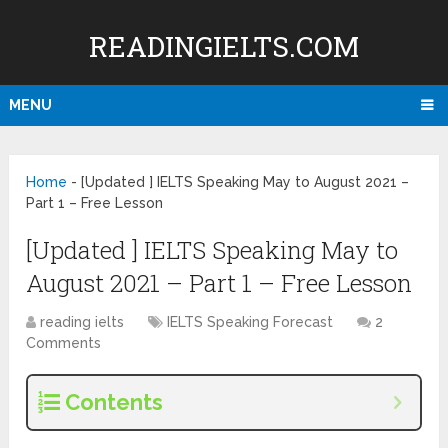
READINGIELTS.COM
MENU
Home
-
[Updated ] IELTS Speaking May to August 2021 –
Part 1 – Free Lesson
[Updated ] IELTS Speaking May to
August 2021 – Part 1 – Free Lesson
reading ielts
IELTS Speaking Forecast
2
Comments
Contents