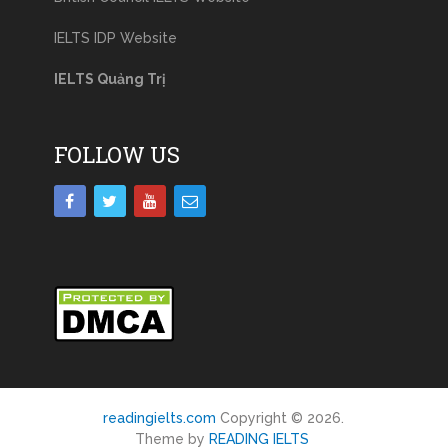
IELTS IDP Website
IELTS Quảng Trị
FOLLOW US
readingielts.com
Copyright © 2026.
Theme by
READING IELTS