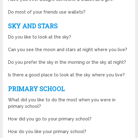
Do most of your friends use wallets?
SKY AND STARS
Do you like to look at the sky?
Can you see the moon and stars at night where you live?
Do you prefer the sky in the morning or the sky at night?
Is there a good place to look at the sky where you live?
PRIMARY SCHOOL
What did you like to do the most when you were in
primary school?
How did you go to your primary school?
How do you like your primary school?