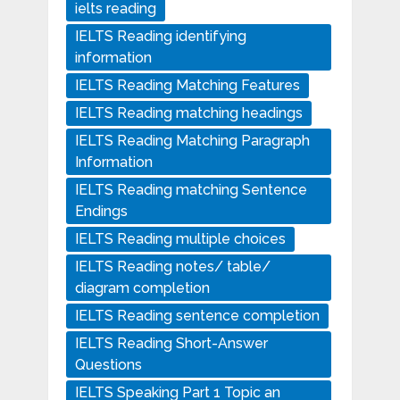
ielts reading
IELTS Reading identifying
information
IELTS Reading Matching Features
IELTS Reading matching headings
IELTS Reading Matching Paragraph
Information
IELTS Reading matching Sentence
Endings
IELTS Reading multiple choices
IELTS Reading notes/ table/
diagram completion
IELTS Reading sentence completion
IELTS Reading Short-Answer
Questions
IELTS Speaking Part 1 Topic an