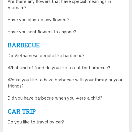
Are there any flowers that have special meanings in
Vietnam?
Have you planted any flowers?
Have you sent flowers to anyone?
BARBECUE
Do Vietnamese people like barbecue?
What kind of food do you like to eat for barbecue?
Would you like to have barbecue with your family or your
friends?
Did you have barbecue when you were a child?
CAR TRIP
Do you like to travel by car?