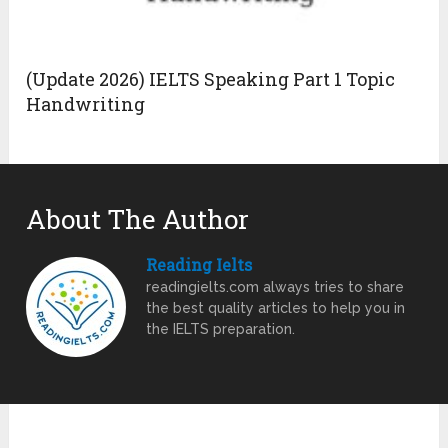
(Update 2026) IELTS Speaking Part 1 Topic
Handwriting
About The Author
Reading Ielts
readingielts.com always tries to share
the best quality articles to help you in
the IELTS preparation.