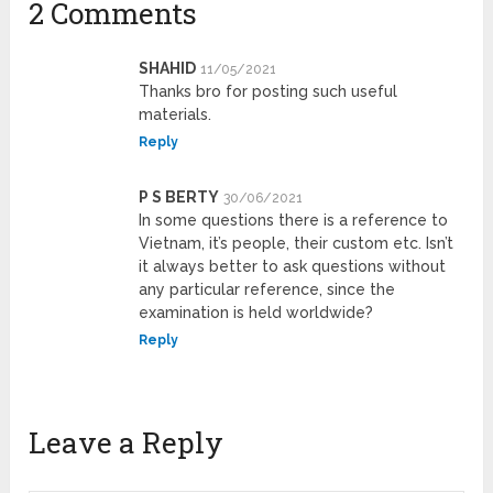
2 Comments
SHAHID
11/05/2021
Thanks bro for posting such useful
materials.
Reply
P S BERTY
30/06/2021
In some questions there is a reference to
Vietnam, it’s people, their custom etc. Isn’t
it always better to ask questions without
any particular reference, since the
examination is held worldwide?
Reply
Leave a Reply