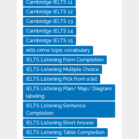
Cambridge IELTS 11
Cambridge IELTS 12
Cambridge IELTS 13
Cambridge IELTS 14
Cambridge IELTS 15
ielts crime topic vocabulary
IELTS Listening Form Completion
IELTS Listening Multiple Choice
IELTS Listening Pick from a list
IELTS Listening Plan/ Map/ Diagram
labeling
IELTS Listening Sentence
Completion
IELTS Listening Short Answer
IELTS Listening Table Completion