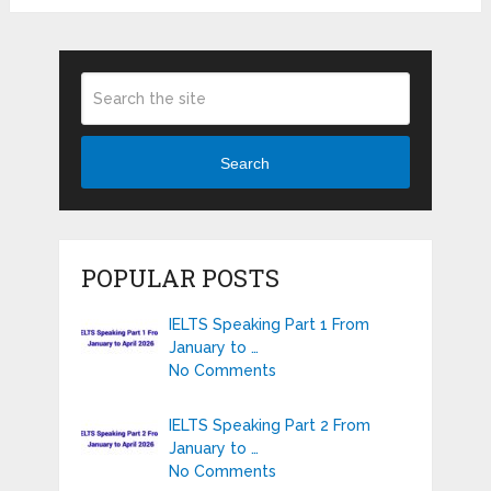
Search
POPULAR POSTS
IELTS Speaking Part 1 From
January to …
No Comments
IELTS Speaking Part 2 From
January to …
No Comments