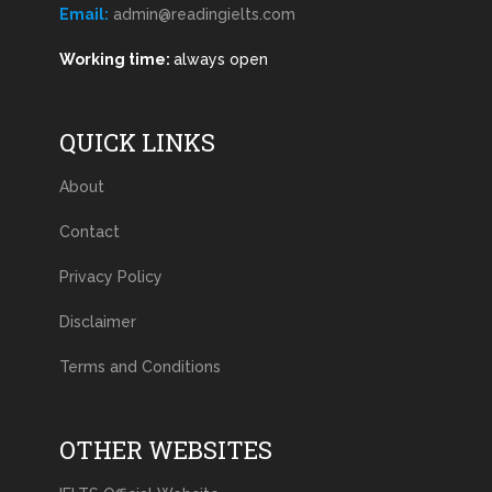
Email:
admin@readingielts.com
Working time:
always open
QUICK LINKS
About
Contact
Privacy Policy
Disclaimer
Terms and Conditions
OTHER WEBSITES