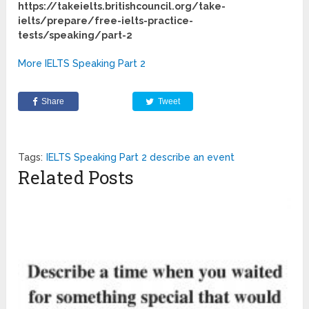
https://takeielts.britishcouncil.org/take-
ielts/prepare/free-ielts-practice-
tests/speaking/part-2
More IELTS Speaking Part 2
Share
Tweet
Tags:
IELTS Speaking Part 2 describe an event
Related Posts