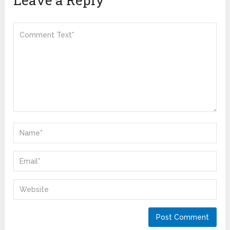
Leave a Reply