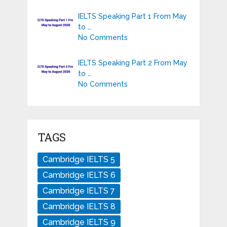
IELTS Speaking Part 1 From May
to …
No Comments
IELTS Speaking Part 2 From May
to …
No Comments
TAGS
Cambridge IELTS 5
Cambridge IELTS 6
Cambridge IELTS 7
Cambridge IELTS 8
Cambridge IELTS 9