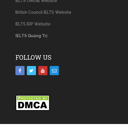
IELTS Official Website
British Council IELTS Website
IELTS IDP Website
IELTS Quảng Trị
FOLLOW US