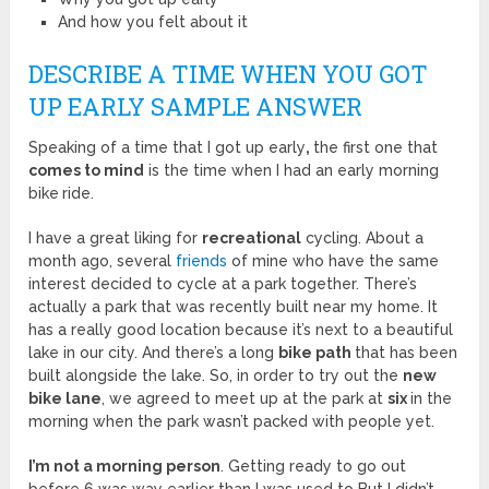
And how you felt about it
DESCRIBE A TIME WHEN YOU GOT
UP EARLY SAMPLE ANSWER
Speaking of a time that I got up early
,
the first one that
comes to mind
is the time when I had an early morning
bike
ride.
I have a great liking for
recreational
cycling. About a
month ago, several
friends
of mine who have the same
interest decided to cycle at a park together. There’s
actually a park that was recently built near my home. It
has a really good location because it’s next to a beautiful
lake in our city. And there’s a long
bike path
that has been
built alongside the lake. So, in order to try out the
new
bike lane
, we agreed to meet up at the park at
six
in the
morning when the park wasn’t packed with people yet.
I’m not a morning person
. Getting ready to go out
before 6 was way earlier than I was used to But I didn’t