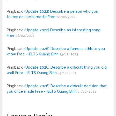
Pingback:
(Update 2022) Describe a person who you
follow on social media Free
26/02/2022
Pingback:
(Update 2022) Describe an interesting song
Free
26/02/2022
Pingback:
(Update 2026) Describe a famous athlete you
know Free - IELTS Quảng Bình
25/12/2024
Pingback:
(Update 2026) Describe a difficult thing you did
well Free - IELTS Quảng Bình
25/12/2024
Pingback:
(Update 2026) Describe a difficult decision that
you once made Free - IELTS Quảng Bình
25/12/2024