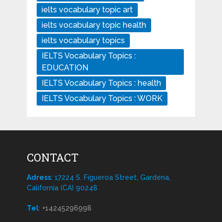
ielts vocabulary topic art
ielts vocabulary topic health
ielts vocabulary topics
IELTS Vocabulary Topics :
EDUCATION
IELTS Vocabulary Topics : health
IELTS Vocabulary Topics : WORK
CONTACT
Adress
: 17224 S. Figueroa Street, Gardena,
California (CA) 90248
Tel
:
+14245296998