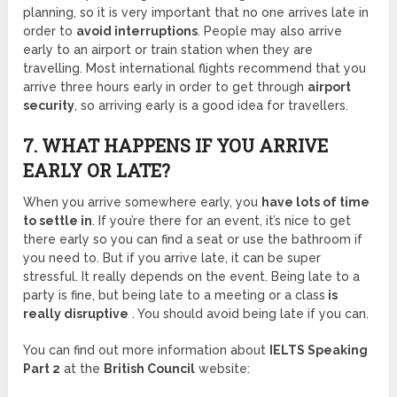
planning, so it is very important that no one arrives late in
order to
avoid interruptions
. People may also arrive
early to an airport or train station when they are
travelling. Most international flights recommend that you
arrive three hours early
in order to get through
airport
security
, so arriving early is a good idea for travellers.
7. WHAT HAPPENS IF YOU ARRIVE
EARLY OR LATE?
When you arrive somewhere early, you
have lots of time
to settle in
. If you’re there for an event, it’s nice to get
there early so you can find a seat or use the bathroom if
you need to. But if you arrive late, it can be super
stressful. It really depends on the event. Being late to a
party is fine, but being late to a meeting or a class
is
really disruptive
. You should avoid being late if you can.
You can find out more information about
IELTS Speaking
Part 2
at the
British Council
website: