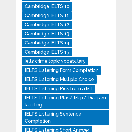
Cambridge IELTS 10
Cambridge IELTS 11
Cambridge IELTS 12
Cambridge IELTS 13
Cambridge IELTS 14
Cambridge IELTS 15
ielts crime topic vocabulary
IELTS Listening Form Completion
IELTS Listening Multiple Choice
IELTS Listening Pick from a list
IELTS Listening Plan/ Map/ Diagram
labeling
IELTS Listening Sentence
Completion
IELTS Listening Short Answer