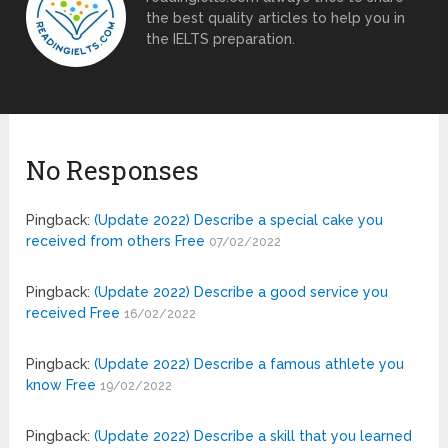
the best quality articles to help you in
the IELTS preparation.
No Responses
Pingback:
(Update 2022) Describe a special cake you
received from others Free
07/02/2022
Pingback:
(Update 2022) Describe a good service you
received Free
16/02/2022
Pingback:
(Update 2022) Describe a famous athlete you
know Free
19/02/2022
Pingback:
(Update 2022) Describe a skill that you learned