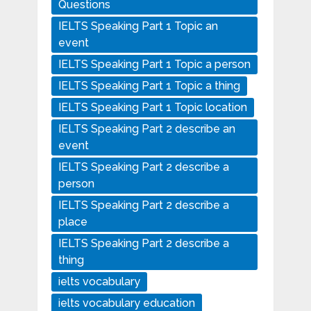
Questions
IELTS Speaking Part 1 Topic an
event
IELTS Speaking Part 1 Topic a person
IELTS Speaking Part 1 Topic a thing
IELTS Speaking Part 1 Topic location
IELTS Speaking Part 2 describe an
event
IELTS Speaking Part 2 describe a
person
IELTS Speaking Part 2 describe a
place
IELTS Speaking Part 2 describe a
thing
ielts vocabulary
ielts vocabulary education