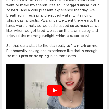
want to make my friends wait so
I dragged myself out
of bed
. And a very pleasant experience that day. We
breathed in fresh air and enjoyed water while riding,
which was fantastic. Plus, since we went there early, the
lanes were empty so we could speed up as much as we
like. When we got tired, we sat on the lawn nearby and
enjoyed the morning sunlight, which is super cozy!
So, that early start to the day really
left a mark
on me.
But honestly, having one experience like that is enough
for me. I
prefer sleeping
in on most days .