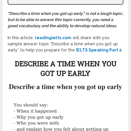
“Describe a time when you got up early” is not a tough topic,
but to be able to answer this topic correctly, you need a
good vocabulary and the ability to develop natural ideas.
In this article,
readingielts.com
will share with you
sample answer topic “Describe a time when you got up
early” to help you prepare for the
IELTS Speaking Part 2
.
DESCRIBE A TIME WHEN YOU
GOT UP EARLY