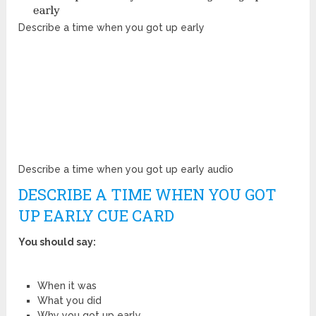
Describe a time when you got up early
Describe a time when you got up early audio
DESCRIBE A TIME WHEN YOU GOT
UP EARLY CUE CARD
You should say:
When it was
What you did
Why you got up early