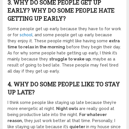
3. WHY DO SOME PEOPLE GET UP
EARLY? WHY DO SOME PEOPLE HATE
GETTING UP EARLY?
Some people get up early because they have to for work
or for
school
, and some people get up early because
they enjoy it. These people might like having some
extra
time to relax in the morning
before they begin their day.
As for why some people hate getting up early, I think it’s
mainly because they
struggle to wake up
, maybe as a
result of going to bed late. These people may feel tired
all day if they get up early.
4. WHY DO SOME PEOPLE LIKE TO STAY
UP LATE?
I think some people like staying up late because they’re
more energetic at night.
Night owls
are really good at
being productive late into the night.
For whatever
reason,
they just work better at that time. Personally, I
like staying up late because it’s
quieter
in my house since