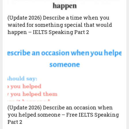
(Update 2026) Describe a time when you
waited for something special that would
happen – IELTS Speaking Part 2
(Update 2026) Describe an occasion when
you helped someone – Free IELTS Speaking
Part 2