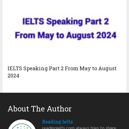
IELTS Speaking Part 2 From May to August
2024
About The Author
Reading Ielts
readingielts.com always tries to share