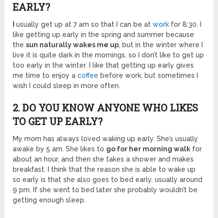
EARLY?
I
usually get up at 7 am so that I can be at
work
for 8:30. I
like getting up early in the spring and summer because
the
sun naturally wakes me up
, but in the winter where I
live it is quite dark in the mornings, so I don’t like to get up
too early in the winter. I like that getting up early gives
me time to enjoy a
coffee
before work, but sometimes I
wish I could sleep in more often.
2. DO YOU KNOW ANYONE WHO LIKES
TO GET UP EARLY?
My mom has always loved waking up early. She’s usually
awake by 5 am. She likes to
go for her morning walk
for
about an hour, and then she takes a shower and makes
breakfast. I think that the reason she is able to wake up
so early is that she also goes to bed early, usually around
9 pm. If she went to bed later she probably wouldn’t be
getting enough sleep.