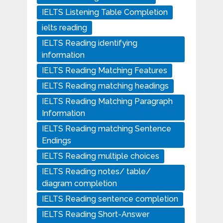
IELTS Listening Table Completion
ielts reading
IELTS Reading identifying
information
IELTS Reading Matching Features
IELTS Reading matching headings
IELTS Reading Matching Paragraph
Information
IELTS Reading matching Sentence
Endings
IELTS Reading multiple choices
IELTS Reading notes/ table/
diagram completion
IELTS Reading sentence completion
IELTS Reading Short-Answer