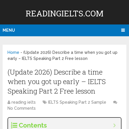
READINGIELTS.COM
MENU
Home
-
(Update 2026) Describe a time when you got up
early – IELTS Speaking Part 2 Free lesson
(Update 2026) Describe a time
when you got up early – IELTS
Speaking Part 2 Free lesson
reading ielts
IELTS Speaking Part 2 Sample
No Comments
Contents