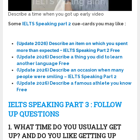
Describe a time when you got up early video
Some
IELTS Speaking part 2
cue-cards you may like :
(Update 2026) Describe an item on which you spent
more than expected – IELTS Speaking Part 2 Free
(Update 2026) Describe a thing you did to learn
another language Free
(Update 2026) Describe an occasion when many
people were smiling – IELTS Speaking Part 2
(Update 2026) Describe a famous athlete you know
Free
IELTS SPEAKING PART 3 : FOLLOW
UP QUESTIONS
1. WHAT TIME DO YOU USUALLY GET
UP? AND DO YOU LIKE GETTING UP