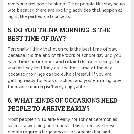
everyone has gone to sleep. Other people like staying up
late because there are exciting activities that happen at
night, like parties and concerts.
5. DO YOU THINK MORNING IS THE
BEST TIME OF DAY?
Personally I think that evening is the best time of day,
because it is the end of the work or school day and you
have
time to kick back and relax
. I do like mornings, but I
wouldn’t say that they are the best time of the day
because mornings can be quite stressful. If you are
getting ready for work or school and you’re running late,
then your morning isn’t very enjoyable.
6. WHAT KINDS OF OCCASIONS NEED
PEOPLE TO ARRIVE EARLY?
Most people try to arrive early for formal ceremonies
such as a wedding or a funeral. This is because these
events require a large amount of organization and