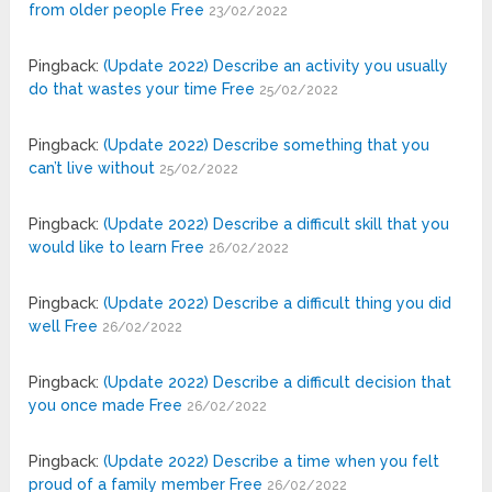
from older people Free
23/02/2022
Pingback:
(Update 2022) Describe an activity you usually
do that wastes your time Free
25/02/2022
Pingback:
(Update 2022) Describe something that you
can’t live without
25/02/2022
Pingback:
(Update 2022) Describe a difficult skill that you
would like to learn Free
26/02/2022
Pingback:
(Update 2022) Describe a difficult thing you did
well Free
26/02/2022
Pingback:
(Update 2022) Describe a difficult decision that
you once made Free
26/02/2022
Pingback:
(Update 2022) Describe a time when you felt
proud of a family member Free
26/02/2022