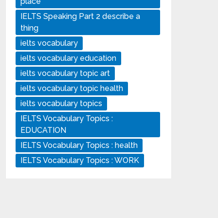
place
IELTS Speaking Part 2 describe a
thing
ielts vocabulary
ielts vocabulary education
ielts vocabulary topic art
ielts vocabulary topic health
ielts vocabulary topics
IELTS Vocabulary Topics :
EDUCATION
IELTS Vocabulary Topics : health
IELTS Vocabulary Topics : WORK