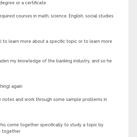
degree or a certificate
quired courses in math, science, English, social studies
]:
to learn more about a specific topic or to learn more
oaden my knowledge of the banking industry, and so he
hing) again
 my notes and work through some sample problems in
ho come together specifically to study a topic by
s together