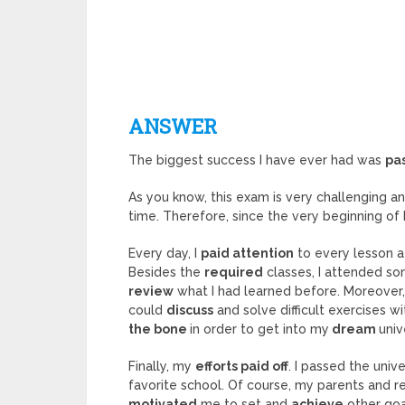
ANSWER
The biggest success I have ever had was
pa
As you know, this exam is very challenging a
time. Therefore, since the very beginning of 
Every day, I
paid attention
to every lesson 
Besides the
required
classes, I attended s
review
what I had learned before. Moreover,
could
discuss
and solve difficult exercises wi
the bone
in order to get into my
dream
univ
Finally, my
efforts paid off
. I passed the uni
favorite school. Of course, my parents and r
motivated
me to set and
achieve
other goal