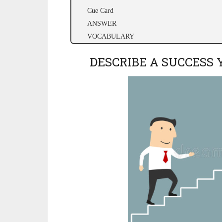
Cue Card
ANSWER
VOCABULARY
DESCRIBE A SUCCESS 