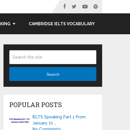
AKING
CAMBRIDGE IELTS VOCABULARY
Search
POPULAR POSTS
IELTS Speaking Part 1 From
January to …
No Comments