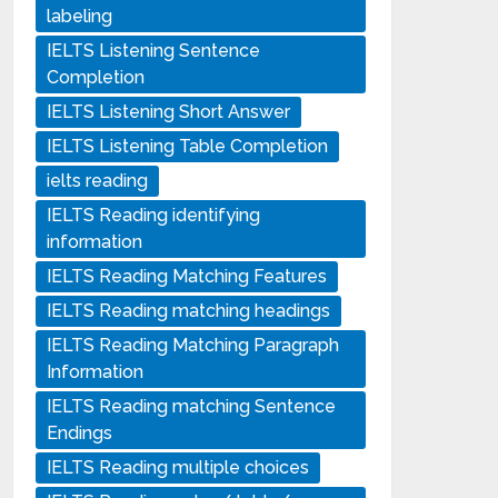
labeling
IELTS Listening Sentence
Completion
IELTS Listening Short Answer
IELTS Listening Table Completion
ielts reading
IELTS Reading identifying
information
IELTS Reading Matching Features
IELTS Reading matching headings
IELTS Reading Matching Paragraph
Information
IELTS Reading matching Sentence
Endings
IELTS Reading multiple choices