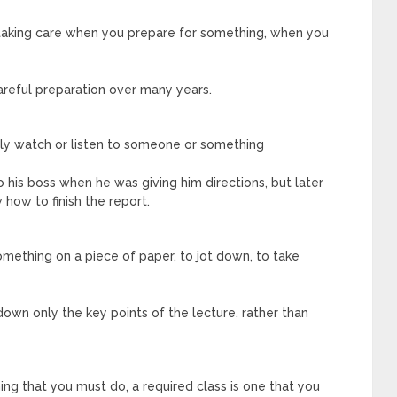
taking care when you prepare for something, when you
areful preparation over many years.
lly watch or listen to someone or something
 his boss when he was giving him directions, but later
 how to finish the report.
omething on a piece of paper, to jot down, to take
own only the key points of the lecture, rather than
ng that you must do, a required class is one that you