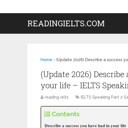
READINGIELTS.COM
Home
-
(Update 2026) Describe a success you
(Update 2026) Describe 
your life – IELTS Speaki
reading ielts
IELTS Speaking Part 2 
Contents
Describe a success you have had in your life