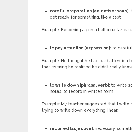
careful preparation [adjective+noun]:
get ready for something, like a test
Example: Becoming a prima ballerina takes c
to pay attention [expression]:
to carefu
Example: He thought he had paid attention to
that evening he realized he didn’t really know
to write down [phrasal verb]:
to write s
notes, to record in written form
Example: My teacher suggested that I write d
trying to write down everything I hear.
required [adjective]:
necessary, somethi