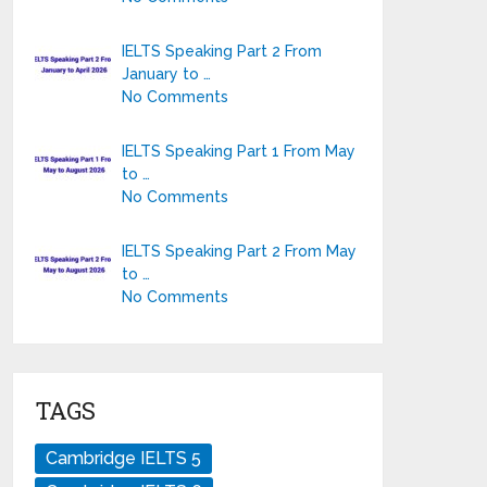
IELTS Speaking Part 2 From
January to …
No Comments
IELTS Speaking Part 1 From May
to …
No Comments
IELTS Speaking Part 2 From May
to …
No Comments
TAGS
Cambridge IELTS 5