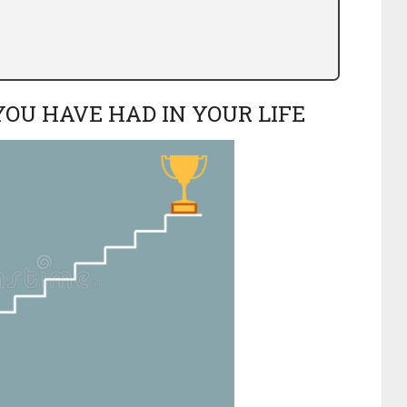
YOU HAVE HAD IN YOUR LIFE