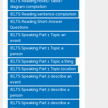
IELTS Reading notes/ table/
diagram completion
IELTS Reading sentence completion
IELTS Reading Short-Answer
Questions
IELTS Speaking Part 1 Topic an
event
IELTS Speaking Part 1 Topic a
person
IELTS Speaking Part 1 Topic a thing
IELTS Speaking Part 1 Topic location
IELTS Speaking Part 2 describe an
event
IELTS Speaking Part 2 describe a
person
IELTS Speaking Part 2 describe a