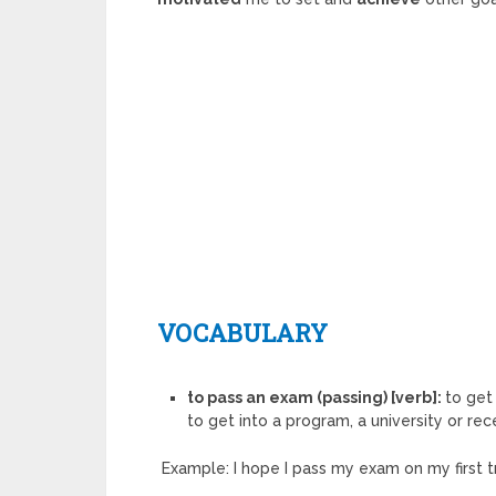
VOCABULARY
to pass an exam (passing) [verb]:
to get
to get into a program, a university or rece
Example: I hope I pass my exam on my first tr