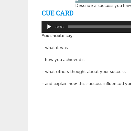
Describe a success you have
CUE CARD
Audio
00:00
Player
You should say:
– what it was
– how you achieved it
– what others thought about your success
– and explain how this success influenced your