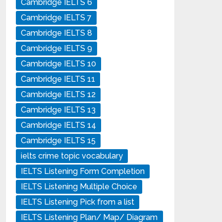
Cambridge IELTS 6
Cambridge IELTS 7
Cambridge IELTS 8
Cambridge IELTS 9
Cambridge IELTS 10
Cambridge IELTS 11
Cambridge IELTS 12
Cambridge IELTS 13
Cambridge IELTS 14
Cambridge IELTS 15
ielts crime topic vocabulary
IELTS Listening Form Completion
IELTS Listening Multiple Choice
IELTS Listening Pick from a list
IELTS Listening Plan/ Map/ Diagram