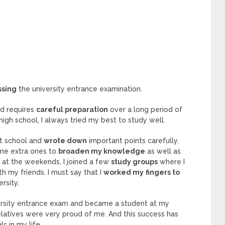
ssing
the university entrance examination.
nd requires
careful preparation
over a long period of
high school, I always tried my best to study well.
at school and
wrote down
important points carefully.
ome extra ones to
broaden my knowledge
as well as
 at the weekends, I joined a few
study groups
where I
th my friends. I must say that I
worked my
fingers to
ersity.
versity entrance exam and became a student at my
elatives were very proud of me. And this success has
s in my life.