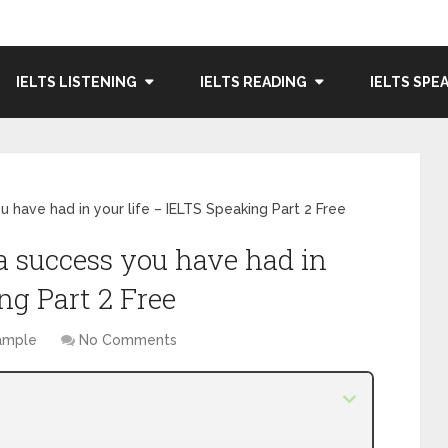
IELTS LISTENING
IELTS READING
IELTS SPE
 have had in your life – IELTS Speaking Part 2 Free
a success you have had in
ng Part 2 Free
Sample
No Comments