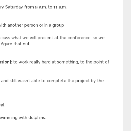
y Saturday from 9 a.m. to 11 a.m.
ith another person or in a group
iscuss what we will present at the conference, so we
igure that out.
ssion]:
to work really hard at something, to the point of
and still wasn’t able to complete the project by the
eal
wimming with dolphins.