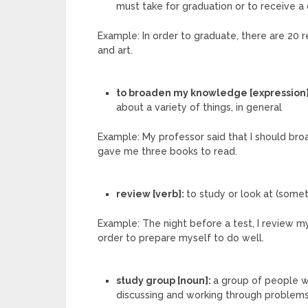
must take for graduation or to receive a 
Example: In order to graduate, there are 20 re
and art.
to broaden my knowledge [expression
about a variety of things, in general
Example: My professor said that I should br
gave me three books to read.
review [verb]:
to study or look at (somet
Example: The night before a test, I review
order to prepare myself to do well.
study group [noun]:
a group of people w
discussing and working through problem