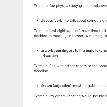
Example: Our physics study group meets ever
discuss [verb]:
to talk about something w
Example: Last night we didn’t have time to d
decided to meet again tomorrow morning to f
to work your fingers to the bone [expre
exhaustion
Example: She worked her fingers to the bone 
deadline.
dream [adjective]:
most desirable or id
Example: My dream vacation would include s