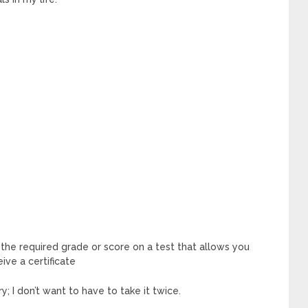
 the required grade or score on a test that allows you
ive a certificate
y; I don’t want to have to take it twice.