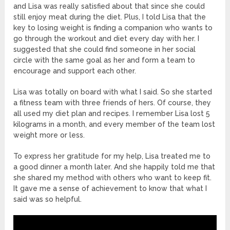
and Lisa was really satisfied about that since she could
still enjoy meat during the diet. Plus, I told Lisa that the
key to losing weight is finding a companion who wants to
go through the workout and diet every day with her. I
suggested that she could find someone in her social
circle with the same goal as her and form a team to
encourage and support each other.
Lisa was totally on board with what I said. So she started
a fitness team with three friends of hers. Of course, they
all used my diet plan and recipes. I remember Lisa lost 5
kilograms in a month, and every member of the team lost
weight more or less.
To express her gratitude for my help, Lisa treated me to
a good dinner a month later. And she happily told me that
she shared my method with others who want to keep fit.
It gave me a sense of achievement to know that what I
said was so helpful.