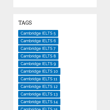
TAGS
Cambridge IELTS 5
Cambridge IELTS 6
Cambridge IELTS 7
Cambridge IELTS 8
Cambridge IELTS 9
Cambridge IELTS 10
Cambridge IELTS 11
Cambridge IELTS 12
Cambridge IELTS 13
Cambridge IELTS 14
Cambridge IELTS 15