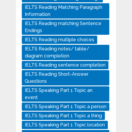
IELTS Reading Matching Paragraph
Information
IELTS Reading matching Sentence
Endings
IELTS Reading multiple choices
IELTS Reading notes/ table/
diagram completion
IELTS Reading sentence completion
IELTS Reading Short-Answer
Questions
IELTS Speaking Part 1 Topic an
event
IELTS Speaking Part 1 Topic a person
IELTS Speaking Part 1 Topic a thing
IELTS Speaking Part 1 Topic location