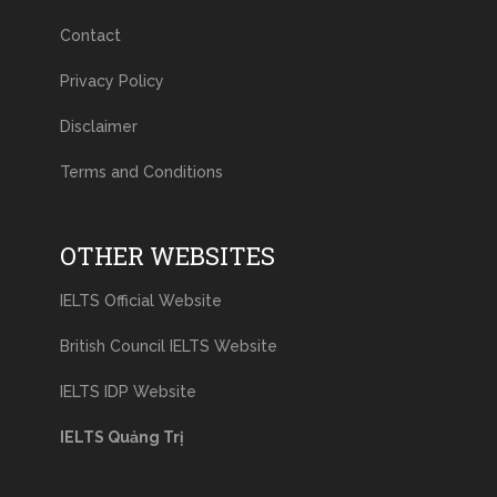
Contact
Privacy Policy
Disclaimer
Terms and Conditions
OTHER WEBSITES
IELTS Official Website
British Council IELTS Website
IELTS IDP Website
IELTS Quảng Trị