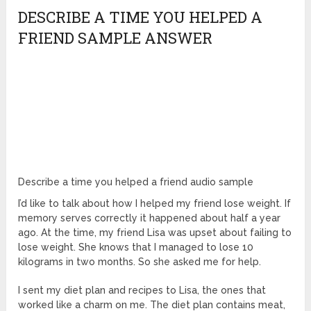
DESCRIBE A TIME YOU HELPED A
FRIEND SAMPLE ANSWER
Describe a time you helped a friend audio sample
I’d like to talk about how I helped my friend lose weight. If
memory serves correctly it happened about half a year
ago. At the time, my friend Lisa was upset about failing to
lose weight. She knows that I managed to lose 10
kilograms in two months. So she asked me for help.
I sent my diet plan and recipes to Lisa, the ones that
worked like a charm on me. The diet plan contains meat,