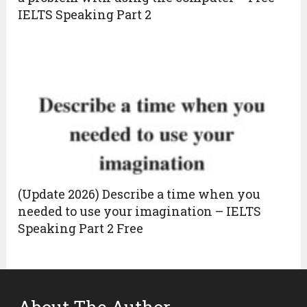
IELTS Speaking Part 2
(Update 2026) Describe a time when you
needed to use your imagination – IELTS
Speaking Part 2 Free