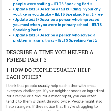
people were smiling – IELTS Speaking Part 2
(Update 2026) Describe a tall building in your city
you like or you dislike – IELTS Speaking Part 2 Free
(Update 2026) Describe a person who impressed
you most when you were in primary school – IELTS
Speaking Part 2
(Update 2026) Describe a person who solved a
problem in a smart way – IELTS Speaking Part 2
DESCRIBE A TIME YOU HELPED A
FRIEND PART 3
1. HOW DO PEOPLE USUALLY HELP
EACH OTHER?
I think that people usually help each other with small,
everyday challenges. If your neighbor needs an ingredient
for a recipe or a tool for a minor repair, you can often
lend it to them without thinking twice. People might also
help strangers. If they notice that they’re struggling to