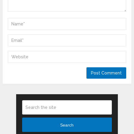
Search