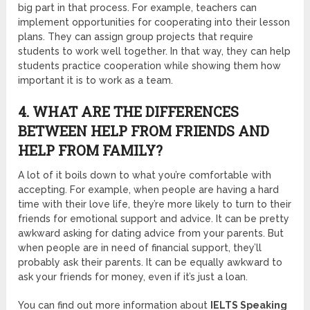
big part in that process. For example, teachers can
implement opportunities for cooperating into their lesson
plans. They can assign group projects that require
students to work well together. In that way, they can help
students practice cooperation while showing them how
important it is to work as a team.
4. WHAT ARE THE DIFFERENCES
BETWEEN HELP FROM FRIENDS AND
HELP FROM FAMILY?
A lot of it boils down to what you’re comfortable with
accepting. For example, when people are having a hard
time with their love life, they’re more likely to turn to their
friends for emotional support and advice. It can be pretty
awkward asking for dating advice from your parents. But
when people are in need of financial support, they’ll
probably ask their parents. It can be equally awkward to
ask your friends for money, even if it’s just a loan.
You can find out more information about
IELTS Speaking