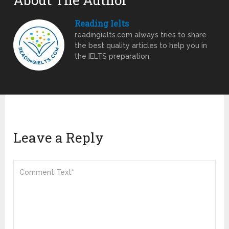
About The Author
Reading Ielts
readingielts.com always tries to share
the best quality articles to help you in
the IELTS preparation.
Leave a Reply