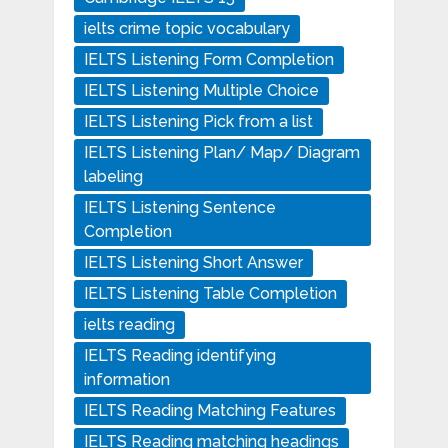
ielts crime topic vocabulary
IELTS Listening Form Completion
IELTS Listening Multiple Choice
IELTS Listening Pick from a list
IELTS Listening Plan/ Map/ Diagram
labeling
IELTS Listening Sentence
Completion
IELTS Listening Short Answer
IELTS Listening Table Completion
ielts reading
IELTS Reading identifying
information
IELTS Reading Matching Features
IELTS Reading matching headings