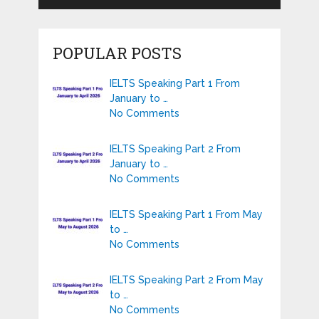
POPULAR POSTS
IELTS Speaking Part 1 From
January to …
No Comments
IELTS Speaking Part 2 From
January to …
No Comments
IELTS Speaking Part 1 From May
to …
No Comments
IELTS Speaking Part 2 From May
to …
No Comments