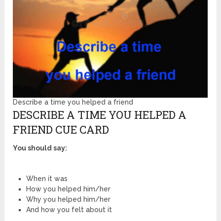
Describe a time you helped a friend
DESCRIBE A TIME YOU HELPED A
FRIEND CUE CARD
You should say:
When it was
How you helped him/her
Why you helped him/her
And how you felt about it