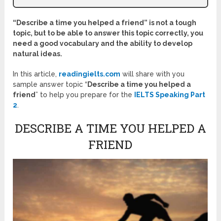
“
Describe a time you helped a friend” is not a tough
topic, but to be able to answer this topic correctly, you
need a good vocabulary and the ability to develop
natural ideas.
In this article,
readingielts.com
will share with you
sample answer topic “
Describe a time you helped a
friend
” to help you prepare for the
IELTS Speaking Part
2
.
DESCRIBE A TIME YOU HELPED A
FRIEND