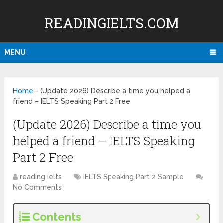
READINGIELTS.COM
MENU
Home
-
(Update 2026) Describe a time you helped a
friend – IELTS Speaking Part 2 Free
(Update 2026) Describe a time you
helped a friend – IELTS Speaking
Part 2 Free
reading ielts
IELTS Speaking Part 2 Sample
No Comments
Contents