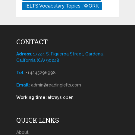
IELTS Vocabulary Topics : WORK
CONTACT
Adress
: 17224 S. Figueroa Street, Gardena,
California (CA) 90248
Tel
:
+14245296998
Email:
admin@readingielts.com
Working time:
always open
QUICK LINKS
About