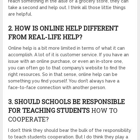
reach something in the aisle of a grocery store, they can
take a second and help out. I think all those little things
are helpful.
2. HOW IS ONLINE HELP DIFFERENT
FROM REAL-LIFE HELP?
Online help is a bit more limited in terms of what it can
accomplish. A lot of it is customer service. If you have an
issue with an online purchase, or even an in-store one,
you can often go to that company’s website to find the
right resources. So in that sense, online help can be
something you find yourself. You don’t always have a
face-to-face connection with another person.
3. SHOULD SCHOOLS BE RESPONSIBLE
FOR TEACHING STUDENTS
HOW TO
COOPERATE?
I don’t think they should bear the bulk of the responsibility
to teach students cooperation. But I do think they play a