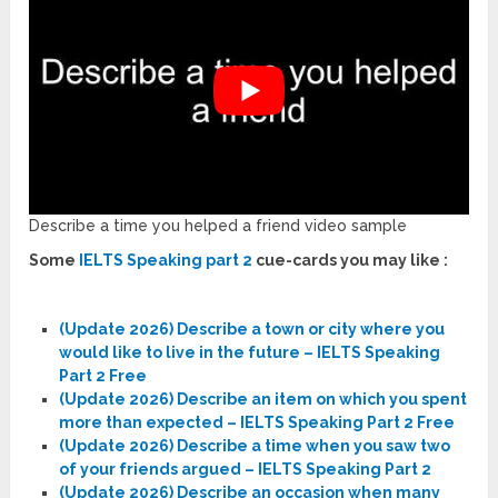
Describe a time you helped a friend video sample
Some
IELTS Speaking part 2
cue-cards you may like :
(Update 2026) Describe a town or city where you
would like to live in the future – IELTS Speaking
Part 2 Free
(Update 2026) Describe an item on which you spent
more than expected – IELTS Speaking Part 2 Free
(Update 2026) Describe a time when you saw two
of your friends argued – IELTS Speaking Part 2
(Update 2026) Describe an occasion when many