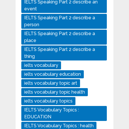
IELTS Speaking Part 2 describe an
event
IELTS Speaking Part 2 describe a
person
IELTS Speaking Part 2 describe a
place
IELTS Speaking Part 2 describe a
thing
ielts vocabulary
ielts vocabulary education
ielts vocabulary topic art
ielts vocabulary topic health
ielts vocabulary topics
IELTS Vocabulary Topics :
EDUCATION
IELTS Vocabulary Topics : health