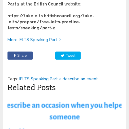
Part 2
at the
British Council
website:
https://takeielts.britishcouncil.org/take-
ielts/prepare/free-ielts-practice-
tests/speaking/part-2
More IELTS Speaking Part 2
Share
Tweet
Tags:
IELTS Speaking Part 2 describe an event
Related Posts