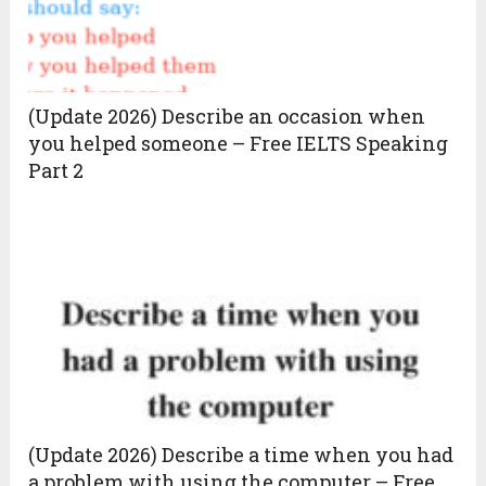
(Update 2026) Describe an occasion when
you helped someone – Free IELTS Speaking
Part 2
(Update 2026) Describe a time when you had
a problem with using the computer – Free