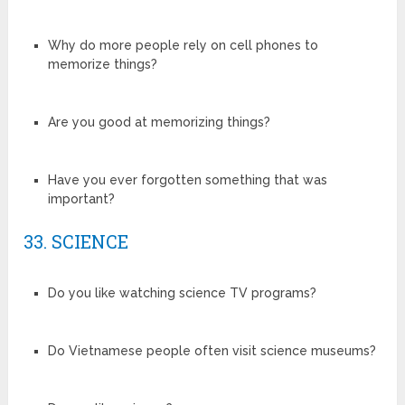
Why do more people rely on cell phones to
memorize things?
Are you good at memorizing things?
Have you ever forgotten something that was
important?
33. SCIENCE
Do you like watching science TV programs?
Do Vietnamese people often visit science museums?