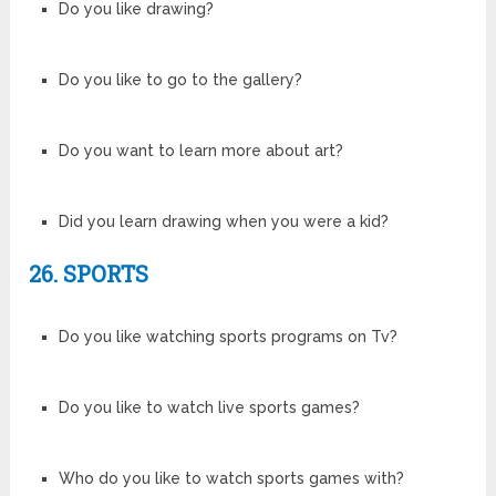
Do you like drawing?
Do you like to go to the gallery?
Do you want to learn more about art?
Did you learn drawing when you were a kid?
26. SPORTS
Do you like watching sports programs on Tv?
Do you like to watch live sports games?
Who do you like to watch sports games with?