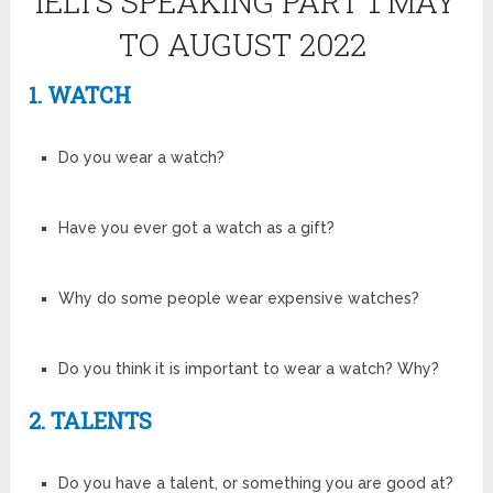
IELTS SPEAKING PART 1
MAY
TO AUGUST 2022
1. WATCH
Do you wear a watch?
Have you ever got a watch as a gift?
Why do some people wear expensive watches?
Do you think it is important to wear a watch? Why?
2. TALENTS
Do you have a talent, or something you are good at?