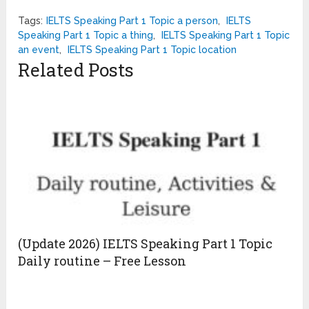
Tags:
IELTS Speaking Part 1 Topic a person
,
IELTS
Speaking Part 1 Topic a thing
,
IELTS Speaking Part 1 Topic
an event
,
IELTS Speaking Part 1 Topic location
Related Posts
(Update 2026) IELTS Speaking Part 1 Topic
Daily routine – Free Lesson