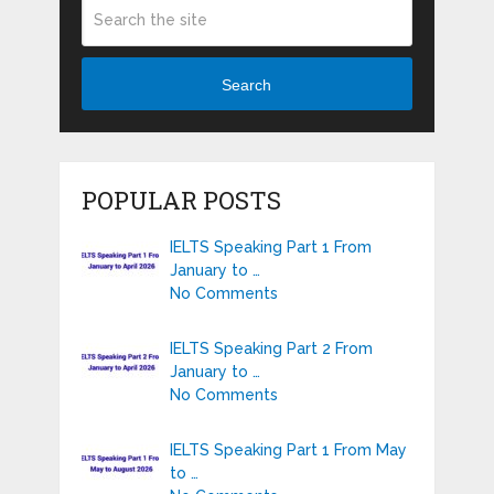
Search
POPULAR POSTS
IELTS Speaking Part 1 From
January to …
No Comments
IELTS Speaking Part 2 From
January to …
No Comments
IELTS Speaking Part 1 From May
to …