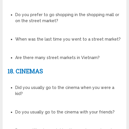
Do you prefer to go shopping in the shopping mall or
on the street market?
When was the last time you went to a street market?
Are there many street markets in Vietnam?
18. CINEMAS
Did you usually go to the cinema when you were a
kid?
Do you usually go to the cinema with your friends?