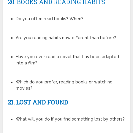
20. BOOKS AND READING HABITS
Do you often read books? When?
Are you reading habits now different than before?
Have you ever read a novel that has been adapted
into a film?
Which do you prefer, reading books or watching
movies?
21. LOST AND FOUND
What will you do if you find something lost by others?