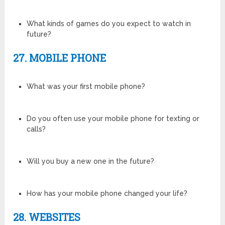
What kinds of games do you expect to watch in
future?
27. MOBILE PHONE
What was your first mobile phone?
Do you often use your mobile phone for texting or
calls?
Will you buy a new one in the future?
How has your mobile phone changed your life?
28. WEBSITES