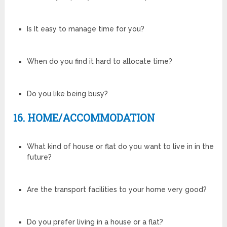
Is It easy to manage time for you?
When do you find it hard to allocate time?
Do you like being busy?
16. HOME/ACCOMMODATION
What kind of house or flat do you want to live in in the
future?
Are the transport facilities to your home very good?
Do you prefer living in a house or a flat?