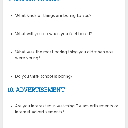
What kinds of things are boring to you?
What will you do when you feel bored?
What was the most boring thing you did when you
were young?
Do you think school is boring?
10. ADVERTISEMENT
Are you interested in watching TV advertisements or
internet advertisements?