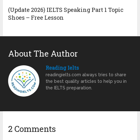
(Update 2026) IELTS Speaking Part 1 Topic
Shoes – Free Lesson
About The Author
Reading Ielts
readingielts.com always tries to share
the best quality articles to help you in
the IELTS preparation.
2 Comments