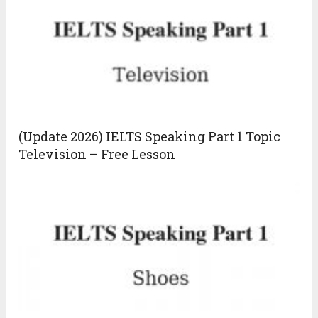
(Update 2026) IELTS Speaking Part 1 Topic
Television – Free Lesson