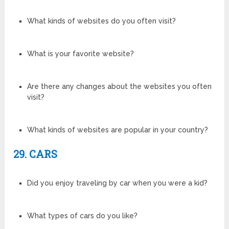
What kinds of websites do you often visit?
What is your favorite website?
Are there any changes about the websites you often
visit?
What kinds of websites are popular in your country?
29. CARS
Did you enjoy traveling by car when you were a kid?
What types of cars do you like?