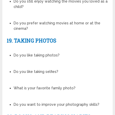
Do you still enjoy watching the movies you loved as a
child?
Do you prefer watching movies at home or at the
cinema?
19. TAKING PHOTOS
Do you like taking photos?
Do you like taking selfies?
What is your favorite family photo?
Do you want to improve your photography skills?