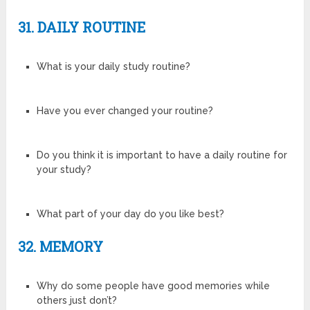
31. DAILY ROUTINE
What is your daily study routine?
Have you ever changed your routine?
Do you think it is important to have a daily routine for
your study?
What part of your day do you like best?
32. MEMORY
Why do some people have good memories while
others just don’t?