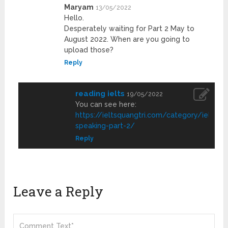
Maryam
13/05/2022
Hello.
Desperately waiting for Part 2 May to
August 2022. When are you going to
upload those?
Reply
reading ielts
19/05/2022
You can see here:
https://ieltsquangtri.com/category/ielts-
speaking-part-2/
Reply
Leave a Reply