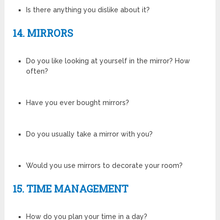
Is there anything you dislike about it?
14. MIRRORS
Do you like looking at yourself in the mirror? How
often?
Have you ever bought mirrors?
Do you usually take a mirror with you?
Would you use mirrors to decorate your room?
15. TIME MANAGEMENT
How do you plan your time in a day?