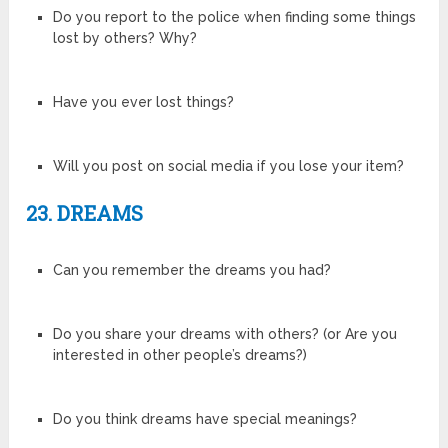
Do you report to the police when finding some things
lost by others? Why?
Have you ever lost things?
Will you post on social media if you lose your item?
23. DREAMS
Can you remember the dreams you had?
Do you share your dreams with others? (or Are you
interested in other people’s dreams?)
Do you think dreams have special meanings?