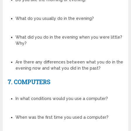
What do you usually do in the evening?
What did you do in the evening when you were little?
Why?
Are there any differences between what you do in the
evening now and what you did in the past?
7. COMPUTERS
In what conditions would you use a computer?
When was the first time you used a computer?