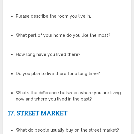
Please describe the room you live in.
What part of your home do you like the most?
How long have you lived there?
Do you plan to live there for a long time?
What’s the difference between where you are living
now and where you lived in the past?
17. STREET MARKET
What do people usually buy on the street market?