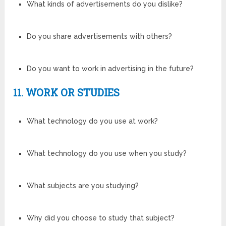
What kinds of advertisements do you dislike?
Do you share advertisements with others?
Do you want to work in advertising in the future?
11. WORK OR STUDIES
What technology do you use at work?
What technology do you use when you study?
What subjects are you studying?
Why did you choose to study that subject?