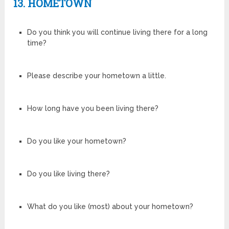
13. HOMETOWN
Do you think you will continue living there for a long
time?
Please describe your hometown a little.
How long have you been living there?
Do you like your hometown?
Do you like living there?
What do you like (most) about your hometown?