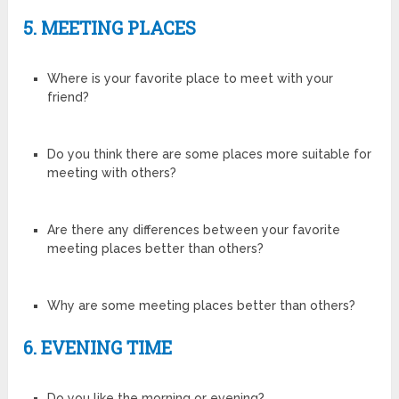
5. MEETING PLACES
Where is your favorite place to meet with your
friend?
Do you think there are some places more suitable for
meeting with others?
Are there any differences between your favorite
meeting places better than others?
Why are some meeting places better than others?
6. EVENING TIME
Do you like the morning or evening?