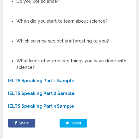
Do you like science?
When did you start to learn about science?
Which science subject is interesting to you?
What kinds of interesting things you have done with
science?
IELTS Speaking Part 1 Sample
IELTS Speaking Part 2 Sample
IELTS Speaking Part 3 Sample
Share
Tweet