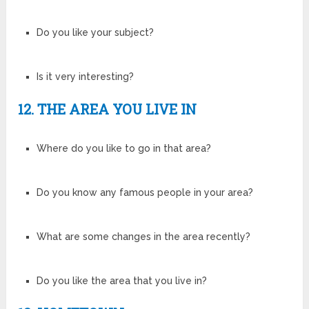
Do you like your subject?
Is it very interesting?
12. THE AREA YOU LIVE IN
Where do you like to go in that area?
Do you know any famous people in your area?
What are some changes in the area recently?
Do you like the area that you live in?