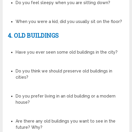
Do you feel sleepy when you are sitting down?
When you were a kid, did you usually sit on the floor?
4. OLD BUILDINGS
Have you ever seen some old buildings in the city?
Do you think we should preserve old buildings in
cities?
Do you prefer living in an old building or a modern
house?
Are there any old buildings you want to see in the
future? Why?