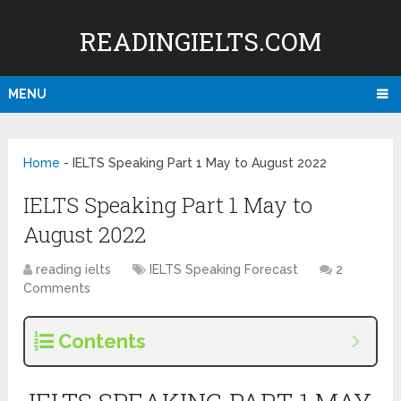
READINGIELTS.COM
MENU
Home
-
IELTS Speaking Part 1 May to August 2022
IELTS Speaking Part 1 May to
August 2022
reading ielts
IELTS Speaking Forecast
2
Comments
Contents