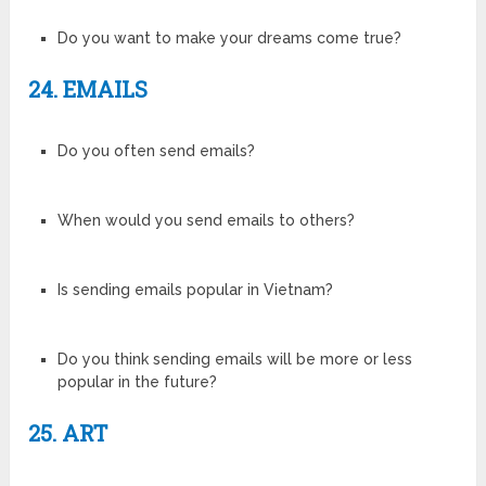
Do you want to make your dreams come true?
24. EMAILS
Do you often send emails?
When would you send emails to others?
Is sending emails popular in Vietnam?
Do you think sending emails will be more or less
popular in the future?
25. ART