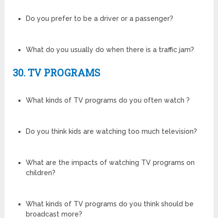
Do you prefer to be a driver or a passenger?
What do you usually do when there is a traffic jam?
30. TV PROGRAMS
What kinds of TV programs do you often watch ?
Do you think kids are watching too much television?
What are the impacts of watching TV programs on
children?
What kinds of TV programs do you think should be
broadcast more?