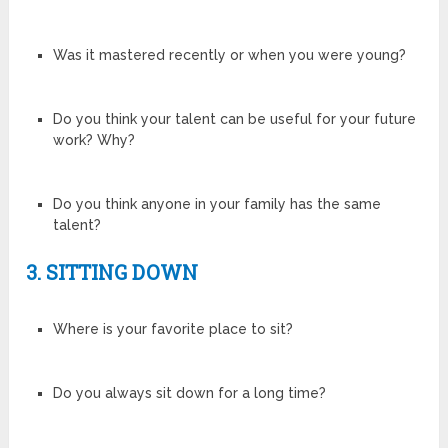
Was it mastered recently or when you were young?
Do you think your talent can be useful for your future
work? Why?
Do you think anyone in your family has the same
talent?
3. SITTING DOWN
Where is your favorite place to sit?
Do you always sit down for a long time?