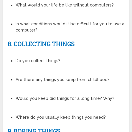
What would your life be like without computers?
In what conditions would it be difficult for you to use a
computer?
8. COLLECTING THINGS
Do you collect things?
Are there any things you keep from childhood?
Would you keep did things for a long time? Why?
Where do you usually keep things you need?
9. BORING THINGS