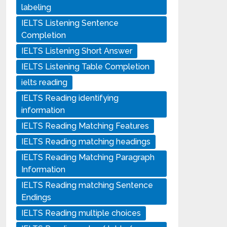
labeling
IELTS Listening Sentence
Completion
IELTS Listening Short Answer
IELTS Listening Table Completion
ielts reading
IELTS Reading identifying
information
IELTS Reading Matching Features
IELTS Reading matching headings
IELTS Reading Matching Paragraph
Information
IELTS Reading matching Sentence
Endings
IELTS Reading multiple choices