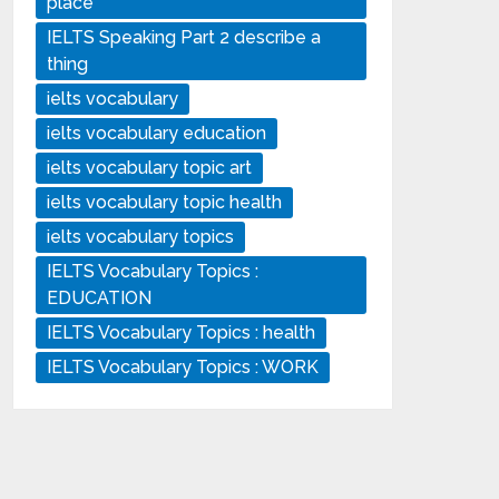
place
IELTS Speaking Part 2 describe a
thing
ielts vocabulary
ielts vocabulary education
ielts vocabulary topic art
ielts vocabulary topic health
ielts vocabulary topics
IELTS Vocabulary Topics :
EDUCATION
IELTS Vocabulary Topics : health
IELTS Vocabulary Topics : WORK