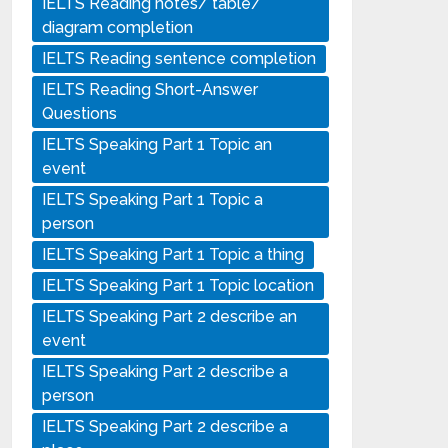
IELTS Reading notes/ table/
diagram completion
IELTS Reading sentence completion
IELTS Reading Short-Answer
Questions
IELTS Speaking Part 1 Topic an
event
IELTS Speaking Part 1 Topic a
person
IELTS Speaking Part 1 Topic a thing
IELTS Speaking Part 1 Topic location
IELTS Speaking Part 2 describe an
event
IELTS Speaking Part 2 describe a
person
IELTS Speaking Part 2 describe a