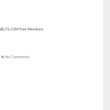
INGIELTS.COM Free Members
No Comments