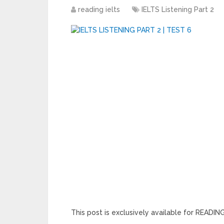
reading ielts
IELTS Listening Part 2
This post is exclusively available for READ