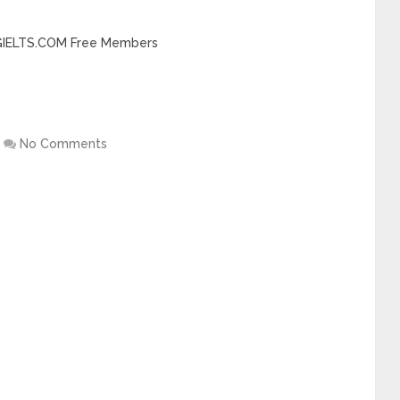
INGIELTS.COM Free Members
No Comments