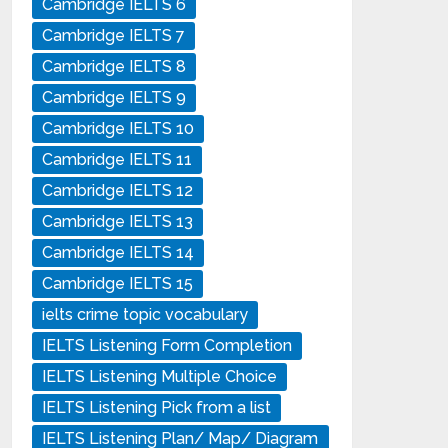
Cambridge IELTS 6
Cambridge IELTS 7
Cambridge IELTS 8
Cambridge IELTS 9
Cambridge IELTS 10
Cambridge IELTS 11
Cambridge IELTS 12
Cambridge IELTS 13
Cambridge IELTS 14
Cambridge IELTS 15
ielts crime topic vocabulary
IELTS Listening Form Completion
IELTS Listening Multiple Choice
IELTS Listening Pick from a list
IELTS Listening Plan/ Map/ Diagram