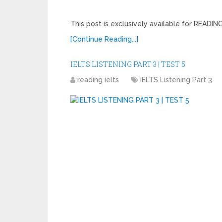
This post is exclusively available for READ
[Continue Reading...]
IELTS LISTENING PART 3 | TEST 5
reading ielts
IELTS Listening Part 3