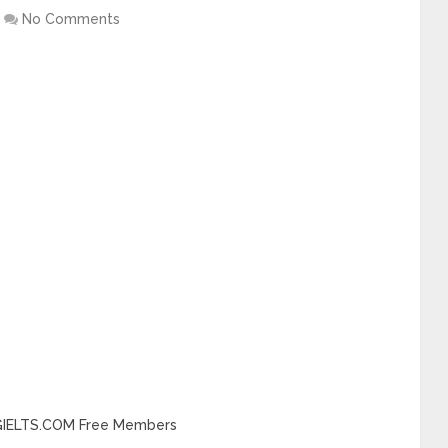
No Comments
INGIELTS.COM Free Members