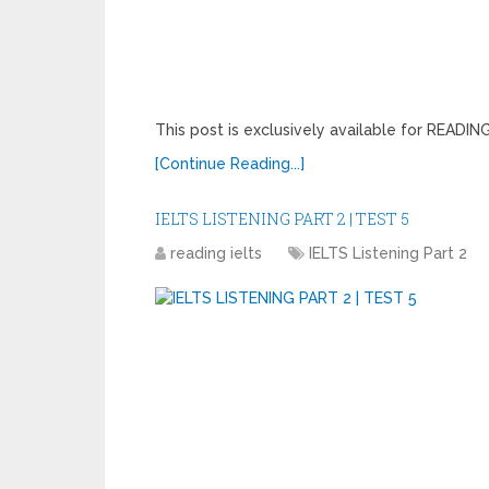
This post is exclusively available for READ
[Continue Reading...]
IELTS LISTENING PART 2 | TEST 5
reading ielts
IELTS Listening Part 2