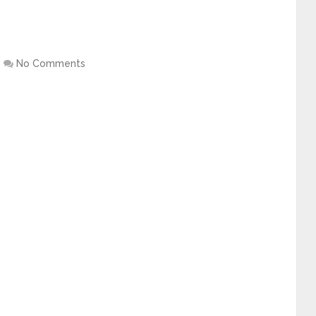
No Comments