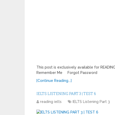
This post is exclusively available for REA
Remember Me Forgot Password
[Continue Reading...]
IELTS LISTENING PART 3 | TEST 6
reading ielts
IELTS Listening Part 3