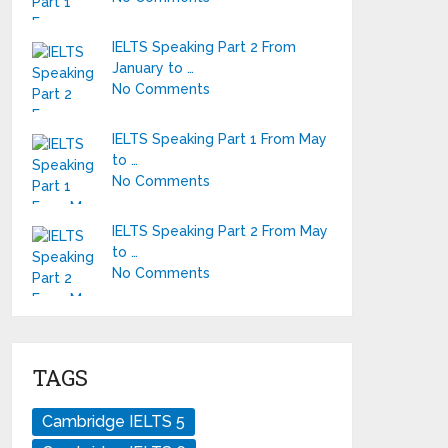
IELTS Speaking Part 2 From
January to …
No Comments
IELTS Speaking Part 1 From May
to …
No Comments
IELTS Speaking Part 2 From May
to …
No Comments
TAGS
Cambridge IELTS 5