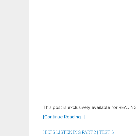
This post is exclusively available for READ
[Continue Reading...]
IELTS LISTENING PART 2 | TEST 6