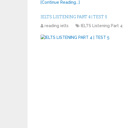
[Continue Reading...]
IELTS LISTENING PART 4 | TEST 5
reading ielts
IELTS Listening Part 4