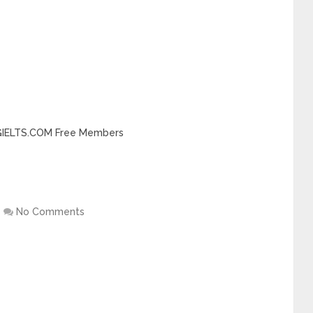
INGIELTS.COM Free Members
No Comments