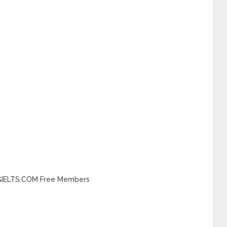
INGIELTS.COM Free Members