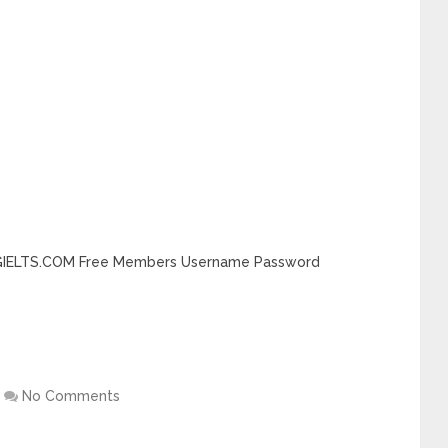
DINGIELTS.COM Free Members Username Password
No Comments