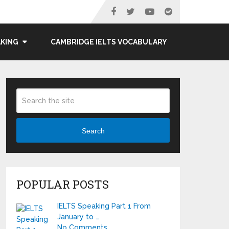
AKING
CAMBRIDGE IELTS VOCABULARY
Search
POPULAR POSTS
IELTS Speaking Part 1 From
January to …
No Comments