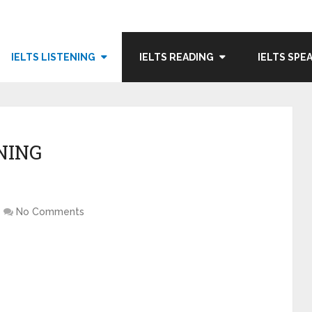
IELTS LISTENING
IELTS READING
IELTS SPE
NING
No Comments