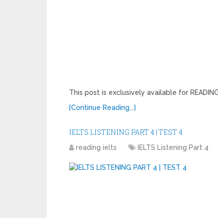
This post is exclusively available for READ
[Continue Reading...]
IELTS LISTENING PART 4 | TEST 4
reading ielts
IELTS Listening Part 4