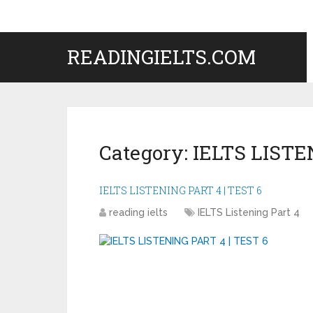
READINGIELTS.COM
Category:
IELTS LISTE
IELTS LISTENING PART 4 | TEST 6
reading ielts
IELTS Listening Part 4