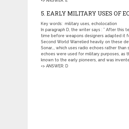
=> ANSWER: E
5. EARLY MILITARY USES OF 
Key words: military uses, echolocation
In paragraph D, the writer says : ” After this
time before weapons designers adapted it fo
Second World Warrelied heavily on these dev
Sonar…, which uses radio echoes rather than 
echoes were used for military purposes, as t
known to the early pioneers, and was invented
=> ANSWER: D