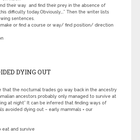
find their way and find their prey in the absence of
his difficulty today.Obviously….” Then the writer lists
owing sentences.
to make or find a course or way/ find position/ direction
on
IDED DYING OUT
ble that the nocturnal trades go way back in the ancestry
mmalian ancestors probably only managed to survive at
ng at night” It can be inferred that finding ways of
als avoided dying out – early mammals = our
o eat and survive