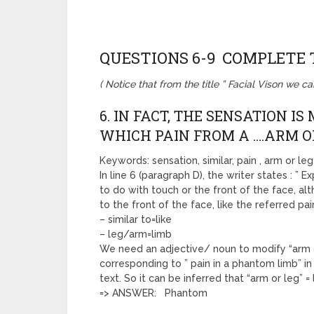
QUESTIONS 6-9 COMPLETE
( Notice that from the title ” Facial Vison we c
6. IN FACT, THE SENSATION I
WHICH PAIN FROM A ….ARM OR
Keywords: sensation, similar, pain , arm or leg
In line 6 (paragraph D), the writer states : ” E
to do with touch or the front of the face, a
to the front of the face, like the referred pa
– similar to=like
– leg/arm=limb
We need an adjective/ noun to modify “arm or 
corresponding to ” pain in a phantom limb” in 
text. So it can be inferred that “arm or leg” 
=> ANSWER: Phantom