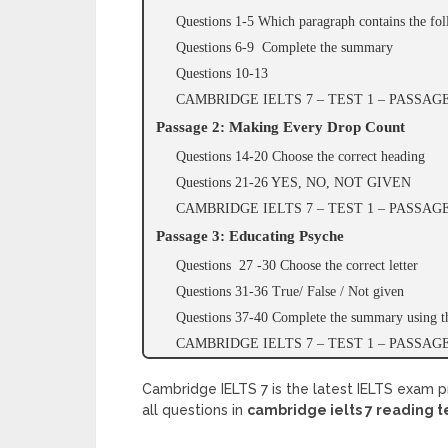
Questions 1-5 Which paragraph contains the fo
Questions 6-9 Complete the summary
Questions 10-13
CAMBRIDGE IELTS 7 – TEST 1 – PASSA
Passage 2: Making Every Drop Count
Questions 14-20 Choose the correct heading
Questions 21-26 YES, NO, NOT GIVEN
CAMBRIDGE IELTS 7 – TEST 1 – PASSA
Passage 3: Educating Psyche
Questions 27 -30 Choose the correct letter
Questions 31-36 True/ False / Not given
Questions 37-40 Complete the summary using th
CAMBRIDGE IELTS 7 – TEST 1 – PASSA
Cambridge IELTS 7 is the latest IELTS exam p
all questions in
cambridge ielts 7 reading t