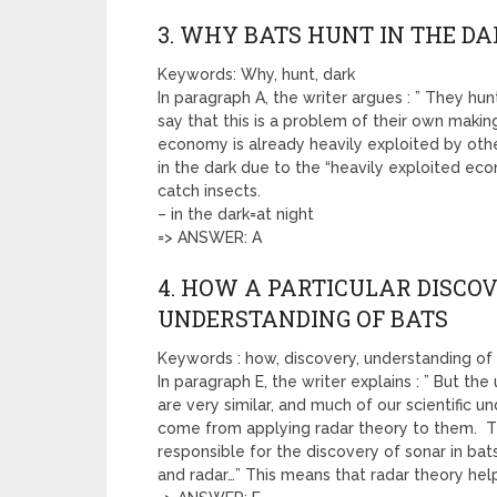
3. WHY BATS HUNT IN THE D
Keywords: Why, hunt, dark
In paragraph A, the writer argues : ” They hu
say that this is a problem of their own makin
economy is already heavily exploited by other
in the dark due to the “heavily exploited ec
catch insects.
– in the dark=at night
=> ANSWER: A
4. HOW A PARTICULAR DISCO
UNDERSTANDING OF BATS
Keywords : how, discovery, understanding of
In paragraph E, the writer explains : ” But t
are very similar, and much of our scientific 
come from applying radar theory to them. Th
responsible for the discovery of sonar in ba
and radar…” This means that radar theory hel