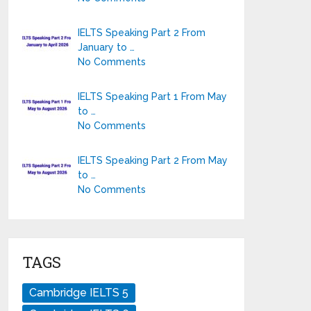
IELTS Speaking Part 2 From
January to …
No Comments
IELTS Speaking Part 1 From May
to …
No Comments
IELTS Speaking Part 2 From May
to …
No Comments
TAGS
Cambridge IELTS 5