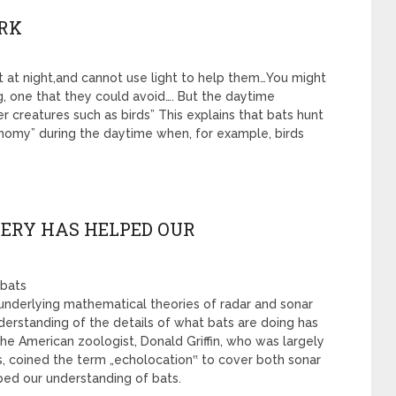
ARK
nt at night,and cannot use light to help them…You might
g, one that they could avoid…. But the daytime
 creatures such as birds” This explains that bats hunt
onomy” during the daytime when, for example, birds
VERY HAS HELPED OUR
 bats
he underlying mathematical theories of radar and sonar
understanding of the details of what bats are doing has
e American zoologist, Donald Griffin, who was largely
ts, coined the term „echolocation‟ to cover both sonar
ped our understanding of bats.