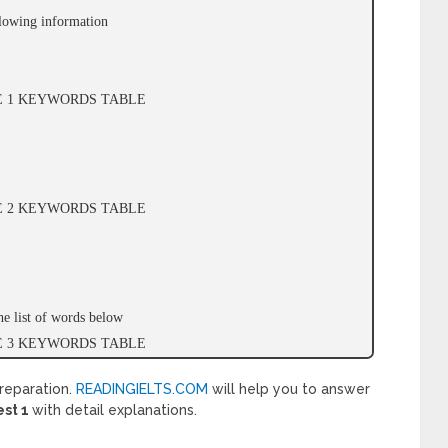
llowing information
GE 1 KEYWORDS TABLE
GE 2 KEYWORDS TABLE
e list of words below
GE 3 KEYWORDS TABLE
reparation.
READINGIELTS.COM
will help you to answer
est 1
with detail explanations.