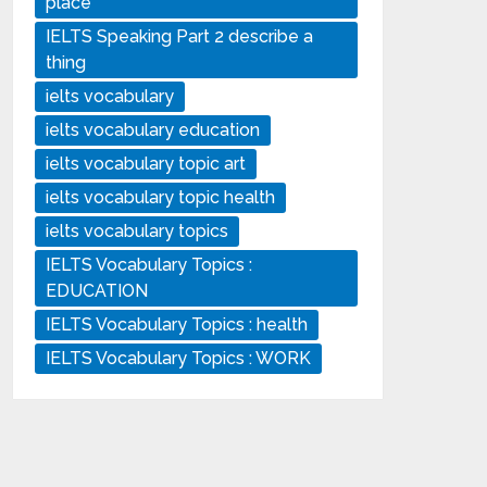
place
IELTS Speaking Part 2 describe a
thing
ielts vocabulary
ielts vocabulary education
ielts vocabulary topic art
ielts vocabulary topic health
ielts vocabulary topics
IELTS Vocabulary Topics :
EDUCATION
IELTS Vocabulary Topics : health
IELTS Vocabulary Topics : WORK