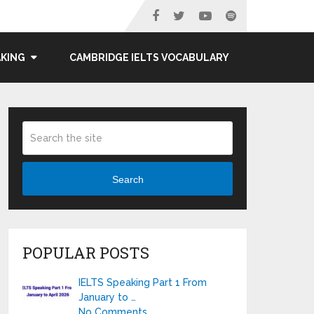
AKING
CAMBRIDGE IELTS VOCABULARY
Search
POPULAR POSTS
IELTS Speaking Part 1 From
January to …
No Comments