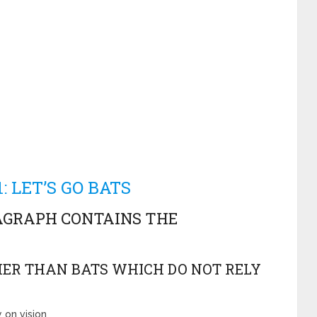
: LET’S GO BATS
AGRAPH CONTAINS THE
THER THAN BATS WHICH DO NOT RELY
 on vision