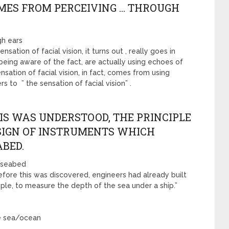
OMES FROM PERCEIVING … THROUGH
gh ears
nsation of facial vision, it turns out , really goes in
being aware of the fact, are actually using echoes of
sation of facial vision, in fact, comes from using
s to ” the sensation of facial vision” .
IS WAS UNDERSTOOD, THE PRINCIPLE
ESIGN OF INSTRUMENTS WHICH
BED.
, seabed
Before this was discovered, engineers had already built
mple, to measure the depth of the sea under a ship.”
he sea/ocean