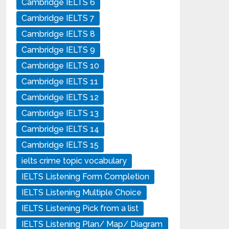
Cambridge IELTS 6
Cambridge IELTS 7
Cambridge IELTS 8
Cambridge IELTS 9
Cambridge IELTS 10
Cambridge IELTS 11
Cambridge IELTS 12
Cambridge IELTS 13
Cambridge IELTS 14
Cambridge IELTS 15
ielts crime topic vocabulary
IELTS Listening Form Completion
IELTS Listening Multiple Choice
IELTS Listening Pick from a list
IELTS Listening Plan/ Map/ Diagram