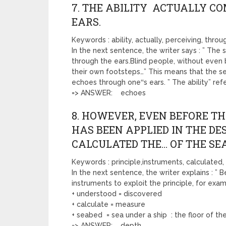
7. THE ABILITY ACTUALLY C
EARS.
Keywords : ability, actually, perceiving, throu
In the next sentence, the writer says : ” The se
through the ears.Blind people, without even 
their own footsteps…” This means that the sen
echoes through one‟s ears. ” The ability” refer
=> ANSWER: echoes
8. HOWEVER, EVEN BEFORE TH
HAS BEEN APPLIED IN THE D
CALCULATED THE… OF THE SEA
Keywords : principle,instruments, calculated
In the next sentence, the writer explains : ” 
instruments to exploit the principle, for exa
+ understood = discovered
+ calculate = measure
+ seabed = sea under a ship : the floor of t
=> ANSWER: depth