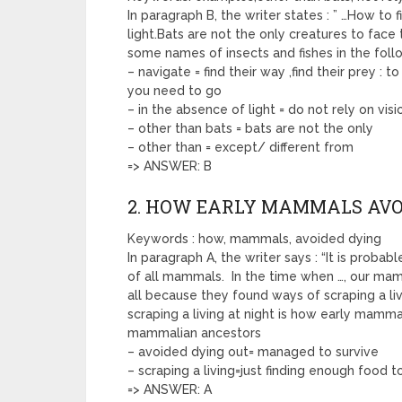
In paragraph B, the writer states : ” …How to 
light.Bats are not the only creatures to face t
some names of insects and fishes in the foll
– navigate = find their way ,find their prey : 
you need to go
– in the absence of light = do not rely on visi
– other than bats = bats are not the only
– other than = except/ different from
=> ANSWER: B
2. HOW EARLY MAMMALS AVO
Keywords : how, mammals, avoided dying
In paragraph A, the writer says : “It is proba
of all mammals. In the time when …, our ma
all because they found ways of scraping a livi
scraping a living at night is how early mamm
mammalian ancestors
– avoided dying out= managed to survive
– scraping a living=just finding enough food t
=> ANSWER: A