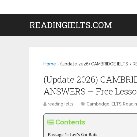
READINGIELTS.COM
Home
-
(Update 2026) CAMBRIDGE IELTS 7 
(Update 2026) CAMBRI
ANSWERS – Free Less
reading ielts
Cambridge IELTS Readi
Contents
Passage 1: Let’s Go Bats