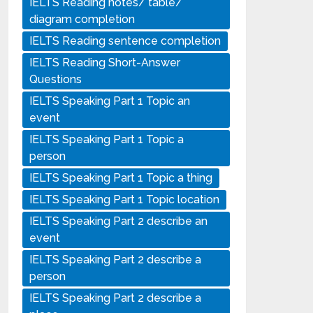
IELTS Reading notes/ table/
diagram completion
IELTS Reading sentence completion
IELTS Reading Short-Answer
Questions
IELTS Speaking Part 1 Topic an
event
IELTS Speaking Part 1 Topic a
person
IELTS Speaking Part 1 Topic a thing
IELTS Speaking Part 1 Topic location
IELTS Speaking Part 2 describe an
event
IELTS Speaking Part 2 describe a
person
IELTS Speaking Part 2 describe a