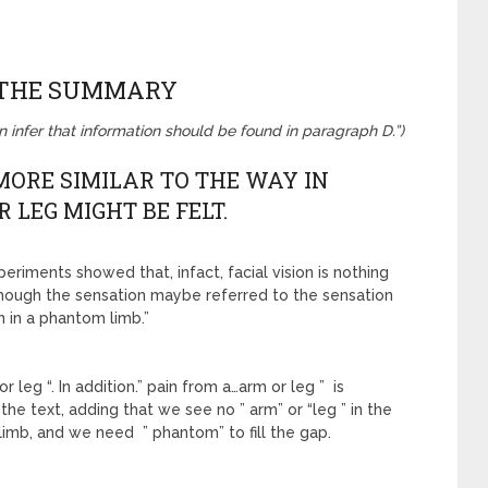
 THE SUMMARY
an infer that information should be found in paragraph D.”)
S MORE SIMILAR TO THE WAY IN
 LEG MIGHT BE FELT.
xperiments showed that, infact, facial vision is nothing
lthough the sensation maybe referred to the sensation
in in a phantom limb.”
leg “. In addition.” pain from a…arm or leg ” is
the text, adding that we see no ” arm” or “leg ” in the
= limb, and we need ” phantom” to fill the gap.