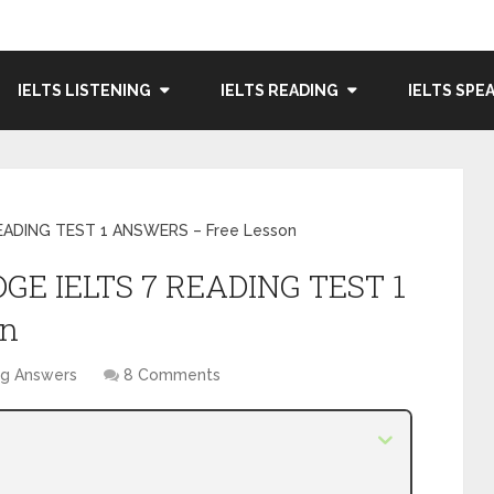
IELTS LISTENING
IELTS READING
IELTS SPE
READING TEST 1 ANSWERS – Free Lesson
DGE IELTS 7 READING TEST 1
on
ng Answers
8 Comments