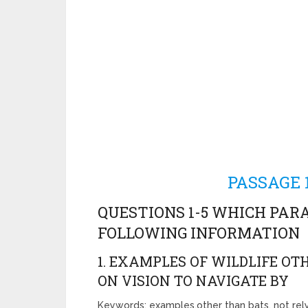
PASSAGE 1
QUESTIONS 1-5 WHICH PAR
FOLLOWING INFORMATION
1. EXAMPLES OF WILDLIFE O
ON VISION TO NAVIGATE BY
Keywords: examples,other than bats, not rely