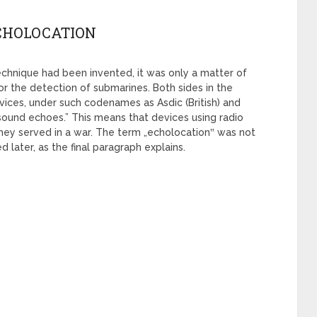
ECHOLOCATION
 technique had been invented, it was only a matter of
r the detection of submarines. Both sides in the
ices, under such codenames as Asdic (British) and
sound echoes.” This means that devices using radio
hey served in a war. The term „echolocation‟ was not
 later, as the final paragraph explains.