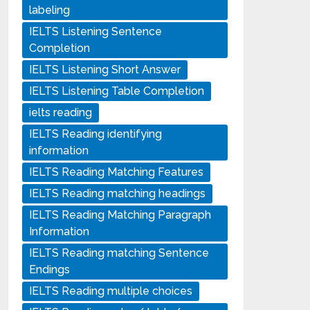
labeling
IELTS Listening Sentence
Completion
IELTS Listening Short Answer
IELTS Listening Table Completion
ielts reading
IELTS Reading identifying
information
IELTS Reading Matching Features
IELTS Reading matching headings
IELTS Reading Matching Paragraph
Information
IELTS Reading matching Sentence
Endings
IELTS Reading multiple choices