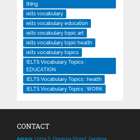
thing
ielts vocabulary
ielts vocabulary education
ielts vocabulary topic art
ielts vocabulary topic health
ielts vocabulary topics
IELTS Vocabulary Topics :
EDUCATION
IELTS Vocabulary Topics : health
IELTS Vocabulary Topics : WORK
CONTACT
Adress
: 17224 S. Figueroa Street, Gardena,