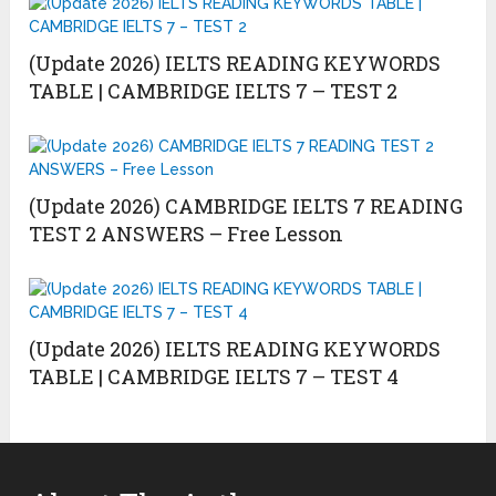
(Update 2026) IELTS READING KEYWORDS
TABLE | CAMBRIDGE IELTS 7 – TEST 2
(Update 2026) CAMBRIDGE IELTS 7 READING
TEST 2 ANSWERS – Free Lesson
(Update 2026) IELTS READING KEYWORDS
TABLE | CAMBRIDGE IELTS 7 – TEST 4