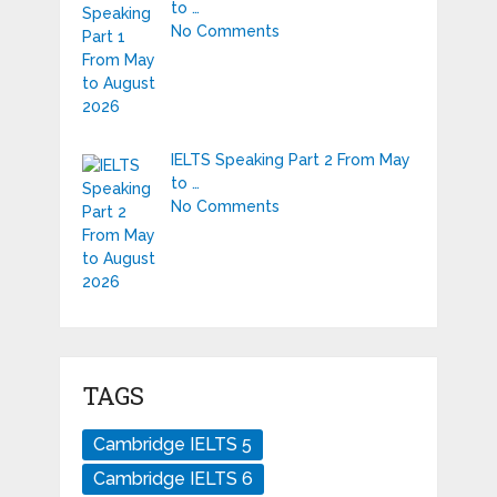
to …
No Comments
IELTS Speaking Part 2 From May
to …
No Comments
TAGS
Cambridge IELTS 5
Cambridge IELTS 6