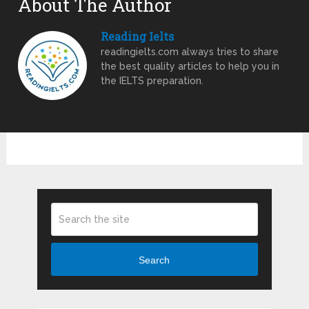
About The Author
Reading Ielts
readingielts.com always tries to share
the best quality articles to help you in
the IELTS preparation.
Search