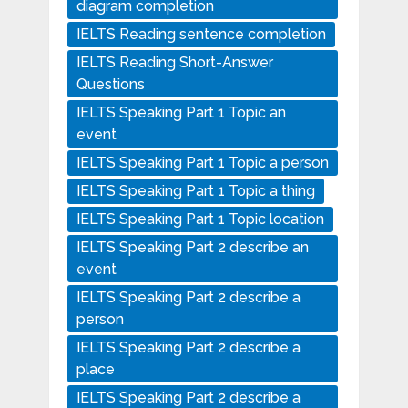
diagram completion
IELTS Reading sentence completion
IELTS Reading Short-Answer
Questions
IELTS Speaking Part 1 Topic an
event
IELTS Speaking Part 1 Topic a person
IELTS Speaking Part 1 Topic a thing
IELTS Speaking Part 1 Topic location
IELTS Speaking Part 2 describe an
event
IELTS Speaking Part 2 describe a
person
IELTS Speaking Part 2 describe a
place
IELTS Speaking Part 2 describe a