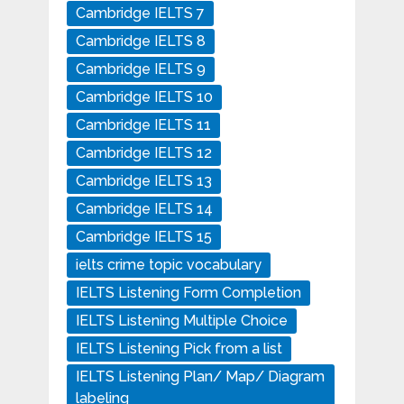
Cambridge IELTS 7
Cambridge IELTS 8
Cambridge IELTS 9
Cambridge IELTS 10
Cambridge IELTS 11
Cambridge IELTS 12
Cambridge IELTS 13
Cambridge IELTS 14
Cambridge IELTS 15
ielts crime topic vocabulary
IELTS Listening Form Completion
IELTS Listening Multiple Choice
IELTS Listening Pick from a list
IELTS Listening Plan/ Map/ Diagram
labeling