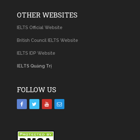
OTHER WEBSITES
IELTS Official Website
British Council IELTS Website
IELTS IDP Website
IELTS Quảng Trị
FOLLOW US