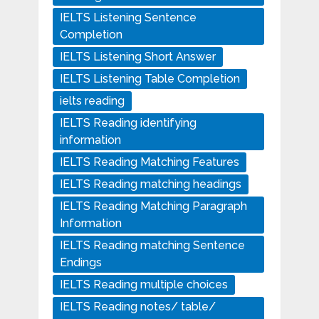
IELTS Listening Sentence
Completion
IELTS Listening Short Answer
IELTS Listening Table Completion
ielts reading
IELTS Reading identifying
information
IELTS Reading Matching Features
IELTS Reading matching headings
IELTS Reading Matching Paragraph
Information
IELTS Reading matching Sentence
Endings
IELTS Reading multiple choices
IELTS Reading notes/ table/