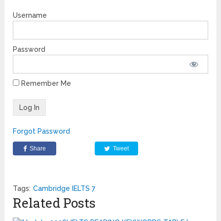
Username
Password
Remember Me
Forgot Password
Share
Tweet
Tags:
Cambridge IELTS 7
Related Posts