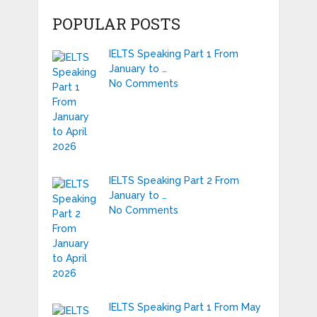
POPULAR POSTS
IELTS Speaking Part 1 From
January to …
No Comments
IELTS Speaking Part 2 From
January to …
No Comments
IELTS Speaking Part 1 From May