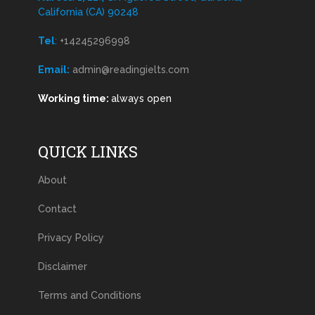
California (CA) 90248
Tel
:
+14245296998
Email:
admin@readingielts.com
Working time:
always open
QUICK LINKS
About
Contact
Privacy Policy
Disclaimer
Terms and Conditions