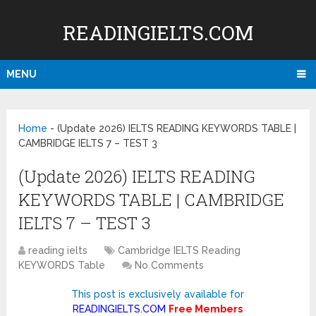
READINGIELTS.COM
MENU
Home
-
(Update 2026) IELTS READING KEYWORDS TABLE |
CAMBRIDGE IELTS 7 – TEST 3
(Update 2026) IELTS READING
KEYWORDS TABLE | CAMBRIDGE
IELTS 7 – TEST 3
reading ielts
Cambridge IELTS Reading
KEYWORDS Table
No Comments
This post is exclusively available for
READINGIELTS.COM
Free Members