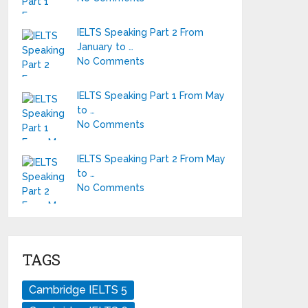
IELTS Speaking Part 2 From
January to …
No Comments
IELTS Speaking Part 1 From May
to …
No Comments
IELTS Speaking Part 2 From May
to …
No Comments
TAGS
Cambridge IELTS 5