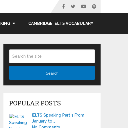
AKING
CAMBRIDGE IELTS VOCABULARY
Search
POPULAR POSTS
IELTS Speaking Part 1 From
January to …
No Comments