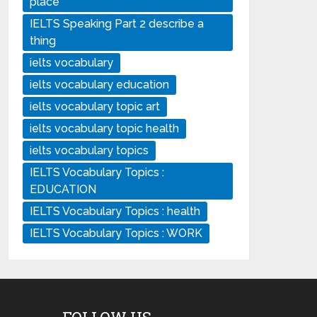
place
IELTS Speaking Part 2 describe a
thing
ielts vocabulary
ielts vocabulary education
ielts vocabulary topic art
ielts vocabulary topic health
ielts vocabulary topics
IELTS Vocabulary Topics :
EDUCATION
IELTS Vocabulary Topics : health
IELTS Vocabulary Topics : WORK