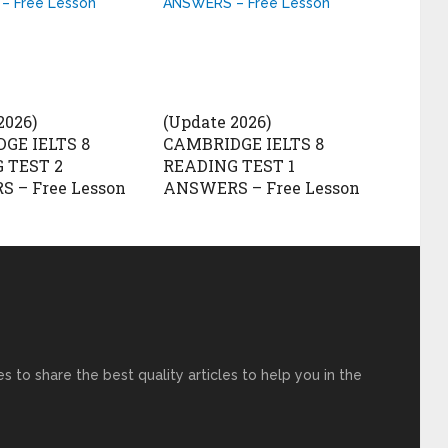
2026)
(Update 2026)
GE IELTS 8
CAMBRIDGE IELTS 8
 TEST 2
READING TEST 1
 – Free Lesson
ANSWERS – Free Lesson
s to share the best quality articles to help you in the