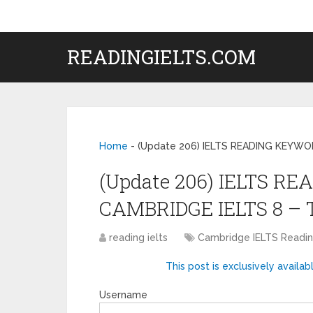
READINGIELTS.COM
Home
-
(Update 206) IELTS READING KEYWO
(Update 206) IELTS R
CAMBRIDGE IELTS 8 – 
reading ielts
Cambridge IELTS Read
This post is exclusively availab
Username