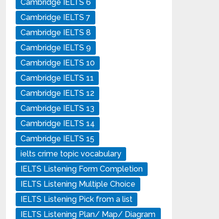
Cambridge IELTS 6
Cambridge IELTS 7
Cambridge IELTS 8
Cambridge IELTS 9
Cambridge IELTS 10
Cambridge IELTS 11
Cambridge IELTS 12
Cambridge IELTS 13
Cambridge IELTS 14
Cambridge IELTS 15
ielts crime topic vocabulary
IELTS Listening Form Completion
IELTS Listening Multiple Choice
IELTS Listening Pick from a list
IELTS Listening Plan/ Map/ Diagram