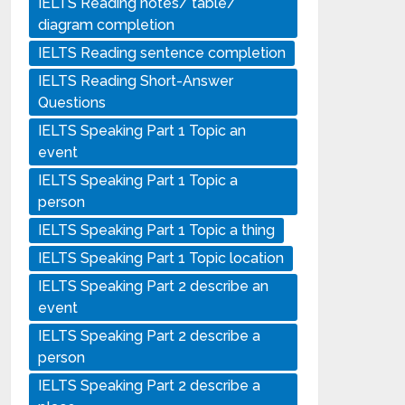
IELTS Reading notes/ table/
diagram completion
IELTS Reading sentence completion
IELTS Reading Short-Answer
Questions
IELTS Speaking Part 1 Topic an
event
IELTS Speaking Part 1 Topic a
person
IELTS Speaking Part 1 Topic a thing
IELTS Speaking Part 1 Topic location
IELTS Speaking Part 2 describe an
event
IELTS Speaking Part 2 describe a
person
IELTS Speaking Part 2 describe a