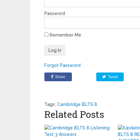
Password
Remember Me
Forgot Password
Share
Tweet
Tags:
Cambridge IELTS 8
Related Posts