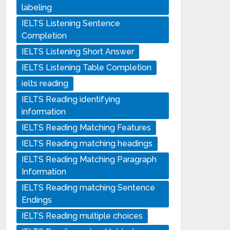
labeling
IELTS Listening Sentence
Completion
IELTS Listening Short Answer
IELTS Listening Table Completion
ielts reading
IELTS Reading identifying
information
IELTS Reading Matching Features
IELTS Reading matching headings
IELTS Reading Matching Paragraph
Information
IELTS Reading matching Sentence
Endings
IELTS Reading multiple choices