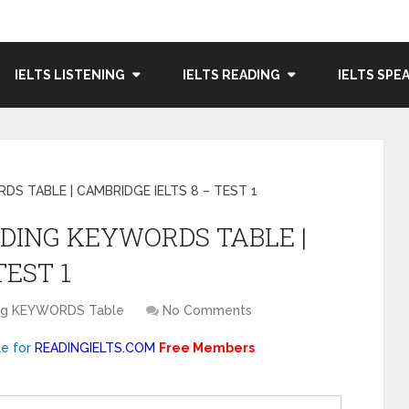
IELTS LISTENING
IELTS READING
IELTS SPE
RDS TABLE | CAMBRIDGE IELTS 8 – TEST 1
EADING KEYWORDS TABLE |
TEST 1
ing KEYWORDS Table
No Comments
le for
READINGIELTS.COM
Free Members