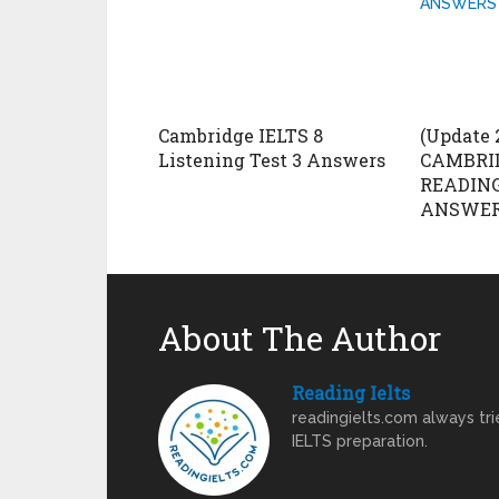
Cambridge IELTS 8
(Update 
Listening Test 3 Answers
CAMBRID
READING
ANSWERS
About The Author
Reading Ielts
readingielts.com always trie
IELTS preparation.