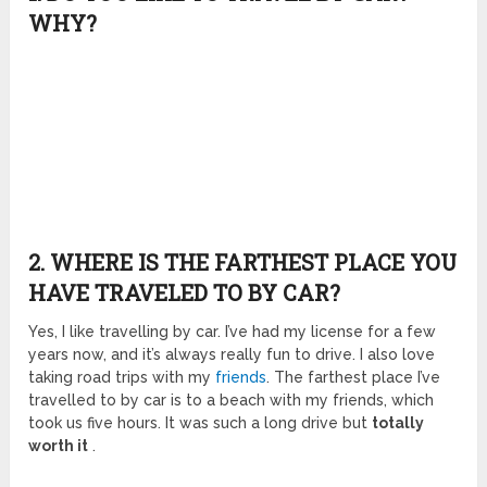
WHY?
2. WHERE IS THE FARTHEST PLACE YOU
HAVE TRAVELED TO BY CAR?
Yes, I like travelling by car. I’ve had my license for a few
years now, and it’s always really fun to drive. I also love
taking road trips with my
friends
. The farthest place I’ve
travelled to by car is to a beach with my friends, which
took us five hours. It was such a long drive but
totally
worth it
.