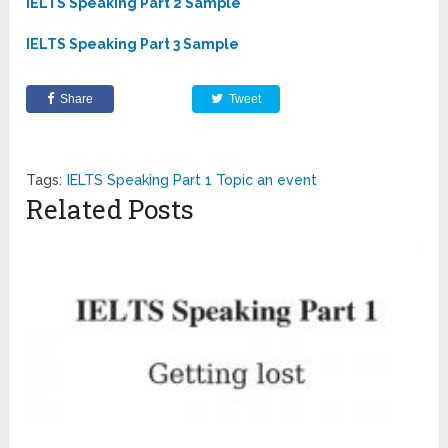
IELTS Speaking Part 2 Sample
IELTS Speaking Part 3 Sample
Share
Tweet
Tags:
IELTS Speaking Part 1 Topic an event
Related Posts