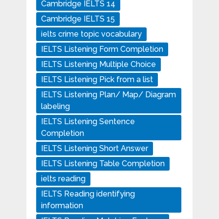
Cambridge IELTS 14
Cambridge IELTS 15
ielts crime topic vocabulary
IELTS Listening Form Completion
IELTS Listening Multiple Choice
IELTS Listening Pick from a list
IELTS Listening Plan/ Map/ Diagram
labeling
IELTS Listening Sentence
Completion
IELTS Listening Short Answer
IELTS Listening Table Completion
ielts reading
IELTS Reading identifying
information