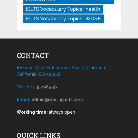
IELTS Vocabulary Topics : health
IELTS Vocabulary Topics : WORK
CONTACT
Adress
: 17224 S. Figueroa Street, Gardena,
California (CA) 90248
Tel
:
+14245296998
Email:
admin@readingielts.com
Working time:
always open
QUICK LINKS