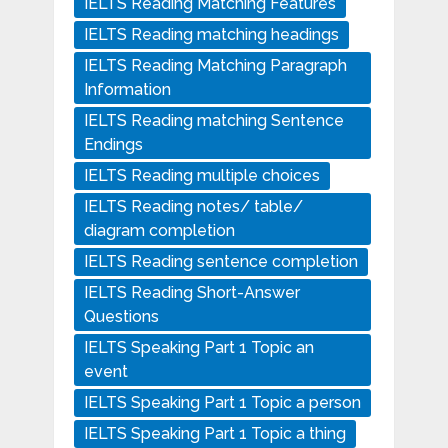
IELTS Reading Matching Features
IELTS Reading matching headings
IELTS Reading Matching Paragraph
Information
IELTS Reading matching Sentence
Endings
IELTS Reading multiple choices
IELTS Reading notes/ table/
diagram completion
IELTS Reading sentence completion
IELTS Reading Short-Answer
Questions
IELTS Speaking Part 1 Topic an
event
IELTS Speaking Part 1 Topic a person
IELTS Speaking Part 1 Topic a thing