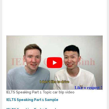
IELTS Speaking Part 1 Topic car trip video
IELTS Speaking Part 1 Sample