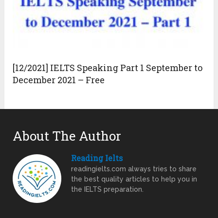
[12/2021] IELTS Speaking Part 1 September to
December 2021 – Free
About The Author
Reading Ielts
readingielts.com always tries to share
the best quality articles to help you in
the IELTS preparation.