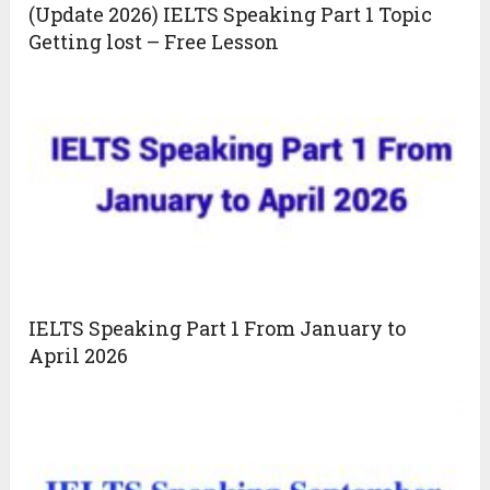
(Update 2026) IELTS Speaking Part 1 Topic
Getting lost – Free Lesson
IELTS Speaking Part 1 From January to
April 2026