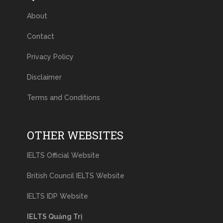
About
Contact
Privacy Policy
Disclaimer
Terms and Conditions
OTHER WEBSITES
IELTS Official Website
British Council IELTS Website
IELTS IDP Website
IELTS Quảng Trị