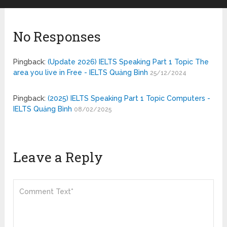
No Responses
Pingback:
(Update 2026) IELTS Speaking Part 1 Topic The
area you live in Free - IELTS Quảng Bình
25/12/2024
Pingback:
(2025) IELTS Speaking Part 1 Topic Computers -
IELTS Quảng Bình
08/02/2025
Leave a Reply