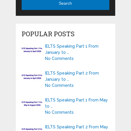
Search
POPULAR POSTS
IELTS Speaking Part 1 From
January to …
No Comments
IELTS Speaking Part 2 From
January to …
No Comments
IELTS Speaking Part 1 From May
to …
No Comments
IELTS Speaking Part 2 From May