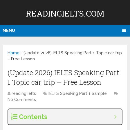
READINGIELTS.COM
MENU
Home
-
(Update 2026) IELTS Speaking Part 1 Topic car trip
– Free Lesson
(Update 2026) IELTS Speaking Part
1 Topic car trip – Free Lesson
reading ielts
IELTS Speaking Part 1 Sample
No Comments
Contents