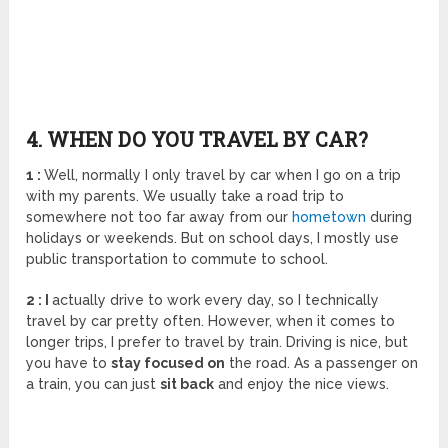
4. WHEN DO YOU TRAVEL BY CAR?
1 :
Well, normally I only travel by car when I go on a trip
with my parents. We usually take a road trip to
somewhere not too far away from our
hometown
during
holidays or weekends. But on school days, I mostly use
public transportation to commute to school.
2 : I
actually drive to work every day, so I technically
travel by car pretty often. However, when it comes to
longer trips, I prefer to travel by train. Driving is nice, but
you have to
stay focused on
the road. As a passenger on
a train, you can just
sit back
and enjoy the nice views.