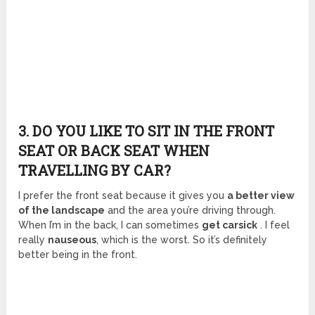
3. DO YOU LIKE TO SIT IN THE FRONT
SEAT OR BACK SEAT WHEN
TRAVELLING BY CAR?
I prefer the front seat because it gives you
a better view
of the landscape
and the area you’re driving through.
When I’m in the back, I can sometimes
get carsick
. I feel
really
nauseous
, which is the worst. So it’s definitely
better being in the front.