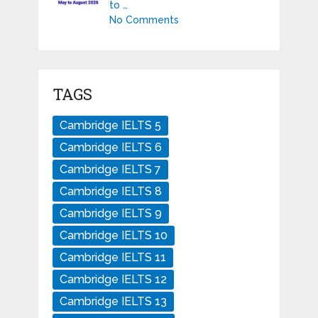
to …
No Comments
TAGS
Cambridge IELTS 5
Cambridge IELTS 6
Cambridge IELTS 7
Cambridge IELTS 8
Cambridge IELTS 9
Cambridge IELTS 10
Cambridge IELTS 11
Cambridge IELTS 12
Cambridge IELTS 13