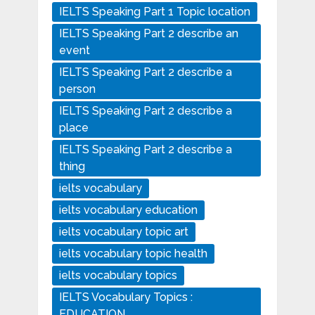
IELTS Speaking Part 1 Topic location
IELTS Speaking Part 2 describe an
event
IELTS Speaking Part 2 describe a
person
IELTS Speaking Part 2 describe a
place
IELTS Speaking Part 2 describe a
thing
ielts vocabulary
ielts vocabulary education
ielts vocabulary topic art
ielts vocabulary topic health
ielts vocabulary topics
IELTS Vocabulary Topics :
EDUCATION