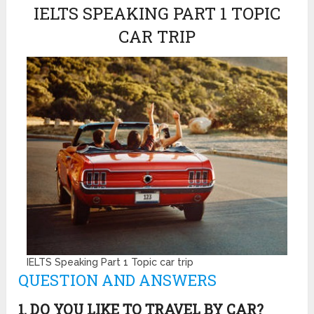
IELTS SPEAKING PART 1 TOPIC
CAR TRIP
IELTS Speaking Part 1 Topic car trip
QUESTION AND ANSWERS
1. DO YOU LIKE TO TRAVEL BY CAR?