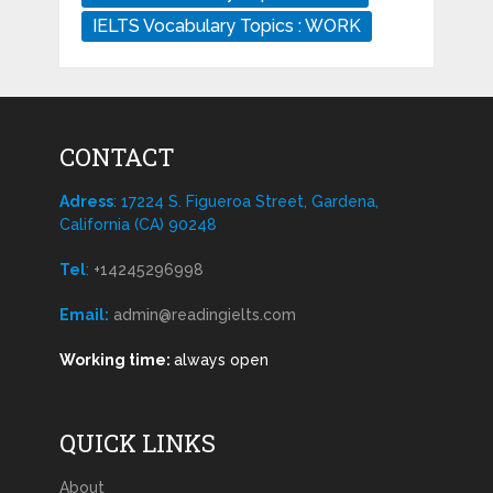
IELTS Vocabulary Topics : WORK
CONTACT
Adress
: 17224 S. Figueroa Street, Gardena,
California (CA) 90248
Tel
:
+14245296998
Email:
admin@readingielts.com
Working time:
always open
QUICK LINKS
About