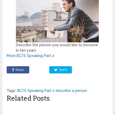
Describe the person you would like to become
in ten years
More IELTS Speaking Part 2
Share
Tweet
Tags:
IELTS Speaking Part 2 describe a person
Related Posts