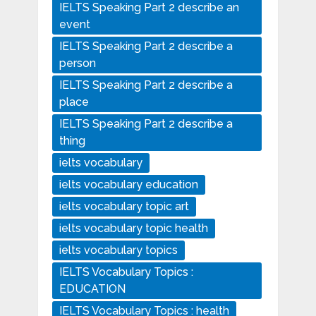
IELTS Speaking Part 2 describe an
event
IELTS Speaking Part 2 describe a
person
IELTS Speaking Part 2 describe a
place
IELTS Speaking Part 2 describe a
thing
ielts vocabulary
ielts vocabulary education
ielts vocabulary topic art
ielts vocabulary topic health
ielts vocabulary topics
IELTS Vocabulary Topics :
EDUCATION
IELTS Vocabulary Topics : health