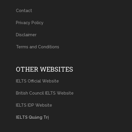
Contact
Privacy Policy
Disclaimer
Terms and Conditions
OTHER WEBSITES
IELTS Official Website
British Council IELTS Website
IELTS IDP Website
IELTS Quảng Trị