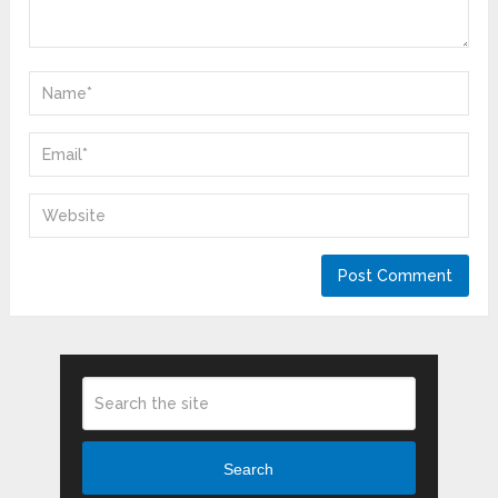
Search