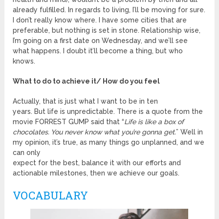
already fulfilled. In regards to living, I’ll be moving for sure.
I don’t really know where. I have some cities that are
preferable, but nothing is set in stone. Relationship wise,
I’m going on a first date on Wednesday, and we’ll see
what happens. I doubt it’ll become a thing, but who
knows.
What to do to achieve it/ How do you feel
Actually, that is just what I want to be in ten
years. But life is unpredictable. There is a quote from the
movie FORREST GUMP said that “
Life is like a box of
chocolates. You never know what you’re gonna get.
” Well in
my opinion, it’s true, as many things go unplanned, and we
can only
expect for the best, balance it with our efforts and
actionable milestones, then we achieve our goals.
VOCABULARY