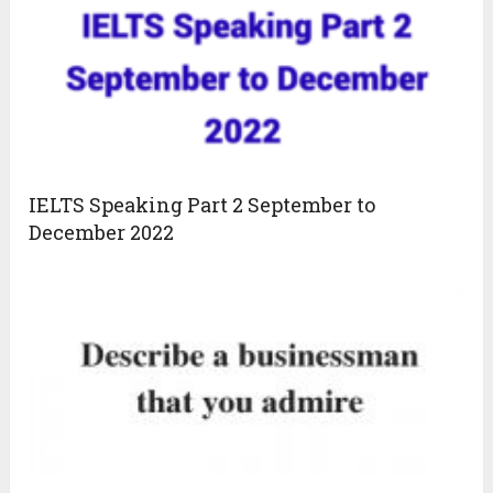
IELTS Speaking Part 2 September to
December 2022