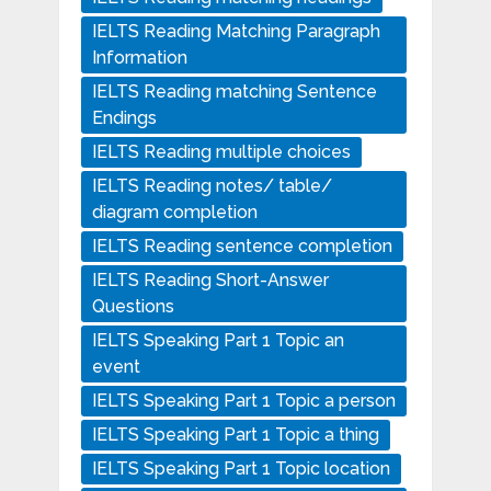
IELTS Reading Matching Paragraph
Information
IELTS Reading matching Sentence
Endings
IELTS Reading multiple choices
IELTS Reading notes/ table/
diagram completion
IELTS Reading sentence completion
IELTS Reading Short-Answer
Questions
IELTS Speaking Part 1 Topic an
event
IELTS Speaking Part 1 Topic a person
IELTS Speaking Part 1 Topic a thing
IELTS Speaking Part 1 Topic location