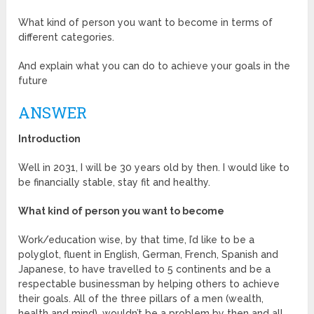
What kind of person you want to become in terms of
different categories.
And explain what you can do to achieve your goals in the
future
ANSWER
Introduction
Well in 2031, I will be 30 years old by then. I would like to
be financially stable, stay fit and healthy.
What kind of person you want to become
Work/education wise, by that time, I’d like to be a
polyglot, fluent in English, German, French, Spanish and
Japanese, to have travelled to 5 continents and be a
respectable businessman by helping others to achieve
their goals. All of the three pillars of a men (wealth,
health and mind), wouldn’t be a problem by then and all