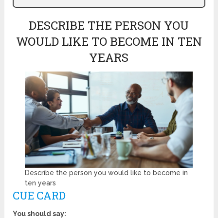
DESCRIBE THE PERSON YOU
WOULD LIKE TO BECOME IN TEN
YEARS
Describe the person you would like to become in
ten years
CUE CARD
You should say: