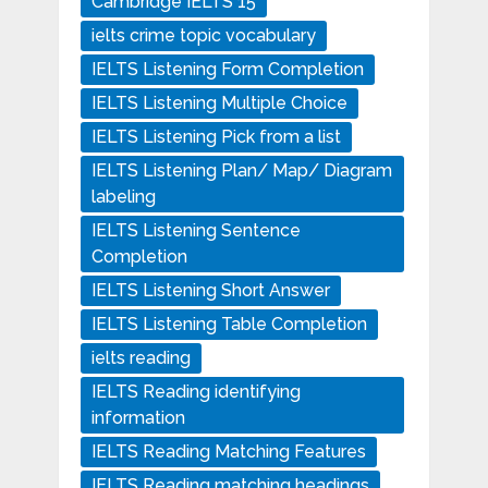
Cambridge IELTS 15
ielts crime topic vocabulary
IELTS Listening Form Completion
IELTS Listening Multiple Choice
IELTS Listening Pick from a list
IELTS Listening Plan/ Map/ Diagram
labeling
IELTS Listening Sentence
Completion
IELTS Listening Short Answer
IELTS Listening Table Completion
ielts reading
IELTS Reading identifying
information
IELTS Reading Matching Features
IELTS Reading matching headings