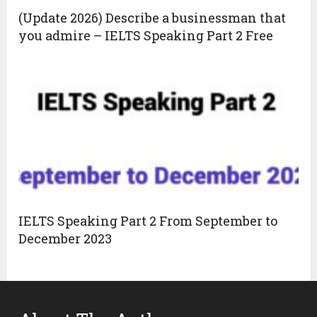
(Update 2026) Describe a businessman that
you admire – IELTS Speaking Part 2 Free
IELTS Speaking Part 2 From September to
December 2023