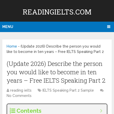
READINGIELTS.COM
MENU
Home
-
(Update 2026) Describe the person you would
like to become in ten years – Free IELTS Speaking Part 2
(Update 2026) Describe the person
you would like to become in ten
years – Free IELTS Speaking Part 2
reading ielts
IELTS Speaking Part 2 Sample
No Comments
Contents