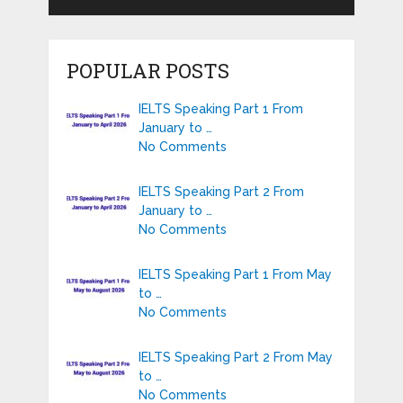
POPULAR POSTS
IELTS Speaking Part 1 From
January to …
No Comments
IELTS Speaking Part 2 From
January to …
No Comments
IELTS Speaking Part 1 From May
to …
No Comments
IELTS Speaking Part 2 From May
to …
No Comments