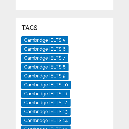
TAGS
Cambridge IELTS 5
Cambridge IELTS 6
Cambridge IELTS 7
Cambridge IELTS 8
Cambridge IELTS 9
Cambridge IELTS 10
Cambridge IELTS 11
Cambridge IELTS 12
Cambridge IELTS 13
Cambridge IELTS 14