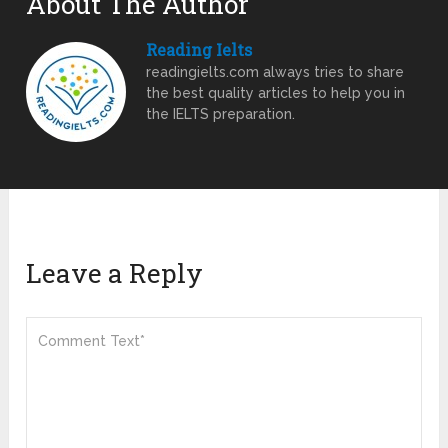
About The Author
Reading Ielts
readingielts.com always tries to share
the best quality articles to help you in
the IELTS preparation.
Leave a Reply