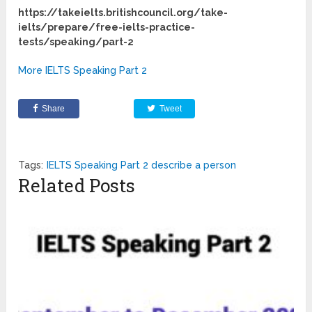
https://takeielts.britishcouncil.org/take-
ielts/prepare/free-ielts-practice-
tests/speaking/part-2
More IELTS Speaking Part 2
Share
Tweet
Tags:
IELTS Speaking Part 2 describe a person
Related Posts