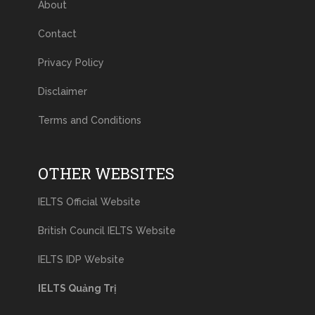
About
Contact
Privacy Policy
Disclaimer
Terms and Conditions
OTHER WEBSITES
IELTS Official Website
British Council IELTS Website
IELTS IDP Website
IELTS Quảng Trị