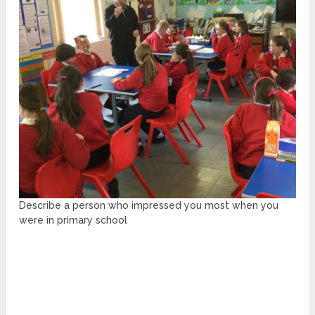
Describe a person who impressed you most when you
were in primary school