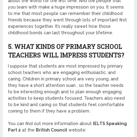
about the world for the first time. And the people that
you learn with make a huge impression on you. It seems
to me that most people can remember their childhood
friends because they went through lots of important first
experiences together. It’s really sweet how those
childhood bonds can last throughout your lifetime.
5. WHAT KINDS OF PRIMARY SCHOOL
TEACHERS WILL IMPRESS STUDENTS?
I
suppose that students are most impressed by primary
school teachers who are engaging enthusiastic, and
caring. Children in primary school are very young, and
they have a short attention suan , so the teacher needs
to be interesting enough and to plan enough engaging
activities to keep students focused. Teachers also need
to be kind and caring so that students feel comfortable
coining to them if they have a problem.
You can find out more information about
IELTS Speaking
Part 2
at the
British Council
website: