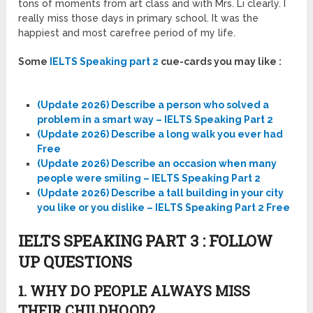
tons of moments from art class and with Mrs. Li clearly. I
really miss those days in primary school. It was the
happiest and most carefree period of my life.
Some
IELTS Speaking part 2
cue-cards you may like :
(Update 2026) Describe a person who solved a
problem in a smart way – IELTS Speaking Part 2
(Update 2026) Describe a long walk you ever had
Free
(Update 2026) Describe an occasion when many
people were smiling – IELTS Speaking Part 2
(Update 2026) Describe a tall building in your city
you like or you dislike – IELTS Speaking Part 2 Free
IELTS SPEAKING PART 3 : FOLLOW
UP QUESTIONS
1. WHY DO PEOPLE ALWAYS MISS
THEIR CHILDHOOD?