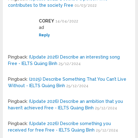
contributes to the society Free
01/03/2022
COREY
14/04/2022
ad
Reply
Pingback:
(Update 2026) Describe an interesting song
Free - IELTS Quảng Bình
25/12/2024
Pingback:
(2025) Describe Something That You Can’t Live
Without - IELTS Quảng Bình
25/12/2024
Pingback:
(Update 2026) Describe an ambition that you
haven’t achieved Free - IELTS Quảng Bình
25/12/2024
Pingback:
(Update 2026) Describe something you
received for free Free - IELTS Quảng Bình
25/12/2024