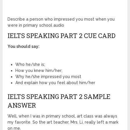
Describe a person who impressed you most when you
were in primary school audio
IELTS SPEAKING PART 2 CUE CARD
You should say:
Who he/she is;
How you knew him/her;
Why he/she impressed you most
And explain how you feel about him/her
IELTS SPEAKING PART 2 SAMPLE
ANSWER
Well, when I was in primary school, art class was always
my favorite. So the art teacher, Mrs. Li, really left a mark
on me.