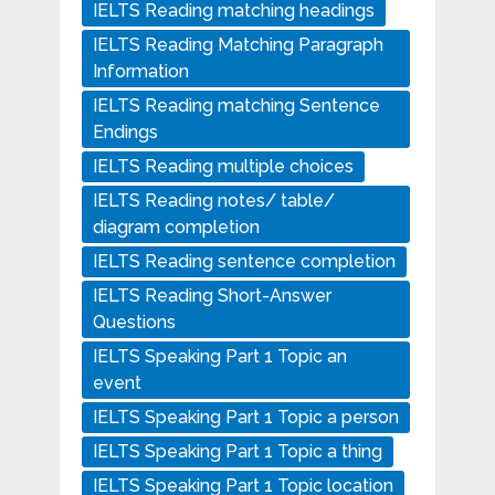
IELTS Reading matching headings
IELTS Reading Matching Paragraph
Information
IELTS Reading matching Sentence
Endings
IELTS Reading multiple choices
IELTS Reading notes/ table/
diagram completion
IELTS Reading sentence completion
IELTS Reading Short-Answer
Questions
IELTS Speaking Part 1 Topic an
event
IELTS Speaking Part 1 Topic a person
IELTS Speaking Part 1 Topic a thing
IELTS Speaking Part 1 Topic location