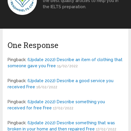
the best quality articles to help you in
the IELTS preparation.
One Response
Pingback:
(Update 2022) Describe an item of clothing that
someone gave you Free
15/02/2022
Pingback:
(Update 2022) Describe a good service you
received Free
16/02/2022
Pingback:
(Update 2022) Describe something you
received for free Free
17/02/2022
Pingback:
(Update 2022) Describe something that was
broken in your home and then repaired Free
17/02/2022