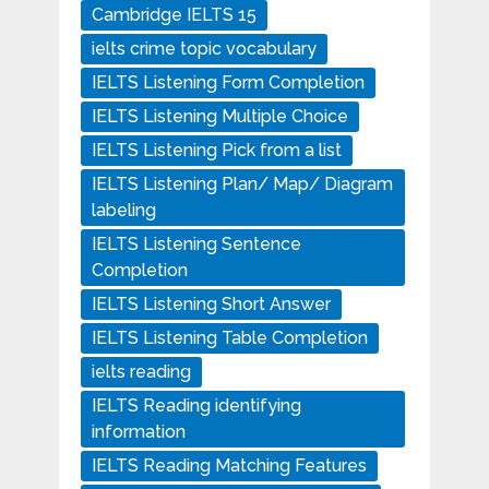
Cambridge IELTS 15
ielts crime topic vocabulary
IELTS Listening Form Completion
IELTS Listening Multiple Choice
IELTS Listening Pick from a list
IELTS Listening Plan/ Map/ Diagram
labeling
IELTS Listening Sentence
Completion
IELTS Listening Short Answer
IELTS Listening Table Completion
ielts reading
IELTS Reading identifying
information
IELTS Reading Matching Features