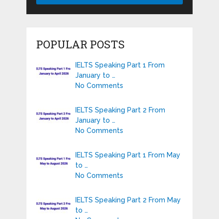
POPULAR POSTS
IELTS Speaking Part 1 From
January to …
No Comments
IELTS Speaking Part 2 From
January to …
No Comments
IELTS Speaking Part 1 From May
to …
No Comments
IELTS Speaking Part 2 From May
to …