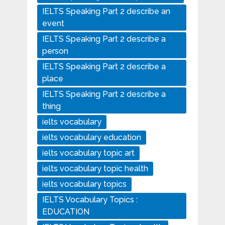
IELTS Speaking Part 2 describe an
event
IELTS Speaking Part 2 describe a
person
IELTS Speaking Part 2 describe a
place
IELTS Speaking Part 2 describe a
thing
ielts vocabulary
ielts vocabulary education
ielts vocabulary topic art
ielts vocabulary topic health
ielts vocabulary topics
IELTS Vocabulary Topics :
EDUCATION