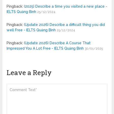
Pingback:
(2025) Describe a time you visited a new place -
IELTS Quảng Bình
25/12/2024
Pingback:
(Update 2026) Describe a difficult thing you did
well Free - IELTS Quảng Bình
25/12/2024
Pingback:
(Update 2026) Describe A Course That
Impressed You A Lot Free - IELTS Quảng Bình
30/01/2025
Leave a Reply