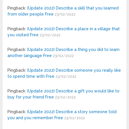
Pingback:
(Update 2022) Describe a skill that you learned
from older people Free
23/02/2022
Pingback:
(Update 2022) Describe a place in a village that
you visited Free
23/02/2022
Pingback:
(Update 2022) Describe a thing you did to learn
another language Free
23/02/2022
Pingback:
(Update 2022) Describe someone you really like
to spend time with Free
23/02/2022
Pingback:
(Update 2022) Describe a gift you would like to
buy for your friend Free
23/02/2022
Pingback:
(Update 2022) Describe a story someone told
you and you remember Free
23/02/2022