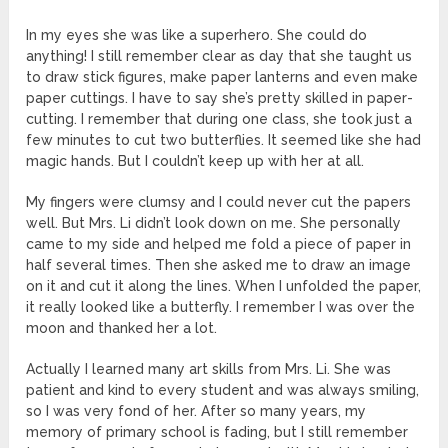
In my eyes she was like a superhero. She could do
anything! I still remember clear as day that she taught us
to draw stick figures, make paper lanterns and even make
paper cuttings. I have to say she’s pretty skilled in paper-
cutting. I remember that during one class, she took just a
few minutes to cut two butterflies. It seemed like she had
magic hands. But I couldn’t keep up with her at all.
My fingers were clumsy and I could never cut the papers
well. But Mrs. Li didn’t look down on me. She personally
came to my side and helped me fold a piece of paper in
half several times. Then she asked me to draw an image
on it and cut it along the lines. When I unfolded the paper,
it really looked like a butterfly. I remember I was over the
moon and thanked her a lot.
Actually I learned many art skills from Mrs. Li. She was
patient and kind to every student and was always smiling,
so I was very fond of her. After so many years, my
memory of primary school is fading, but I still remember