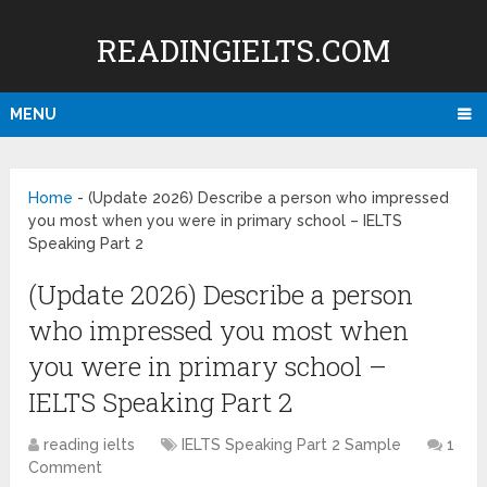
READINGIELTS.COM
MENU
Home
-
(Update 2026) Describe a person who impressed
you most when you were in primary school – IELTS
Speaking Part 2
(Update 2026) Describe a person
who impressed you most when
you were in primary school –
IELTS Speaking Part 2
reading ielts
IELTS Speaking Part 2 Sample
1
Comment