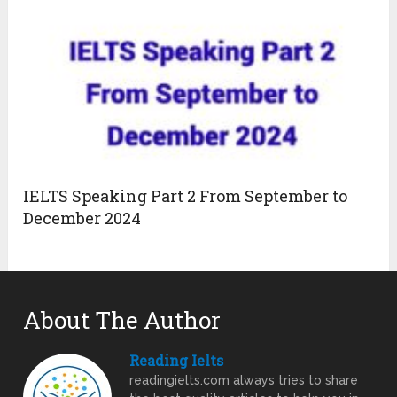
IELTS Speaking Part 2 From September to
December 2024
About The Author
Reading Ielts
readingielts.com always tries to share