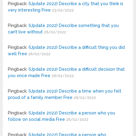
Pingback:
(Update 2022) Describe a city that you think is
very interesting Free
23/02/2022
Pingback:
(Update 2022) Describe something that you
can’t live without
26/02/2022
Pingback:
(Update 2022) Describe a difficult thing you did
well Free
26/02/2022
Pingback:
(Update 2022) Describe a difficult decision that
you once made Free
26/02/2022
Pingback:
(Update 2022) Describe a time when you felt
proud of a family member Free
26/02/2022
Pingback:
(Update 2022) Describe a person who you
follow on social media Free
26/02/2022
Pingback:
(Update 2022) Describe a person who