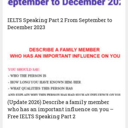
IELTS Speaking Part 2 From September to
December 2023
(Update 2026) Describe a family member
who has an important influence on you –
Free IELTS Speaking Part 2