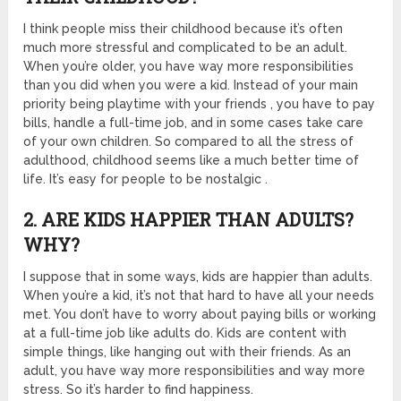
I think people miss their childhood because it’s often
much more stressful and complicated to be an adult.
When you’re older, you have way more responsibilities
than you did when you were a kid. Instead of your main
priority being playtime with your friends , you have to pay
bills, handle a full-time job, and in some cases take care
of your own children. So compared to all the stress of
adulthood, childhood seems like a much better time of
life. It’s easy for people to be nostalgic .
2. ARE KIDS HAPPIER THAN ADULTS?
WHY?
I suppose that in some ways, kids are happier than adults.
When you’re a kid, it’s not that hard to have all your needs
met. You don’t have to worry about paying bills or working
at a full-time job like adults do. Kids are content with
simple things, like hanging out with their friends. As an
adult, you have way more responsibilities and way more
stress. So it’s harder to find happiness.