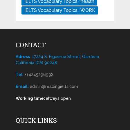
IELTS Vocabulary Topics : health
IELTS Vocabulary Topics : WORK
CONTACT
Adress
: 17224 S. Figueroa Street, Gardena,
California (CA) 90248
Tel
:
+14245296998
Email:
admin@readingielts.com
Working time:
always open
QUICK LINKS