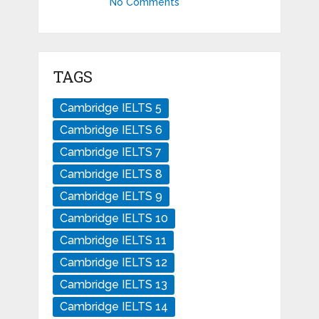
No Comments
TAGS
Cambridge IELTS 5
Cambridge IELTS 6
Cambridge IELTS 7
Cambridge IELTS 8
Cambridge IELTS 9
Cambridge IELTS 10
Cambridge IELTS 11
Cambridge IELTS 12
Cambridge IELTS 13
Cambridge IELTS 14