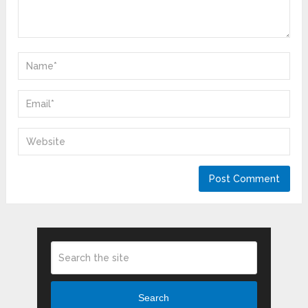
Search