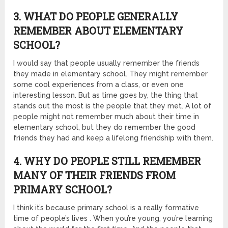
3. WHAT DO PEOPLE GENERALLY
REMEMBER ABOUT ELEMENTARY
SCHOOL?
I would say that people usually remember the friends
they made in elementary school. They might remember
some cool experiences from a class, or even one
interesting lesson. But as time goes by, the thing that
stands out the most is the people that they met. A lot of
people might not remember much about their time in
elementary school, but they do remember the good
friends they had and keep a lifelong friendship with them.
4. WHY DO PEOPLE STILL REMEMBER
MANY OF THEIR FRIENDS FROM
PRIMARY SCHOOL?
I think it’s because primary school is a really formative
time of people’s lives . When you’re young, you’re learning