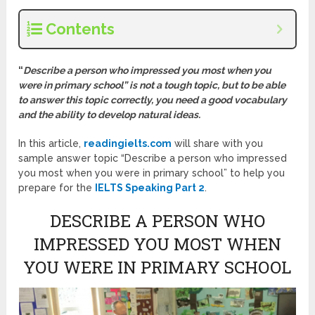
Contents
“
Describe a person who impressed you most when you
were in primary school” is not a tough topic, but to be able
to answer this topic correctly, you need a good vocabulary
and the ability to develop natural ideas.
In this article,
readingielts.com
will share with you
sample answer topic “Describe a person who impressed
you most when you were in primary school” to help you
prepare for the
IELTS Speaking Part 2
.
DESCRIBE A PERSON WHO
IMPRESSED YOU MOST WHEN
YOU WERE IN PRIMARY SCHOOL