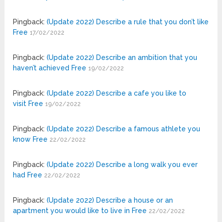
Pingback:
(Update 2022) Describe a rule that you don’t like
Free
17/02/2022
Pingback:
(Update 2022) Describe an ambition that you
haven’t achieved Free
19/02/2022
Pingback:
(Update 2022) Describe a cafe you like to
visit Free
19/02/2022
Pingback:
(Update 2022) Describe a famous athlete you
know Free
22/02/2022
Pingback:
(Update 2022) Describe a long walk you ever
had Free
22/02/2022
Pingback:
(Update 2022) Describe a house or an
apartment you would like to live in Free
22/02/2022