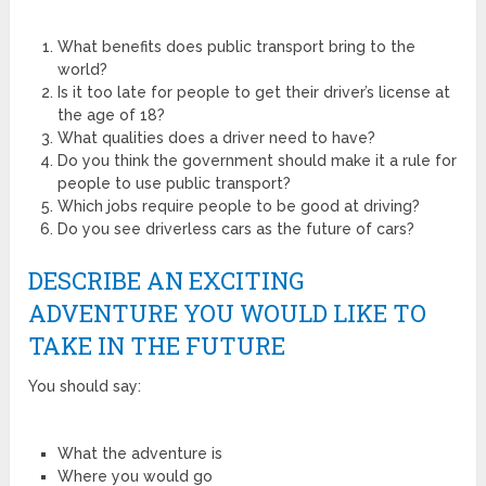
What benefits does public transport bring to the
world?
Is it too late for people to get their driver’s license at
the age of 18?
What qualities does a driver need to have?
Do you think the government should make it a rule for
people to use public transport?
Which jobs require people to be good at driving?
Do you see driverless cars as the future of cars?
DESCRIBE AN EXCITING
ADVENTURE YOU WOULD LIKE TO
TAKE IN THE FUTURE
You should say:
What the adventure is
Where you would go