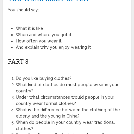
You should say:
What it is like
When and where you got it
How often you wear it
And explain why you enjoy wearing it
PART 3
Do you like buying clothes?
What kind of clothes do most people wear in your
country?
Under what circumstances would people in your
country wear formal clothes?
What is the difference between the clothing of the
elderly and the young in China?
When do people in your country wear traditional
clothes?