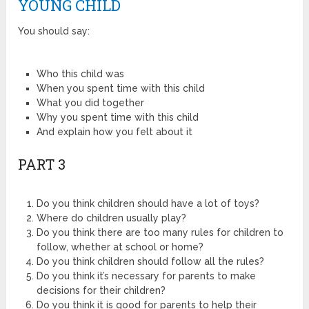
YOUNG CHILD
You should say:
Who this child was
When you spent time with this child
What you did together
Why you spent time with this child
And explain how you felt about it
PART 3
Do you think children should have a lot of toys?
Where do children usually play?
Do you think there are too many rules for children to
follow, whether at school or home?
Do you think children should follow all the rules?
Do you think it’s necessary for parents to make
decisions for their children?
Do you think it is good for parents to help their