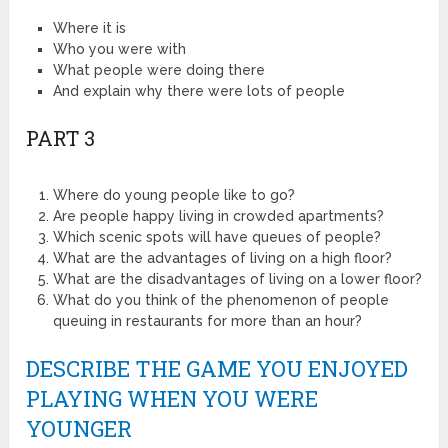
Where it is
Who you were with
What people were doing there
And explain why there were lots of people
PART 3
Where do young people like to go?
Are people happy living in crowded apartments?
Which scenic spots will have queues of people?
What are the advantages of living on a high floor?
What are the disadvantages of living on a lower floor?
What do you think of the phenomenon of people
queuing in restaurants for more than an hour?
DESCRIBE THE GAME YOU ENJOYED
PLAYING WHEN YOU WERE
YOUNGER