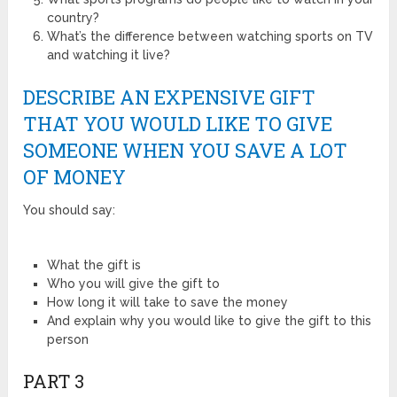
country?
What’s the difference between watching sports on TV
and watching it live?
DESCRIBE AN EXPENSIVE GIFT
THAT YOU WOULD LIKE TO GIVE
SOMEONE WHEN YOU SAVE A LOT
OF MONEY
You should say:
What the gift is
Who you will give the gift to
How long it will take to save the money
And explain why you would like to give the gift to this
person
PART 3