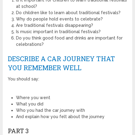
at school?
Do children like to learn about traditional festivals?
Why do people hold events to celebrate?
Are traditional festivals disappearing?
Is music important in traditional festivals?
Do you think good food and drinks are important for
celebrations?
DESCRIBE A CAR JOURNEY THAT
YOU REMEMBER WELL
You should say:
Where you went
What you did
Who you had the car journey with
And explain how you felt about the journey
PART 3