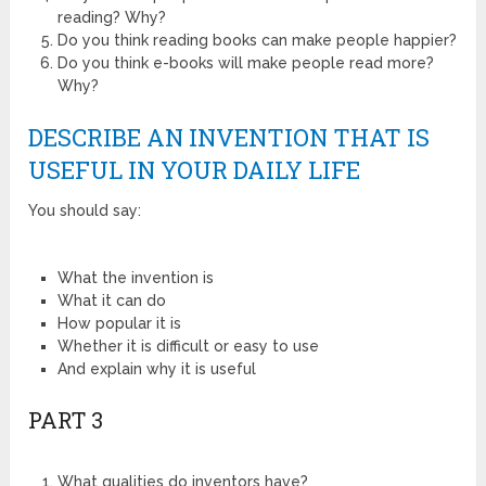
reading? Why?
Do you think reading books can make people happier?
Do you think e-books will make people read more?
Why?
DESCRIBE AN INVENTION THAT IS
USEFUL IN YOUR DAILY LIFE
You should say:
What the invention is
What it can do
How popular it is
Whether it is difficult or easy to use
And explain why it is useful
PART 3
What qualities do inventors have?