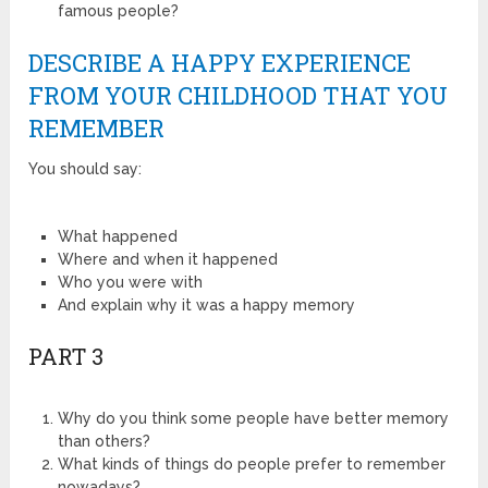
famous people?
DESCRIBE A HAPPY EXPERIENCE
FROM YOUR CHILDHOOD THAT YOU
REMEMBER
You should say:
What happened
Where and when it happened
Who you were with
And explain why it was a happy memory
PART 3
Why do you think some people have better memory
than others?
What kinds of things do people prefer to remember
nowadays?