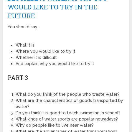
WOULD LIKE TO TRY IN THE
FUTURE
You should say:
What it is
Where you would like to try it
Whether it is difficult
And explain why you would like to try it
PART 3
What do you think of the people who waste water?
What are the characteristics of goods transported by
water?
Do you think it is good to teach swimming in school?
What kinds of water sports are popular nowadays?
Why do people like to live near water?
What are the advantages of water transportation?