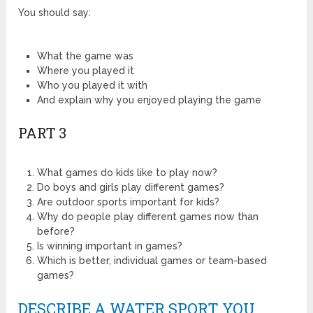
You should say:
What the game was
Where you played it
Who you played it with
And explain why you enjoyed playing the game
PART 3
What games do kids like to play now?
Do boys and girls play different games?
Are outdoor sports important for kids?
Why do people play different games now than
before?
Is winning important in games?
Which is better, individual games or team-based
games?
DESCRIBE A WATER SPORT YOU