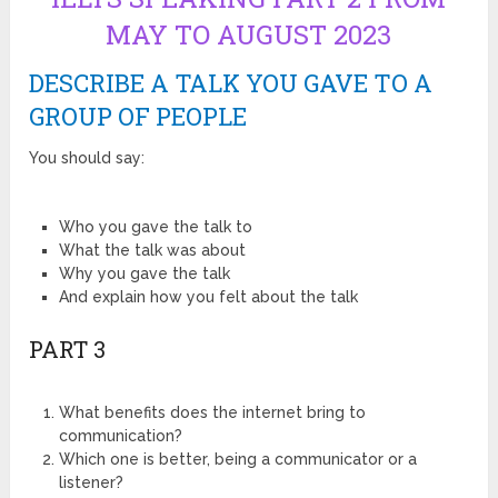
MAY TO AUGUST 2023
DESCRIBE A TALK YOU GAVE TO A
GROUP OF PEOPLE
You should say:
Who you gave the talk to
What the talk was about
Why you gave the talk
And explain how you felt about the talk
PART 3
What benefits does the internet bring to
communication?
Which one is better, being a communicator or a
listener?