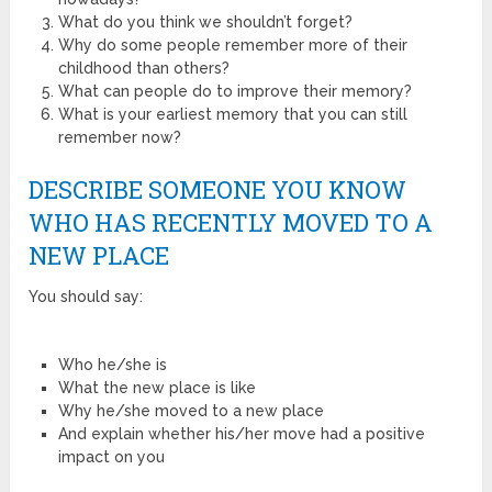
What do you think we shouldn’t forget?
Why do some people remember more of their
childhood than others?
What can people do to improve their memory?
What is your earliest memory that you can still
remember now?
DESCRIBE SOMEONE YOU KNOW
WHO HAS RECENTLY MOVED TO A
NEW PLACE
You should say:
Who he/she is
What the new place is like
Why he/she moved to a new place
And explain whether his/her move had a positive
impact on you