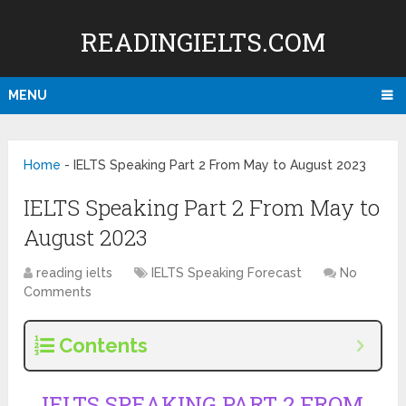
READINGIELTS.COM
MENU
Home
-
IELTS Speaking Part 2 From May to August 2023
IELTS Speaking Part 2 From May to
August 2023
reading ielts
IELTS Speaking Forecast
No
Comments
Contents
IELTS SPEAKING PART 2 FROM