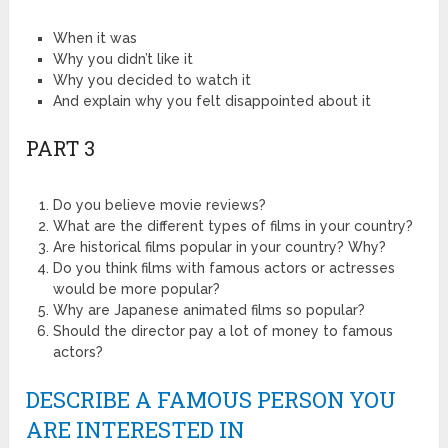
When it was
Why you didn’t like it
Why you decided to watch it
And explain why you felt disappointed about it
PART 3
Do you believe movie reviews?
What are the different types of films in your country?
Are historical films popular in your country? Why?
Do you think films with famous actors or actresses
would be more popular?
Why are Japanese animated films so popular?
Should the director pay a lot of money to famous
actors?
DESCRIBE A FAMOUS PERSON YOU
ARE INTERESTED IN