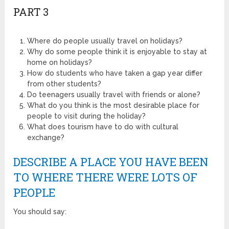
PART 3
Where do people usually travel on holidays?
Why do some people think it is enjoyable to stay at
home on holidays?
How do students who have taken a gap year differ
from other students?
Do teenagers usually travel with friends or alone?
What do you think is the most desirable place for
people to visit during the holiday?
What does tourism have to do with cultural
exchange?
DESCRIBE A PLACE YOU HAVE BEEN
TO WHERE THERE WERE LOTS OF
PEOPLE
You should say: