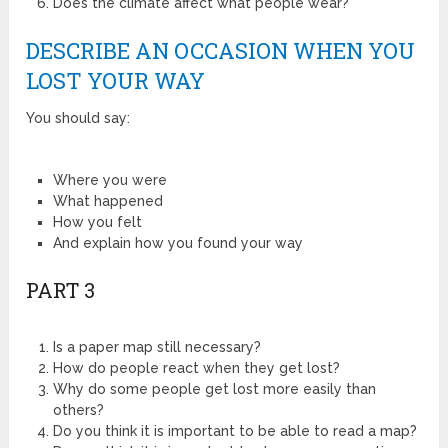
Does the climate affect what people wear?
DESCRIBE AN OCCASION WHEN YOU
LOST YOUR WAY
You should say:
Where you were
What happened
How you felt
And explain how you found your way
PART 3
Is a paper map still necessary?
How do people react when they get lost?
Why do some people get lost more easily than
others?
Do you think it is important to be able to read a map?