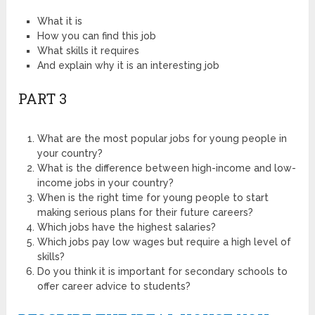
What it is
How you can find this job
What skills it requires
And explain why it is an interesting job
PART 3
What are the most popular jobs for young people in
your country?
What is the difference between high-income and low-
income jobs in your country?
When is the right time for young people to start
making serious plans for their future careers?
Which jobs have the highest salaries?
Which jobs pay low wages but require a high level of
skills?
Do you think it is important for secondary schools to
offer career advice to students?