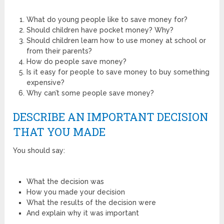
What do young people like to save money for?
Should children have pocket money? Why?
Should children learn how to use money at school or
from their parents?
How do people save money?
Is it easy for people to save money to buy something
expensive?
Why can’t some people save money?
DESCRIBE AN IMPORTANT DECISION
THAT YOU MADE
You should say:
What the decision was
How you made your decision
What the results of the decision were
And explain why it was important