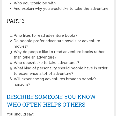
Who you would be with
And explain why you would like to take the adventure
PART 3
Who likes to read adventure books?
Do people prefer adventure novels or adventure
movies?
Why do people like to read adventure books rather
than take an adventure?
Who doesn’t like to take adventures?
What kind of personality should people have in order
to experience a lot of adventure?
Will experiencing adventures broaden people’s
horizons?
DESCRIBE SOMEONE YOU KNOW
WHO OFTEN HELPS OTHERS
You should say: