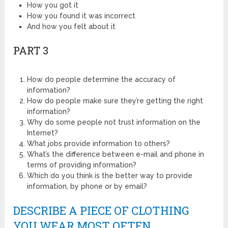
How you got it
How you found it was incorrect
And how you felt about it
PART 3
How do people determine the accuracy of
information?
How do people make sure they’re getting the right
information?
Why do some people not trust information on the
Internet?
What jobs provide information to others?
What’s the difference between e-mail and phone in
terms of providing information?
Which do you think is the better way to provide
information, by phone or by email?
DESCRIBE A PIECE OF CLOTHING
YOU WEAR MOST OFTEN