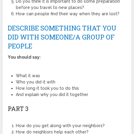
Do you think it is important to do some preparation
before you travel to new places?
How can people find their way when they are lost?
DESCRIBE SOMETHING THAT YOU
DID WITH SOMEONE/A GROUP OF
PEOPLE
You should say:
What it was
Who you did it with
How long it took you to do this
And explain why you did it together
PART 3
How do you get along with your neighbors?
How do neighbors help each other?