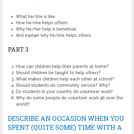
What he/she is like
How he/she helps others
Why his/her help is beneficial
And explain why he/she helps others
PART 3
How can children help their parents at home?
Should children be taught to help others?
What makes children help each other at school?
Should students do community service? Why?
Do students in your country do volunteer work?
Why do some people do volunteer work all over the
world?
DESCRIBE AN OCCASION WHEN YOU
SPENT (QUITE SOME) TIME WITH A