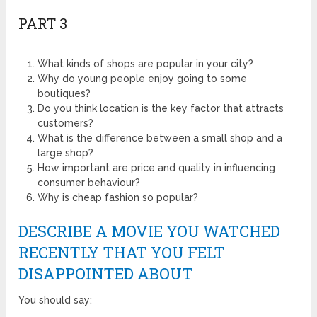
PART 3
What kinds of shops are popular in your city?
Why do young people enjoy going to some
boutiques?
Do you think location is the key factor that attracts
customers?
What is the difference between a small shop and a
large shop?
How important are price and quality in influencing
consumer behaviour?
Why is cheap fashion so popular?
DESCRIBE A MOVIE YOU WATCHED
RECENTLY THAT YOU FELT
DISAPPOINTED ABOUT
You should say: