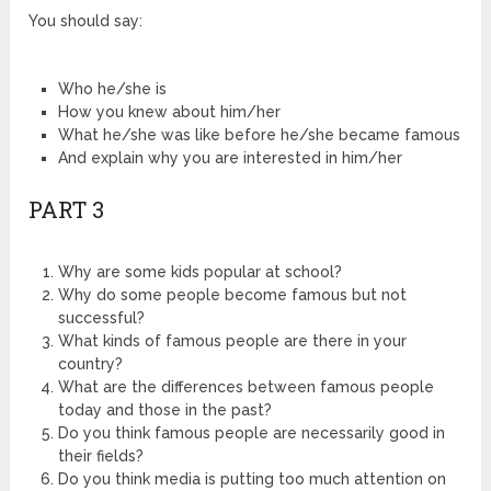
You should say:
Who he/she is
How you knew about him/her
What he/she was like before he/she became famous
And explain why you are interested in him/her
PART 3
Why are some kids popular at school?
Why do some people become famous but not
successful?
What kinds of famous people are there in your
country?
What are the differences between famous people
today and those in the past?
Do you think famous people are necessarily good in
their fields?
Do you think media is putting too much attention on