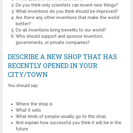
Do you think only scientists can invent new things?
What inventions do you think should be improved?
Are there any other inventions that make the world
better?
Do all inventions bring benefits to our world?
Who should support and sponsor inventors,
governments, or private companies?
DESCRIBE A NEW SHOP THAT HAS
RECENTLY OPENED IN YOUR
CITY/TOWN
You should say:
Where the shop is
What it sells
What kinds of people usually go to this shop
And explain how successful you think it will be in the
future