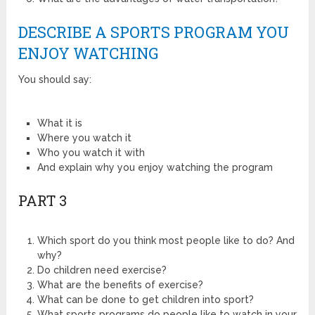
DESCRIBE A SPORTS PROGRAM YOU
ENJOY WATCHING
You should say:
What it is
Where you watch it
Who you watch it with
And explain why you enjoy watching the program
PART 3
Which sport do you think most people like to do? And
why?
Do children need exercise?
What are the benefits of exercise?
What can be done to get children into sport?
What sports programs do people like to watch in your