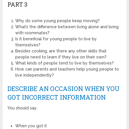
PART 3
Why do some young people keep moving?
What’s the difference between living alone and living
with roommates?
Is it beneficial for young people to live by
themselves?
Besides cooking, are there any other skills that
people need to learn if they live on their own?
What kinds of people tend to live by themselves?
How can parents and teachers help young people to
live independently?
DESCRIBE AN OCCASION WHEN YOU
GOT INCORRECT INFORMATION
You should say:
When you got it