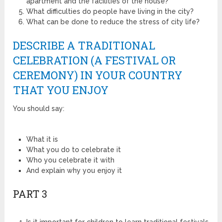
apartment and the facilities of the house?
What difficulties do people have living in the city?
What can be done to reduce the stress of city life?
DESCRIBE A TRADITIONAL
CELEBRATION (A FESTIVAL OR
CEREMONY) IN YOUR COUNTRY
THAT YOU ENJOY
You should say:
What it is
What you do to celebrate it
Who you celebrate it with
And explain why you enjoy it
PART 3
Is it important for children to learn traditional festivals