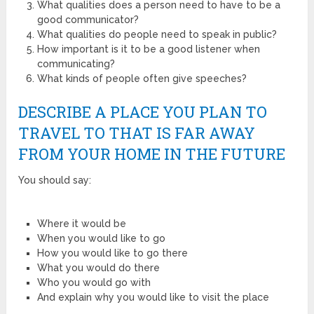
What qualities does a person need to have to be a
good communicator?
What qualities do people need to speak in public?
How important is it to be a good listener when
communicating?
What kinds of people often give speeches?
DESCRIBE A PLACE YOU PLAN TO
TRAVEL TO THAT IS FAR AWAY
FROM YOUR HOME IN THE FUTURE
You should say:
Where it would be
When you would like to go
How you would like to go there
What you would do there
Who you would go with
And explain why you would like to visit the place