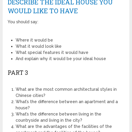
DESCRIBE THE IDEAL HOUSE YOU
WOULD LIKE TO HAVE
You should say:
Where it would be
What it would look like
What special features it would have
And explain why it would be your ideal house
PART 3
What are the most common architectural styles in
Chinese cities?
What’s the difference between an apartment and a
house?
What’s the difference between living in the
countryside and living in the city?
What are the advantages of the facilities of the