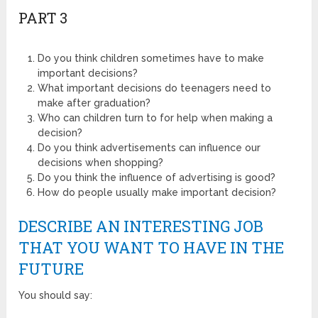
PART 3
Do you think children sometimes have to make
important decisions?
What important decisions do teenagers need to
make after graduation?
Who can children turn to for help when making a
decision?
Do you think advertisements can influence our
decisions when shopping?
Do you think the influence of advertising is good?
How do people usually make important decision?
DESCRIBE AN INTERESTING JOB
THAT YOU WANT TO HAVE IN THE
FUTURE
You should say: