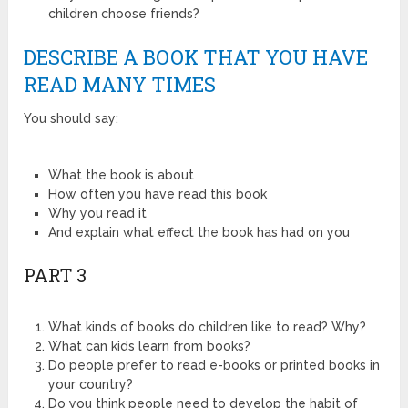
children choose friends?
DESCRIBE A BOOK THAT YOU HAVE
READ MANY TIMES
You should say:
What the book is about
How often you have read this book
Why you read it
And explain what effect the book has had on you
PART 3
What kinds of books do children like to read? Why?
What can kids learn from books?
Do people prefer to read e-books or printed books in
your country?
Do you think people need to develop the habit of