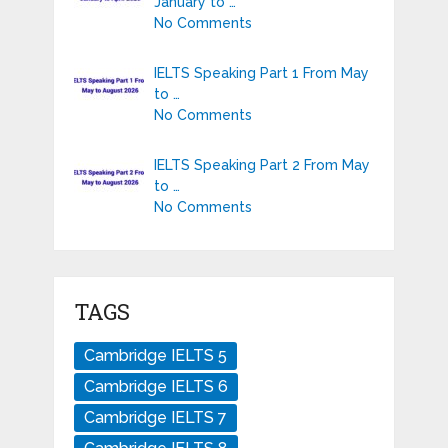
January to …
No Comments
IELTS Speaking Part 1 From May
to …
No Comments
IELTS Speaking Part 2 From May
to …
No Comments
TAGS
Cambridge IELTS 5
Cambridge IELTS 6
Cambridge IELTS 7