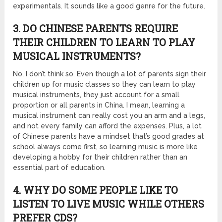
experimentals. It sounds like a good genre for the future.
3. DO CHINESE PARENTS REQUIRE
THEIR CHILDREN TO LEARN TO PLAY
MUSICAL INSTRUMENTS?
No, I don’t think so. Even though a lot of parents sign their
children up for music classes so they can learn to play
musical instruments, they just account for a small
proportion or all parents in China. I mean, learning a
musical instrument can really cost you an arm and a legs,
and not every family can afford the expenses. Plus, a lot
of Chinese parents have a mindset that’s good grades at
school always come first, so learning music is more like
developing a hobby for their children rather than an
essential part of education.
4. WHY DO SOME PEOPLE LIKE TO
LISTEN TO LIVE MUSIC WHILE OTHERS
PREFER CDS?