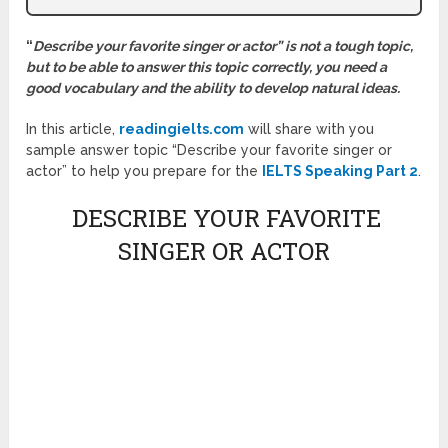
“
Describe your favorite singer or actor” is not a tough topic,
but to be able to answer this topic correctly, you need a
good vocabulary and the ability to develop natural ideas.
In this article,
readingielts.com
will share with you
sample answer topic “Describe your favorite singer or
actor” to help you prepare for the
IELTS Speaking Part 2
.
DESCRIBE YOUR FAVORITE
SINGER OR ACTOR