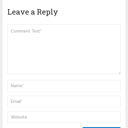
Leave a Reply