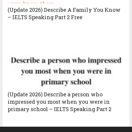
(Update 2026) Describe A Family You Know
– IELTS Speaking Part 2 Free
(Update 2026) Describe a person who
impressed you most when you were in
primary school – IELTS Speaking Part 2