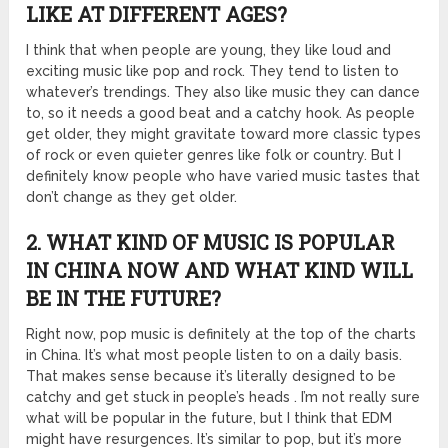
LIKE AT DIFFERENT AGES?
I think that when people are young, they like loud and
exciting music like pop and rock. They tend to listen to
whatever’s trendings. They also like music they can dance
to, so it needs a good beat and a catchy hook. As people
get older, they might gravitate toward more classic types
of rock or even quieter genres like folk or country. But I
definitely know people who have varied music tastes that
don’t change as they get older.
2. WHAT KIND OF MUSIC IS POPULAR
IN CHINA NOW AND WHAT KIND WILL
BE IN THE FUTURE?
Right now, pop music is definitely at the top of the charts
in China. It’s what most people listen to on a daily basis.
That makes sense because it’s literally designed to be
catchy and get stuck in people’s heads . I’m not really sure
what will be popular in the future, but I think that EDM
might have resurgences. It’s similar to pop, but it’s more