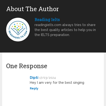
About The Author
Reading Ielts
readingielts.com always tries to share
the best quality articles to help you in
the IELTS preparation.
One Response
Dipti
17/03/2024
Hey I am very for the best singing
Reply