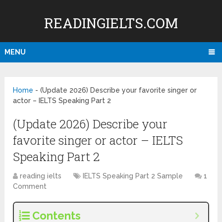
READINGIELTS.COM
MENU
Home
-
(Update 2026) Describe your favorite singer or
actor – IELTS Speaking Part 2
(Update 2026) Describe your
favorite singer or actor – IELTS
Speaking Part 2
reading ielts
IELTS Speaking Part 2 Sample
1
Comment
Contents