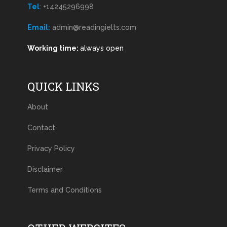
Tel
:
+14245296998
Email:
admin@readingielts.com
Working time:
always open
QUICK LINKS
About
Contact
Privacy Policy
Disclaimer
Terms and Conditions