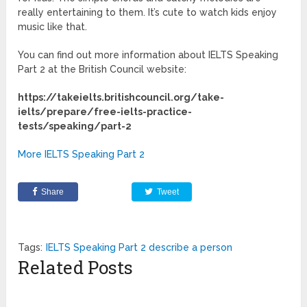
really entertaining to them. It’s cute to watch kids enjoy
music like that.
You can find out more information about IELTS Speaking
Part 2 at the British Council website:
https://takeielts.britishcouncil.org/take-
ielts/prepare/free-ielts-practice-
tests/speaking/part-2
More IELTS Speaking Part 2
Share
Tweet
Tags:
IELTS Speaking Part 2 describe a person
Related Posts