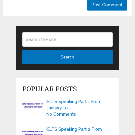
Search
POPULAR POSTS
IELTS Speaking Part 1 From
January to …
No Comments
IELTS Speaking Part 2 From