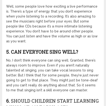
Well, some people love how exciting a live performance
is. There’s a type of energy that you don’t experience
when you’re listening to a recording. It’s also amazing to
see the musicians right before your eyes. But some
people like CDs because it’s a more intimate listening
experience. You don’t have to be around other people.
You can just listen and have the volume as high or as low
as you want.
5. CAN EVERYONE SING WELL?
No, I don’t think everyone can sing well. Granted, there’s
always room to improve. Even if you aren’t naturally
talented at singing, you can take vocal lessons to sing
better. But I think that for some people, they’re just never
going to get to that place. They might just be tone-deaf
and you can’t really do anything about that. So it seems
to me that singing isn’t a skill everyone can master.
6.
SHOULD CHILDREN START LEARNING