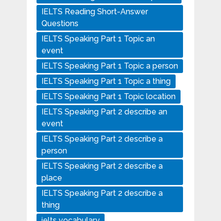
IELTS Reading Short-Answer
Questions
IELTS Speaking Part 1 Topic an
event
IELTS Speaking Part 1 Topic a person
IELTS Speaking Part 1 Topic a thing
IELTS Speaking Part 1 Topic location
IELTS Speaking Part 2 describe an
event
IELTS Speaking Part 2 describe a
person
IELTS Speaking Part 2 describe a
place
IELTS Speaking Part 2 describe a
thing
ielts vocabulary