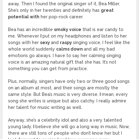
away. Then I found the original singer of it, Bea Miller.
She’s only in her twenties and definitely has
great
potential with
her pop-rock career.
Bea has an incredible
smoky voice
that is ear candy to
me. Whenever
I
put on my headphones and listen to her
songs with her
sexy
and
raspy
singing voice, I feel like the
whole world suddenly
calms down
and all my bad
emotions go always. I have to say her calming singing
voice is an amazing natural gift that she has. It’s not
something you can get from practice.
Plus, normally, singers have only two or three good songs
on an album at most, and their songs are mostly the
same style. But Bea’s music is very diverse.
I
mean, every
song she writes is unique but also catchy. I really admire
her talent for music writing as well.
Anyway, she’s a celebrity idol and also a very talented
young lady.
I
believe she will go a long way in music. Now,
there are still tons of people who don’t know her but I