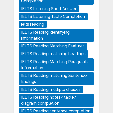
Completion
IELTS Listening Short Answer
IELTS Listening Table Completion
ielts reading
IELTS Reading identifying
information
IELTS Reading Matching Features
IELTS Reading matching headings
IELTS Reading Matching Paragraph
Information
IELTS Reading matching Sentence
Endings
IELTS Reading multiple choices
IELTS Reading notes/ table/
diagram completion
IELTS Reading sentence completion