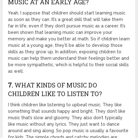
MUSIC AT AN EARLY AGE?
Yeah, I suppose that children should start learning music
as soon as they can. It’s a great skill that will take them
far in life, even if they don’t pursue music as a career. It’s
been shown that learning music can improve your
memory and make you better at math. So if children learn
music at a young age, they’ll be able to develop those
skills as they grow up. In addition, exposing children to
music can help them understand their feelings better and
be more sympathetic, which is helpful to their social skills
as well.
7.
WHAT KINDS OF MUSIC DO
CHILDREN LIKE TO LISTEN TO?
I think children like listening to upbeat music. They like
something that sounds happy and bright. They don’t like
music that’s slow and gloomy. They also don’t typically
like music without any lyrics. They just want to dance
around and sing along. So pop music is usually a favourite
for kids. The simple chords and catchy melodies are