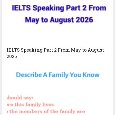
IELTS Speaking Part 2 From May to August
2026