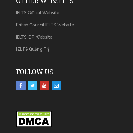
OTHER WEBSITES
IELTS Official Website
British Council IELTS Website
IELTS IDP Website
IELTS Quảng Trị
FOLLOW US