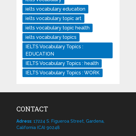
ielts vocabulary education
ielts vocabulary topic art
ielts vocabulary topic health
ielts vocabulary topics
IELTS Vocabulary Topics :
EDUCATION
IELTS Vocabulary Topics : health
IELTS Vocabulary Topics : WORK
CONTACT
Adress
: 17224 S. Figueroa Street, Gardena,
California (CA) 90248