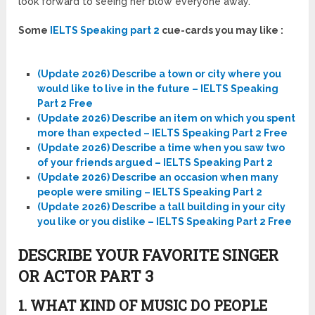
look forward to seeing her blow everyone away.
Some
IELTS Speaking part 2
cue-cards you may like :
(Update 2026) Describe a town or city where you
would like to live in the future – IELTS Speaking
Part 2 Free
(Update 2026) Describe an item on which you spent
more than expected – IELTS Speaking Part 2 Free
(Update 2026) Describe a time when you saw two
of your friends argued – IELTS Speaking Part 2
(Update 2026) Describe an occasion when many
people were smiling – IELTS Speaking Part 2
(Update 2026) Describe a tall building in your city
you like or you dislike – IELTS Speaking Part 2 Free
DESCRIBE YOUR FAVORITE SINGER
OR ACTOR PART 3
1. WHAT KIND OF MUSIC DO PEOPLE