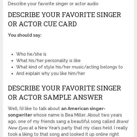
Describe your favorite singer or actor audio
DESCRIBE YOUR FAVORITE SINGER
OR ACTOR CUE CARD
You should say:
Who he/she is
What his/her personality is like
What kind of style his/her music/acting belongs to
And explain why you like him/her
DESCRIBE YOUR FAVORITE SINGER
OR ACTOR SAMPLE ANSWER
Well, I’d like to talk about
an American singer-
songwriter
whose name is Bea Miller. About two years
ago, one of my friends sang a beautiful song called
Brand
New Eyes
at a New Year’s party that my class held. I really
took a liking to that song and looked it up online right