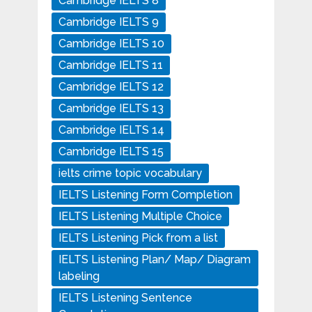
Cambridge IELTS 8
Cambridge IELTS 9
Cambridge IELTS 10
Cambridge IELTS 11
Cambridge IELTS 12
Cambridge IELTS 13
Cambridge IELTS 14
Cambridge IELTS 15
ielts crime topic vocabulary
IELTS Listening Form Completion
IELTS Listening Multiple Choice
IELTS Listening Pick from a list
IELTS Listening Plan/ Map/ Diagram
labeling
IELTS Listening Sentence