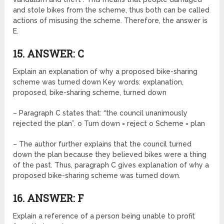
and stole bikes from the scheme, thus both can be called
actions of misusing the scheme. Therefore, the answer is
E.
15. ANSWER: C
Explain an explanation of why a proposed bike-sharing
scheme was turned down Key words: explanation,
proposed, bike-sharing scheme, turned down
– Paragraph C states that: “the council unanimously
rejected the plan”. o Turn down = reject o Scheme = plan
– The author further explains that the council turned
down the plan because they believed bikes were a thing
of the past. Thus, paragraph C gives explanation of why a
proposed bike-sharing scheme was turned down.
16. ANSWER: F
Explain a reference of a person being unable to profit