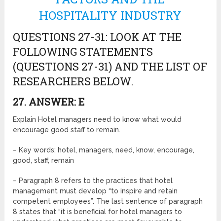
HOSPITALITY INDUSTRY
QUESTIONS 27-31: LOOK AT THE
FOLLOWING STATEMENTS
(QUESTIONS 27-31) AND THE LIST OF
RESEARCHERS BELOW.
27. ANSWER: E
Explain Hotel managers need to know what would
encourage good staff to remain.
– Key words: hotel, managers, need, know, encourage,
good, staff, remain
– Paragraph 8 refers to the practices that hotel
management must develop “to inspire and retain
competent employees”. The last sentence of paragraph
8 states that “it is beneficial for hotel managers to