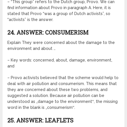
– “This group” refers to the Dutch group, Provo. We can
find information about Provo in paragraph A. Here, it is
stated that Provo “was a group of Dutch activists”, so
“activists” is the answer.
24. ANSWER: CONSUMERISM
Explain They were concerned about the damage to the
environment and about …
– Key words: concerned, about, damage, environment,
and
– Provo activists believed that the scheme would help to
deal with air pollution and consumerism. This means that
they are concerned about these two problems, and
suggested a solution. Because air pollution can be
understood as „damage to the environment‟, the missing
word in the blank is „consumerism‟.
25. ANSWER: LEAFLETS