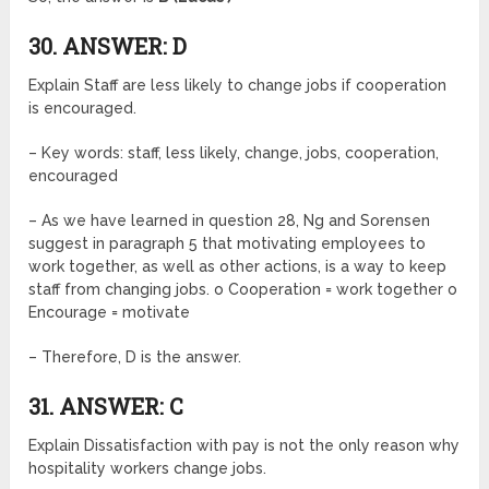
30. ANSWER: D
Explain Staff are less likely to change jobs if cooperation
is encouraged.
– Key words: staff, less likely, change, jobs, cooperation,
encouraged
– As we have learned in question 28, Ng and Sorensen
suggest in paragraph 5 that motivating employees to
work together, as well as other actions, is a way to keep
staff from changing jobs. o Cooperation = work together o
Encourage = motivate
– Therefore, D is the answer.
31. ANSWER: C
Explain Dissatisfaction with pay is not the only reason why
hospitality workers change jobs.