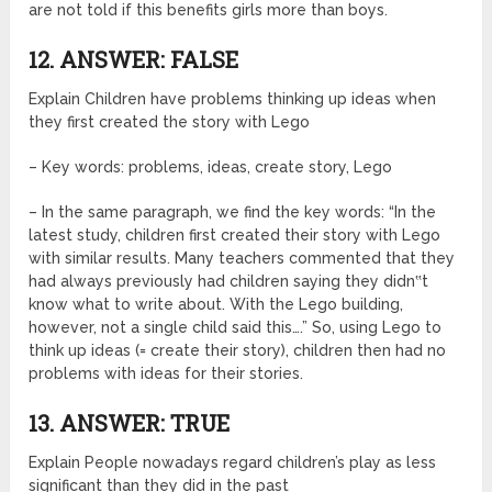
are not told if this benefits girls more than boys.
12. ANSWER: FALSE
Explain Children have problems thinking up ideas when
they first created the story with Lego
– Key words: problems, ideas, create story, Lego
– In the same paragraph, we find the key words: “In the
latest study, children first created their story with Lego
with similar results. Many teachers commented that they
had always previously had children saying they didn‟t
know what to write about. With the Lego building,
however, not a single child said this….” So, using Lego to
think up ideas (= create their story), children then had no
problems with ideas for their stories.
13. ANSWER: TRUE
Explain People nowadays regard children’s play as less
significant than they did in the past