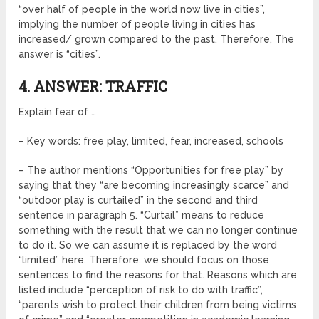
“over half of people in the world now live in cities”,
implying the number of people living in cities has
increased/ grown compared to the past. Therefore, The
answer is “cities”.
4. ANSWER: TRAFFIC
Explain fear of …
– Key words: free play, limited, fear, increased, schools
– The author mentions “Opportunities for free play” by
saying that they “are becoming increasingly scarce” and
“outdoor play is curtailed” in the second and third
sentence in paragraph 5. “Curtail” means to reduce
something with the result that we can no longer continue
to do it. So we can assume it is replaced by the word
“limited” here. Therefore, we should focus on those
sentences to find the reasons for that. Reasons which are
listed include “perception of risk to do with traffic”,
“parents wish to protect their children from being victims