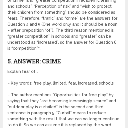
of crime” and “greater competition in academic learning
and schools”. “Perception of risk” and “wish to protect
their children from something” should be considered as
fears. Therefore, “traffic” and “crime” are the answers for
Question 4 and 5 (One word only and it should be a noun
– after preposition “of”). The third reason mentioned is
“greater competition” in schools and “greater” can be
understood as “increased”, so the answer for Question 6
is “competition”‟.
5. ANSWER: CRIME
Explain fear of …
– Key words: free play, limited, fear, increased, schools
– The author mentions “Opportunities for free play” by
saying that they “are becoming increasingly scarce” and
“outdoor play is curtailed” in the second and third
sentence in paragraph 5. “Curtail” means to reduce
something with the result that we can no longer continue
to do it. So we can assume it is replaced by the word