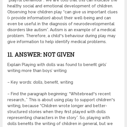
“playful behaviour”. We are told that this can indicate the
healthy social and emotional development of children.
Observing how children play “can give us important clues
(= provide information) about their well-being and can
even be useful in the diagnosis of neurodevelopmental
disorders like autism”. Autism is an example of a medical
problem. Therefore, a child‟s behaviour during play may
give information to help identify medical problems.
11. ANSWER: NOT GIVEN
Explain Playing with dolls was found to benefit girls’
writing more than boys’ writing
– Key words: dolls, benefit, writing
– Find the paragraph beginning: “Whitebread‟s recent
research…” This is about using play to support children‟s
writing, because “Children wrote longer and better-
structured stories when they first played with dolls
representing characters in the story”. So, playing with
dolls benefits the writing of children in general, but we