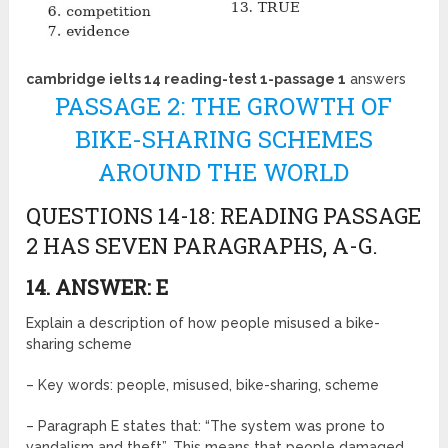
cambridge ielts 14 reading-test 1-passage 1
answers
PASSAGE 2: THE GROWTH OF
BIKE-SHARING SCHEMES
AROUND THE WORLD
QUESTIONS 14-18: READING PASSAGE
2 HAS SEVEN PARAGRAPHS, A-G.
14. ANSWER: E
Explain a description of how people misused a bike-
sharing scheme
– Key words: people, misused, bike-sharing, scheme
– Paragraph E states that: “The system was prone to
vandalism and theft”. This means that people damaged