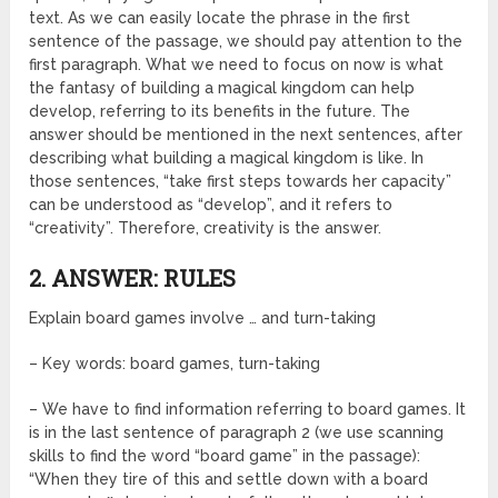
text. As we can easily locate the phrase in the first
sentence of the passage, we should pay attention to the
first paragraph. What we need to focus on now is what
the fantasy of building a magical kingdom can help
develop, referring to its benefits in the future. The
answer should be mentioned in the next sentences, after
describing what building a magical kingdom is like. In
those sentences, “take first steps towards her capacity”
can be understood as “develop”, and it refers to
“creativity”. Therefore, creativity is the answer.
2. ANSWER: RULES
Explain board games involve … and turn-taking
– Key words: board games, turn-taking
– We have to find information referring to board games. It
is in the last sentence of paragraph 2 (we use scanning
skills to find the word “board game” in the passage):
“When they tire of this and settle down with a board