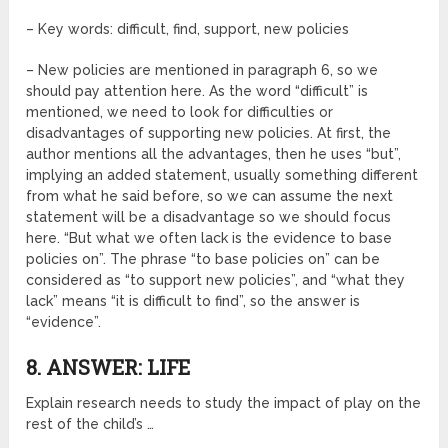
– Key words: difficult, find, support, new policies
– New policies are mentioned in paragraph 6, so we
should pay attention here. As the word “difficult” is
mentioned, we need to look for difficulties or
disadvantages of supporting new policies. At first, the
author mentions all the advantages, then he uses “but”,
implying an added statement, usually something different
from what he said before, so we can assume the next
statement will be a disadvantage so we should focus
here. “But what we often lack is the evidence to base
policies on”. The phrase “to base policies on” can be
considered as “to support new policies”, and “what they
lack” means “it is difficult to find”, so the answer is
“evidence”.
8. ANSWER: LIFE
Explain research needs to study the impact of play on the
rest of the child’s …