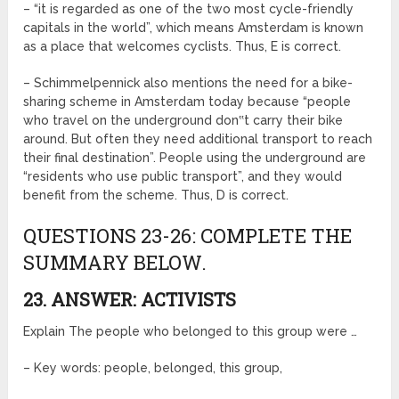
– “it is regarded as one of the two most cycle-friendly
capitals in the world”, which means Amsterdam is known
as a place that welcomes cyclists. Thus, E is correct.
– Schimmelpennick also mentions the need for a bike-
sharing scheme in Amsterdam today because “people
who travel on the underground don‟t carry their bike
around. But often they need additional transport to reach
their final destination”. People using the underground are
“residents who use public transport”, and they would
benefit from the scheme. Thus, D is correct.
QUESTIONS 23-26: COMPLETE THE
SUMMARY BELOW.
23. ANSWER: ACTIVISTS
Explain The people who belonged to this group were …
– Key words: people, belonged, this group,