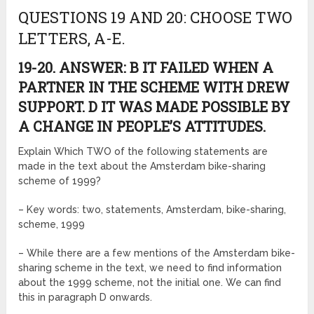
QUESTIONS 19 AND 20: CHOOSE TWO
LETTERS, A-E.
19-20. ANSWER: B IT FAILED WHEN A
PARTNER IN THE SCHEME WITH DREW
SUPPORT. D IT WAS MADE POSSIBLE BY
A CHANGE IN PEOPLE’S ATTITUDES.
Explain Which TWO of the following statements are
made in the text about the Amsterdam bike-sharing
scheme of 1999?
– Key words: two, statements, Amsterdam, bike-sharing,
scheme, 1999
– While there are a few mentions of the Amsterdam bike-
sharing scheme in the text, we need to find information
about the 1999 scheme, not the initial one. We can find
this in paragraph D onwards.