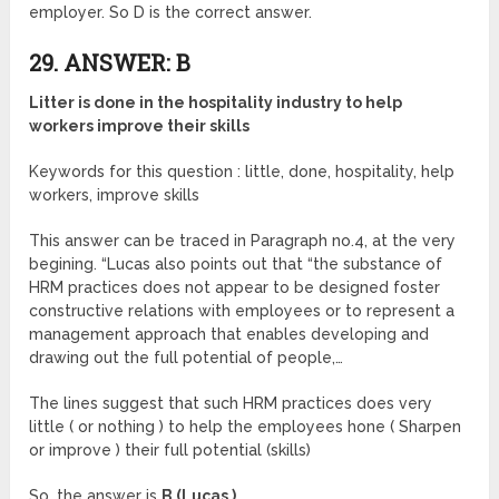
employer. So D is the correct answer.
29. ANSWER: B
Litter is done in the hospitality industry to help
workers improve their skills
Keywords for this question : little, done, hospitality, help
workers, improve skills
This answer can be traced in Paragraph no.4, at the very
begining. “Lucas also points out that “the substance of
HRM practices does not appear to be designed foster
constructive relations with employees or to represent a
management approach that enables developing and
drawing out the full potential of people,…
The lines suggest that such HRM practices does very
little ( or nothing ) to help the employees hone ( Sharpen
or improve ) their full potential (skills)
So, the answer is
B (Lucas )