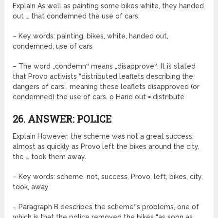
Explain As well as painting some bikes white, they handed
out … that condemned the use of cars.
– Key words: painting, bikes, white, handed out,
condemned, use of cars
– The word „condemn‟ means „disapprove‟. It is stated
that Provo activists “distributed leaflets describing the
dangers of cars”, meaning these leaflets disapproved (or
condemned) the use of cars. o Hand out = distribute
26. ANSWER: POLICE
Explain However, the scheme was not a great success:
almost as quickly as Provo left the bikes around the city,
the … took them away.
– Key words: scheme, not, success, Provo, left, bikes, city,
took, away
– Paragraph B describes the scheme‟s problems, one of
which is that the police removed the bikes “as soon as