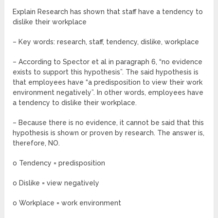
Explain Research has shown that staff have a tendency to
dislike their workplace
– Key words: research, staff, tendency, dislike, workplace
– According to Spector et al in paragraph 6, “no evidence
exists to support this hypothesis”. The said hypothesis is
that employees have “a predisposition to view their work
environment negatively”. In other words, employees have
a tendency to dislike their workplace.
– Because there is no evidence, it cannot be said that this
hypothesis is shown or proven by research. The answer is,
therefore, NO.
o Tendency = predisposition
o Dislike = view negatively
o Workplace = work environment