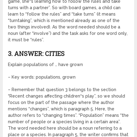
game, she‟s learning how to follow the rules and take
turns with a partner”. So with board games, a child can
learn to “follow the rules” and “take turns” (it means
“turntaking”, which is mentioned already as one of the
two things involved). As the word needed should be a
noun (after “involve”) and the task asks for one word only,
it must be “rules”.
3. ANSWER: CITIES
Explain populations of … have grown
– Key words: populations, grown
– Remember that question 3 belongs to the section
“Recent changes affecting children‟s play”, so we should
focus on the part of the passage where the author
mentions “changes”, which is paragraph 5. Here, the
author refers to “changing times”. “Population” means “the
number of people or a species living in a certain area”.
The word needed here should be a noun referring to a
place or a species. In paragraph 5, the writer confirms that