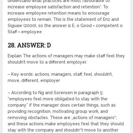
understand what practices are most favourable to
increase employee satisfaction and retention”. To
increase employee retention means to encourage
employees to remain. This is the statement of Enz and
Siguaw (2000), so the answer is E. o Good = competent o
Staff = employee
28. ANSWER: D
Explain The actions of managers may make staff feel they
shouldn’t move to a different employer.
– Key words: actions, managers, staff, feel, shouldn’t,
move, different, employer
– According to Ng and Sorensen in paragraph 5:
“employees feel more obligated to stay with the
company” if the manager does certain things, such as:
providing recognition, motivating group work, and
removing obstacles. These are „actions of managers‟,
and these actions make employees feel that they should
stay with the company and shouldn‟t move to another