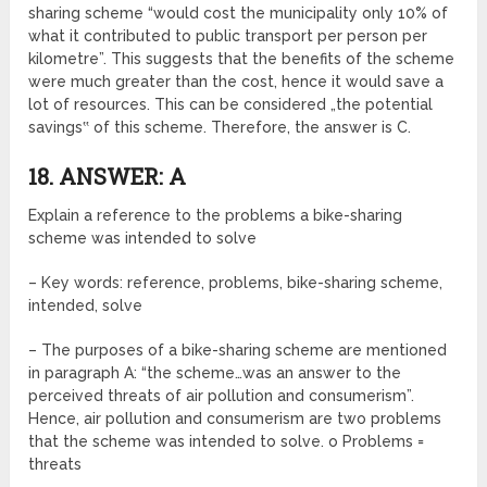
sharing scheme “would cost the municipality only 10% of
what it contributed to public transport per person per
kilometre”. This suggests that the benefits of the scheme
were much greater than the cost, hence it would save a
lot of resources. This can be considered „the potential
savings‟ of this scheme. Therefore, the answer is C.
18. ANSWER: A
Explain a reference to the problems a bike-sharing
scheme was intended to solve
– Key words: reference, problems, bike-sharing scheme,
intended, solve
– The purposes of a bike-sharing scheme are mentioned
in paragraph A: “the scheme…was an answer to the
perceived threats of air pollution and consumerism”.
Hence, air pollution and consumerism are two problems
that the scheme was intended to solve. o Problems =
threats