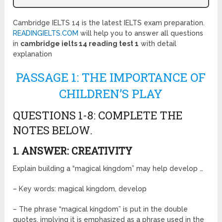
Cambridge IELTS 14 is the latest IELTS exam preparation.
READINGIELTS.COM
will help you to answer all questions
in
cambridge ielts 14 reading test 1
with detail
explanation
PASSAGE 1: THE IMPORTANCE OF
CHILDREN’S PLAY
QUESTIONS 1-8: COMPLETE THE
NOTES BELOW.
1. ANSWER: CREATIVITY
Explain building a “magical kingdom” may help develop …
– Key words: magical kingdom, develop
– The phrase “magical kingdom” is put in the double
quotes, implying it is emphasized as a phrase used in the