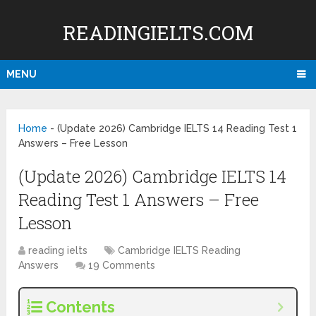
READINGIELTS.COM
MENU
Home
-
(Update 2026) Cambridge IELTS 14 Reading Test 1
Answers – Free Lesson
(Update 2026) Cambridge IELTS 14
Reading Test 1 Answers – Free
Lesson
reading ielts
Cambridge IELTS Reading
Answers
19 Comments
Contents