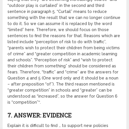
“outdoor play is curtailed” in the second and third
sentence in paragraph 5. “Curtail” means to reduce
something with the result that we can no longer continue
to do it. So we can assume it is replaced by the word
“limited” here. Therefore, we should focus on those
sentences to find the reasons for that. Reasons which are
listed include “perception of risk to do with traffic”,
“parents wish to protect their children from being victims
of crime” and “greater competition in academic learning
and schools”. “Perception of risk” and “wish to protect
their children from something” should be considered as
fears. Therefore, “traffic” and “crime” are the answers for
Question 4 and 5 (One word only and it should be a noun
– after preposition “of”). The third reason mentioned is
“greater competition” in schools and “greater” can be
understood as “increased”, so the answer for Question 6
is “competition”‟.
7. ANSWER: EVIDENCE
Explain it is difficult to find … to support new policies