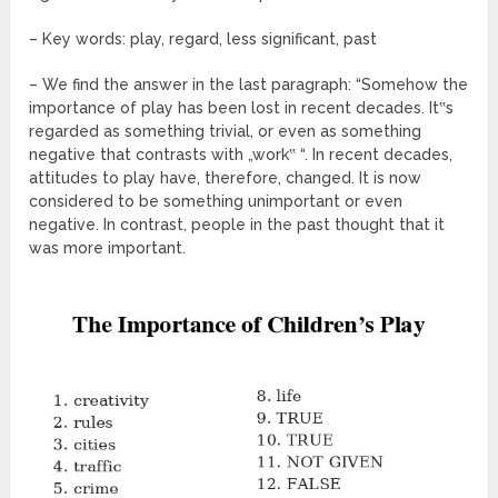
– Key words: play, regard, less significant, past
– We find the answer in the last paragraph: “Somehow the
importance of play has been lost in recent decades. It‟s
regarded as something trivial, or even as something
negative that contrasts with „work‟ “. In recent decades,
attitudes to play have, therefore, changed. It is now
considered to be something unimportant or even
negative. In contrast, people in the past thought that it
was more important.