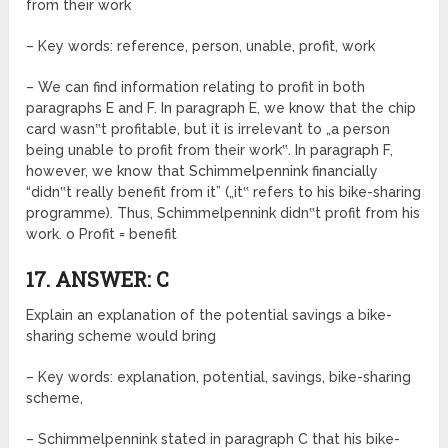
from their work
– Key words: reference, person, unable, profit, work
– We can find information relating to profit in both
paragraphs E and F. In paragraph E, we know that the chip
card wasn‟t profitable, but it is irrelevant to „a person
being unable to profit from their work‟. In paragraph F,
however, we know that Schimmelpennink financially
“didn‟t really benefit from it” („it‟ refers to his bike-sharing
programme). Thus, Schimmelpennink didn‟t profit from his
work. o Profit = benefit
17. ANSWER: C
Explain an explanation of the potential savings a bike-
sharing scheme would bring
– Key words: explanation, potential, savings, bike-sharing
scheme,
– Schimmelpennink stated in paragraph C that his bike-