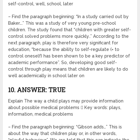
self-control, well, school, later
– Find the paragraph beginning: “In a study carried out by
Baker….” This was a study of very young pre-school
children. The study found that “children with greater self-
control solved problems more quickly..” According to the
next paragraph, play is therefore very significant for
education, “because the ability to self-regulate (= to
control oneself) has been shown to be a key predictor of
academic performance”. So, developing good self-
control through play means that children are likely to do
well academically in school later on
10. ANSWER: TRUE
Explain The way a child plays may provide information
about possible medical problems  Key words: plays,
information, medical problems
– Find the paragraph beginning: “Gibson adds…” This is
about the way that children play or, in other words,