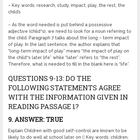
– Key words: research, study, impact, play, the rest, the
child’s
– As the word needed is put behind a possessive
adjective (child‟s), we need to look for a noun referring to
the child. Paragraph 7 talks about the long – term impact
of play. In the last sentence, the author explains that
“long-term impact of play” means “the impact of play on
the child‟s later life” while “later” refers to “the rest”.
Therefore, what is needed to fill in the blank here is “life”.
QUESTIONS 9-13: DO THE
FOLLOWING STATEMENTS AGREE
WITH THE INFORMATION GIVEN IN
READING PASSAGE 1?
9. ANSWER: TRUE
Explain Children with good self-control are known to be
likely to do well at school later on  Key words: children,