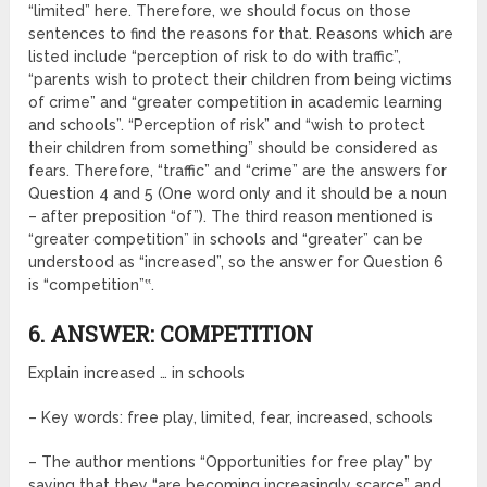
“limited” here. Therefore, we should focus on those
sentences to find the reasons for that. Reasons which are
listed include “perception of risk to do with traffic”,
“parents wish to protect their children from being victims
of crime” and “greater competition in academic learning
and schools”. “Perception of risk” and “wish to protect
their children from something” should be considered as
fears. Therefore, “traffic” and “crime” are the answers for
Question 4 and 5 (One word only and it should be a noun
– after preposition “of”). The third reason mentioned is
“greater competition” in schools and “greater” can be
understood as “increased”, so the answer for Question 6
is “competition”‟.
6. ANSWER: COMPETITION
Explain increased … in schools
– Key words: free play, limited, fear, increased, schools
– The author mentions “Opportunities for free play” by
saying that they “are becoming increasingly scarce” and