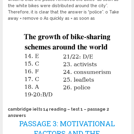
the white bikes were distributed around the city”.
Therefore, it is clear that the answer is “police”. o Take
away = remove o As quickly as = as soon as
cambridge ielts 14 reading – test 1 – passage 2
answers
PASSAGE 3: MOTIVATIONAL
FACTORS AND THE