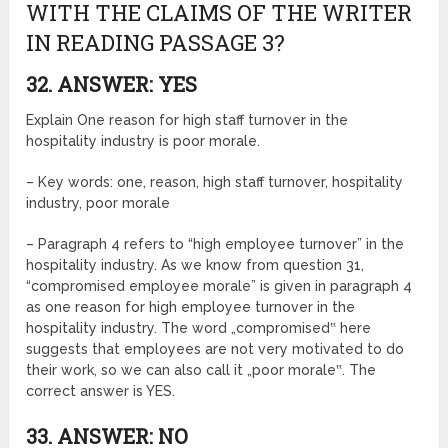
WITH THE CLAIMS OF THE WRITER
IN READING PASSAGE 3?
32. ANSWER: YES
Explain One reason for high staff turnover in the
hospitality industry is poor morale.
– Key words: one, reason, high staff turnover, hospitality
industry, poor morale
– Paragraph 4 refers to “high employee turnover” in the
hospitality industry. As we know from question 31,
“compromised employee morale” is given in paragraph 4
as one reason for high employee turnover in the
hospitality industry. The word „compromised‟ here
suggests that employees are not very motivated to do
their work, so we can also call it „poor morale‟. The
correct answer is YES.
33. ANSWER: NO