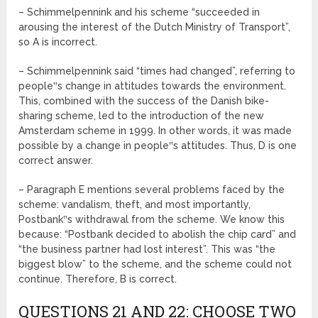
– Schimmelpennink and his scheme “succeeded in
arousing the interest of the Dutch Ministry of Transport”,
so A is incorrect.
– Schimmelpennink said “times had changed”, referring to
people‟s change in attitudes towards the environment.
This, combined with the success of the Danish bike-
sharing scheme, led to the introduction of the new
Amsterdam scheme in 1999. In other words, it was made
possible by a change in people‟s attitudes. Thus, D is one
correct answer.
– Paragraph E mentions several problems faced by the
scheme: vandalism, theft, and most importantly,
Postbank‟s withdrawal from the scheme. We know this
because: “Postbank decided to abolish the chip card” and
“the business partner had lost interest”. This was “the
biggest blow” to the scheme, and the scheme could not
continue. Therefore, B is correct.
QUESTIONS 21 AND 22: CHOOSE TWO