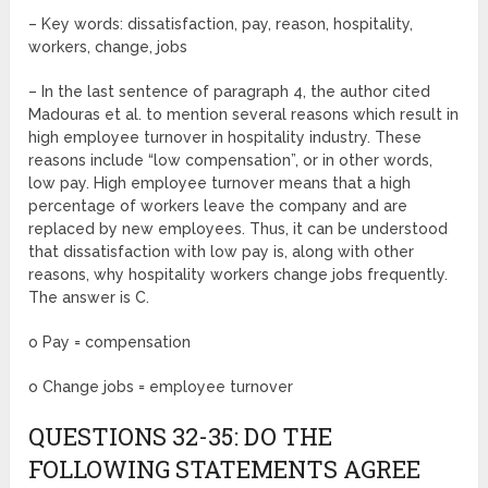
– Key words: dissatisfaction, pay, reason, hospitality,
workers, change, jobs
– In the last sentence of paragraph 4, the author cited
Madouras et al. to mention several reasons which result in
high employee turnover in hospitality industry. These
reasons include “low compensation”, or in other words,
low pay. High employee turnover means that a high
percentage of workers leave the company and are
replaced by new employees. Thus, it can be understood
that dissatisfaction with low pay is, along with other
reasons, why hospitality workers change jobs frequently.
The answer is C.
o Pay = compensation
o Change jobs = employee turnover
QUESTIONS 32-35: DO THE
FOLLOWING STATEMENTS AGREE