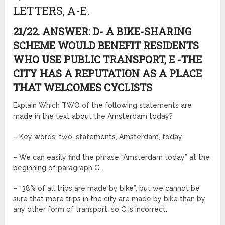
LETTERS, A-E.
21/22. ANSWER: D- A BIKE-SHARING
SCHEME WOULD BENEFIT RESIDENTS
WHO USE PUBLIC TRANSPORT, E -THE
CITY HAS A REPUTATION AS A PLACE
THAT WELCOMES CYCLISTS
Explain Which TWO of the following statements are
made in the text about the Amsterdam today?
– Key words: two, statements, Amsterdam, today
– We can easily find the phrase “Amsterdam today” at the
beginning of paragraph G.
– “38% of all trips are made by bike”, but we cannot be
sure that more trips in the city are made by bike than by
any other form of transport, so C is incorrect.