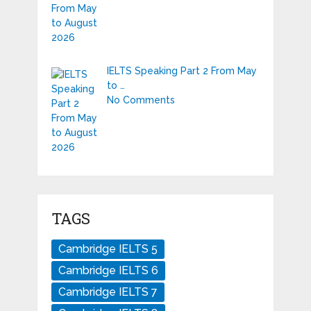
IELTS Speaking Part 2 From May
to …
No Comments
TAGS
Cambridge IELTS 5
Cambridge IELTS 6
Cambridge IELTS 7