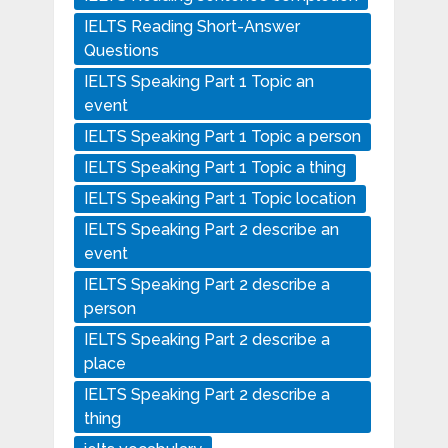
IELTS Reading Short-Answer
Questions
IELTS Speaking Part 1 Topic an
event
IELTS Speaking Part 1 Topic a person
IELTS Speaking Part 1 Topic a thing
IELTS Speaking Part 1 Topic location
IELTS Speaking Part 2 describe an
event
IELTS Speaking Part 2 describe a
person
IELTS Speaking Part 2 describe a
place
IELTS Speaking Part 2 describe a
thing