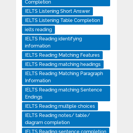
Completion
IELTS Listening Short Answer
IELTS Listening Table Completion
ielts reading
IELTS Reading identifying
information
IELTS Reading Matching Features
IELTS Reading matching headings
IELTS Reading Matching Paragraph
Information
IELTS Reading matching Sentence
Endings
IELTS Reading multiple choices
IELTS Reading notes/ table/
diagram completion
IELTS Reading sentence completion