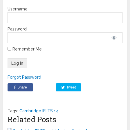
Username
Password
Remember Me
Forgot Password
Share
Tweet
Tags:
Cambridge IELTS 14
Related Posts