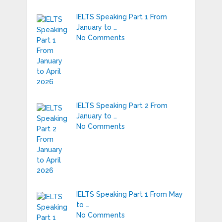
IELTS Speaking Part 1 From
January to …
No Comments
IELTS Speaking Part 2 From
January to …
No Comments
IELTS Speaking Part 1 From May
to …
No Comments