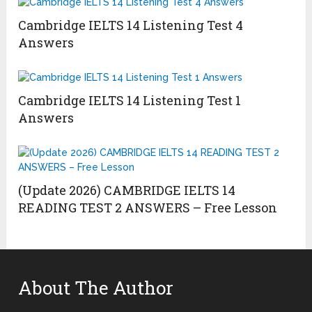
Cambridge IELTS 14 Listening Test 4
Answers
Cambridge IELTS 14 Listening Test 1
Answers
(Update 2026) CAMBRIDGE IELTS 14
READING TEST 2 ANSWERS – Free Lesson
About The Author