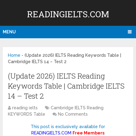
READINGIELTS.COM
MENU
Home
-
(Update 2026) IELTS Reading Keywords Table |
Cambridge IELTS 14 – Test 2
(Update 2026) IELTS Reading
Keywords Table | Cambridge IELTS
14 – Test 2
reading ielts
Cambridge IELTS Reading
KEYWORDS Table
No Comments
This post is exclusively available for
READINGIELTS.COM
Free Members