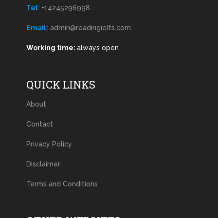
Tel
:
+14245296998
Email:
admin@readingielts.com
Working time:
always open
QUICK LINKS
About
Contact
Privacy Policy
Disclaimer
Terms and Conditions