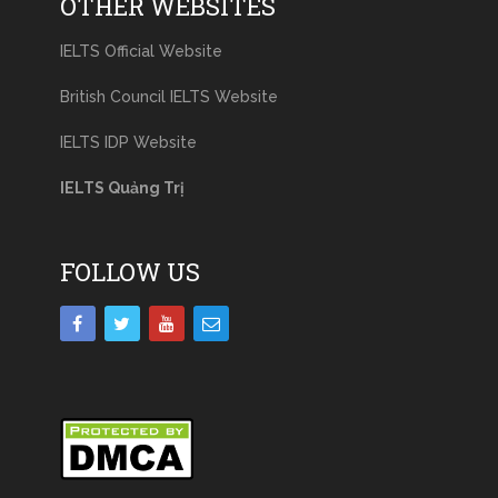
OTHER WEBSITES
IELTS Official Website
British Council IELTS Website
IELTS IDP Website
IELTS Quảng Trị
FOLLOW US