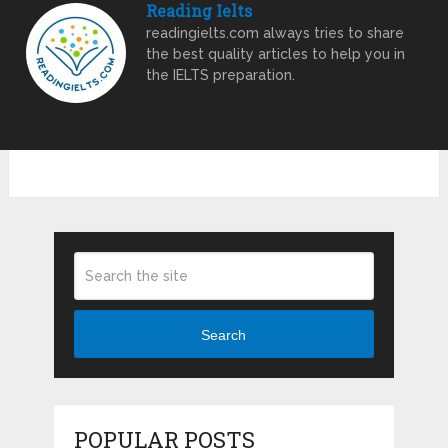
Reading Ielts
readingielts.com always tries to share
the best quality articles to help you in
the IELTS preparation.
Search
POPULAR POSTS