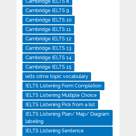
Cambridge IELTS 8
Cambridge IELTS 9
Cambridge IELTS 10
Cambridge IELTS 11
Cambridge IELTS 12
Cambridge IELTS 13
Cambridge IELTS 14
Cambridge IELTS 15
ielts crime topic vocabulary
IELTS Listening Form Completion
IELTS Listening Multiple Choice
IELTS Listening Pick from a list
IELTS Listening Plan/ Map/ Diagram
labeling
IELTS Listening Sentence