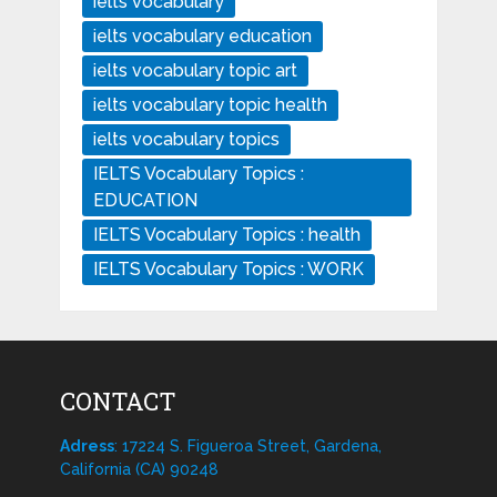
ielts vocabulary
ielts vocabulary education
ielts vocabulary topic art
ielts vocabulary topic health
ielts vocabulary topics
IELTS Vocabulary Topics :
EDUCATION
IELTS Vocabulary Topics : health
IELTS Vocabulary Topics : WORK
CONTACT
Adress
: 17224 S. Figueroa Street, Gardena,
California (CA) 90248