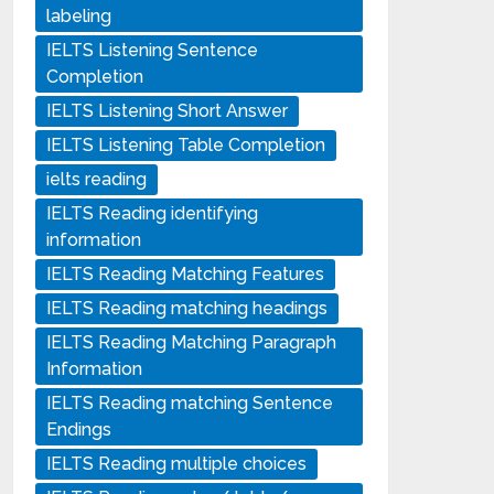
labeling
IELTS Listening Sentence
Completion
IELTS Listening Short Answer
IELTS Listening Table Completion
ielts reading
IELTS Reading identifying
information
IELTS Reading Matching Features
IELTS Reading matching headings
IELTS Reading Matching Paragraph
Information
IELTS Reading matching Sentence
Endings
IELTS Reading multiple choices