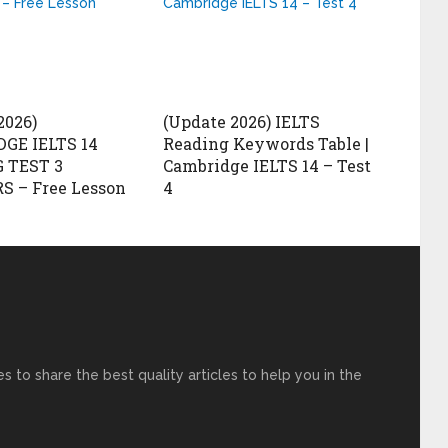
2026)
(Update 2026) IELTS
GE IELTS 14
Reading Keywords Table |
 TEST 3
Cambridge IELTS 14 – Test
 – Free Lesson
4
s to share the best quality articles to help you in the