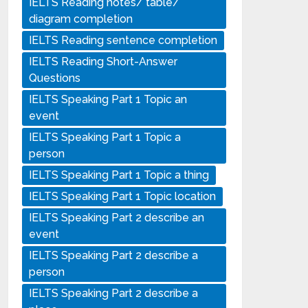
IELTS Reading notes/ table/
diagram completion
IELTS Reading sentence completion
IELTS Reading Short-Answer
Questions
IELTS Speaking Part 1 Topic an
event
IELTS Speaking Part 1 Topic a
person
IELTS Speaking Part 1 Topic a thing
IELTS Speaking Part 1 Topic location
IELTS Speaking Part 2 describe an
event
IELTS Speaking Part 2 describe a
person
IELTS Speaking Part 2 describe a