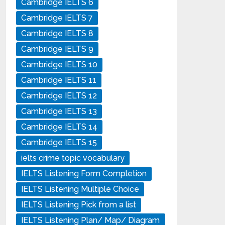
Cambridge IELTS 6
Cambridge IELTS 7
Cambridge IELTS 8
Cambridge IELTS 9
Cambridge IELTS 10
Cambridge IELTS 11
Cambridge IELTS 12
Cambridge IELTS 13
Cambridge IELTS 14
Cambridge IELTS 15
ielts crime topic vocabulary
IELTS Listening Form Completion
IELTS Listening Multiple Choice
IELTS Listening Pick from a list
IELTS Listening Plan/ Map/ Diagram