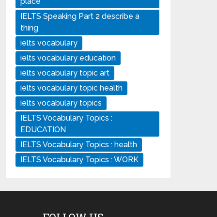
place
IELTS Speaking Part 2 describe a
thing
ielts vocabulary
ielts vocabulary education
ielts vocabulary topic art
ielts vocabulary topic health
ielts vocabulary topics
IELTS Vocabulary Topics :
EDUCATION
IELTS Vocabulary Topics : health
IELTS Vocabulary Topics : WORK