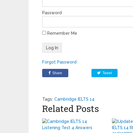
Password
Remember Me
Forgot Password
Share
Tweet
Tags:
Cambridge IELTS 14
Related Posts