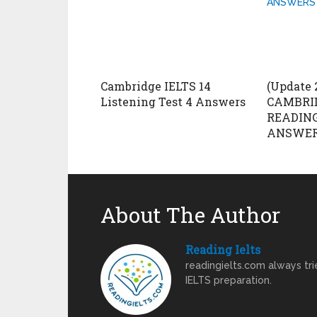
Cambridge IELTS 14
(Update 
Listening Test 4 Answers
CAMBRID
READING
ANSWERS
About The Author
Reading Ielts
readingielts.com always trie
IELTS preparation.