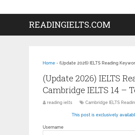
READINGIELTS.COM
Home
-
(Update 2026) IELTS Reading Keyword
(Update 2026) IELTS Re
Cambridge IELTS 14 – T
reading ielts
Cambridge IELTS Read
This post is exclusively availab
Username