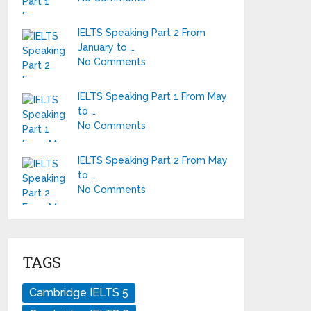
IELTS Speaking Part 2 From
January to …
No Comments
IELTS Speaking Part 1 From May
to …
No Comments
IELTS Speaking Part 2 From May
to …
No Comments
TAGS
Cambridge IELTS 5