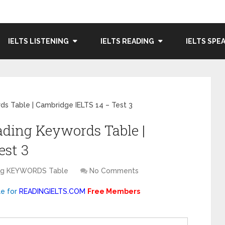
IELTS LISTENING
IELTS READING
IELTS SPE
s Table | Cambridge IELTS 14 – Test 3
ading Keywords Table |
est 3
ing KEYWORDS Table
No Comments
le for
READINGIELTS.COM
Free Members