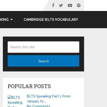
AKING
CAMBRIDGE IELTS VOCABULARY
Search
POPULAR POSTS
IELTS Speaking Part 1 From
January to …
No Comments