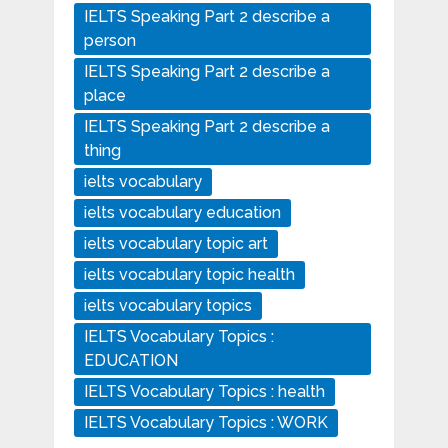
IELTS Speaking Part 2 describe a
person
IELTS Speaking Part 2 describe a
place
IELTS Speaking Part 2 describe a
thing
ielts vocabulary
ielts vocabulary education
ielts vocabulary topic art
ielts vocabulary topic health
ielts vocabulary topics
IELTS Vocabulary Topics :
EDUCATION
IELTS Vocabulary Topics : health
IELTS Vocabulary Topics : WORK