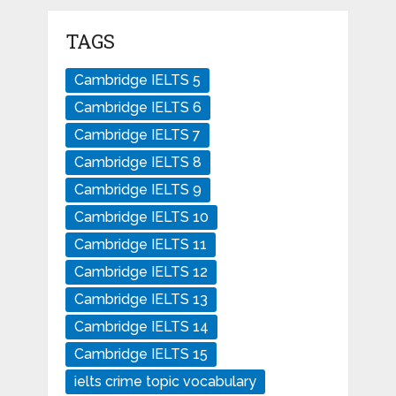
TAGS
Cambridge IELTS 5
Cambridge IELTS 6
Cambridge IELTS 7
Cambridge IELTS 8
Cambridge IELTS 9
Cambridge IELTS 10
Cambridge IELTS 11
Cambridge IELTS 12
Cambridge IELTS 13
Cambridge IELTS 14
Cambridge IELTS 15
ielts crime topic vocabulary