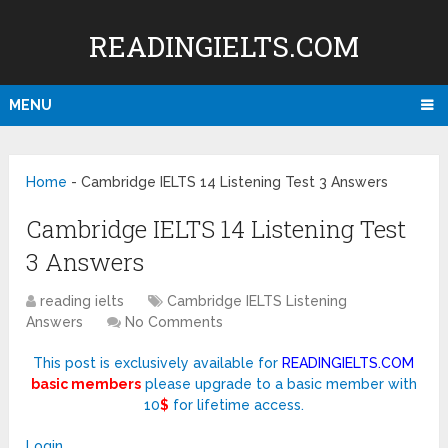
READINGIELTS.COM
MENU
Home
-
Cambridge IELTS 14 Listening Test 3 Answers
Cambridge IELTS 14 Listening Test
3 Answers
reading ielts
Cambridge IELTS Listening
Answers
No Comments
This post is exclusively available for
READINGIELTS.COM
basic members
please upgrade to a basic member with
10
$
for lifetime access.
Login