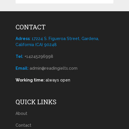
CONTACT
Adress
: 17224 S. Figueroa Street, Gardena,
California (CA) 90248
Tel
:
+14245296998
Email:
admin@readingielts.com
Working time:
always open
QUICK LINKS
About
Contact