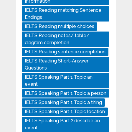
Information
IELTS Reading matching Sentence
Endings
IELTS Reading multiple choices
IELTS Reading notes/ table/
diagram completion
IELTS Reading sentence completion
IELTS Reading Short-Answer
Questions
IELTS Speaking Part 1 Topic an
event
IELTS Speaking Part 1 Topic a person
IELTS Speaking Part 1 Topic a thing
IELTS Speaking Part 1 Topic location
IELTS Speaking Part 2 describe an
event