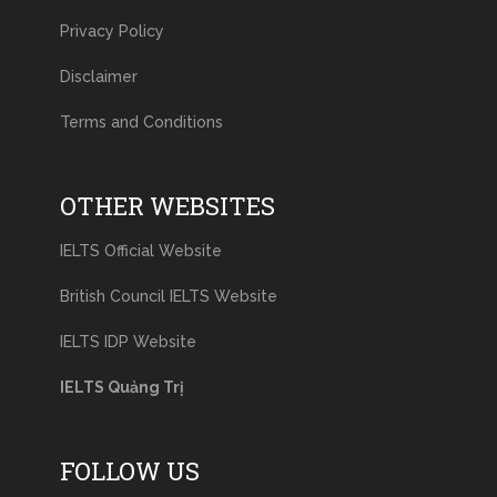
Privacy Policy
Disclaimer
Terms and Conditions
OTHER WEBSITES
IELTS Official Website
British Council IELTS Website
IELTS IDP Website
IELTS Quảng Trị
FOLLOW US