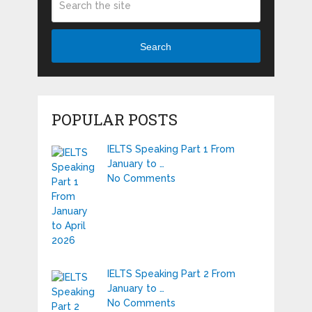
Search
POPULAR POSTS
IELTS Speaking Part 1 From
January to …
No Comments
IELTS Speaking Part 2 From
January to …
No Comments