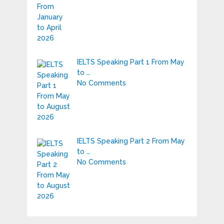
IELTS Speaking Part 1 From May
to …
No Comments
IELTS Speaking Part 2 From May
to …
No Comments