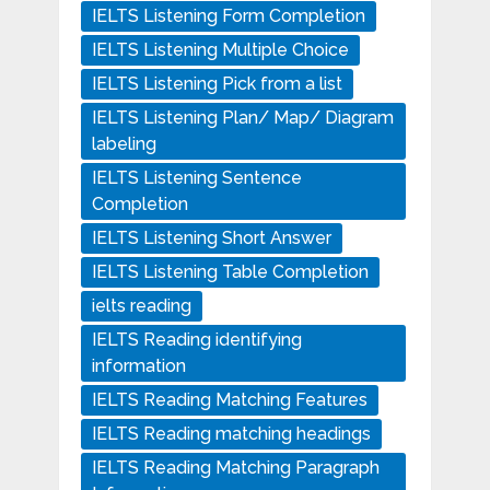
IELTS Listening Form Completion
IELTS Listening Multiple Choice
IELTS Listening Pick from a list
IELTS Listening Plan/ Map/ Diagram
labeling
IELTS Listening Sentence
Completion
IELTS Listening Short Answer
IELTS Listening Table Completion
ielts reading
IELTS Reading identifying
information
IELTS Reading Matching Features
IELTS Reading matching headings
IELTS Reading Matching Paragraph