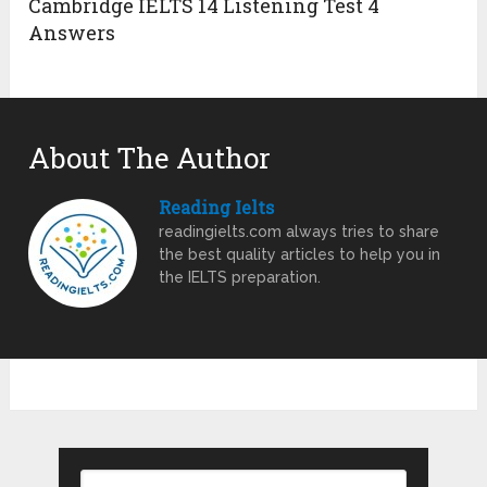
Cambridge IELTS 14 Listening Test 4
Answers
About The Author
Reading Ielts
readingielts.com always tries to share
the best quality articles to help you in
the IELTS preparation.