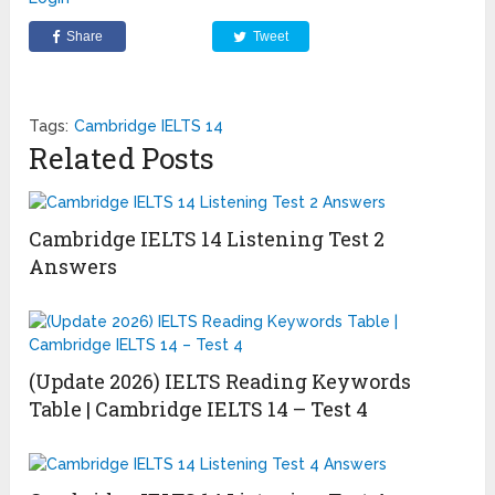
Share
Tweet
Tags:
Cambridge IELTS 14
Related Posts
Cambridge IELTS 14 Listening Test 2
Answers
(Update 2026) IELTS Reading Keywords
Table | Cambridge IELTS 14 – Test 4