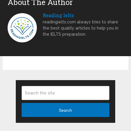
About The Author
Reading Ielts
readingielts.com always tries to share
the best quality articles to help you in
the IELTS preparation.
Search