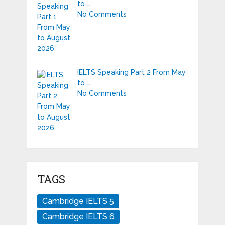
to …
No Comments
IELTS Speaking Part 2 From May
to …
No Comments
TAGS
Cambridge IELTS 5
Cambridge IELTS 6