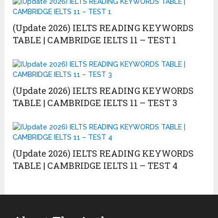
(Update 2026) IELTS READING KEYWORDS
TABLE | CAMBRIDGE IELTS 11 – TEST 1
(Update 2026) IELTS READING KEYWORDS
TABLE | CAMBRIDGE IELTS 11 – TEST 3
(Update 2026) IELTS READING KEYWORDS
TABLE | CAMBRIDGE IELTS 11 – TEST 4