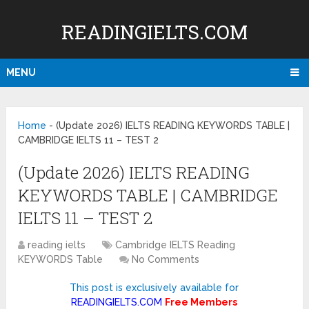
READINGIELTS.COM
MENU
Home
-
(Update 2026) IELTS READING KEYWORDS TABLE |
CAMBRIDGE IELTS 11 – TEST 2
(Update 2026) IELTS READING
KEYWORDS TABLE | CAMBRIDGE
IELTS 11 – TEST 2
reading ielts
Cambridge IELTS Reading
KEYWORDS Table
No Comments
This post is exclusively available for
READINGIELTS.COM
Free Members