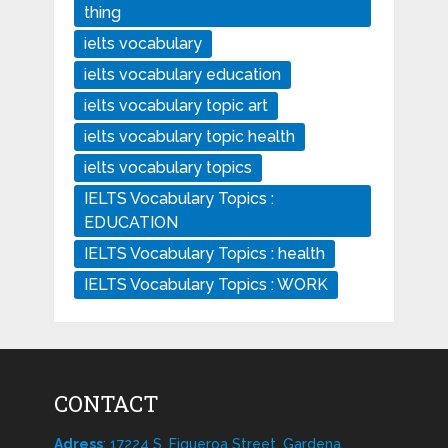
thing
ielts vocabulary
ielts vocabulary education
ielts vocabulary topic art
ielts vocabulary topic health
ielts vocabulary topics
IELTS Vocabulary Topics :
EDUCATION
IELTS Vocabulary Topics : health
IELTS Vocabulary Topics : WORK
CONTACT
Adress
: 17224 S. Figueroa Street, Gardena,