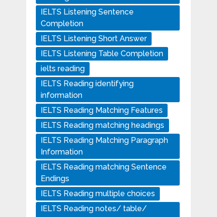
IELTS Listening Sentence
Completion
IELTS Listening Short Answer
IELTS Listening Table Completion
ielts reading
IELTS Reading identifying
information
IELTS Reading Matching Features
IELTS Reading matching headings
IELTS Reading Matching Paragraph
Information
IELTS Reading matching Sentence
Endings
IELTS Reading multiple choices
IELTS Reading notes/ table/