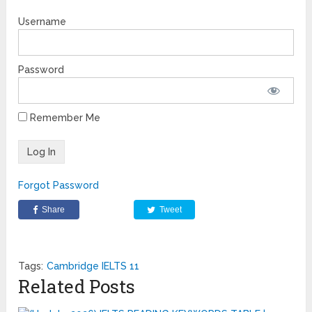
Username
Password
Remember Me
Forgot Password
Share
Tweet
Tags:
Cambridge IELTS 11
Related Posts