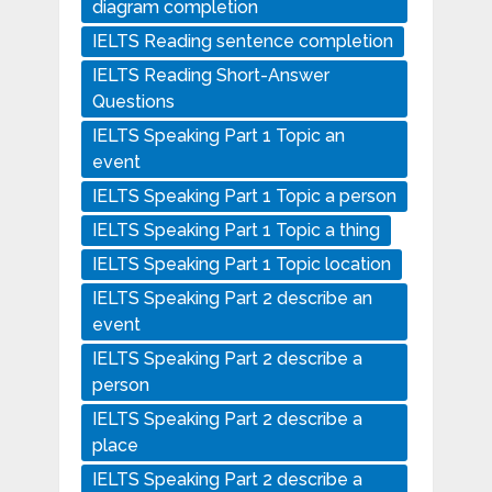
diagram completion
IELTS Reading sentence completion
IELTS Reading Short-Answer
Questions
IELTS Speaking Part 1 Topic an
event
IELTS Speaking Part 1 Topic a person
IELTS Speaking Part 1 Topic a thing
IELTS Speaking Part 1 Topic location
IELTS Speaking Part 2 describe an
event
IELTS Speaking Part 2 describe a
person
IELTS Speaking Part 2 describe a
place
IELTS Speaking Part 2 describe a