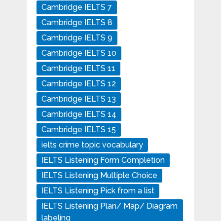
Cambridge IELTS 7
Cambridge IELTS 8
Cambridge IELTS 9
Cambridge IELTS 10
Cambridge IELTS 11
Cambridge IELTS 12
Cambridge IELTS 13
Cambridge IELTS 14
Cambridge IELTS 15
ielts crime topic vocabulary
IELTS Listening Form Completion
IELTS Listening Multiple Choice
IELTS Listening Pick from a list
IELTS Listening Plan/ Map/ Diagram
labeling