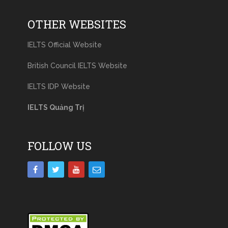
OTHER WEBSITES
IELTS Official Website
British Council IELTS Website
IELTS IDP Website
IELTS Quảng Trị
FOLLOW US