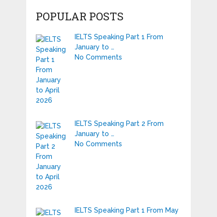
POPULAR POSTS
IELTS Speaking Part 1 From
January to …
No Comments
IELTS Speaking Part 2 From
January to …
No Comments
IELTS Speaking Part 1 From May