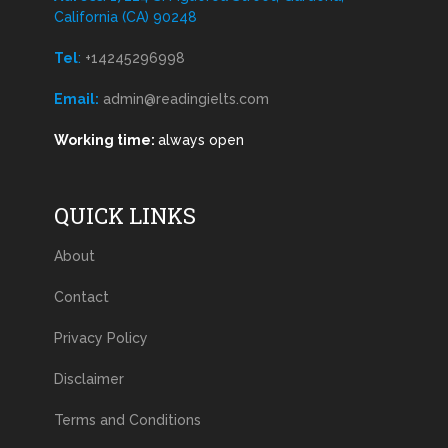
California (CA) 90248
Tel
:
+14245296998
Email:
admin@readingielts.com
Working time:
always open
QUICK LINKS
About
Contact
Privacy Policy
Disclaimer
Terms and Conditions