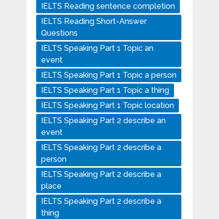
IELTS Reading sentence completion
IELTS Reading Short-Answer
Questions
IELTS Speaking Part 1 Topic an
event
IELTS Speaking Part 1 Topic a person
IELTS Speaking Part 1 Topic a thing
IELTS Speaking Part 1 Topic location
IELTS Speaking Part 2 describe an
event
IELTS Speaking Part 2 describe a
person
IELTS Speaking Part 2 describe a
place
IELTS Speaking Part 2 describe a
thing