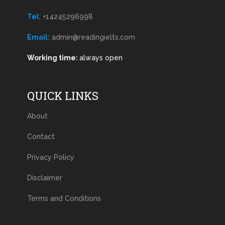
Tel
:
+14245296998
Email:
admin@readingielts.com
Working time:
always open
QUICK LINKS
About
Contact
Privacy Policy
Disclaimer
Terms and Conditions