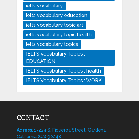
ielts vocabulary
ielts vocabulary education
ielts vocabulary topic art
ielts vocabulary topic health
ielts vocabulary topics
IELTS Vocabulary Topics :
EDUCATION
IELTS Vocabulary Topics : health
IELTS Vocabulary Topics : WORK
CONTACT
Adress
: 17224 S. Figueroa Street, Gardena,
California (CA) 90248