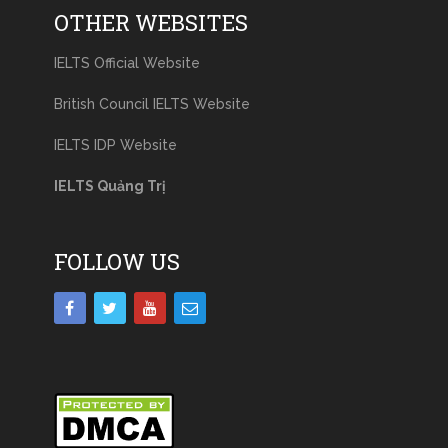
OTHER WEBSITES
IELTS Official Website
British Council IELTS Website
IELTS IDP Website
IELTS Quảng Trị
FOLLOW US