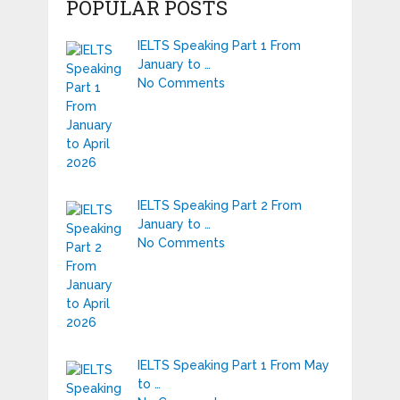
POPULAR POSTS
IELTS Speaking Part 1 From
January to …
No Comments
IELTS Speaking Part 2 From
January to …
No Comments
IELTS Speaking Part 1 From May
to …