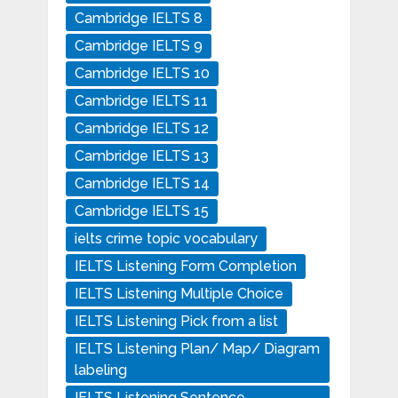
Cambridge IELTS 8
Cambridge IELTS 9
Cambridge IELTS 10
Cambridge IELTS 11
Cambridge IELTS 12
Cambridge IELTS 13
Cambridge IELTS 14
Cambridge IELTS 15
ielts crime topic vocabulary
IELTS Listening Form Completion
IELTS Listening Multiple Choice
IELTS Listening Pick from a list
IELTS Listening Plan/ Map/ Diagram
labeling
IELTS Listening Sentence