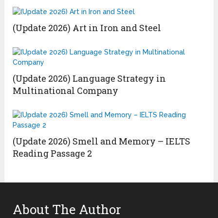
(Update 2026) Art in Iron and Steel
(Update 2026) Language Strategy in
Multinational Company
(Update 2026) Smell and Memory – IELTS
Reading Passage 2
About The Author