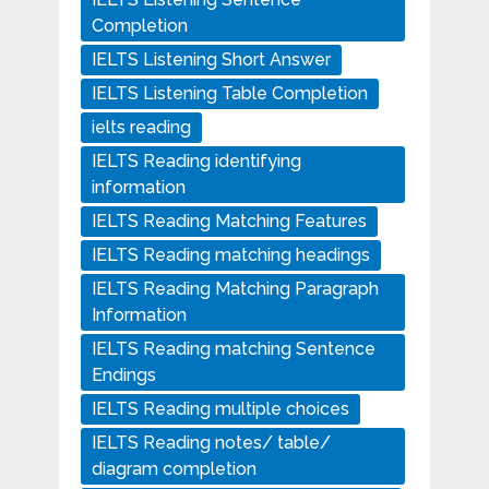
Completion
IELTS Listening Short Answer
IELTS Listening Table Completion
ielts reading
IELTS Reading identifying
information
IELTS Reading Matching Features
IELTS Reading matching headings
IELTS Reading Matching Paragraph
Information
IELTS Reading matching Sentence
Endings
IELTS Reading multiple choices
IELTS Reading notes/ table/
diagram completion