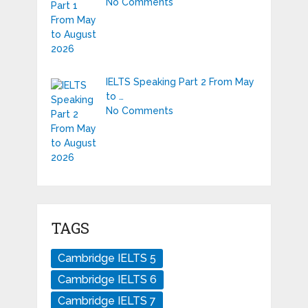
No Comments
IELTS Speaking Part 2 From May
to …
No Comments
TAGS
Cambridge IELTS 5
Cambridge IELTS 6
Cambridge IELTS 7