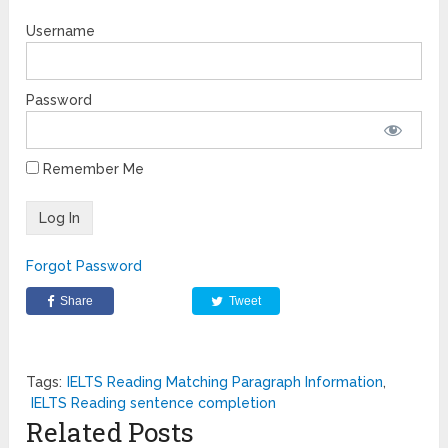
Username
Password
Remember Me
Forgot Password
Share
Tweet
Tags:
IELTS Reading Matching Paragraph Information
,
IELTS Reading sentence completion
Related Posts