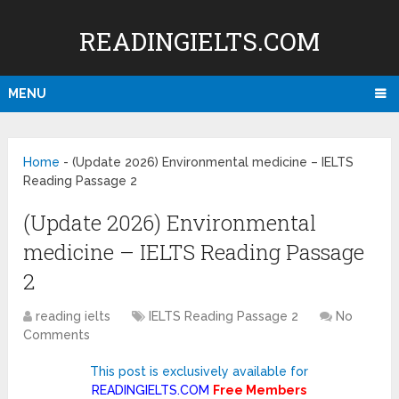
READINGIELTS.COM
MENU
Home
-
(Update 2026) Environmental medicine – IELTS
Reading Passage 2
(Update 2026) Environmental
medicine – IELTS Reading Passage
2
reading ielts
IELTS Reading Passage 2
No
Comments
This post is exclusively available for
READINGIELTS.COM
Free Members