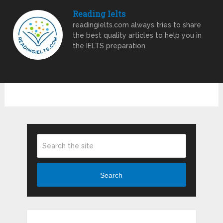
Reading Ielts
readingielts.com always tries to share
the best quality articles to help you in
the IELTS preparation.
Search