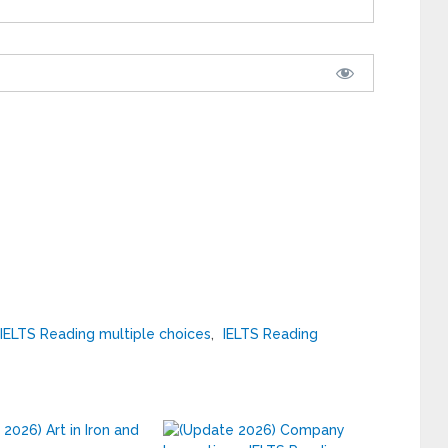
IELTS Reading multiple choices
,
IELTS Reading