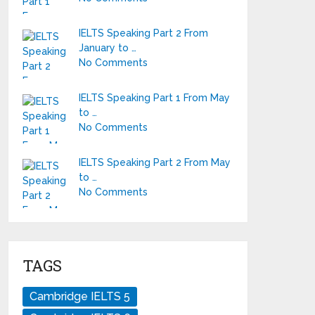
IELTS Speaking Part 2 From
January to …
No Comments
IELTS Speaking Part 1 From May
to …
No Comments
IELTS Speaking Part 2 From May
to …
No Comments
TAGS
Cambridge IELTS 5