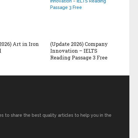
026) Art in Iron
(Update 2026) Company
l
Innovation – IELTS
Reading Passage 3 Free
s to share the best quality articles to help you in the