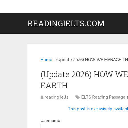
READINGIELTS.COM
Home
-
(Update 2026) HOW WE MANAGE TH
(Update 2026) HOW W
EARTH
reading ielts
IELTS Reading Passage 
This post is exclusively availab
Username