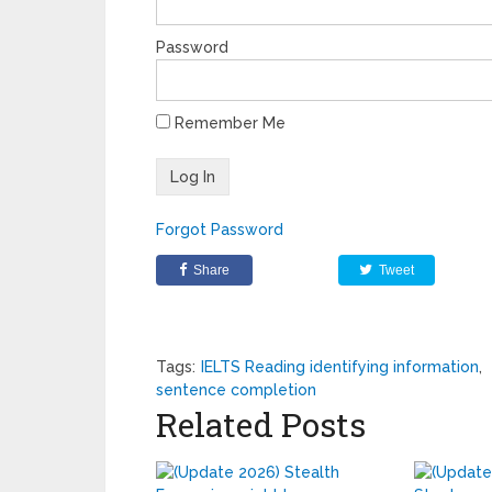
Password
Remember Me
Forgot Password
Share
Tweet
Tags:
IELTS Reading identifying information
,
sentence completion
Related Posts