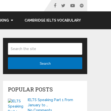
AKING
CAMBRIDGE IELTS VOCABULARY
Search
POPULAR POSTS
IELTS Speaking Part 1 From
January to …
No Comments