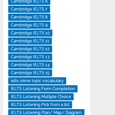
Cambridge IELTS 6
Cambridge IELTS 7
Cambridge IELTS 8
Cambridge IELTS 9
Cambridge IELTS 10
Cambridge IELTS 11
Cambridge IELTS 12
Cambridge IELTS 13
Cambridge IELTS 14
Cambridge IELTS 15
ielts crime topic vocabulary
IELTS Listening Form Completion
IELTS Listening Multiple Choice
IELTS Listening Pick from a list
IELTS Listening Plan/ Map/ Diagram