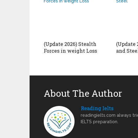
(Update 2026) Stealth
(Update 2
Forces in weight Loss
and Stee
About The Author
Reading Ielts
readingielts.com always trie
IELTS preparation.