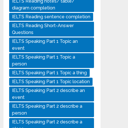
IELTS Reading notes/ table/
diagram completion
IELTS Reading sentence completion
IELTS Reading Short-Answer
Questions
IELTS Speaking Part 1 Topic an
event
IELTS Speaking Part 1 Topic a
person
IELTS Speaking Part 1 Topic a thing
IELTS Speaking Part 1 Topic location
IELTS Speaking Part 2 describe an
event
IELTS Speaking Part 2 describe a
person
IELTS Speaking Part 2 describe a