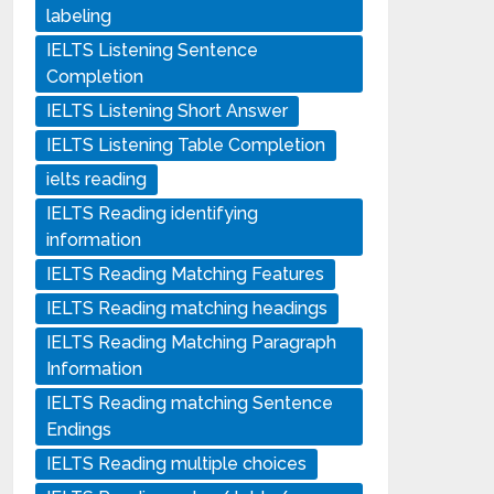
labeling
IELTS Listening Sentence
Completion
IELTS Listening Short Answer
IELTS Listening Table Completion
ielts reading
IELTS Reading identifying
information
IELTS Reading Matching Features
IELTS Reading matching headings
IELTS Reading Matching Paragraph
Information
IELTS Reading matching Sentence
Endings
IELTS Reading multiple choices