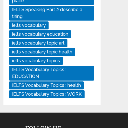
place
IELTS Speaking Part 2 describe a
thing
ielts vocabulary
ielts vocabulary education
ielts vocabulary topic art
ielts vocabulary topic health
ielts vocabulary topics
IELTS Vocabulary Topics :
EDUCATION
IELTS Vocabulary Topics : health
IELTS Vocabulary Topics : WORK