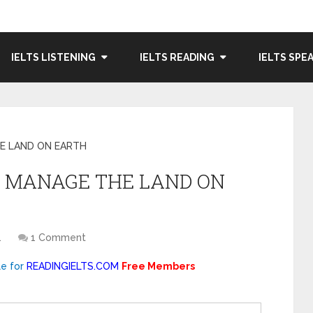
IELTS LISTENING
IELTS READING
IELTS SPE
E LAND ON EARTH
E MANAGE THE LAND ON
1
1 Comment
le for
READINGIELTS.COM
Free Members