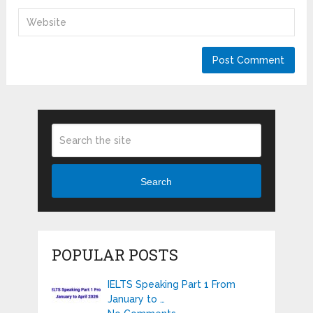
Search
POPULAR POSTS
IELTS Speaking Part 1 From
January to …