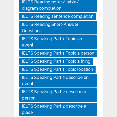
IELTS Reading notes/ table/
diagram completion
IELTS Reading sentence completion
IELTS Reading Short-Answer
Questions
IELTS Speaking Part 1 Topic an
event
IELTS Speaking Part 1 Topic a person
IELTS Speaking Part 1 Topic a thing
IELTS Speaking Part 1 Topic location
IELTS Speaking Part 2 describe an
event
IELTS Speaking Part 2 describe a
person
IELTS Speaking Part 2 describe a
place