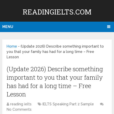
READINGIELTS.COM
MENU
Home
-
(Update 2026) Describe something important to
you that your family has had for a long time – Free
Lesson
(Update 2026) Describe something
important to you that your family
has had for a long time – Free
Lesson
reading ielts
IELTS Speaking Part 2 Sample
No Comments