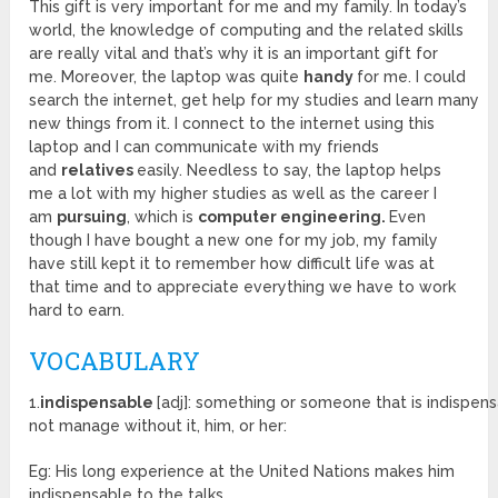
This gift is very important for me and my family. In today’s
world, the knowledge of computing and the related skills
are really vital and that’s why it is an important gift for
me. Moreover, the laptop was quite
handy
for me. I could
search the internet, get help for my studies and learn many
new things from it. I connect to the internet using this
laptop and I can communicate with my friends
and
relatives
easily. Needless to say, the laptop helps
me a lot with my higher studies as well as the career I
am
pursuing
, which is
computer engineering.
Even
though I have bought a new one for my job, my family
have still kept it to remember how difficult life was at
that time and to appreciate everything we have to work
hard to earn.
VOCABULARY
1.
indispensable
[adj]: something or someone that is indispen
not manage without it, him, or her:
Eg: His long experience at the United Nations makes him
indispensable to the talks.