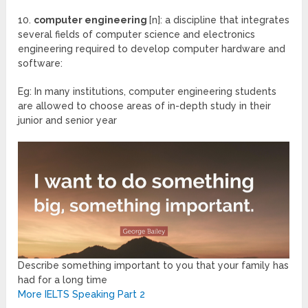
10.
computer engineering
[n]: a discipline that integrates
several fields of computer science and electronics
engineering required to develop computer hardware and
software:
Eg: In many institutions, computer engineering students
are allowed to choose areas of in-depth study in their
junior and senior year
Describe something important to you that your family has
had for a long time
More IELTS Speaking Part 2