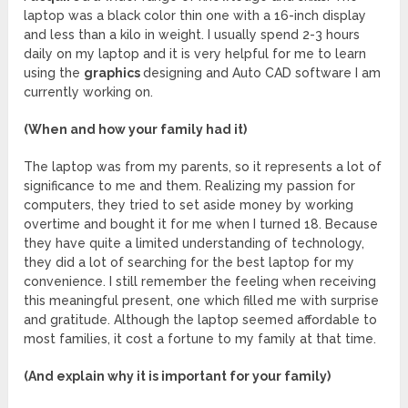
laptop was a black color thin one with a 16-inch display
and less than a kilo in weight. I usually spend 2-3 hours
daily on my laptop and it is very helpful for me to learn
using the
graphics
designing and Auto CAD software I am
currently working on.
(When and how your family had it)
The laptop was from my parents, so it represents a lot of
significance to me and them. Realizing my passion for
computers, they tried to set aside money by working
overtime and bought it for me when I turned 18. Because
they have quite a limited understanding of technology,
they did a lot of searching for the best laptop for my
convenience. I still remember the feeling when receiving
this meaningful present, one which filled me with surprise
and gratitude. Although the laptop seemed affordable to
most families, it cost a fortune to my family at that time.
(And explain why it is important for your family)