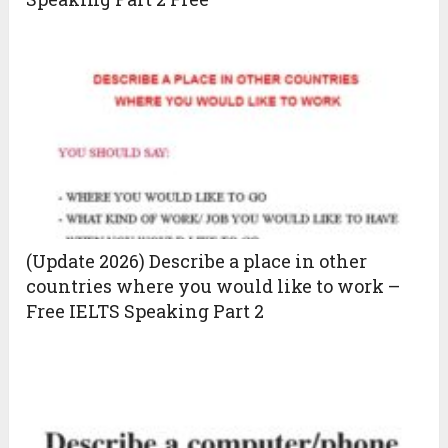
(Update 2026) Describe a place in other
countries where you would like to work –
Free IELTS Speaking Part 2