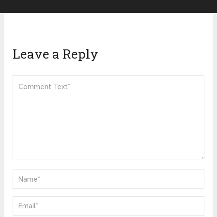
Leave a Reply