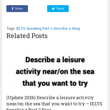
Share
Tweet
Tags:
IELTS Speaking Part 2 describe a thing
Related Posts
(Update 2026) Describe a leisure activity
near/on the sea that you want to try – IELTS
Speaking Part 2 Free