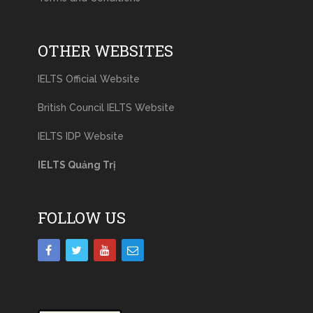
OTHER WEBSITES
IELTS Official Website
British Council IELTS Website
IELTS IDP Website
IELTS Quảng Trị
FOLLOW US