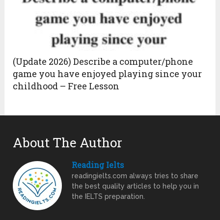
(Update 2026) Describe a computer/phone
game you have enjoyed playing since your
childhood – Free Lesson
About The Author
Reading Ielts
readingielts.com always tries to share
the best quality articles to help you in
the IELTS preparation.