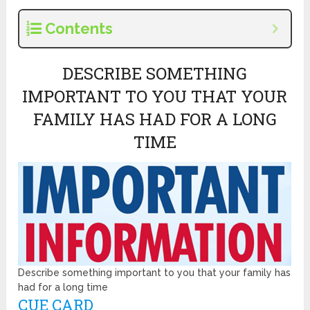
Contents
DESCRIBE SOMETHING
IMPORTANT TO YOU THAT YOUR
FAMILY HAS HAD FOR A LONG
TIME
Describe something important to you that your family has
had for a long time
CUE CARD