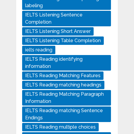
labeling
IELTS Listening Sentence
Completion
IELTS Listening Short Answer
IELTS Listening Table Completion
ielts reading
IELTS Reading identifying
information
IELTS Reading Matching Features
IELTS Reading matching headings
IELTS Reading Matching Paragraph
Information
IELTS Reading matching Sentence
Endings
IELTS Reading multiple choices