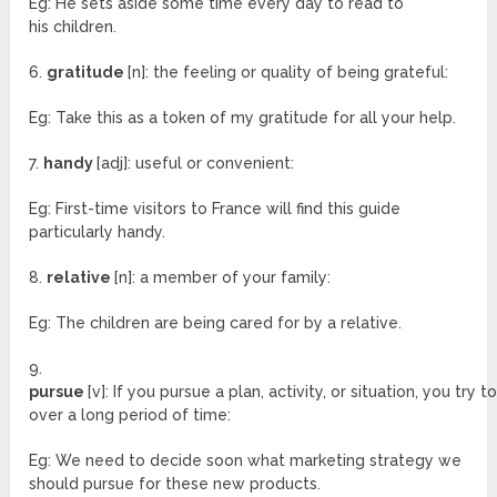
Eg: He sets aside some time every day to read to
his children.
6.
gratitude
[n]: the feeling or quality of being grateful:
Eg: Take this as a token of my gratitude for all your help.
7.
handy
[adj]: useful or convenient:
Eg: First-time visitors to France will find this guide
particularly handy.
8.
relative
[n]: a member of your family:
Eg: The children are being cared for by a relative.
9.
pursue
[v]: If you pursue a plan, activity, or situation, you try t
over a long period of time:
Eg: We need to decide soon what marketing strategy we
should pursue for these new products.