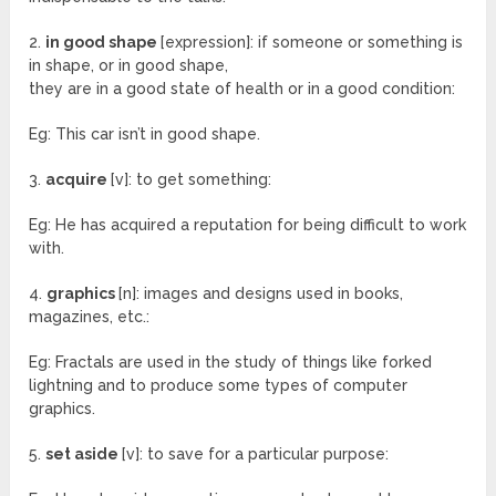
2.
in good shape
[expression]: if someone or something is
in shape, or in good shape,
they are in a good state of health or in a good condition:
Eg: This car isn’t in good shape.
3.
acquire
[v]: to get something:
Eg: He has acquired a reputation for being difficult to work
with.
4.
graphics
[n]: images and designs used in books,
magazines, etc.:
Eg: Fractals are used in the study of things like forked
lightning and to produce some types of computer
graphics.
5.
set aside
[v]: to save for a particular purpose: