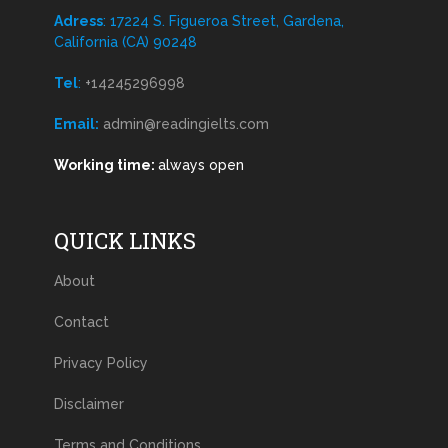
Adress
: 17224 S. Figueroa Street, Gardena,
California (CA) 90248
Tel
:
+14245296998
Email:
admin@readingielts.com
Working time:
always open
QUICK LINKS
About
Contact
Privacy Policy
Disclaimer
Terms and Conditions