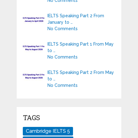
No Comments
IELTS Speaking Part 2 From
January to …
No Comments
IELTS Speaking Part 1 From May
to …
No Comments
IELTS Speaking Part 2 From May
to …
No Comments
TAGS
Cambridge IELTS 5