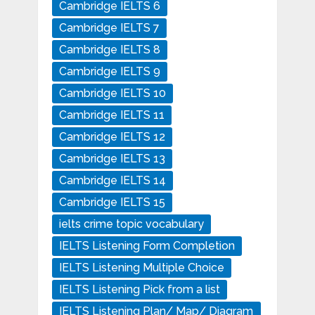
Cambridge IELTS 6
Cambridge IELTS 7
Cambridge IELTS 8
Cambridge IELTS 9
Cambridge IELTS 10
Cambridge IELTS 11
Cambridge IELTS 12
Cambridge IELTS 13
Cambridge IELTS 14
Cambridge IELTS 15
ielts crime topic vocabulary
IELTS Listening Form Completion
IELTS Listening Multiple Choice
IELTS Listening Pick from a list
IELTS Listening Plan/ Map/ Diagram