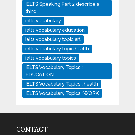
IELTS Speaking Part 2 describe a
thing
ielts vocabulary
ielts vocabulary education
ielts vocabulary topic art
ielts vocabulary topic health
ielts vocabulary topics
IELTS Vocabulary Topics :
EDUCATION
IELTS Vocabulary Topics : health
IELTS Vocabulary Topics : WORK
CONTACT