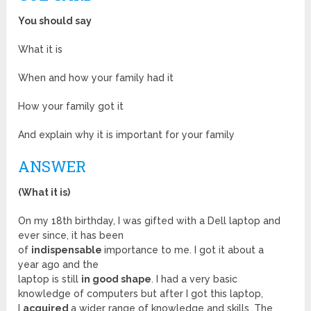
You should say
What it is
When and how your family had it
How your family got it
And explain why it is important for your family
ANSWER
(What it is)
On my 18th birthday, I was gifted with a Dell laptop and
ever since, it has been
of
indispensable
importance to me. I got it about a
year ago and the
laptop is still
in good shape
. I had a very basic
knowledge of computers but after I got this laptop,
I
acquired
a wider range of knowledge and skills. The