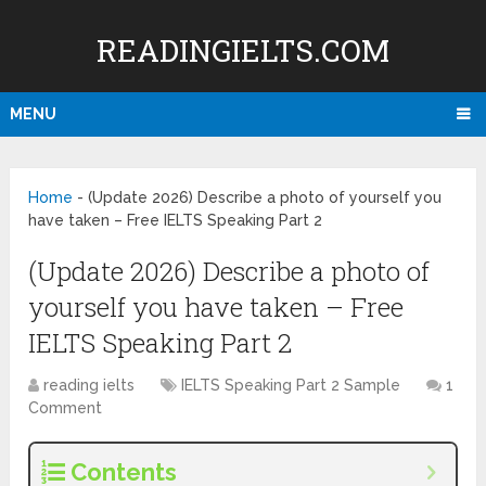
READINGIELTS.COM
MENU
Home
-
(Update 2026) Describe a photo of yourself you
have taken – Free IELTS Speaking Part 2
(Update 2026) Describe a photo of
yourself you have taken – Free
IELTS Speaking Part 2
reading ielts
IELTS Speaking Part 2 Sample
1
Comment
Contents