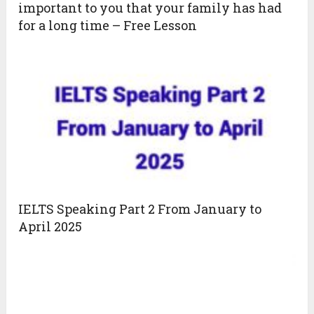
important to you that your family has had
for a long time – Free Lesson
IELTS Speaking Part 2 From January to
April 2025