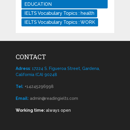
EDUCATION
IELTS Vocabulary Topics : health
IELTS Vocabulary Topics : WORK
CONTACT
Adress
: 17224 S. Figueroa Street, Gardena,
California (CA) 90248
Tel
:
+14245296998
Email:
admin@readingielts.com
Working time:
always open