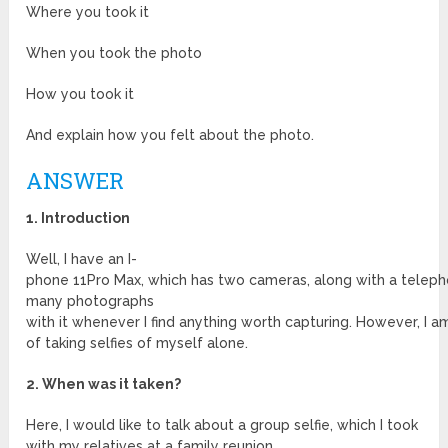
Where you took it
When you took the photo
How you took it
And explain how you felt about the photo.
ANSWER
1. Introduction
Well, I have an I-
phone 11Pro Max, which has two cameras, along with a teleph
many photographs
with it whenever I find anything worth capturing. However, I a
of taking selfies of myself alone.
2. When was it taken?
Here, I would like to talk about a group selfie, which I took
with my relatives at a family reunion.