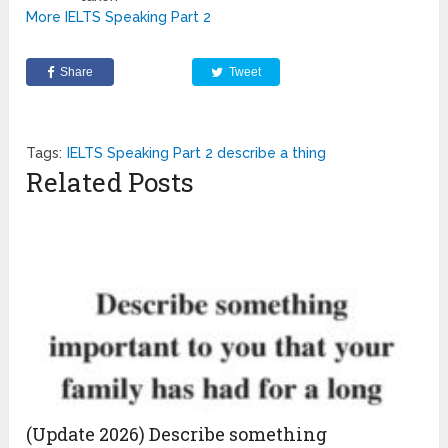
More IELTS Speaking Part 2
Share
Tweet
Tags:
IELTS Speaking Part 2 describe a thing
Related Posts
(Update 2026) Describe something