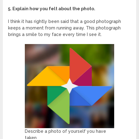
5. Explain how you felt about the photo.
I think it has rightly been said that a good photograph
keeps a moment from running away. This photograph
brings a smile to my face every time I see it.
Describe a photo of yourself you have
taken