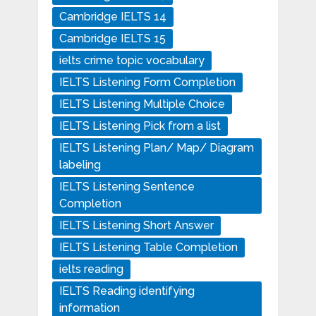
Cambridge IELTS 14
Cambridge IELTS 15
ielts crime topic vocabulary
IELTS Listening Form Completion
IELTS Listening Multiple Choice
IELTS Listening Pick from a list
IELTS Listening Plan/ Map/ Diagram
labeling
IELTS Listening Sentence
Completion
IELTS Listening Short Answer
IELTS Listening Table Completion
ielts reading
IELTS Reading identifying
information