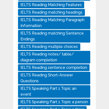
IELTS Reading Matching Features
IELTS Reading matching headings
IELTS Reading Matching Paragraph
Information
IELTS Reading matching Sentence
Endings
IELTS Reading multiple choices
IELTS Reading notes/ table/
diagram completion
IELTS Reading sentence completion
IELTS Reading Short-Answer
Questions
IELTS Speaking Part 1 Topic an
event
IELTS Speaking Part 1 Topic a person