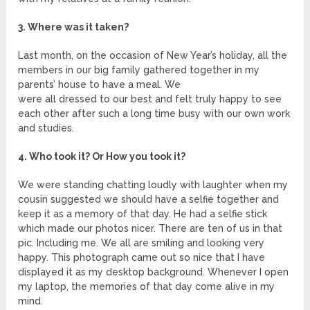
3. Where was it taken?
Last month, on the occasion of New Year’s holiday, all the
members in our big family gathered together in my
parents’ house to have a meal. We
were all dressed to our best and felt truly happy to see
each other after such a long time busy with our own work
and studies.
4. Who took it? Or How you took it?
We were standing chatting loudly with laughter when my
cousin suggested we should have a selfie together and
keep it as a memory of that day. He had a selfie stick
which made our photos nicer. There are ten of us in that
pic. Including me. We all are smiling and looking very
happy. This photograph came out so nice that I have
displayed it as my desktop background. Whenever I open
my laptop, the memories of that day come alive in my
mind.