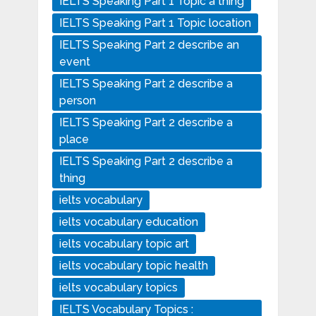
IELTS Speaking Part 1 Topic a thing
IELTS Speaking Part 1 Topic location
IELTS Speaking Part 2 describe an
event
IELTS Speaking Part 2 describe a
person
IELTS Speaking Part 2 describe a
place
IELTS Speaking Part 2 describe a
thing
ielts vocabulary
ielts vocabulary education
ielts vocabulary topic art
ielts vocabulary topic health
ielts vocabulary topics
IELTS Vocabulary Topics :