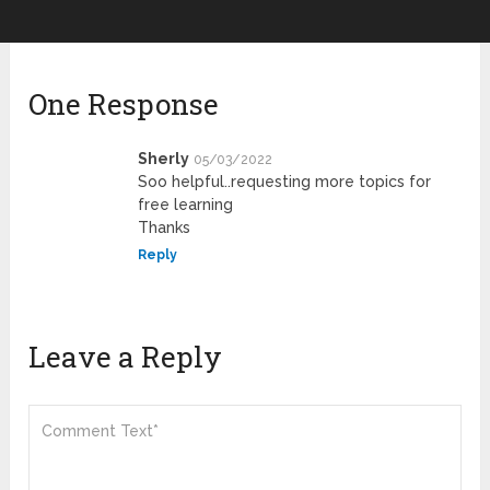
One Response
Sherly
05/03/2022
Soo helpful..requesting more topics for
free learning
Thanks
Reply
Leave a Reply