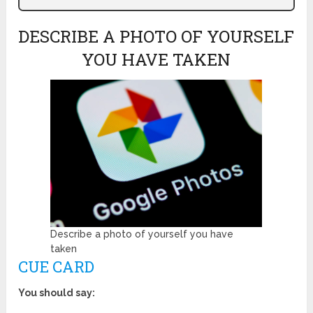
DESCRIBE A PHOTO OF YOURSELF
YOU HAVE TAKEN
Describe a photo of yourself you have
taken
CUE CARD
You should say: