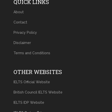
QUICK LINKS
About
Contact
Privacy Policy
Disclaimer
Terms and Conditions
OTHER WEBSITES
IELTS Official Website
British Council IELTS Website
IELTS IDP Website