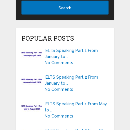
Search
POPULAR POSTS
IELTS Speaking Part 1 From
January to …
No Comments
IELTS Speaking Part 2 From
January to …
No Comments
IELTS Speaking Part 1 From May
to …
No Comments