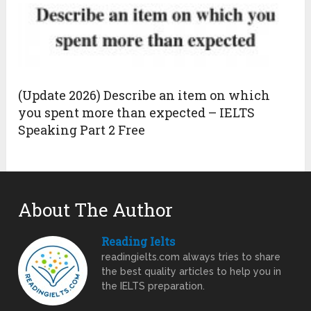
(Update 2026) Describe an item on which
you spent more than expected – IELTS
Speaking Part 2 Free
About The Author
Reading Ielts
readingielts.com always tries to share
the best quality articles to help you in
the IELTS preparation.