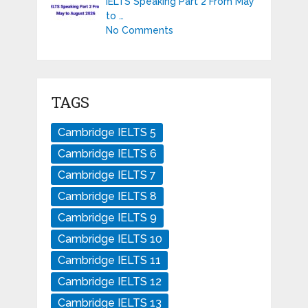
IELTS Speaking Part 2 From May
to …
No Comments
TAGS
Cambridge IELTS 5
Cambridge IELTS 6
Cambridge IELTS 7
Cambridge IELTS 8
Cambridge IELTS 9
Cambridge IELTS 10
Cambridge IELTS 11
Cambridge IELTS 12
Cambridge IELTS 13