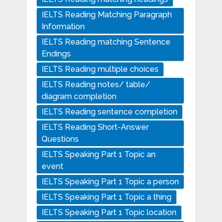
IELTS Reading Matching Paragraph
Information
IELTS Reading matching Sentence
Endings
IELTS Reading multiple choices
IELTS Reading notes/ table/
diagram completion
IELTS Reading sentence completion
IELTS Reading Short-Answer
Questions
IELTS Speaking Part 1 Topic an
event
IELTS Speaking Part 1 Topic a person
IELTS Speaking Part 1 Topic a thing
IELTS Speaking Part 1 Topic location