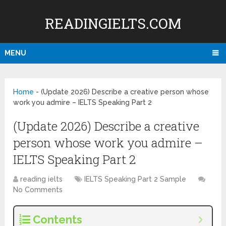
READINGIELTS.COM
MENU
Home
-
(Update 2026) Describe a creative person whose
work you admire – IELTS Speaking Part 2
(Update 2026) Describe a creative
person whose work you admire –
IELTS Speaking Part 2
reading ielts
IELTS Speaking Part 2 Sample
No Comments
Contents