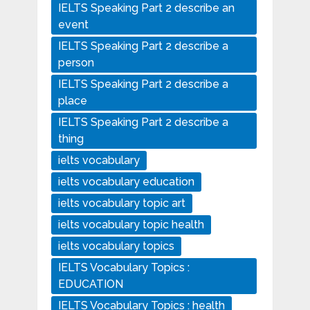
IELTS Speaking Part 2 describe an
event
IELTS Speaking Part 2 describe a
person
IELTS Speaking Part 2 describe a
place
IELTS Speaking Part 2 describe a
thing
ielts vocabulary
ielts vocabulary education
ielts vocabulary topic art
ielts vocabulary topic health
ielts vocabulary topics
IELTS Vocabulary Topics :
EDUCATION
IELTS Vocabulary Topics : health