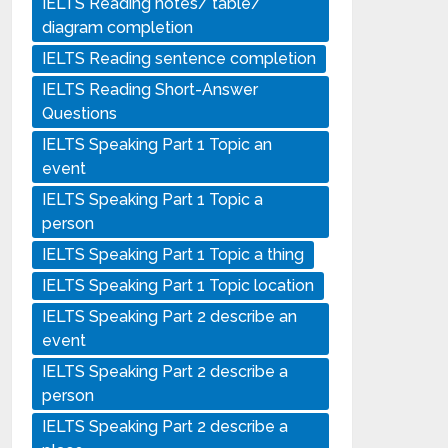
IELTS Reading notes/ table/
diagram completion
IELTS Reading sentence completion
IELTS Reading Short-Answer
Questions
IELTS Speaking Part 1 Topic an
event
IELTS Speaking Part 1 Topic a
person
IELTS Speaking Part 1 Topic a thing
IELTS Speaking Part 1 Topic location
IELTS Speaking Part 2 describe an
event
IELTS Speaking Part 2 describe a
person
IELTS Speaking Part 2 describe a