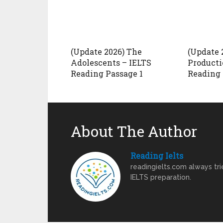
(Update 2026) The
(Update 
Adolescents – IELTS
Producti
Reading Passage 1
Reading 
About The Author
Reading Ielts
readingielts.com always trie
IELTS preparation.