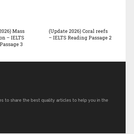
2026) Mass
(Update 2026) Coral reefs
on – IELTS
– IELTS Reading Passage 2
Passage 3
s to share the best quality articles to help you in the