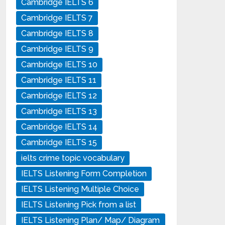
Cambridge IELTS 6
Cambridge IELTS 7
Cambridge IELTS 8
Cambridge IELTS 9
Cambridge IELTS 10
Cambridge IELTS 11
Cambridge IELTS 12
Cambridge IELTS 13
Cambridge IELTS 14
Cambridge IELTS 15
ielts crime topic vocabulary
IELTS Listening Form Completion
IELTS Listening Multiple Choice
IELTS Listening Pick from a list
IELTS Listening Plan/ Map/ Diagram