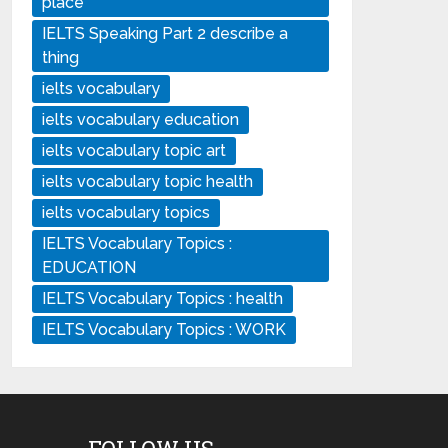
place
IELTS Speaking Part 2 describe a
thing
ielts vocabulary
ielts vocabulary education
ielts vocabulary topic art
ielts vocabulary topic health
ielts vocabulary topics
IELTS Vocabulary Topics :
EDUCATION
IELTS Vocabulary Topics : health
IELTS Vocabulary Topics : WORK