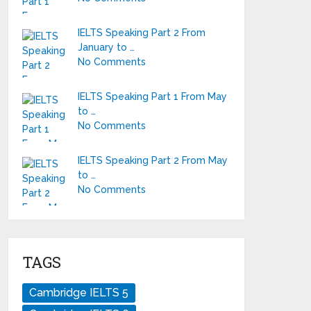
IELTS Speaking Part 2 From
January to …
No Comments
IELTS Speaking Part 1 From May
to …
No Comments
IELTS Speaking Part 2 From May
to …
No Comments
TAGS
Cambridge IELTS 5