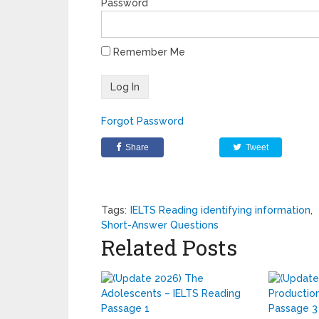
Password
Remember Me
Forgot Password
Share
Tweet
Tags:
IELTS Reading identifying information
,
Short-Answer Questions
Related Posts