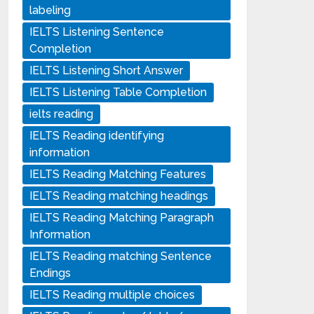
labeling
IELTS Listening Sentence
Completion
IELTS Listening Short Answer
IELTS Listening Table Completion
ielts reading
IELTS Reading identifying
information
IELTS Reading Matching Features
IELTS Reading matching headings
IELTS Reading Matching Paragraph
Information
IELTS Reading matching Sentence
Endings
IELTS Reading multiple choices