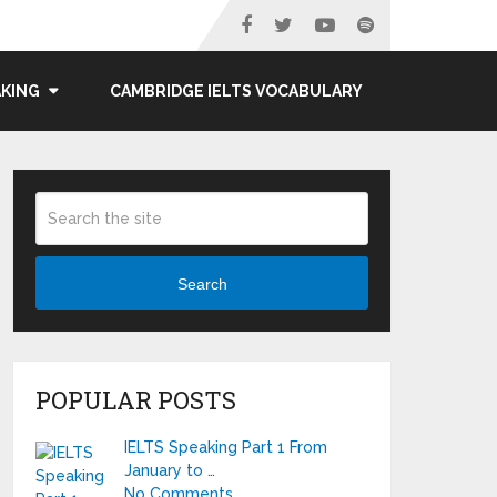
AKING
CAMBRIDGE IELTS VOCABULARY
Search
POPULAR POSTS
IELTS Speaking Part 1 From
January to …
No Comments