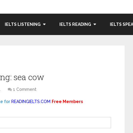
IELTS LISTENING
IELTS READING
IELTS SPE
ng: sea cow
1
1 Comment
le for
READINGIELTS.COM
Free Members