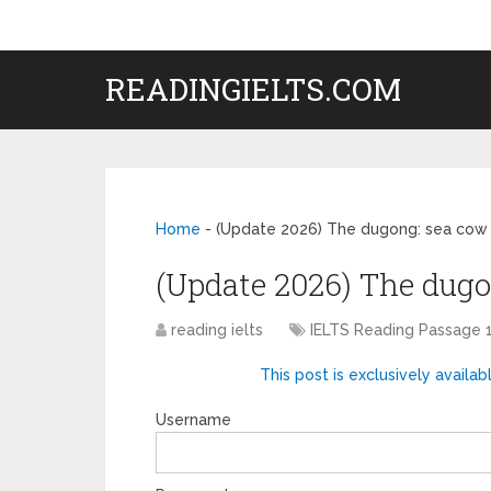
READINGIELTS.COM
Home
-
(Update 2026) The dugong: sea cow
(Update 2026) The dugo
reading ielts
IELTS Reading Passage 
This post is exclusively availab
Username