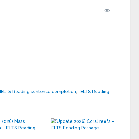
IELTS Reading sentence completion
,
IELTS Reading