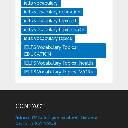
ielts vocabulary
ielts vocabulary education
ielts vocabulary topic art
ielts vocabulary topic health
ielts vocabulary topics
IELTS Vocabulary Topics :
EDUCATION
IELTS Vocabulary Topics : health
IELTS Vocabulary Topics : WORK
CONTACT
Adress
: 17224 S. Figueroa Street, Gardena,
California (CA) 90248