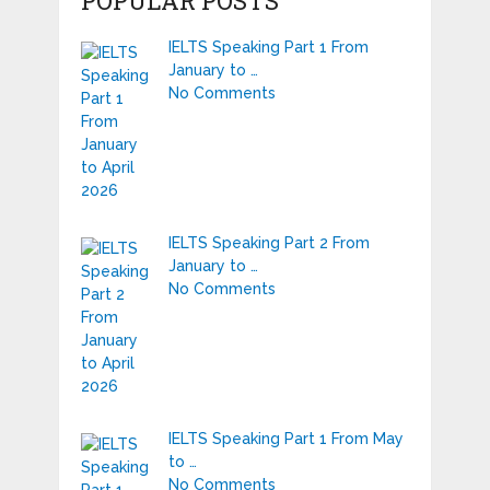
POPULAR POSTS
IELTS Speaking Part 1 From
January to …
No Comments
IELTS Speaking Part 2 From
January to …
No Comments
IELTS Speaking Part 1 From May
to …
No Comments