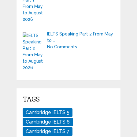
IELTS Speaking Part 2 From May
to …
No Comments
TAGS
Cambridge IELTS 5
Cambridge IELTS 6
Cambridge IELTS 7