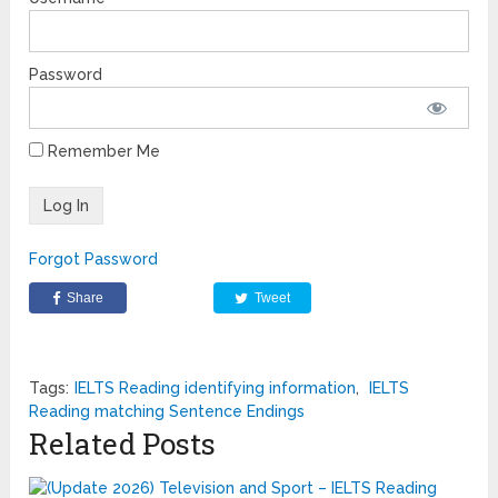
Password
Remember Me
Forgot Password
Share
Tweet
Tags:
IELTS Reading identifying information
,
IELTS
Reading matching Sentence Endings
Related Posts