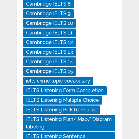
Cambridge IELTS 8
Cambridge IELTS 9
Cambridge IELTS 10
Cambridge IELTS 11
Cambridge IELTS 12
Cambridge IELTS 13
Cambridge IELTS 14
Cambridge IELTS 15
ielts crime topic vocabulary
IELTS Listening Form Completion
IELTS Listening Multiple Choice
IELTS Listening Pick from a list
IELTS Listening Plan/ Map/ Diagram
labeling
IELTS Listening Sentence