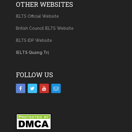
OTHER WEBSITES
IELTS Official Website
British Council IELTS Website
IELTS IDP Website
IELTS Quảng Trị
FOLLOW US