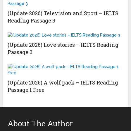
(Update 2026) Television and Sport – IELTS
Reading Passage 3
(Update 2026) Love stories – IELTS Reading
Passage 3
(Update 2026) A wolf pack – IELTS Reading
Passage 1 Free
About The Author