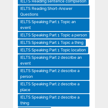
IELTS Reading sentence completion
IELTS Reading Short-Answer
Questions
IELTS Speaking Part 1 Topic an
event
IELTS Speaking Part 1 Topic a person
IELTS Speaking Part 1 Topic a thing
IELTS Speaking Part 1 Topic location
IELTS Speaking Part 2 describe an
event
IELTS Speaking Part 2 describe a
person
IELTS Speaking Part 2 describe a
place
IELTS Speaking Part 2 describe a
thing