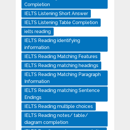
Completion
IELTS Listening Short Answer
IELTS Listening Table Completion
ielts reading
IELTS Reading identifying
information
IELTS Reading Matching Features
IELTS Reading matching headings
IELTS Reading Matching Paragraph
Information
IELTS Reading matching Sentence
Endings
IELTS Reading multiple choices
IELTS Reading notes/ table/
diagram completion