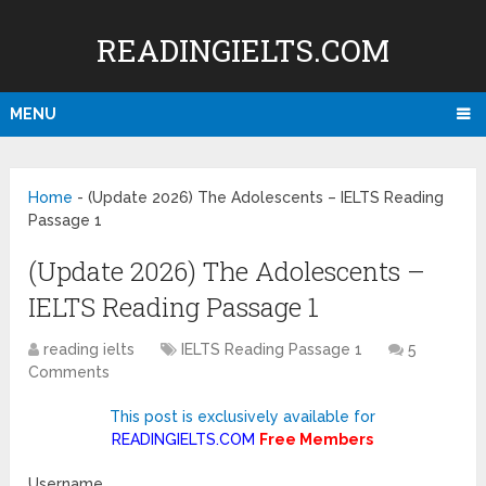
READINGIELTS.COM
MENU
Home
-
(Update 2026) The Adolescents – IELTS Reading
Passage 1
(Update 2026) The Adolescents –
IELTS Reading Passage 1
reading ielts
IELTS Reading Passage 1
5
Comments
This post is exclusively available for
READINGIELTS.COM
Free Members
Username