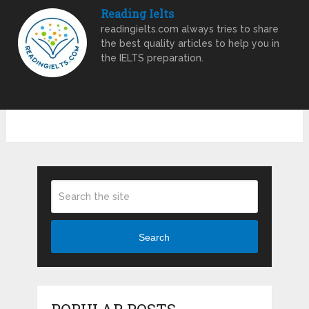
Reading Ielts
readingielts.com always tries to share
the best quality articles to help you in
the IELTS preparation.
Search