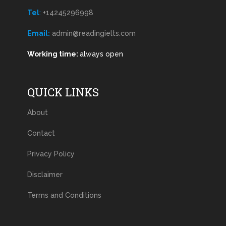
Tel
:
+14245296998
Email:
admin@readingielts.com
Working time:
always open
QUICK LINKS
About
Contact
Privacy Policy
Disclaimer
Terms and Conditions