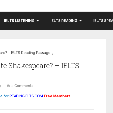
IELTS LISTENING
IELTS READING
IELTS SPE
re? – IELTS Reading Passage 3
te Shakespeare? – IELTS
3
2 Comments
le for
READINGIELTS.COM
Free Members