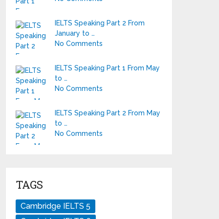
IELTS Speaking Part 2 From
January to …
No Comments
IELTS Speaking Part 1 From May
to …
No Comments
IELTS Speaking Part 2 From May
to …
No Comments
TAGS
Cambridge IELTS 5