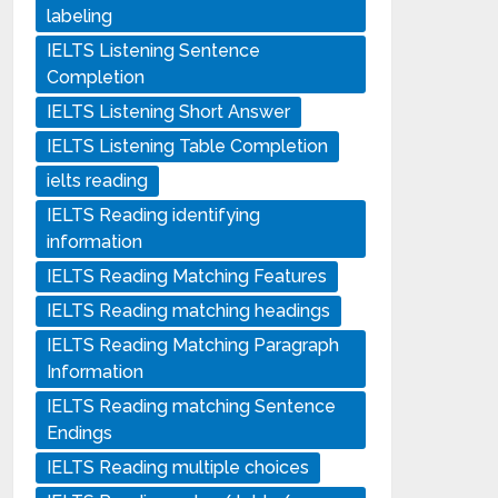
labeling
IELTS Listening Sentence
Completion
IELTS Listening Short Answer
IELTS Listening Table Completion
ielts reading
IELTS Reading identifying
information
IELTS Reading Matching Features
IELTS Reading matching headings
IELTS Reading Matching Paragraph
Information
IELTS Reading matching Sentence
Endings
IELTS Reading multiple choices