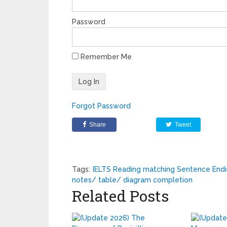
Password
Remember Me
Forgot Password
Share
Tweet
Tags:
IELTS Reading matching Sentence End
notes/ table/ diagram completion
Related Posts