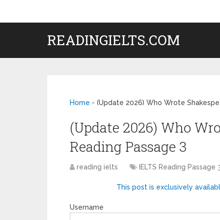
READINGIELTS.COM
Home
-
(Update 2026) Who Wrote Shakespea
(Update 2026) Who Wro
Reading Passage 3
reading ielts
IELTS Reading Passage 
This post is exclusively availab
Username