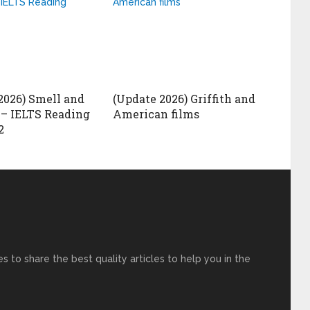
2026) Smell and
(Update 2026) Griffith and
– IELTS Reading
American films
2
s to share the best quality articles to help you in the