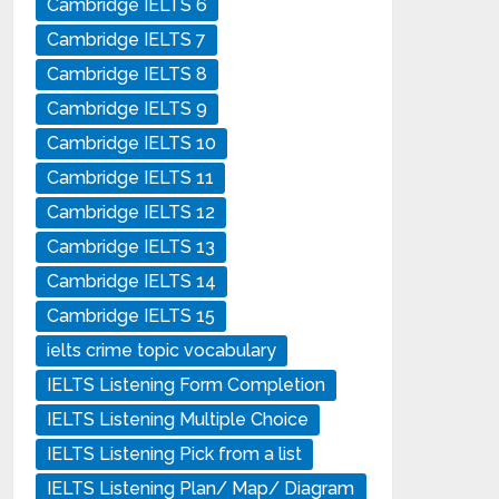
Cambridge IELTS 6
Cambridge IELTS 7
Cambridge IELTS 8
Cambridge IELTS 9
Cambridge IELTS 10
Cambridge IELTS 11
Cambridge IELTS 12
Cambridge IELTS 13
Cambridge IELTS 14
Cambridge IELTS 15
ielts crime topic vocabulary
IELTS Listening Form Completion
IELTS Listening Multiple Choice
IELTS Listening Pick from a list
IELTS Listening Plan/ Map/ Diagram