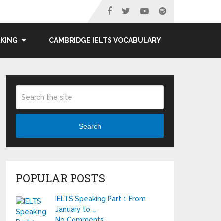
AKING
CAMBRIDGE IELTS VOCABULARY
Search
POPULAR POSTS
IELTS Speaking Part 1 From
January to …
No Comments