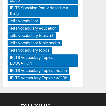
place
IELTS Speaking Part 2 describe a
thing
ielts vocabulary
ielts vocabulary education
ielts vocabulary topic art
ielts vocabulary topic health
ielts vocabulary topics
IELTS Vocabulary Topics :
EDUCATION
IELTS Vocabulary Topics : health
IELTS Vocabulary Topics : WORK