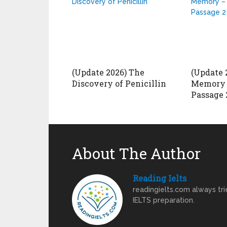
(Update 2026) The
(Update 
Discovery of Penicillin
Memory 
Passage 
About The Author
Reading Ielts
readingielts.com always trie
IELTS preparation.