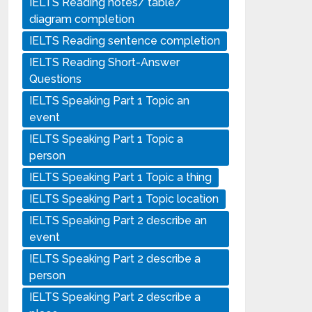
IELTS Reading notes/ table/
diagram completion
IELTS Reading sentence completion
IELTS Reading Short-Answer
Questions
IELTS Speaking Part 1 Topic an
event
IELTS Speaking Part 1 Topic a
person
IELTS Speaking Part 1 Topic a thing
IELTS Speaking Part 1 Topic location
IELTS Speaking Part 2 describe an
event
IELTS Speaking Part 2 describe a
person
IELTS Speaking Part 2 describe a