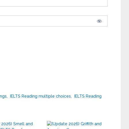
ings
,
IELTS Reading multiple choices
,
IELTS Reading