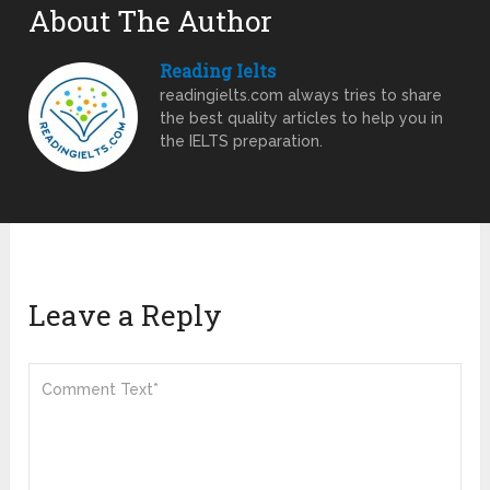
About The Author
Reading Ielts
readingielts.com always tries to share
the best quality articles to help you in
the IELTS preparation.
Leave a Reply