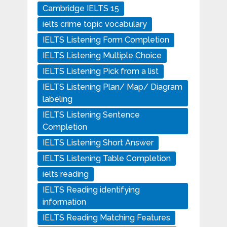
Cambridge IELTS 15
ielts crime topic vocabulary
IELTS Listening Form Completion
IELTS Listening Multiple Choice
IELTS Listening Pick from a list
IELTS Listening Plan/ Map/ Diagram
labeling
IELTS Listening Sentence
Completion
IELTS Listening Short Answer
IELTS Listening Table Completion
ielts reading
IELTS Reading identifying
information
IELTS Reading Matching Features