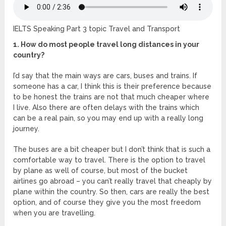
IELTS Speaking Part 3 topic Travel and Transport
1. How do most people travel long distances in your
country?
I’d say that the main ways are cars, buses and trains. If
someone has a car, I think this is their preference because
to be honest the trains are not that much cheaper where
I live. Also there are often delays with the trains which
can be a real pain, so you may end up with a really long
journey.
The buses are a bit cheaper but I don’t think that is such a
comfortable way to travel. There is the option to travel
by plane as well of course, but most of the bucket
airlines go abroad – you can’t really travel that cheaply by
plane within the country. So then, cars are really the best
option, and of course they give you the most freedom
when you are travelling.