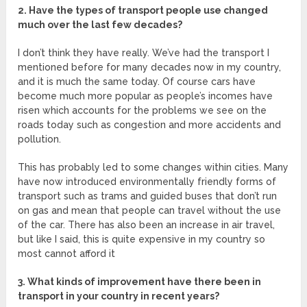
2. Have the types of transport people use changed
much over the last few decades?
I don’t think they have really. We’ve had the transport I
mentioned before for many decades now in my country,
and it is much the same today. Of course cars have
become much more popular as people’s incomes have
risen which accounts for the problems we see on the
roads today such as congestion and more accidents and
pollution.
This has probably led to some changes within cities. Many
have now introduced environmentally friendly forms of
transport such as trams and guided buses that don’t run
on gas and mean that people can travel without the use
of the car. There has also been an increase in air travel,
but like I said, this is quite expensive in my country so
most cannot afford it
3. What kinds of improvement have there been in
transport in your country in recent years?