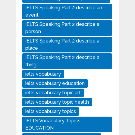
IELTS Speaking Part 2 describe an
event
IELTS Speaking Part 2 describe a
person
IELTS Speaking Part 2 describe a
place
IELTS Speaking Part 2 describe a
thing
ielts vocabulary
ielts vocabulary education
ielts vocabulary topic art
ielts vocabulary topic health
ielts vocabulary topics
IELTS Vocabulary Topics :
EDUCATION