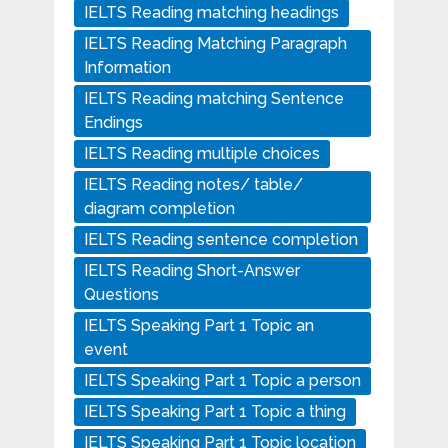
IELTS Reading matching headings
IELTS Reading Matching Paragraph
Information
IELTS Reading matching Sentence
Endings
IELTS Reading multiple choices
IELTS Reading notes/ table/
diagram completion
IELTS Reading sentence completion
IELTS Reading Short-Answer
Questions
IELTS Speaking Part 1 Topic an
event
IELTS Speaking Part 1 Topic a person
IELTS Speaking Part 1 Topic a thing
IELTS Speaking Part 1 Topic location