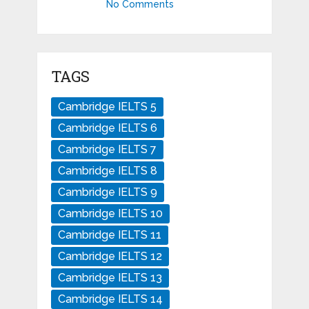
No Comments
TAGS
Cambridge IELTS 5
Cambridge IELTS 6
Cambridge IELTS 7
Cambridge IELTS 8
Cambridge IELTS 9
Cambridge IELTS 10
Cambridge IELTS 11
Cambridge IELTS 12
Cambridge IELTS 13
Cambridge IELTS 14