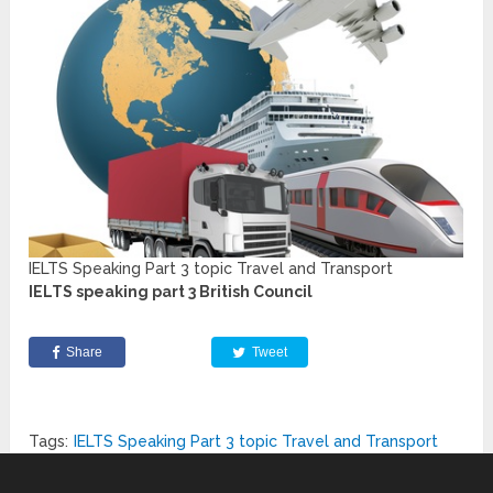
IELTS Speaking Part 3 topic Travel and Transport
IELTS speaking part 3 British Council
Share
Tweet
Tags:
IELTS Speaking Part 3 topic Travel and Transport