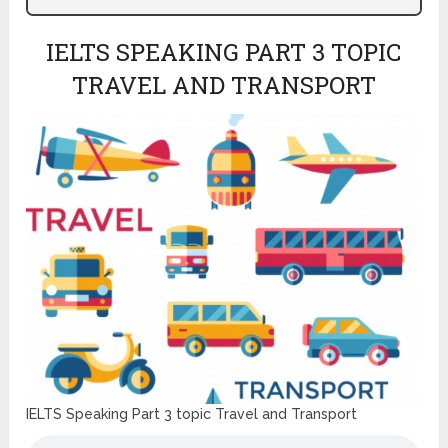
IELTS SPEAKING PART 3 TOPIC
TRAVEL AND TRANSPORT
IELTS Speaking Part 3 topic Travel and Transport