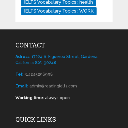
IELTS Vocabulary Topics : health
IELTS Vocabulary Topics : WORK
CONTACT
Adress
: 17224 S. Figueroa Street, Gardena,
California (CA) 90248
Tel
:
+14245296998
Email:
admin@readingielts.com
Working time:
always open
QUICK LINKS