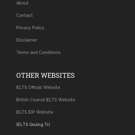
About
Contact
Privacy Policy
Disclaimer
Terms and Conditions
OTHER WEBSITES
IELTS Official Website
British Council IELTS Website
IELTS IDP Website
IELTS Quảng Trị