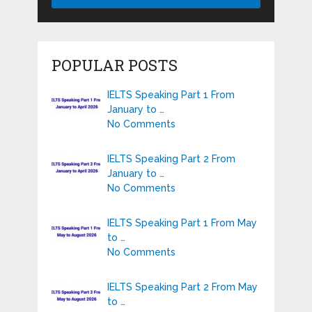
POPULAR POSTS
IELTS Speaking Part 1 From
January to …
No Comments
IELTS Speaking Part 2 From
January to …
No Comments
IELTS Speaking Part 1 From May
to …
No Comments
IELTS Speaking Part 2 From May
to …