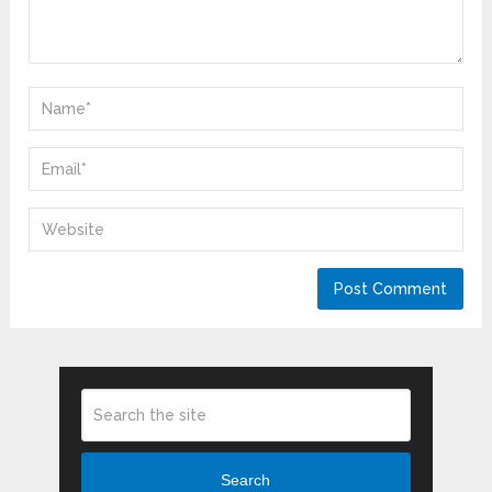
Search