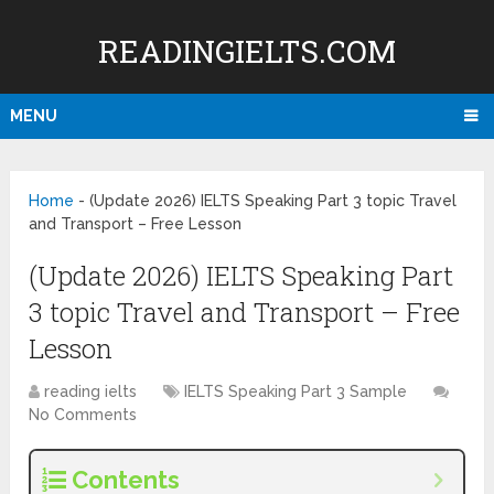
READINGIELTS.COM
MENU
Home
-
(Update 2026) IELTS Speaking Part 3 topic Travel
and Transport – Free Lesson
(Update 2026) IELTS Speaking Part
3 topic Travel and Transport – Free
Lesson
reading ielts
IELTS Speaking Part 3 Sample
No Comments
Contents