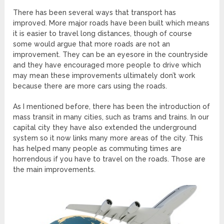
There has been several ways that transport has
improved. More major roads have been built which means
it is easier to travel long distances, though of course
some would argue that more roads are not an
improvement. They can be an eyesore in the countryside
and they have encouraged more people to drive which
may mean these improvements ultimately don’t work
because there are more cars using the roads.
As I mentioned before, there has been the introduction of
mass transit in many cities, such as trams and trains. In our
capital city they have also extended the underground
system so it now links many more areas of the city. This
has helped many people as commuting times are
horrendous if you have to travel on the roads. Those are
the main improvements.