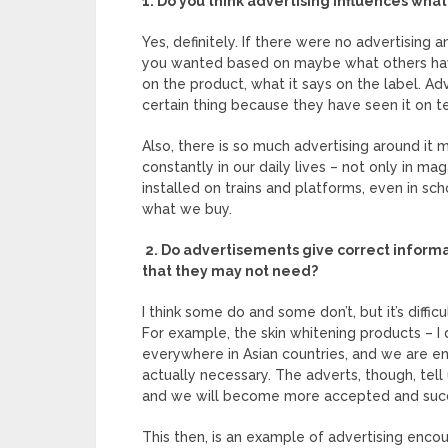
1. Do you think advertising influences wha
Yes, definitely. If there were no advertising
you wanted based on maybe what others have 
on the product, what it says on the label. Ad
certain thing because they have seen it on t
Also, there is so much advertising around it mu
constantly in our daily lives – not only in mag
installed on trains and platforms, even in sch
what we buy.
2. Do advertisements give correct informa
that they may not need?
I think some do and some don’t, but it’s diffi
For example, the skin whitening products – 
everywhere in Asian countries, and we are 
actually necessary. The adverts, though, tell
and we will become more accepted and succ
This then, is an example of advertising enco