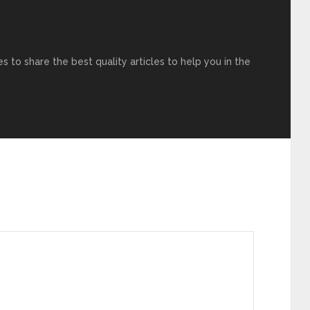
s to share the best quality articles to help you in the