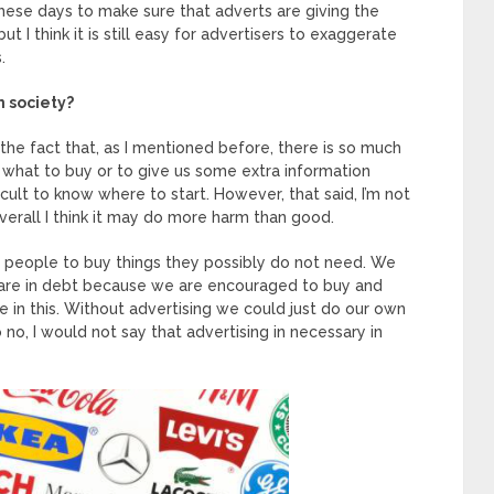
these days to make sure that adverts are giving the
t I think it is still easy for advertisers to exaggerate
.
n society?
the fact that, as I mentioned before, there is so much
what to buy or to give us some extra information
icult to know where to start. However, that said, I’m not
overall I think it may do more harm than good.
s people to buy things they possibly do not need. We
 are in debt because we are encouraged to buy and
le in this. Without advertising we could just do our own
no, I would not say that advertising in necessary in