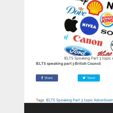
IELTS Speaking Part 3 topic
IELTS speaking part 3 British Council
Share
Tweet
Tags:
IELTS Speaking Part 3 topic Advertise