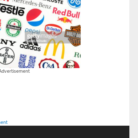
 Advertisement
ment