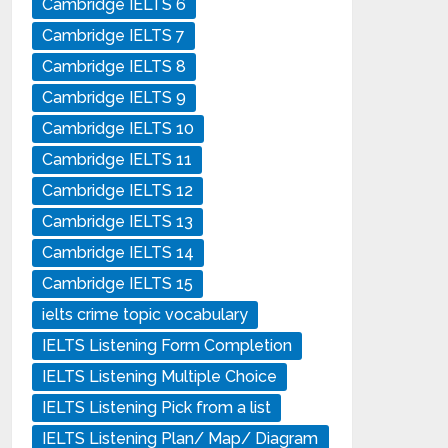
Cambridge IELTS 6
Cambridge IELTS 7
Cambridge IELTS 8
Cambridge IELTS 9
Cambridge IELTS 10
Cambridge IELTS 11
Cambridge IELTS 12
Cambridge IELTS 13
Cambridge IELTS 14
Cambridge IELTS 15
ielts crime topic vocabulary
IELTS Listening Form Completion
IELTS Listening Multiple Choice
IELTS Listening Pick from a list
IELTS Listening Plan/ Map/ Diagram