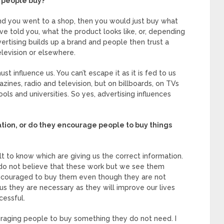
t people buy?
 and you went to a shop, then you would just buy what
told you, what the product looks like, or, depending
vertising builds up a brand and people then trust a
elevision or elsewhere.
st influence us. You can’t escape it as it is fed to us
azines, radio and television, but on billboards, on TVs
ools and universities. So yes, advertising influences
tion, or do they encourage people to buy things
cult to know which are giving us the correct information.
I do not believe that these work but we see them
encouraged to buy them even though they are not
 us they are necessary as they will improve our lives
essful.
uraging people to buy something they do not need. I