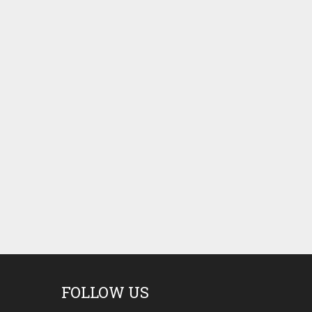
FOLLOW US