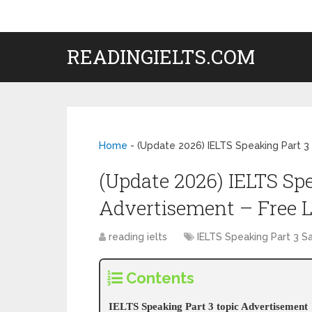
READINGIELTS.COM
Home
-
(Update 2026) IELTS Speaking Part 3
(Update 2026) IELTS Spe
Advertisement – Free 
reading ielts
IELTS Speaking Part 3 
Contents
IELTS Speaking Part 3 topic Advertisement