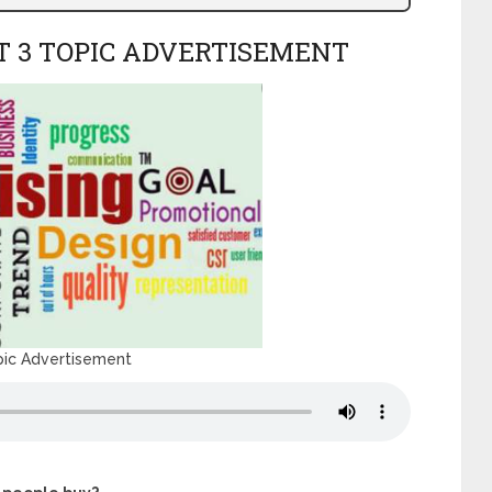
T 3 TOPIC ADVERTISEMENT
pic Advertisement