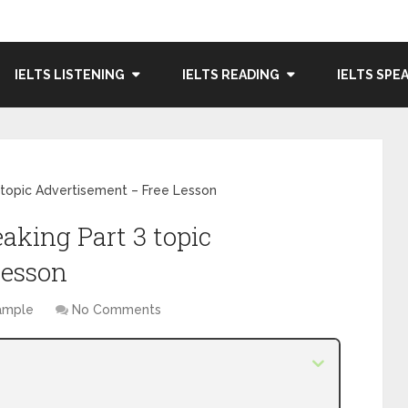
IELTS LISTENING
IELTS READING
IELTS SPE
 topic Advertisement – Free Lesson
aking Part 3 topic
Lesson
Sample
No Comments