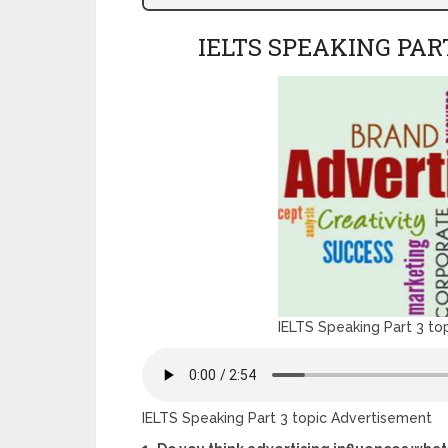
IELTS SPEAKING PAR
IELTS Speaking Part 3 to
IELTS Speaking Part 3 topic Advertisement