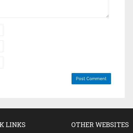
K LINKS
OTHER WEBSITES