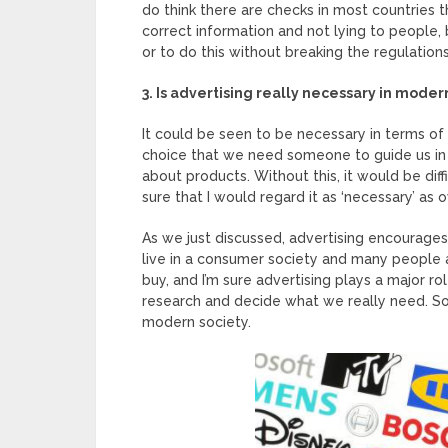
do think there are checks in most countries 
correct information and not lying to people, bu
or to do this without breaking the regulations
3. Is advertising really necessary in moder
It could be seen to be necessary in terms of 
choice that we need someone to guide us in 
about products. Without this, it would be diff
sure that I would regard it as ‘necessary’ as 
As we just discussed, advertising encourage
live in a consumer society and many people
buy, and I’m sure advertising plays a major ro
research and decide what we really need. So 
modern society.