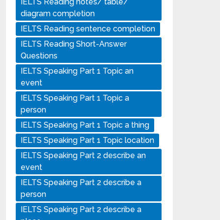
IELTS Reading notes/ table/
diagram completion
IELTS Reading sentence completion
IELTS Reading Short-Answer
Questions
IELTS Speaking Part 1 Topic an
event
IELTS Speaking Part 1 Topic a
person
IELTS Speaking Part 1 Topic a thing
IELTS Speaking Part 1 Topic location
IELTS Speaking Part 2 describe an
event
IELTS Speaking Part 2 describe a
person
IELTS Speaking Part 2 describe a