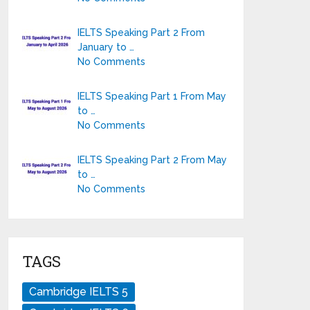
IELTS Speaking Part 2 From
January to …
No Comments
IELTS Speaking Part 1 From May
to …
No Comments
IELTS Speaking Part 2 From May
to …
No Comments
TAGS
Cambridge IELTS 5