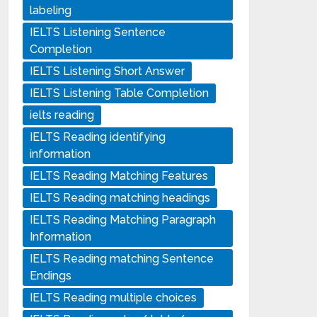
labeling
IELTS Listening Sentence
Completion
IELTS Listening Short Answer
IELTS Listening Table Completion
ielts reading
IELTS Reading identifying
information
IELTS Reading Matching Features
IELTS Reading matching headings
IELTS Reading Matching Paragraph
Information
IELTS Reading matching Sentence
Endings
IELTS Reading multiple choices