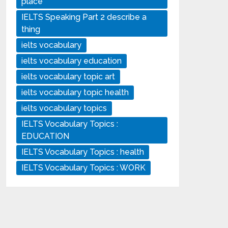
place
IELTS Speaking Part 2 describe a
thing
ielts vocabulary
ielts vocabulary education
ielts vocabulary topic art
ielts vocabulary topic health
ielts vocabulary topics
IELTS Vocabulary Topics :
EDUCATION
IELTS Vocabulary Topics : health
IELTS Vocabulary Topics : WORK