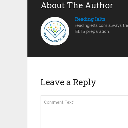
About The Author
Reading Ielts
readingielts.com always trie
IELTS preparation.
Leave a Reply