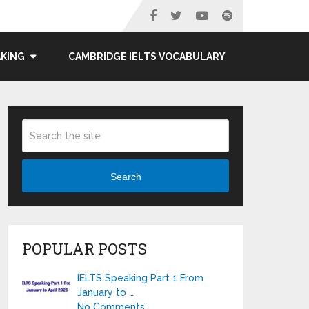
AKING
CAMBRIDGE IELTS VOCABULARY
Search
POPULAR POSTS
IELTS Speaking Part 1 From
January to …
No Comments