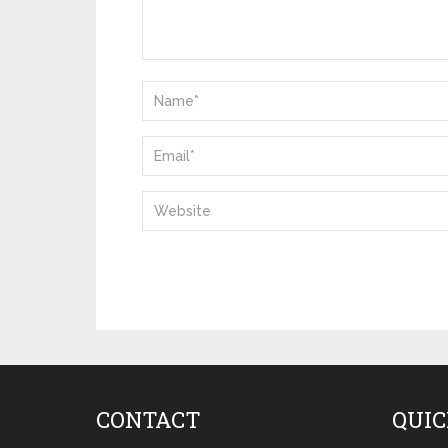
CONTACT
QUIC