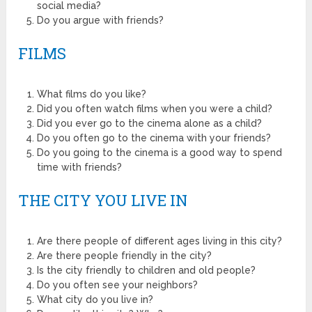
social media?
Do you argue with friends?
FILMS
What films do you like?
Did you often watch films when you were a child?
Did you ever go to the cinema alone as a child?
Do you often go to the cinema with your friends?
Do you going to the cinema is a good way to spend
time with friends?
THE CITY YOU LIVE IN
Are there people of different ages living in this city?
Are there people friendly in the city?
Is the city friendly to children and old people?
Do you often see your neighbors?
What city do you live in?