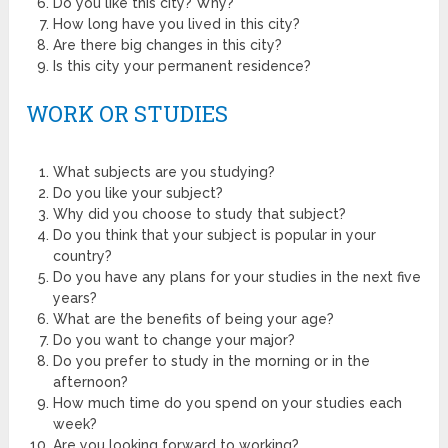
Do you like this city? Why?
How long have you lived in this city?
Are there big changes in this city?
Is this city your permanent residence?
WORK OR STUDIES
What subjects are you studying?
Do you like your subject?
Why did you choose to study that subject?
Do you think that your subject is popular in your
country?
Do you have any plans for your studies in the next five
years?
What are the benefits of being your age?
Do you want to change your major?
Do you prefer to study in the morning or in the
afternoon?
How much time do you spend on your studies each
week?
Are you looking forward to working?