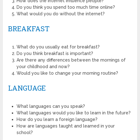
How does the internet influence people?
Do you think you spend too much time online?
What would you do without the internet?
BREAKFAST
What do you usually eat for breakfast?
Do you think breakfast is important?
Are there any differences between the mornings of
your childhood and now?
Would you like to change your morning routine?
LANGUAGE
What languages can you speak?
What languages would you like to learn in the future?
How do you learn a foreign language?
How are languages taught and learned in your
school?