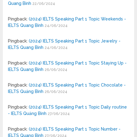
Quang Binh
22/06/2024
Pingback:
(2024) IELTS Speaking Part 1 Topic Weekends -
IELTS Quang Binh
24/06/2024
Pingback:
(2024) IELTS Speaking Part 1 Topic Jewelry -
IELTS Quang Binh
24/06/2024
Pingback:
(2024) IELTS Speaking Part 1 Topic Staying Up -
IELTS Quang Binh
26/06/2024
Pingback:
(2024) IELTS Speaking Part 1 Topic Chocolate -
IELTS Quảng Bình
26/06/2024
Pingback:
(2024) IELTS Speaking Part 1 Topic Daily routine
- IELTS Quảng Bình
27/06/2024
Pingback:
(2024) IELTS Speaking Part 1 Topic Number -
IELTS Quang Binh
27/06/2024