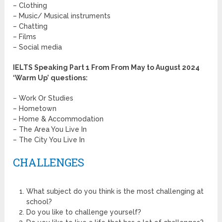
– Clothing
– Music/ Musical instruments
– Chatting
– Films
– Social media
IELTS Speaking Part 1 From From
May to August 2024
‘Warm Up’ questions
:
– Work Or Studies
– Hometown
– Home & Accommodation
– The Area You Live In
– The City You Live In
CHALLENGES
What subject do you think is the most challenging at
school?
Do you like to challenge yourself?