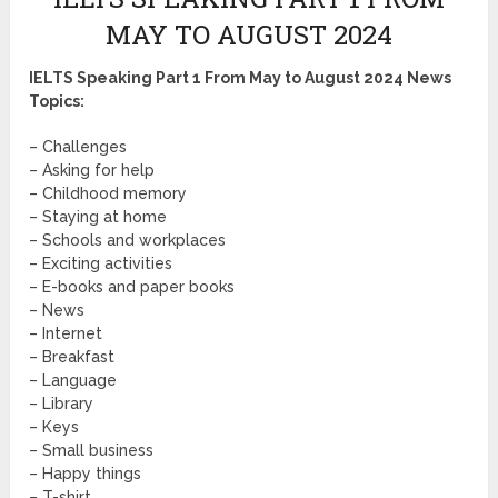
MAY TO AUGUST 2024
IELTS Speaking Part 1 From May to August 2024 News
Topics:
– Challenges
– Asking for help
– Childhood memory
– Staying at home
– Schools and workplaces
– Exciting activities
– E-books and paper books
– News
– Internet
– Breakfast
– Language
– Library
– Keys
– Small business
– Happy things
– T-shirt