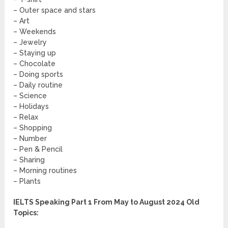
– Outer space and stars
– Art
– Weekends
– Jewelry
– Staying up
– Chocolate
– Doing sports
– Daily routine
– Science
– Holidays
– Relax
– Shopping
– Number
– Pen & Pencil
– Sharing
– Morning routines
– Plants
IELTS Speaking Part 1 From May to August 2024 Old
Topics: