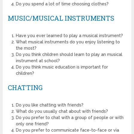
Do you spend a lot of time choosing clothes?
MUSIC/MUSICAL INSTRUMENTS
Have you ever learned to play a musical instrument?
What musical instruments do you enjoy listening to
the most?
Do you think children should learn to play an musical
instrument at school?
Do you think music education is important for
children?
CHATTING
Do you like chatting with friends?
What do you usually chat about with friends?
Do you prefer to chat with a group of people or with
only one friend?
Do you prefer to communicate face-to-face or via