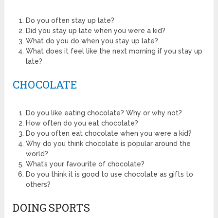
Do you often stay up late?
Did you stay up late when you were a kid?
What do you do when you stay up late?
What does it feel like the next morning if you stay up
late?
CHOCOLATE
Do you like eating chocolate? Why or why not?
How often do you eat chocolate?
Do you often eat chocolate when you were a kid?
Why do you think chocolate is popular around the
world?
What’s your favourite of chocolate?
Do you think it is good to use chocolate as gifts to
others?
DOING SPORTS