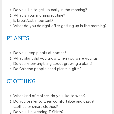
Do you like to get up early in the morning?
What is your morning routine?
Is breakfast important?
What do you do right after getting up in the morning?
PLANTS
Do you keep plants at homes?
What plant did you grow when you were young?
Do you know anything about growing a plant?
Do Chinese people send plants a gifts?
CLOTHING
What kind of clothes do you like to wear?
Do you prefer to wear comfortable and casual
clothes or smart clothes?
Do you like wearing T-Shirts?