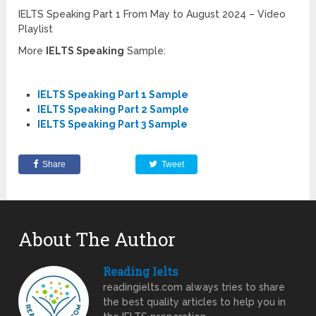
IELTS Speaking Part 1 From May to August 2024 – Video
Playlist
More
IELTS Speaking
Sample:
IELTS Speaking Part 1 Sample
IELTS Speaking Part 2 Sample
IELTS Speaking Part 3 Sample
Share
Tweet
About The Author
Reading Ielts
readingielts.com always tries to share
the best quality articles to help you in