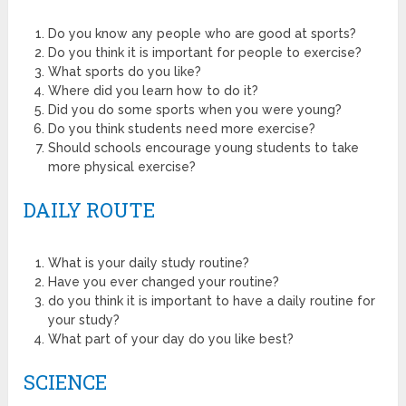
Do you know any people who are good at sports?
Do you think it is important for people to exercise?
What sports do you like?
Where did you learn how to do it?
Did you do some sports when you were young?
Do you think students need more exercise?
Should schools encourage young students to take
more physical exercise?
DAILY ROUTE
What is your daily study routine?
Have you ever changed your routine?
do you think it is important to have a daily routine for
your study?
What part of your day do you like best?
SCIENCE