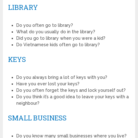
LIBRARY
Do you often go to library?
What do you usually do in the library?
Did you go to library when you were a kid?
Do Vietnamese kids often go to library?
KEYS
Do you always bring a lot of keys with you?
Have you ever lost your keys?
Do you often forget the keys and lock yourself out?
Do you think it’s a good idea to leave your keys with a
neighbour?
SMALL BUSINESS
Do you know many small businesses where you live?