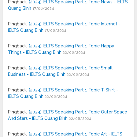
Pingback:
(2024) IELTS Speaking Part 1 Topic News - IELTS
Quang Binh
17/06/2024
Pingback:
(2024) IELTS Speaking Part 1 Topic Internet -
IELTS Quang Binh
17/06/2024
Pingback:
(2024) IELTS Speaking Part 1 Topic Happy
Things - IELTS Quang Binh
22/06/2024
Pingback:
(2024) IELTS Speaking Part 1 Topic Small
Business - IELTS Quang Binh
22/06/2024
Pingback:
(2024) IELTS Speaking Part 1 Topic T-Shirt -
IELTS Quang Binh
22/06/2024
Pingback:
(2024) IELTS Speaking Part 1 Topic Outer Space
And Stars - IELTS Quang Binh
22/06/2024
Pingback:
(2024) IELTS Speaking Part 1 Topic Art - IELTS