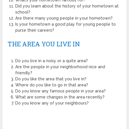
Did you learn about the history of your hometown at
school?
Are there many young people in your hometown?
Is your hometown a good play for young people to
purse their careers?
THE AREA YOU LIVE IN
Do you live in a noisy or a quite area?
Are the people in your neighborhood nice and
friendly?
Do you like the area that you live in?
Where do you like to go in that area?
Do you know any famous people in your area?
What are some changes in the area recently?
Do you know any of your neighbours?