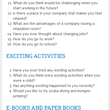
What do you think would be challenging when you
start working in the future?
Is there a place in your company that makes you feel
relaxed?
What are the advantages of a company having a
relaxation room?
Have you ever thought about changing jobs?
How do you go to work?
How do you go to school?
EXCITING ACTIVITIES
Have you ever tried any exciting activities?
What do you think were exciting activities when you
were a child?
Has anything exciting happened to you recently?
Would you like to try scuba diving and bungee
jumping?
E-BOOKS AND PAPER BOOKS