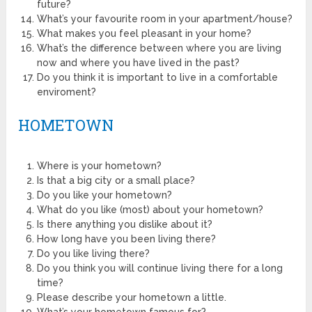
future?
What’s your favourite room in your apartment/house?
What makes you feel pleasant in your home?
What’s the difference between where you are living
now and where you have lived in the past?
Do you think it is important to live in a comfortable
enviroment?
HOMETOWN
Where is your hometown?
Is that a big city or a small place?
Do you like your hometown?
What do you like (most) about your hometown?
Is there anything you dislike about it?
How long have you been living there?
Do you like living there?
Do you think you will continue living there for a long
time?
Please describe your hometown a little.
What’s your hometown famous for?