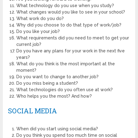
What technology do you use when you study?
What changes would you like to see in your school?
What work do you do?
Why did you choose to do that type of work/job?
Do you like your job?
What requirements did you need to meet to get your
current job?
Do you have any plans for your work in the next five
years?
What do you think is the most important at the
moment?
Do you want to change to another job?
Do you miss being a student?
What technologies do you often use at work?
Who helps you the most? And how?
SOCIAL MEDIA
When did you start using social media?
Do you think you spend too much time on social