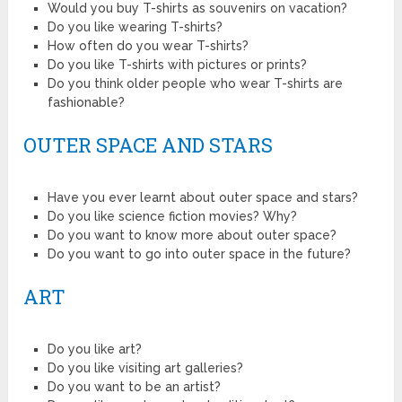
Would you buy T-shirts as souvenirs on vacation?
Do you like wearing T-shirts?
How often do you wear T-shirts?
Do you like T-shirts with pictures or prints?
Do you think older people who wear T-shirts are
fashionable?
OUTER SPACE AND STARS
Have you ever learnt about outer space and stars?
Do you like science fiction movies? Why?
Do you want to know more about outer space?
Do you want to go into outer space in the future?
ART
Do you like art?
Do you like visiting art galleries?
Do you want to be an artist?