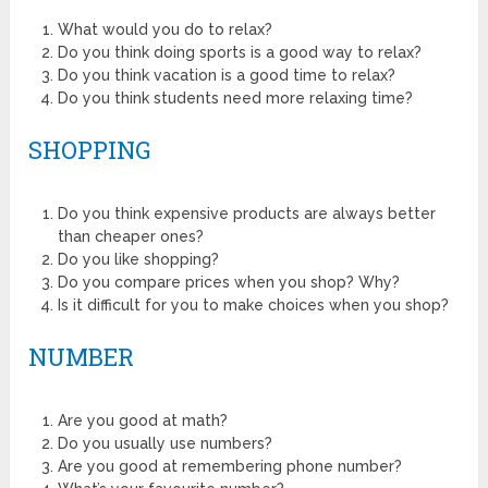
What would you do to relax?
Do you think doing sports is a good way to relax?
Do you think vacation is a good time to relax?
Do you think students need more relaxing time?
SHOPPING
Do you think expensive products are always better
than cheaper ones?
Do you like shopping?
Do you compare prices when you shop? Why?
Is it difficult for you to make choices when you shop?
NUMBER
Are you good at math?
Do you usually use numbers?
Are you good at remembering phone number?