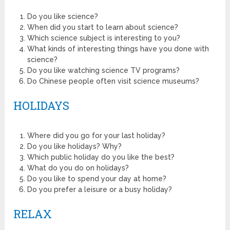
Do you like science?
When did you start to learn about science?
Which science subject is interesting to you?
What kinds of interesting things have you done with
science?
Do you like watching science TV programs?
Do Chinese people often visit science museums?
HOLIDAYS
Where did you go for your last holiday?
Do you like holidays? Why?
Which public holiday do you like the best?
What do you do on holidays?
Do you like to spend your day at home?
Do you prefer a leisure or a busy holiday?
RELAX