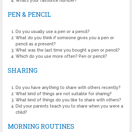
What’s your favourite number?
PEN & PENCIL
Do you usually use a pen or a pencil?
What do you think if someone gives you a pen or
pencil as a present?
What was the last time you bought a pen or pencil?
Which do you use more often? Pen or pencil?
SHARING
Do you have anything to share with others recently?
What kind of things are not suitable for sharing?
What kind of things do you like to share with others?
Did your parents teach you to share when you were a
child?
MORNING ROUTINES