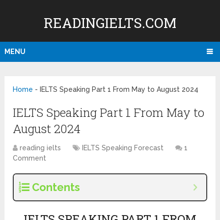
READINGIELTS.COM
MENU
Home
-
IELTS Speaking Part 1 From May to August 2024
IELTS Speaking Part 1 From May to
August 2024
reading ielts
IELTS Speaking Forecast
1
Comment
Contents
IELTS SPEAKING PART 1 FROM