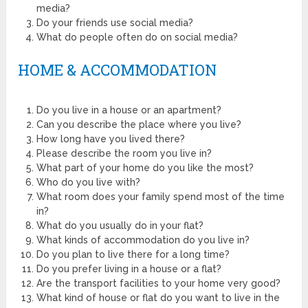
media?
Do your friends use social media?
What do people often do on social media?
HOME & ACCOMMODATION
Do you live in a house or an apartment?
Can you describe the place where you live?
How long have you lived there?
Please describe the room you live in?
What part of your home do you like the most?
Who do you live with?
What room does your family spend most of the time
in?
What do you usually do in your flat?
What kinds of accommodation do you live in?
Do you plan to live there for a long time?
Do you prefer living in a house or a flat?
Are the transport facilities to your home very good?
What kind of house or flat do you want to live in the