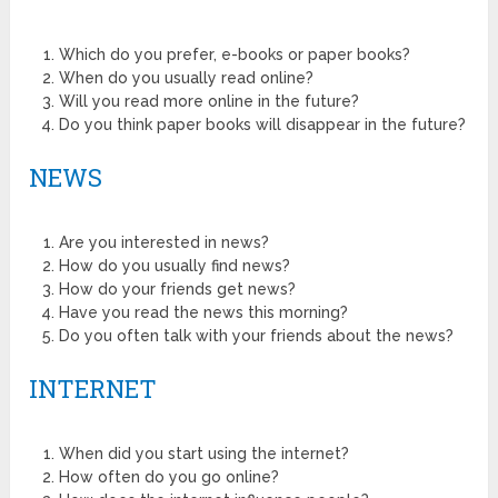
Which do you prefer, e-books or paper books?
When do you usually read online?
Will you read more online in the future?
Do you think paper books will disappear in the future?
NEWS
Are you interested in news?
How do you usually find news?
How do your friends get news?
Have you read the news this morning?
Do you often talk with your friends about the news?
INTERNET
When did you start using the internet?
How often do you go online?