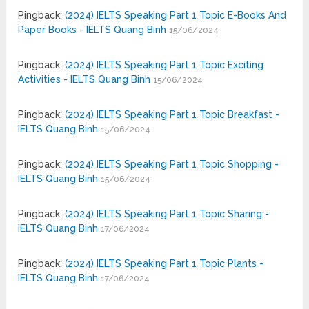
Pingback:
(2024) IELTS Speaking Part 1 Topic E-Books And
Paper Books - IELTS Quang Binh
15/06/2024
Pingback:
(2024) IELTS Speaking Part 1 Topic Exciting
Activities - IELTS Quang Binh
15/06/2024
Pingback:
(2024) IELTS Speaking Part 1 Topic Breakfast -
IELTS Quang Binh
15/06/2024
Pingback:
(2024) IELTS Speaking Part 1 Topic Shopping -
IELTS Quang Binh
15/06/2024
Pingback:
(2024) IELTS Speaking Part 1 Topic Sharing -
IELTS Quang Binh
17/06/2024
Pingback:
(2024) IELTS Speaking Part 1 Topic Plants -
IELTS Quang Binh
17/06/2024