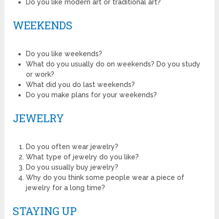
Do you like modern art or traditional art?
WEEKENDS
Do you like weekends?
What do you usually do on weekends? Do you study
or work?
What did you do last weekends?
Do you make plans for your weekends?
JEWELRY
Do you often wear jewelry?
What type of jewelry do you like?
Do you usually buy jewelry?
Why do you think some people wear a piece of
jewelry for a long time?
STAYING UP