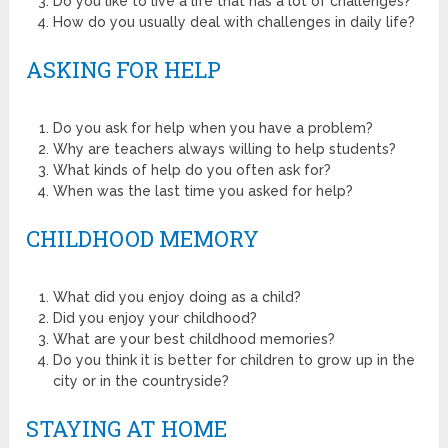
Do you like to live a life that has a lot of challenges?
How do you usually deal with challenges in daily life?
ASKING FOR HELP
Do you ask for help when you have a problem?
Why are teachers always willing to help students?
What kinds of help do you often ask for?
When was the last time you asked for help?
CHILDHOOD MEMORY
What did you enjoy doing as a child?
Did you enjoy your childhood?
What are your best childhood memories?
Do you think it is better for children to grow up in the
city or in the countryside?
STAYING AT HOME