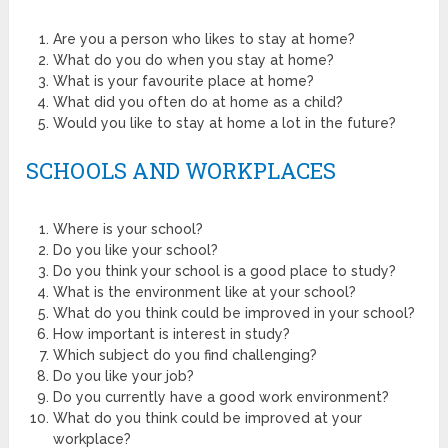
Are you a person who likes to stay at home?
What do you do when you stay at home?
What is your favourite place at home?
What did you often do at home as a child?
Would you like to stay at home a lot in the future?
SCHOOLS AND WORKPLACES
Where is your school?
Do you like your school?
Do you think your school is a good place to study?
What is the environment like at your school?
What do you think could be improved in your school?
How important is interest in study?
Which subject do you find challenging?
Do you like your job?
Do you currently have a good work environment?
What do you think could be improved at your
workplace?