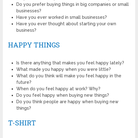
Do you prefer buying things in big companies or small
businesses?
Have you ever worked in small businesses?
Have you ever thought about starting your own
business?
HAPPY THINGS
Is there anything that makes you feel happy lately?
What made you happy when you were little?
What do you think will make you feel happy in the
future?
When do you feel happy at work? Why?
Do you feel happy when buying new things?
Do you think people are happy when buying new
things?
T-SHIRT