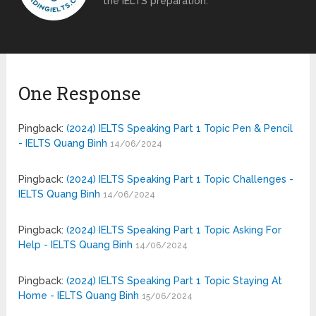
the IELTS preparation.
One Response
Pingback:
(2024) IELTS Speaking Part 1 Topic Pen & Pencil
- IELTS Quang Binh
14/06/2024
Pingback:
(2024) IELTS Speaking Part 1 Topic Challenges -
IELTS Quang Binh
14/06/2024
Pingback:
(2024) IELTS Speaking Part 1 Topic Asking For
Help - IELTS Quang Binh
14/06/2024
Pingback:
(2024) IELTS Speaking Part 1 Topic Staying At
Home - IELTS Quang Binh
15/06/2024