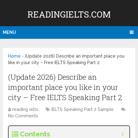
READINGIELTS.COM
MENU
Home
-
(Update 2026) Describe an important place you
like in your city – Free IELTS Speaking Part 2
(Update 2026) Describe an
important place you like in your
city – Free IELTS Speaking Part 2
reading ielts
IELTS Speaking Part 2 Sample
No Comments
Contents