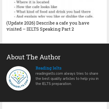
(Update 2026) Describe a cafe you have
visited – IELTS Speaking Part 2
About The Author
Reading Ielts
readingielts.com always tries to share
the best quality articles to help you in
the IELTS preparation.