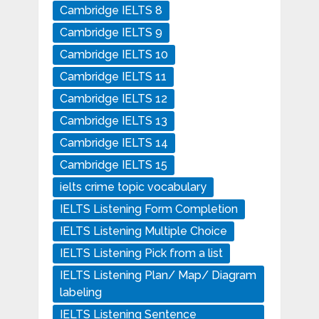
Cambridge IELTS 8
Cambridge IELTS 9
Cambridge IELTS 10
Cambridge IELTS 11
Cambridge IELTS 12
Cambridge IELTS 13
Cambridge IELTS 14
Cambridge IELTS 15
ielts crime topic vocabulary
IELTS Listening Form Completion
IELTS Listening Multiple Choice
IELTS Listening Pick from a list
IELTS Listening Plan/ Map/ Diagram
labeling
IELTS Listening Sentence