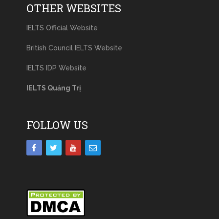
OTHER WEBSITES
IELTS Official Website
British Council IELTS Website
IELTS IDP Website
IELTS Quảng Trị
FOLLOW US