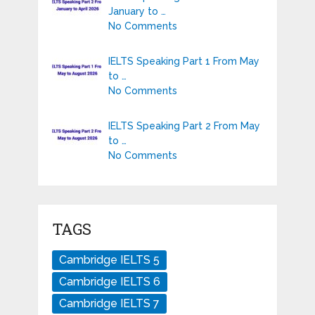
January to …
No Comments
IELTS Speaking Part 1 From May
to …
No Comments
IELTS Speaking Part 2 From May
to …
No Comments
TAGS
Cambridge IELTS 5
Cambridge IELTS 6
Cambridge IELTS 7