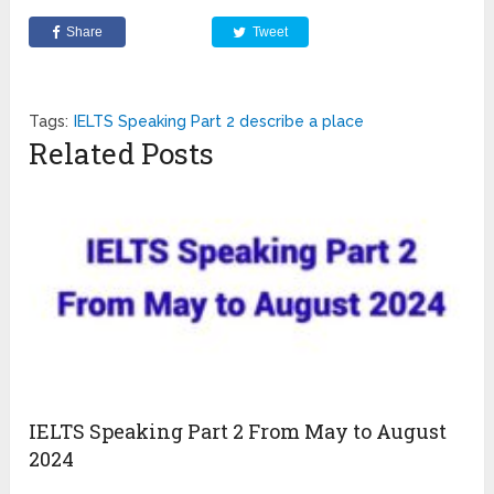
Share
Tweet
Tags:
IELTS Speaking Part 2 describe a place
Related Posts
IELTS Speaking Part 2 From May to August
2024