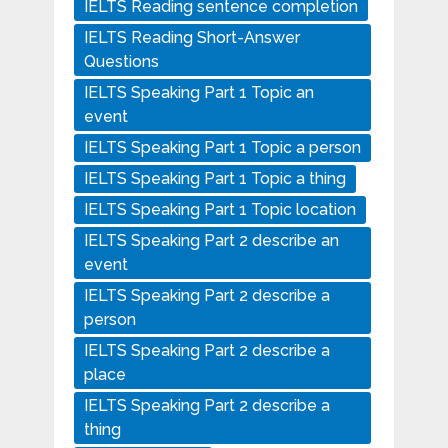
IELTS Reading sentence completion
IELTS Reading Short-Answer
Questions
IELTS Speaking Part 1 Topic an
event
IELTS Speaking Part 1 Topic a person
IELTS Speaking Part 1 Topic a thing
IELTS Speaking Part 1 Topic location
IELTS Speaking Part 2 describe an
event
IELTS Speaking Part 2 describe a
person
IELTS Speaking Part 2 describe a
place
IELTS Speaking Part 2 describe a
thing