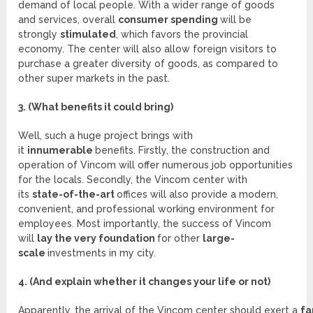
demand of local people. With a wider range of goods
and services, overall
consumer spending
will be
strongly
stimulated
, which favors the provincial
economy. The center will also allow foreign visitors to
purchase a greater diversity of goods, as compared to
other super markets in the past.
3. (What benefits it could bring)
Well, such a huge project brings with
it
innumerable
benefits. Firstly, the construction and
operation of Vincom will offer numerous job opportunities
for the locals. Secondly, the Vincom center with
its
state-of-the-art
offices will also provide a modern,
convenient, and professional working environment for
employees. Most importantly, the success of Vincom
will
lay the very foundation
for other
large-
scale
investments in my city.
4. (And explain whether it changes your life or not)
Apparently, the arrival of the Vincom center should exert a
fa