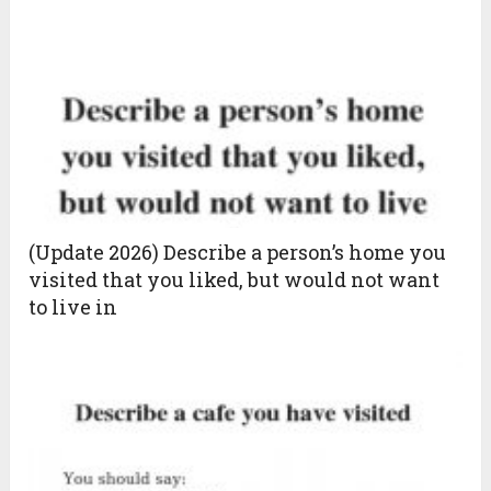
(Update 2026) Describe a person’s home you
visited that you liked, but would not want
to live in