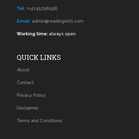
Tel
:
+14245296998
Email:
admin@readingielts.com
Working time:
always open
QUICK LINKS
About
Contact
Privacy Policy
Disclaimer
Terms and Conditions