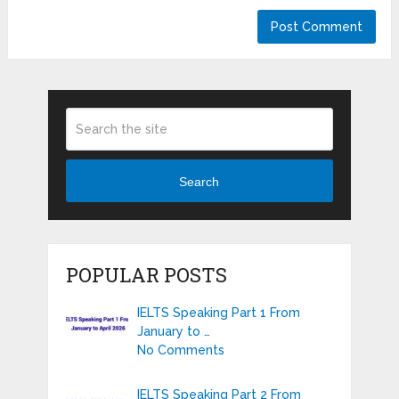
Search
POPULAR POSTS
IELTS Speaking Part 1 From
January to …
No Comments
IELTS Speaking Part 2 From