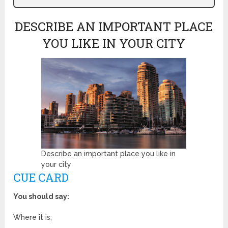
DESCRIBE AN IMPORTANT PLACE
YOU LIKE IN YOUR CITY
Describe an important place you like in
your city
CUE CARD
You should say:
Where it is;