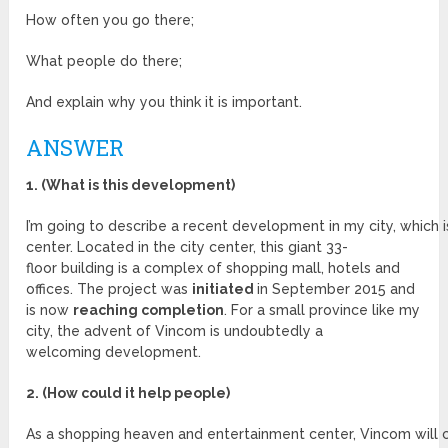
How often you go there;
What people do there;
And explain why you think it is important.
ANSWER
1. (What is this development)
I’m going to describe a recent development in my city, which 
center. Located in the city center, this giant 33-
floor building is a complex of shopping mall, hotels and
offices. The project was
initiated
in September 2015 and
is now
reaching completion
. For a small province like my
city, the advent of Vincom is undoubtedly a
welcoming development.
2. (How could it help people)
As a shopping heaven and entertainment center, Vincom will c