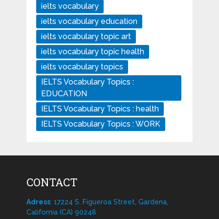
ielts vocabulary
ielts vocabulary education
ielts vocabulary topic art
ielts vocabulary topic health
ielts vocabulary topics
IELTS Vocabulary Topics :
EDUCATION
IELTS Vocabulary Topics : health
IELTS Vocabulary Topics : WORK
CONTACT
Adress
: 17224 S. Figueroa Street, Gardena,
California (CA) 90248