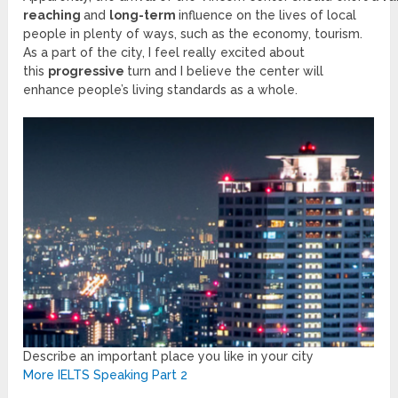
reaching
and
long-term
influence on the lives of local
people in plenty of ways, such as the economy, tourism.
As a part of the city, I feel really excited about
this
progressive
turn and I believe the center will
enhance people’s living standards as a whole.
Describe an important place you like in your city
More IELTS Speaking Part 2