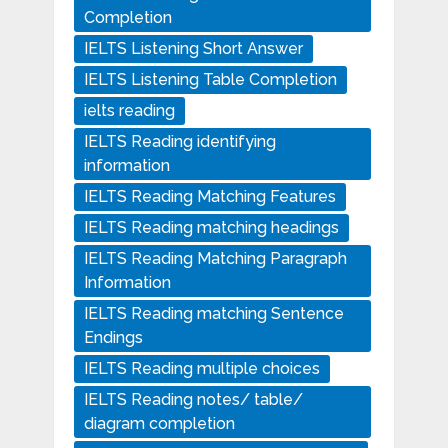
Completion
IELTS Listening Short Answer
IELTS Listening Table Completion
ielts reading
IELTS Reading identifying
information
IELTS Reading Matching Features
IELTS Reading matching headings
IELTS Reading Matching Paragraph
Information
IELTS Reading matching Sentence
Endings
IELTS Reading multiple choices
IELTS Reading notes/ table/
diagram completion