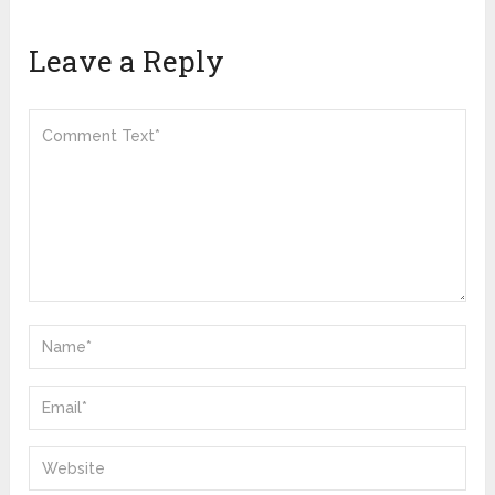
Leave a Reply