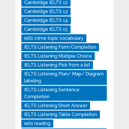
Cambridge IELTS 12
Cambridge IELTS 13
Cambridge IELTS 14
Cambridge IELTS 15
ielts crime topic vocabulary
IELTS Listening Form Completion
IELTS Listening Multiple Choice
IELTS Listening Pick from a list
IELTS Listening Plan/ Map/ Diagram
labeling
IELTS Listening Sentence
Completion
IELTS Listening Short Answer
IELTS Listening Table Completion
ielts reading