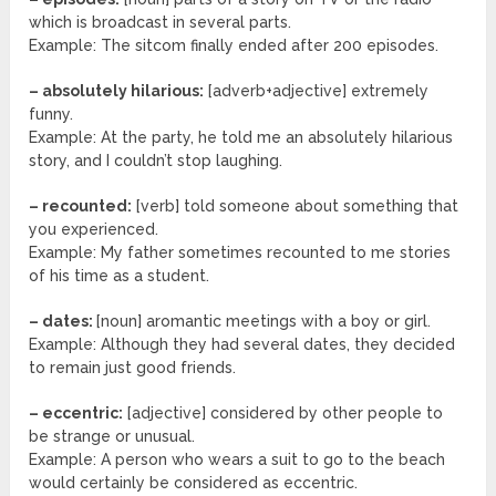
which is broadcast in several parts.
Example: The sitcom finally ended after 200 episodes.
– absolutely hilarious:
[adverb+adjective] extremely
funny.
Example: At the party, he told me an absolutely hilarious
story, and I couldn’t stop laughing.
– recounted:
[verb] told someone about something that
you experienced.
Example: My father sometimes recounted to me stories
of his time as a student.
– dates:
[noun] aromantic meetings with a boy or girl.
Example: Although they had several dates, they decided
to remain just good friends.
– eccentric:
[adjective] considered by other people to
be strange or unusual.
Example: A person who wears a suit to go to the beach
would certainly be considered as eccentric.