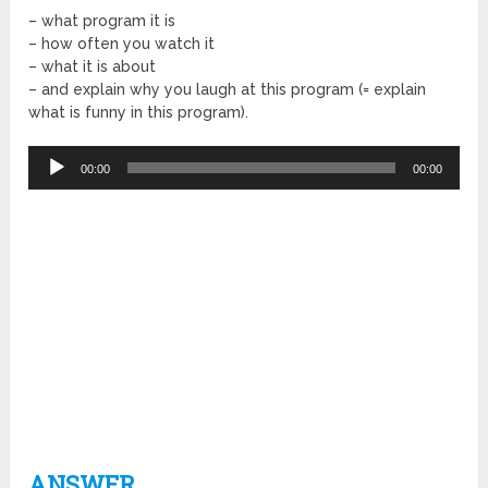
– what program it is
– how often you watch it
– what it is about
– and explain why you laugh at this program (= explain
what is funny in this program).
Audio
00:00
00:00
Player
ANSWER