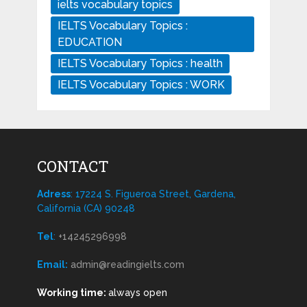
ielts vocabulary topics
IELTS Vocabulary Topics :
EDUCATION
IELTS Vocabulary Topics : health
IELTS Vocabulary Topics : WORK
CONTACT
Adress
: 17224 S. Figueroa Street, Gardena,
California (CA) 90248
Tel
:
+14245296998
Email:
admin@readingielts.com
Working time:
always open