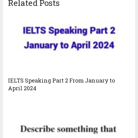
Related Posts
IELTS Speaking Part 2 From January to
April 2024