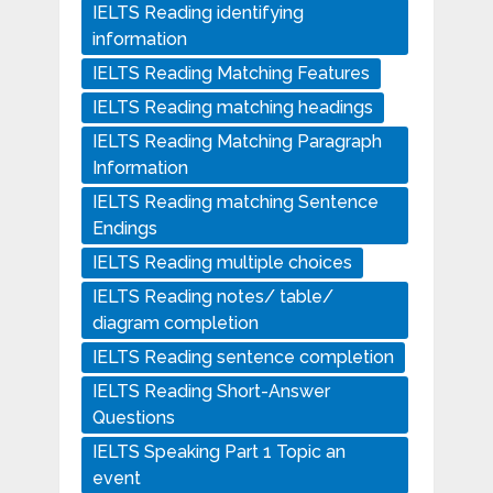
IELTS Reading identifying
information
IELTS Reading Matching Features
IELTS Reading matching headings
IELTS Reading Matching Paragraph
Information
IELTS Reading matching Sentence
Endings
IELTS Reading multiple choices
IELTS Reading notes/ table/
diagram completion
IELTS Reading sentence completion
IELTS Reading Short-Answer
Questions
IELTS Speaking Part 1 Topic an
event