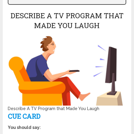
DESCRIBE A TV PROGRAM THAT
MADE YOU LAUGH
Describe A TV Program that Made You Laugh
CUE CARD
You should say: