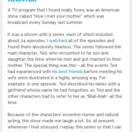
A TV program that I found really funny was an American
show called “How I met your mother” which was
broadcast every Sunday last summer.
It was a sitcom with 9 series, each of which included
about 24 episodes. I
watched
all of the episodes and
found them absolutely hilarious. The series followed the
main character, Ted, who recounted to his son and
daughter the time when he met and got married to their
mother. The special thing was this – all the events Ted
had experienced with
his best friends
before meeting his
wife were illustrated in a highly amusing way. For
example, in one episode, Ted described his dates with a
girlfriend whose name he had forgotten, so Ted and the
other characters had to refer to her as “Blah-blah” all the
time.
Because of the characters’ eccentric humor and natural
acting, this show made me laugh a lot. So, at present,
whenever I feel stressed, I replay this series so that I can