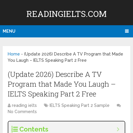
READINGIELTS.COM
MENU
Home
-
(Update 2026) Describe A TV Program that Made
You Laugh – IELTS Speaking Part 2 Free
(Update 2026) Describe A TV
Program that Made You Laugh –
IELTS Speaking Part 2 Free
reading ielts
IELTS Speaking Part 2 Sample
No Comments
Contents