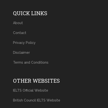
QUICK LINKS
About
Contact
Privacy Policy
Disclaimer
Terms and Conditions
OTHER WEBSITES
IELTS Official Website
British Council IELTS Website