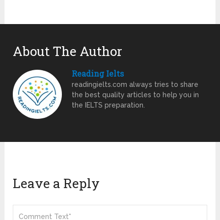
About The Author
Reading Ielts
readingielts.com always tries to share
the best quality articles to help you in
the IELTS preparation.
Leave a Reply