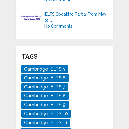
IELTS Speaking Part 2 From May
to …
No Comments
TAGS
Cambridge IELTS 5
Cambridge IELTS 6
Cambridge IELTS 7
Cambridge IELTS 8
Cambridge IELTS 9
Cambridge IELTS 10
Cambridge IELTS 11