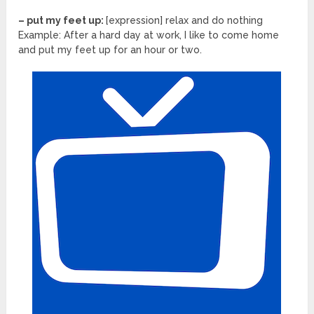
– put my feet up:
[expression] relax and do nothing
Example: After a hard day at work, I like to come home
and put my feet up for an hour or two.