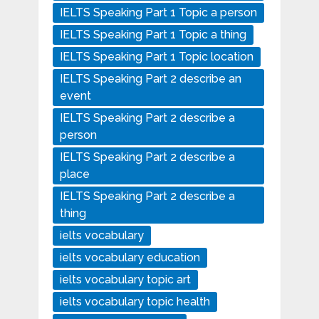
IELTS Speaking Part 1 Topic a person
IELTS Speaking Part 1 Topic a thing
IELTS Speaking Part 1 Topic location
IELTS Speaking Part 2 describe an
event
IELTS Speaking Part 2 describe a
person
IELTS Speaking Part 2 describe a
place
IELTS Speaking Part 2 describe a
thing
ielts vocabulary
ielts vocabulary education
ielts vocabulary topic art
ielts vocabulary topic health