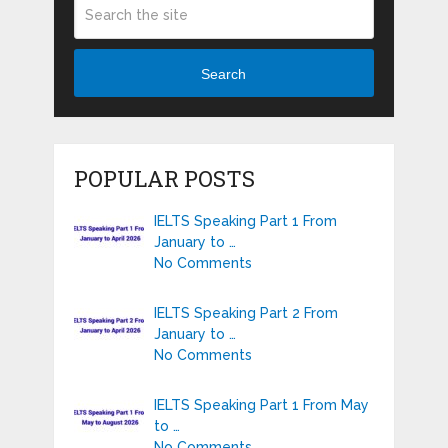
Search
POPULAR POSTS
IELTS Speaking Part 1 From
January to …
No Comments
IELTS Speaking Part 2 From
January to …
No Comments
IELTS Speaking Part 1 From May
to …
No Comments