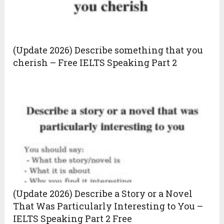
(Update 2026) Describe something that you
cherish – Free IELTS Speaking Part 2
(Update 2026) Describe a Story or a Novel
That Was Particularly Interesting to You –
IELTS Speaking Part 2 Free