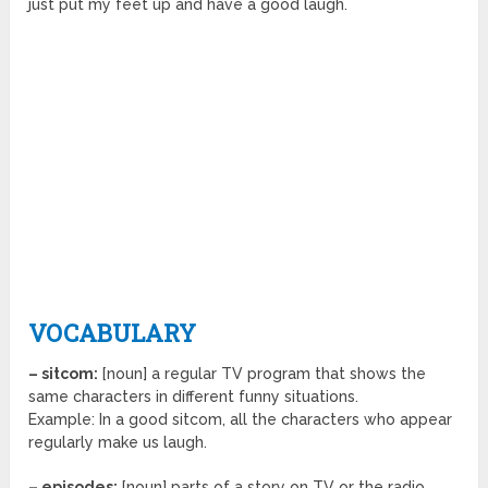
just put my feet up and have a good laugh.
VOCABULARY
– sitcom:
[noun] a regular TV program that shows the
same characters in different funny situations.
Example: In a good sitcom, all the characters who appear
regularly make us laugh.
– episodes:
[noun] parts of a story on TV or the radio