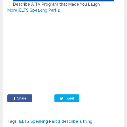
Describe A TV Program that Made You Laugh
More IELTS Speaking Part 2
Share
Tweet
Tags:
IELTS Speaking Part 2 describe a thing